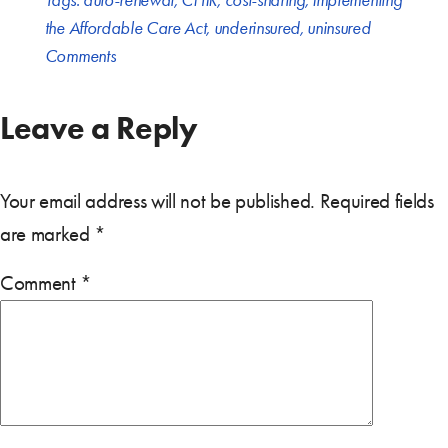
Tags:
auto-renewal
,
CHIR
,
cost-sharing
,
Implementing
the Affordable Care Act
,
underinsured
,
uninsured
Comments
Leave a Reply
Your email address will not be published.
Required fields
are marked
*
Comment
*