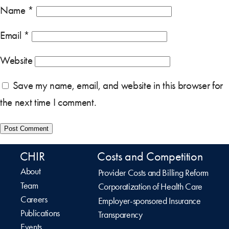
Name
*
Email
*
Website
Save my name, email, and website in this browser for
the next time I comment.
CHIR
Costs and Competition
About
Provider Costs and Billing Reform
Team
Corporatization of Health Care
Careers
Employer-sponsored Insurance
Publications
Transparency
Events