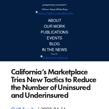
McCourt School 
AB
OUR 
PUBLIC
California’s Marketplace
EVE
Tries New Tactics to Reduce
BL
the Number of Uninsured
and Underinsured
IN TH
Focu