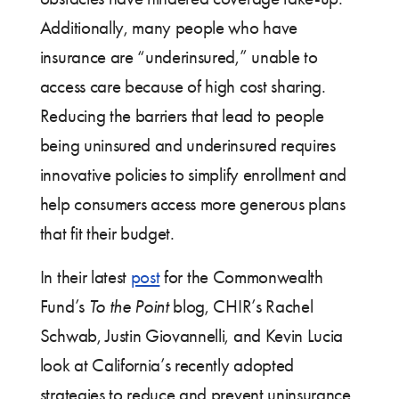
Additionally, many people who have
insurance are “underinsured,” unable to
access care because of high cost sharing.
Reducing the barriers that lead to people
being uninsured and underinsured requires
innovative policies to simplify enrollment and
help consumers access more generous plans
that fit their budget.
In their latest
post
for the Commonwealth
Fund’s
To the Point
blog, CHIR’s Rachel
Schwab, Justin Giovannelli, and Kevin Lucia
look at California’s recently adopted
strategies to reduce and prevent uninsurance