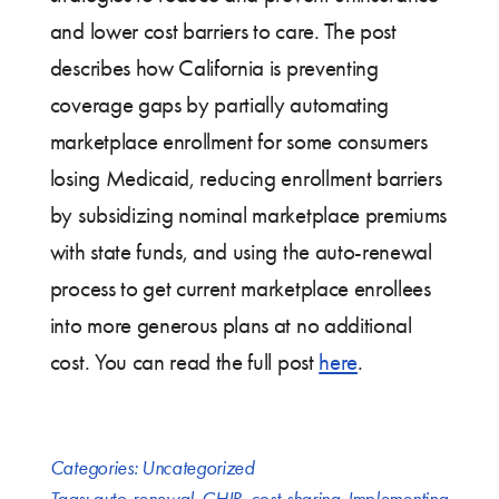
and lower cost barriers to care. The post
describes how California is preventing
coverage gaps by partially automating
marketplace enrollment for some consumers
losing Medicaid, reducing enrollment barriers
by subsidizing nominal marketplace premiums
with state funds, and using the auto-renewal
process to get current marketplace enrollees
into more generous plans at no additional
cost. You can read the full post
here
.
Categories:
Uncategorized