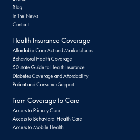
Blog
In The News
Contact
Health Insurance Coverage
Affordable Care Act and Marketplaces
Behavioral Health Coverage
50-state Guide to Health Insurance
Diabetes Coverage and Affordability
Patient and Consumer Support
From Coverage to Care
Access to Primary Care
Access to Behavioral Health Care
Access to Mobile Health