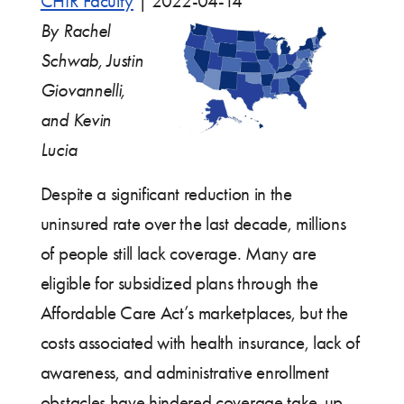
CHIR Faculty
|
2022-04-14
By Rachel
Schwab, Justin
Giovannelli,
and Kevin
Lucia
Despite a significant reduction in the
uninsured rate over the last decade, millions
of people still lack coverage. Many are
eligible for subsidized plans through the
Affordable Care Act’s marketplaces, but the
costs associated with health insurance, lack of
awareness, and administrative enrollment
obstacles have hindered coverage take-up.