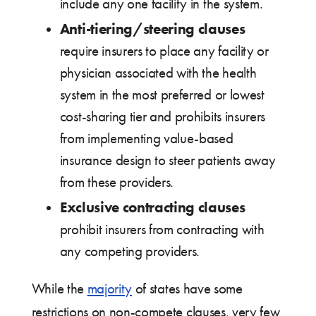
include any one facility in the system.
Anti-tiering/steering clauses
require insurers to place any facility or
physician associated with the health
system in the most preferred or lowest
cost-sharing tier and prohibits insurers
from implementing value-based
insurance design to steer patients away
from these providers.
Exclusive contracting clauses
prohibit insurers from contracting with
any competing providers.
While the
majority
of states have some
restrictions on non-compete clauses, very few