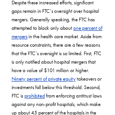
Despite these increased efforts, significant
gaps remain in FTC’s oversight over hospital
mergers. Generally speaking, the FTC has
attempted to block only about
one percent of
mergers
in the health care market. Aside from
resource constraints, there are a few reasons
that the FTC’s oversight is so limited. First, FTC
is only notified about hospital mergers that
have a value of $101 million or higher.
Ninety percent of private equity
takeovers or
investments fall below this threshold. Second,
FTC is
prohibited
from enforcing antitrust laws
against any non-profit hospitals, which make
up about 45 percent of the hospitals in the