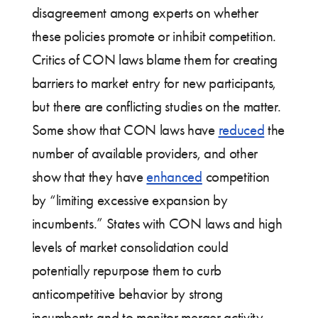
disagreement among experts on whether
these policies promote or inhibit competition.
Critics of CON laws blame them for creating
barriers to market entry for new participants,
but there are conflicting studies on the matter.
Some show that CON laws have
reduced
the
number of available providers, and other
show that they have
enhanced
competition
by “limiting excessive expansion by
incumbents.” States with CON laws and high
levels of market consolidation could
potentially repurpose them to curb
anticompetitive behavior by strong
incumbents and to monitor merger activity