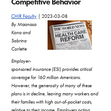
Competitive Behavior
CHIR Faculty
|
2023-03-08
By Maanasa
Kona and
Sabrina
Corlette
Employer-
sponsored insurance (ESI) provides critical
coverage for 160 million Americans.
However, the generosity of many of these
plans is in decline, leaving many workers and
their families with high out-of-pocket costs,
relative to their income. Employers acting