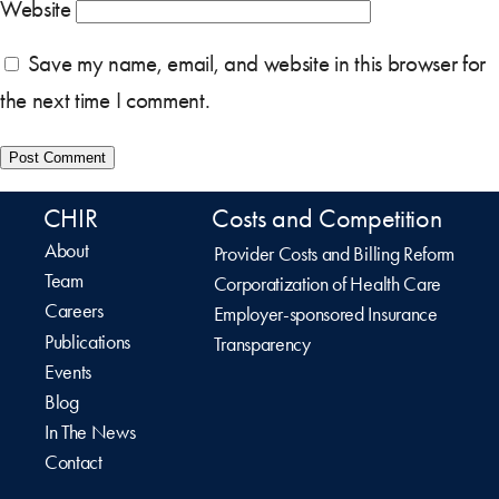
Website
Save my name, email, and website in this browser for
the next time I comment.
CHIR
Costs and Competition
About
Provider Costs and Billing Reform
Team
Corporatization of Health Care
Careers
Employer-sponsored Insurance
Publications
Transparency
Events
Blog
In The News
Contact