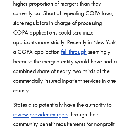
higher proportion of mergers than they
currently do. Short of repealing COPA laws,
state regulators in charge of processing
COPA applications could scrutinize
applicants more strictly. Recently in New York,
a COPA application
fell through
seemingly
because the merged entity would have had a
combined share of nearly two-thirds of the
commercially insured inpatient services in one
county.
States also potentially have the authority to
review provider mergers
through their
community benefit requirements for nonprofit