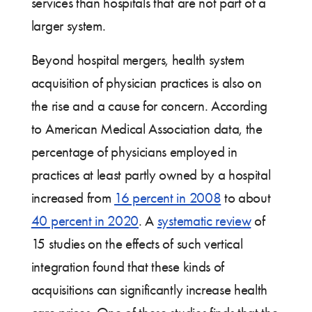
services than hospitals that are not part of a
larger system.
Beyond hospital mergers, health system
acquisition of physician practices is also on
the rise and a cause for concern. According
to American Medical Association data, the
percentage of physicians employed in
practices at least partly owned by a hospital
increased from
16 percent in 2008
to about
40 percent in 2020
. A
systematic review
of
15 studies on the effects of such vertical
integration found that these kinds of
acquisitions can significantly increase health