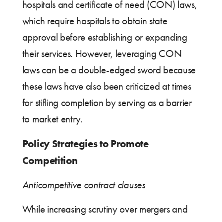
hospitals and certificate of need (CON) laws,
which require hospitals to obtain state
approval before establishing or expanding
their services. However, leveraging CON
laws can be a double-edged sword because
these laws have also been criticized at times
for stifling completion by serving as a barrier
to market entry.
Policy Strategies to Promote
Competition
Anticompetitive contract clauses
While increasing scrutiny over mergers and