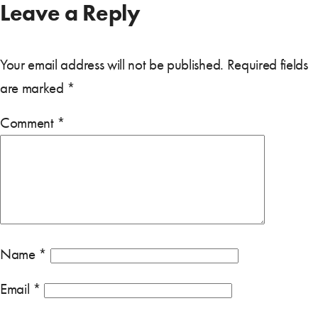
Leave a Reply
Your email address will not be published.
Required fields
are marked
*
Comment
*
Name
*
Email
*