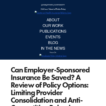
McCourt School 
AB
OUR 
PUBLIC
Can Employer-Sponsored
EVE
Insurance Be Saved? A
BL
Review of Policy Options:
Limiting Provider
IN TH
Consolidation and Anti-
Focu