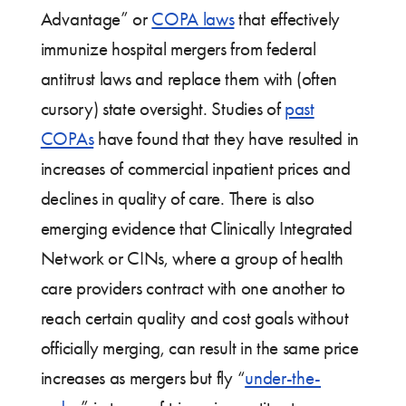
Advantage” or
COPA laws
that effectively
immunize hospital mergers from federal
antitrust laws and replace them with (often
cursory) state oversight. Studies of
past
COPAs
have found that they have resulted in
increases of commercial inpatient prices and
declines in quality of care. There is also
emerging evidence that Clinically Integrated
Network or CINs, where a group of health
care providers contract with one another to
reach certain quality and cost goals without
officially merging, can result in the same price
increases as mergers but fly “
under-the-