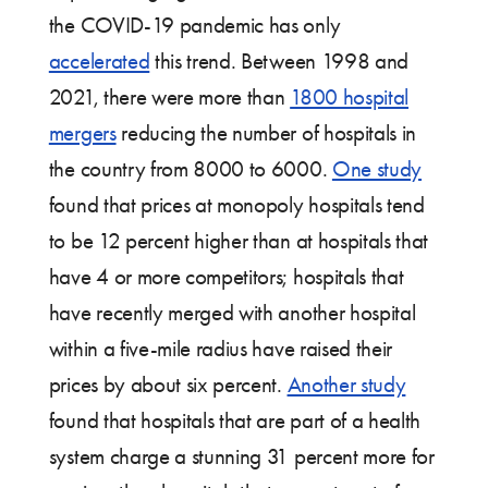
the COVID-19 pandemic has only
accelerated
this trend. Between 1998 and
2021, there were more than
1800 hospital
mergers
reducing the number of hospitals in
the country from 8000 to 6000.
One study
found that prices at monopoly hospitals tend
to be 12 percent higher than at hospitals that
have 4 or more competitors; hospitals that
have recently merged with another hospital
within a five-mile radius have raised their
prices by about six percent.
Another study
found that hospitals that are part of a health
system charge a stunning 31 percent more for