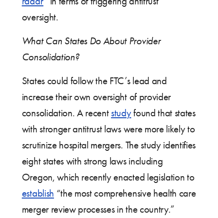
radar
” in terms of triggering antitrust
oversight.
What Can States Do About Provider
Consolidation?
States could follow the FTC’s lead and
increase their own oversight of provider
consolidation. A recent
study
found that states
with stronger antitrust laws were more likely to
scrutinize hospital mergers. The study identifies
eight states with strong laws including
Oregon, which recently enacted legislation to
establish
“the most comprehensive health care
merger review processes in the country.”