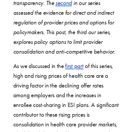
transparency. The
second
in our series
assessed the evidence for direct and indirect
regulation of provider prices and options for
policymakers. This post, the third our series,
explores policy options to limit provider
consolidation and anti-competitive behavior.
As we discussed in the
first part
of this series,
high and rising prices of health care are a
driving factor in the declining offer rates
among employers and the increases in
enrollee cost-sharing in ESI plans. A significant
contributor to these rising prices is
consolidation in health care provider markets,