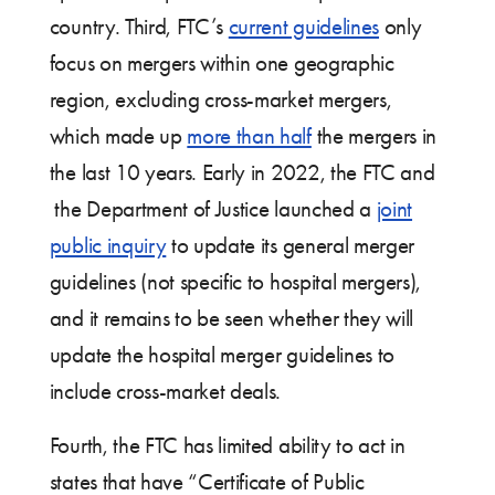
country. Third, FTC’s
current guidelines
only
focus on mergers within one geographic
region, excluding cross-market mergers,
which made up
more than half
the mergers in
the last 10 years. Early in 2022, the FTC and
the Department of Justice launched a
joint
public inquiry
to update its general merger
guidelines (not specific to hospital mergers),
and it remains to be seen whether they will
update the hospital merger guidelines to
include cross-market deals.
Fourth, the FTC has limited ability to act in
states that have “Certificate of Public