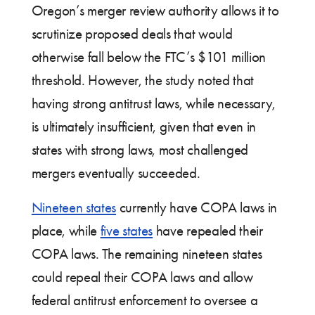
Oregon’s merger review authority allows it to
scrutinize proposed deals that would
otherwise fall below the FTC’s $101 million
threshold. However, the study noted that
having strong antitrust laws, while necessary,
is ultimately insufficient, given that even in
states with strong laws, most challenged
mergers eventually succeeded.
Nineteen states
currently have COPA laws in
place, while
five states
have repealed their
COPA laws. The remaining nineteen states
could repeal their COPA laws and allow
federal antitrust enforcement to oversee a