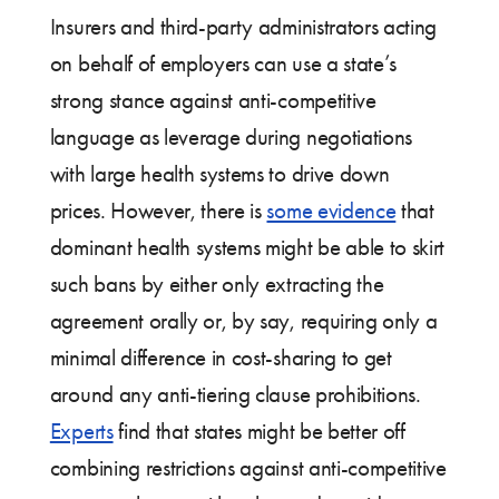
Insurers and third-party administrators acting
on behalf of employers can use a state’s
strong stance against anti-competitive
language as leverage during negotiations
with large health systems to drive down
prices. However, there is
some evidence
that
dominant health systems might be able to skirt
such bans by either only extracting the
agreement orally or, by say, requiring only a
minimal difference in cost-sharing to get
around any anti-tiering clause prohibitions.
Experts
find that states might be better off
combining restrictions against anti-competitive