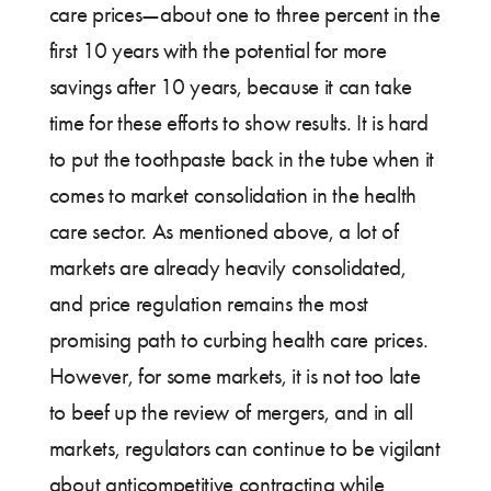
care prices—about one to three percent in the
first 10 years with the potential for more
savings after 10 years, because it can take
time for these efforts to show results. It is hard
to put the toothpaste back in the tube when it
comes to market consolidation in the health
care sector. As mentioned above, a lot of
markets are already heavily consolidated,
and price regulation remains the most
promising path to curbing health care prices.
However, for some markets, it is not too late
to beef up the review of mergers, and in all
markets, regulators can continue to be vigilant
about anticompetitive contracting while