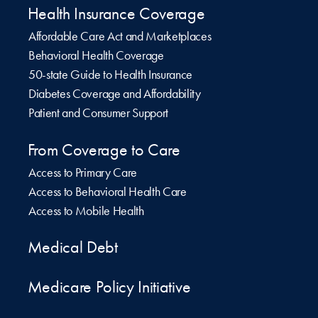
Health Insurance Coverage
Affordable Care Act and Marketplaces
Behavioral Health Coverage
50-state Guide to Health Insurance
Diabetes Coverage and Affordability
Patient and Consumer Support
From Coverage to Care
Access to Primary Care
Access to Behavioral Health Care
Access to Mobile Health
Medical Debt
Medicare Policy Initiative