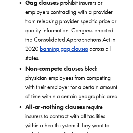
Gag clauses
prohibit insurers or
employers contracting with a provider
from releasing provider-specific price or
quality information. Congress enacted
the Consolidated Appropriations Act in
2020
banning gag clauses
across all
states.
Non-compete clauses
block
physician employees from competing
with their employer for a certain amount
of time within a certain geographic area.
All-or-nothing
clauses
require
insurers to contract with all facilities
within a health system if they want to