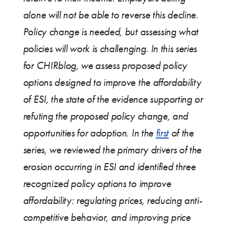
alone will not be able to reverse this decline.
Policy change is needed, but assessing what
policies will work is challenging. In this series
for CHIRblog, we assess proposed policy
options designed to improve the affordability
of ESI, the state of the evidence supporting or
refuting the proposed policy change, and
opportunities for adoption. In the
first
of the
series, we reviewed the primary drivers of the
erosion occurring in ESI and identified three
recognized policy options to improve
affordability: regulating prices, reducing anti-
competitive behavior, and improving price