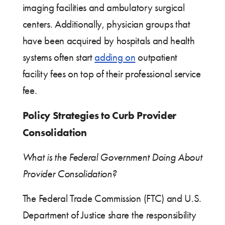
imaging facilities and ambulatory surgical
centers. Additionally, physician groups that
have been acquired by hospitals and health
systems often start
adding on
outpatient
facility fees on top of their professional service
fee.
Policy Strategies to Curb Provider
Consolidation
What is the Federal Government Doing About
Provider Consolidation?
The Federal Trade Commission (FTC) and U.S.
Department of Justice share the responsibility