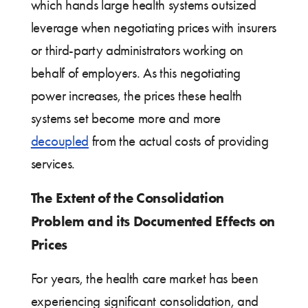
which hands large health systems outsized
leverage when negotiating prices with insurers
or third-party administrators working on
behalf of employers. As this negotiating
power increases, the prices these health
systems set become more and more
decoupled
from the actual costs of providing
services.
The Extent of the Consolidation
Problem and its Documented Effects on
Prices
For years, the health care market has been
experiencing significant consolidation, and