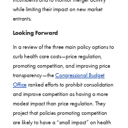
while limiting their impact on new market
entrants.
Looking Forward
In a review of the three main policy options to
curb health care costs—price regulation,
promoting competition, and improving price
transparency—the
Congressional Budget
Office
ranked efforts to prohibit consolidation
and improve competition as having a more
modest impact than price regulation. They
project that policies promoting competition
are likely to have a “small impact” on health