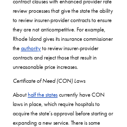
contract clauses with enhanced provider rate
review processes that give the state the ability
to review insurer-provider contracts to ensure
they are not anticompetitive. For example,
Rhode Island gives its insurance commissioner
the
authority
to review insurer-provider
contracts and reject those that result in
unreasonable price increases.
Certificate of Need (CON) Laws
About
half the states
currently have CON
laws in place, which require hospitals to
acquire the state’s approval before starting or
expanding a new service. There is some