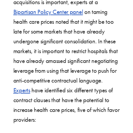
acquisitions is important, experts at a
Bipartisan Policy Center panel
on taming
health care prices noted that it might be too
late for some markets that have already
undergone significant consolidation. In these
markets, it is important to restrict hospitals that
have already amassed significant negotiating
leverage from using that leverage to push for
anti-competitive contractual language.
Experts
have identified six different types of
contract clauses that have the potential to
increase health care prices, five of which favor
providers: