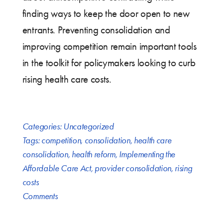
finding ways to keep the door open to new
entrants. Preventing consolidation and
improving competition remain important tools
in the toolkit for policymakers looking to curb
rising health care costs.
Categories:
Uncategorized
Tags:
competition
,
consolidation
,
health care
consolidation
,
health reform
,
Implementing the
Affordable Care Act
,
provider consolidation
,
rising
costs
Comments