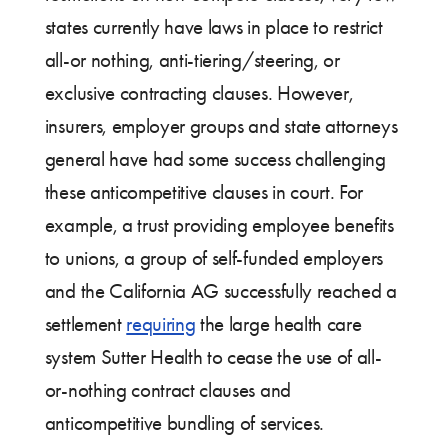
states currently have laws in place to restrict
all-or nothing, anti-tiering/steering, or
exclusive contracting clauses. However,
insurers, employer groups and state attorneys
general have had some success challenging
these anticompetitive clauses in court. For
example, a trust providing employee benefits
to unions, a group of self-funded employers
and the California AG successfully reached a
settlement
requiring
the large health care
system Sutter Health to cease the use of all-
or-nothing contract clauses and
anticompetitive bundling of services.