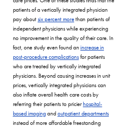
care prices. One of these studies finds that the
patients of a vertically integrated physician
pay about
six percent more
than patients of
independent physicians while experiencing
no improvement in the quality of their care. In
fact, one study even found an
increase in
post-procedure complications
for patients
who are treated by vertically integrated
physicians. Beyond causing increases in unit
prices, vertically integrated physicians can
also inflate overall health care costs by
referring their patients to pricier
hospital-
based imaging
and
outpatient departments
instead of more affordable freestanding