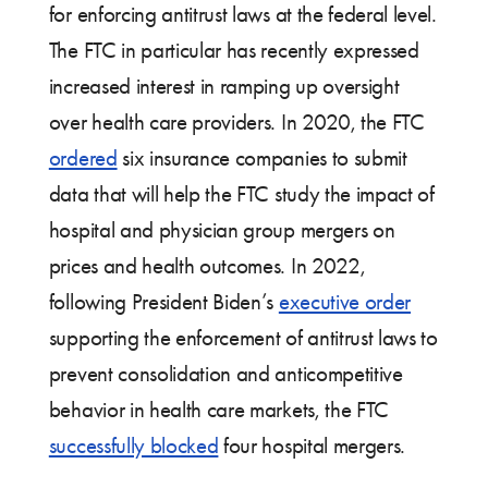
for enforcing antitrust laws at the federal level.
The FTC in particular has recently expressed
increased interest in ramping up oversight
over health care providers. In 2020, the FTC
ordered
six insurance companies to submit
data that will help the FTC study the impact of
hospital and physician group mergers on
prices and health outcomes. In 2022,
following President Biden’s
executive order
supporting the enforcement of antitrust laws to
prevent consolidation and anticompetitive
behavior in health care markets, the FTC
successfully blocked
four hospital mergers.