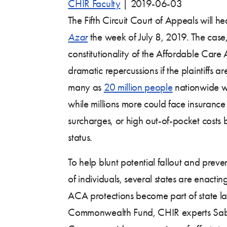
CHIR Faculty
|
2019-06-03
The Fifth Circuit Court of Appeals will h
Azar
the week of July 8, 2019. The case
constitutionality of the Affordable Car
dramatic repercussions if the plaintiffs ar
many as
20 million people
nationwide wo
while millions more could face insuran
surcharges, or high out-of-pocket costs 
status.
To help blunt potential fallout and preve
of individuals, several states are enacting
ACA protections become part of state law
Commonwealth Fund, CHIR experts Sabr