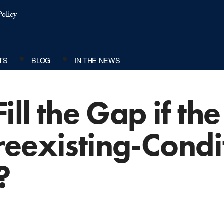
olicy
TS
BLOG
IN THE NEWS
ill the Gap if th
reexisting-Condi
?