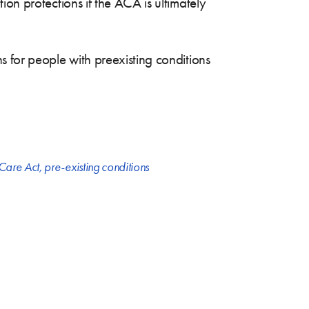
on protections if the ACA is ultimately
 for people with preexisting conditions
 Care Act
,
pre-existing conditions