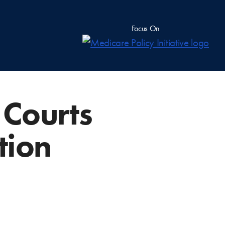
Focus On
e Courts
tion