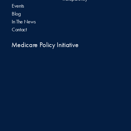
Events
Blog
In The News
Contact
Medicare Policy Initiative