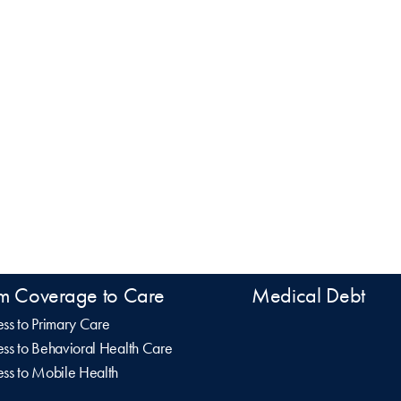
m Coverage to Care
Medical Debt
ss to Primary Care
ss to Behavioral Health Care
ss to Mobile Health