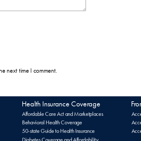
the next time I comment.
Health Insurance Coverage
Fro
Affordable Care Act and Marketplaces
Acce
Behavioral Health Coverage
Acce
50-state Guide to Health Insurance
Acce
Diabetes Coverage and Affordability