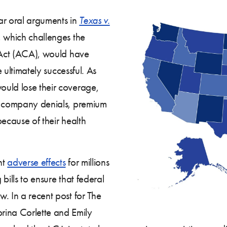
ear oral arguments in
Texas v.
, which challenges the
e Act (ACA), would have
e ultimately successful. As
uld lose their coverage,
ce company denials, premium
because of their health
nt
adverse effects
for millions
 bills to ensure that federal
. In a recent post for The
ina Corlette and Emily