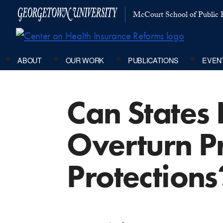
McCourt School of Public P
ABOUT
OUR WORK
PUBLICATIONS
EVEN
Can States F
Overturn P
Protections