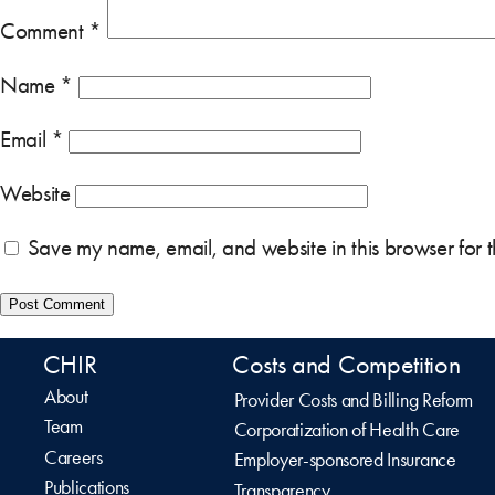
Comment
*
Name
*
Email
*
Website
Save my name, email, and website in this browser for 
CHIR
Costs and Competition
About
Provider Costs and Billing Reform
Team
Corporatization of Health Care
Careers
Employer-sponsored Insurance
Publications
Transparency