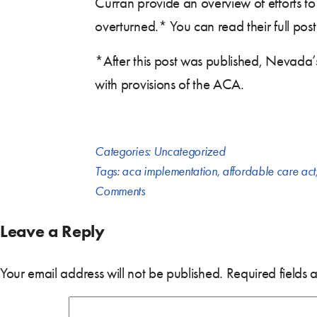
Curran provide an overview of efforts to
overturned.* You can read their full pos
*After this post was published, Nevada
with provisions of the ACA.
Categories:
Uncategorized
Tags:
aca implementation
,
affordable care act
Comments
Leave a Reply
Your email address will not be published.
Required fields