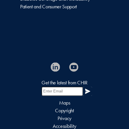
Patient and Consumer Support
Get the latest from CHIR
Maps
Copyright
Privacy
Accessibility