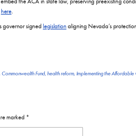
 embed the ACA in state law, preserving preexisting conditi
t
here
.
’s governor signed
legislation
aligning Nevada’s protections
,
Commonwealth Fund
,
health reform
,
Implementing the Affordable
 are marked
*