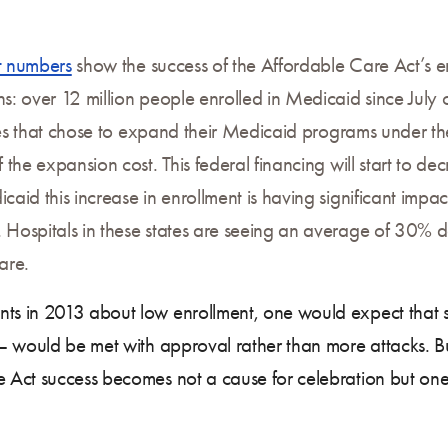
nt numbers
show the success of the Affordable Care Act’s en
 over 12 million people enrolled in Medicaid since July o
ates that chose to expand their Medicaid programs under 
the expansion cost. This federal financing will start to de
id this increase in enrollment is having significant impa
ospitals in these states are seeing an average of 30% de
are.
 in 2013 about low enrollment, one would expect that suc
– would be met with approval rather than more attacks. Bu
 Act success becomes not a cause for celebration but on