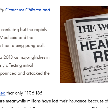
ity
Center for Children and
 confusing but the rapidly
on Medicaid and the
w than a ping-pong ball.
o 2013 as major glitches in
 affecting initial
 pounced and attacked the
ned
that only “106,185
e meanwhile millions have lost their insurance because