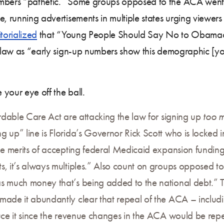
mbers “pathetic.” Some groups opposed to the ACA went 
, running advertisements in multiple states urging viewers 
torialized
that “Young People Should Say No to Obamacare
e law as “early sign-up numbers show this demographic [you
your eye off the ball.
ordable Care Act are attacking the law for signing up
too 
 up” line is Florida’s Governor Rick Scott who is locked in
the merits of accepting federal Medicaid expansion funding
ts, it’s always multiples.” Also count on groups opposed
s much money that’s being added to the national debt.” Tha
made it abundantly clear that repeal of the ACA – includ
uce it since the revenue changes in the ACA would be rep