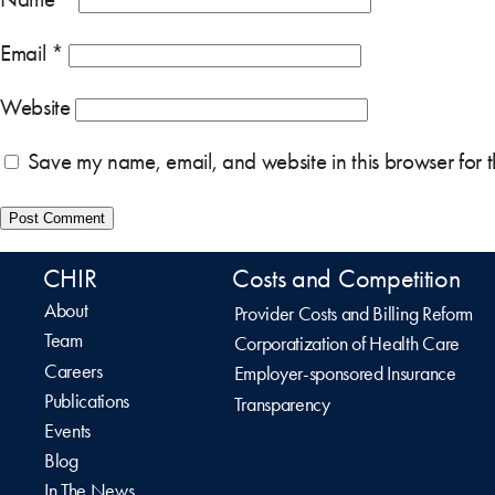
Email
*
Website
Save my name, email, and website in this browser for 
CHIR
Costs and Competition
About
Provider Costs and Billing Reform
Team
Corporatization of Health Care
Careers
Employer-sponsored Insurance
Publications
Transparency
Events
Blog
In The News