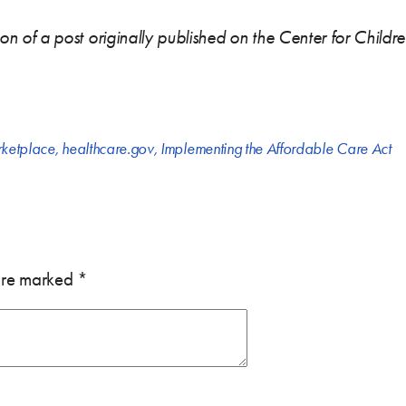
rsion of a post originally published on the Center for Child
rketplace
,
healthcare.gov
,
Implementing the Affordable Care Act
 are marked
*