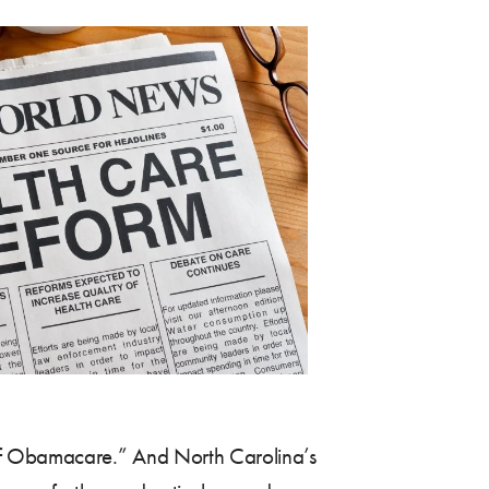
 of Obamacare.” And North Carolina’s