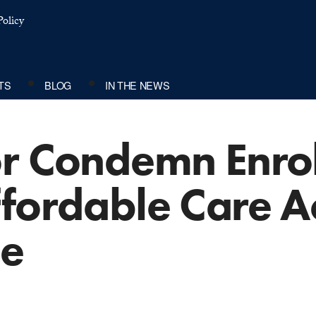
olicy
TS
BLOG
IN THE NEWS
or Condemn Enro
fordable Care Act
de