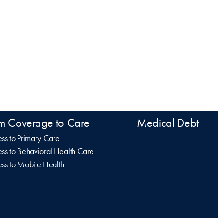
m Coverage to Care
Medical Debt
ss to Primary Care
ss to Behavioral Health Care
ss to Mobile Health