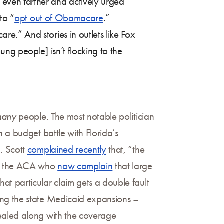
even farther and actively urged
to “
opt out of Obamacare
.”
.” And stories in outlets like Fox
ng people] isn’t flocking to the
many
people. The most notable politician
 a budget battle with Florida’s
. Scott
complained recently
that, “the
 to the ACA who
now complain
that large
t particular claim gets a double fault
ing the state Medicaid expansions –
ealed along with the coverage