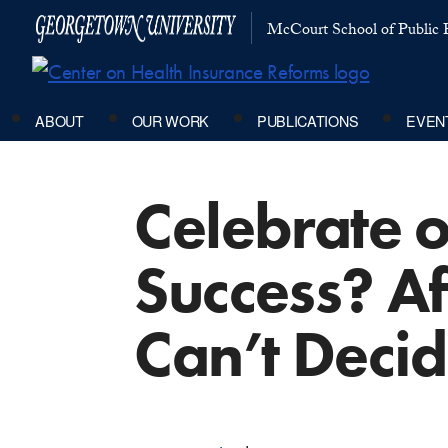
McCourt School of Public P
ABOUT
OUR WORK
PUBLICATIONS
EVEN
Celebrate 
Success? Af
Can’t Deci