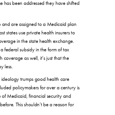
ge has been addressed they have shifted
e and are assigned to a Medicaid plan
 states use private health insurers to
overage in the state health exchange.
 federal subsidy in the form of tax
coverage as well, it’s just that the
y less.
t ideology trumps good health care
eluded policymakers for over a century is
 of Medicaid, financial security and
before. This shouldn’t be a reason for