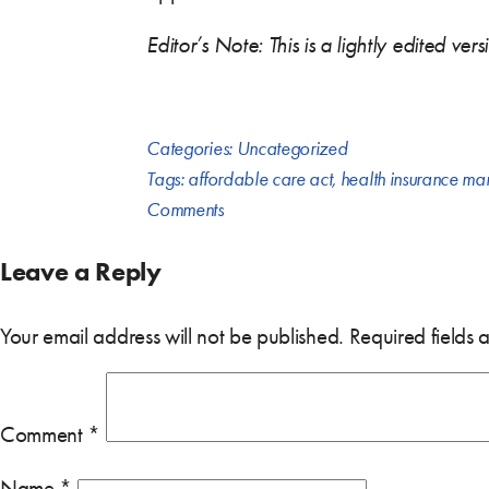
Editor’s Note: This is a lightly edited ve
Categories:
Uncategorized
Tags:
affordable care act
,
health insurance ma
Comments
Leave a Reply
Your email address will not be published.
Required fields
Comment
*
Name
*