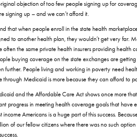
riginal objection of too few people signing up for covera
e signing up – and we can’t afford it.
d that when people enroll in the state health marketplac
ed to another health plan, they wouldn’t get very far. Most
often the same private health insurers providing health c
ople buying coverage on the state exchanges are getting a
further. People living and working in poverty need health 
age through Medicaid is more because they can afford to pa
Medicaid and the Affordable Care Act shows once more tha
icant progress in meeting health coverage goals that have 
 income Americans is a huge part of this success. Because
lion of our fellow citizens where there was no such option 
success.