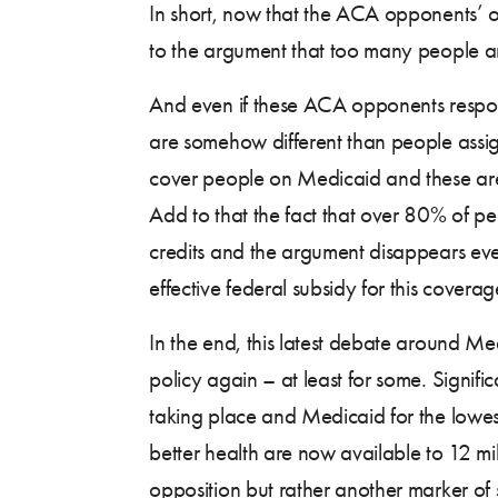
In short, now that the ACA opponents’ o
to the argument that too many people ar
And even if these ACA opponents respon
are somehow different than people assign
cover people on Medicaid and these are 
Add to that the fact that over 80% of pe
credits and the argument disappears even 
effective federal subsidy for this cover
In the end, this latest debate around 
policy again – at least for some. Signif
taking place and Medicaid for the lowest
better health are now available to 12 mil
opposition but rather another marker of 