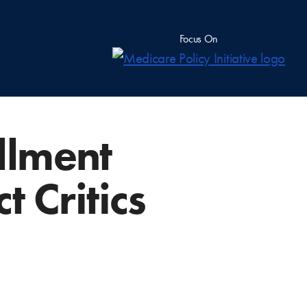
Focus On
llment
 Critics