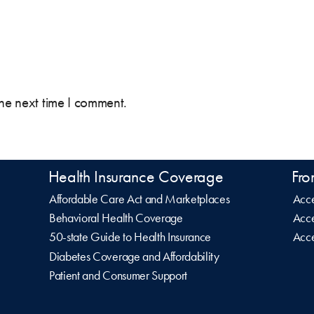
the next time I comment.
Health Insurance Coverage
Fro
Affordable Care Act and Marketplaces
Acce
Behavioral Health Coverage
Acce
50-state Guide to Health Insurance
Acce
Diabetes Coverage and Affordability
Patient and Consumer Support