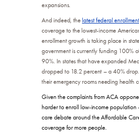
expansions.
And indeed, the
latest federal enrollme
coverage to the lowest-income Americans:
enrollment growth is taking place in st
government is currently funding 100% of 
90%. In states that have expanded Medica
dropped to 18.2 percent – a 40% drop. H
their emergency rooms needing health c
Given the complaints from ACA opponents
harder to enroll low-income population 
care debate around the Affordable Care
coverage for more people.