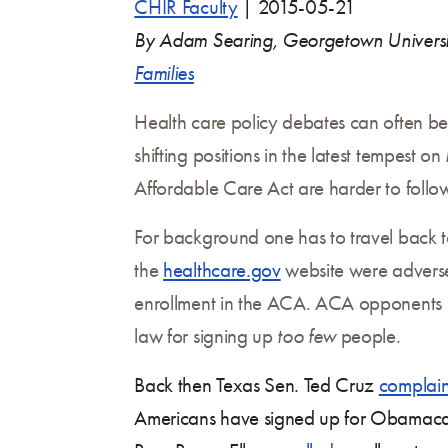
CHIR Faculty
|
2015-05-21
By Adam Searing, Georgetown Univers
Families
Health care policy debates can often be
shifting positions in the latest tempest 
Affordable Care Act are harder to follo
For background one has to travel back t
the
healthcare.gov
website were adversely
enrollment in the ACA. ACA opponents
law for signing up
too few
people.
Back then Texas Sen. Ted Cruz
complai
Americans have signed up for Obamacar