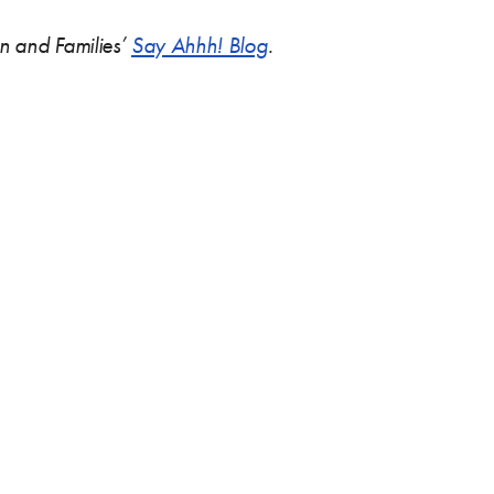
ren and Families’
Say Ahhh! Blog
.