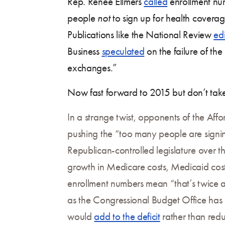
Rep. Renee Ellmers
called
enrollment nu
people
not
to sign up for health coverage
Publications like the National Review
edi
Business
speculated
on the failure of th
exchanges.”
Now fast forward to 2015 but don’t take 
In a strange twist, opponents of the Aff
pushing the “too many people are signing
Republican-controlled legislature over 
growth in Medicare costs, Medicaid cos
enrollment numbers mean “that’s twice a
as the Congressional Budget Office has 
would
add to the deficit
rather than red