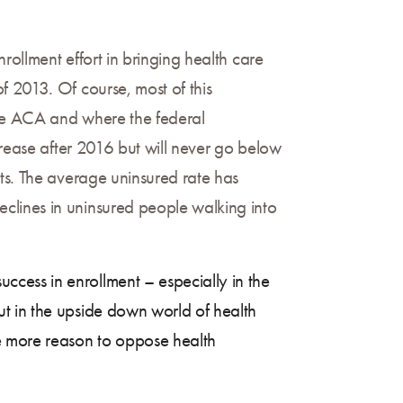
rollment effort in bringing health care
f 2013. Of course, most of this
the ACA and where the federal
crease after 2016 but will never go below
cts. The average uninsured rate has
clines in uninsured people walking into
cess in enrollment – especially in the
t in the upside down world of health
e more reason to oppose health