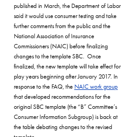
published in March, the Department of Labor
said it would use consumer testing and take
further comments from the public and the
National Association of Insurance
Commissioners (NAIC) before finalizing
changes to the template SBC. Once
finalized, the new template will take effect for
play years beginning after January 2017. In
response to the FAQ, the
NAIC work group
that developed recommendations for the
original SBC template (the “B” Committee’s
Consumer Information Subgroup) is back at
the table debating changes to the revised