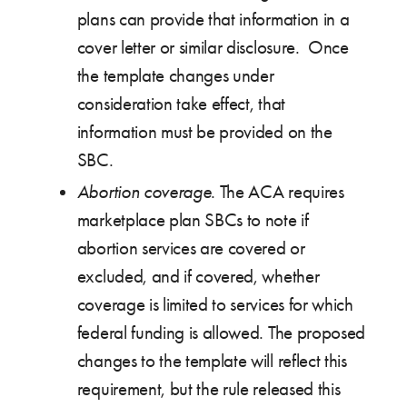
plans can provide that information in a
cover letter or similar disclosure. Once
the template changes under
consideration take effect, that
information must be provided on the
SBC.
Abortion coverage
. The ACA requires
marketplace plan SBCs to note if
abortion services are covered or
excluded, and if covered, whether
coverage is limited to services for which
federal funding is allowed. The proposed
changes to the template will reflect this
requirement, but the rule released this