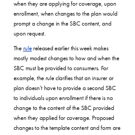
when they are applying for coverage, upon
enrollment, when changes to the plan would
prompt a change in the SBC content, and
upon request.
The
rule
released earlier this week makes
mostly modest changes to how and when the
SBC must be provided to consumers. For
example, the rule clarifies that an insurer or
plan doesn’t have to provide a second SBC
to individuals upon enrollment if there is no
change to the content of the SBC provided
when they applied for coverage. Proposed
changes to the template content and form are