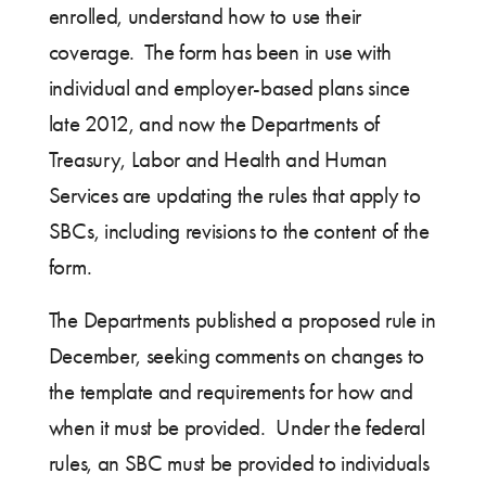
enrolled, understand how to use their
coverage. The form has been in use with
individual and employer-based plans since
late 2012, and now the Departments of
Treasury, Labor and Health and Human
Services are updating the rules that apply to
SBCs, including revisions to the content of the
form.
The Departments published a proposed rule in
December, seeking comments on changes to
the template and requirements for how and
when it must be provided. Under the federal
rules, an SBC must be provided to individuals