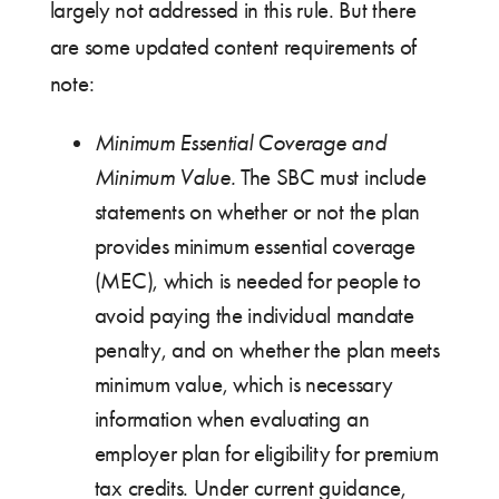
largely not addressed in this rule. But there
are some updated content requirements of
note:
Minimum Essential Coverage and
Minimum Value.
The SBC must include
statements on whether or not the plan
provides minimum essential coverage
(MEC), which is needed for people to
avoid paying the individual mandate
penalty, and on whether the plan meets
minimum value, which is necessary
information when evaluating an
employer plan for eligibility for premium
tax credits. Under current guidance,