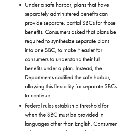
Under a safe harbor, plans that have
separately administered benefits can
provide separate, partial SBCs for those
benefits. Consumers asked that plans be
required to synthesize separate plans
into one SBC, to make it easier for
consumers to understand their full
benefits under a plan. Instead, the
Departments codified the safe harbor,
allowing this flexibility for separate SBCs
to continue.
Federal rules establish a threshold for
when the SBC must be provided in
languages other than English. Consumer