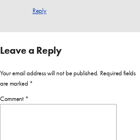
Reply
Leave a Reply
Your email address will not be published.
Required fields
are marked
*
Comment
*