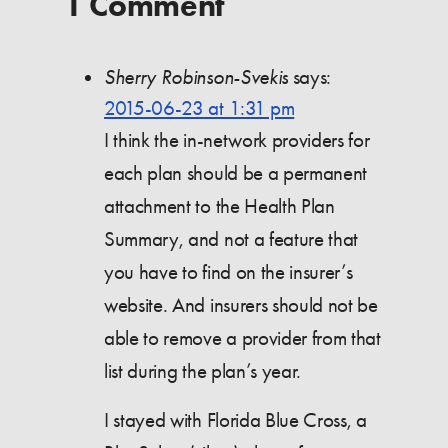
1 Comment
Sherry Robinson-Svekis
says:
2015-06-23 at 1:31 pm
I think the in-network providers for
each plan should be a permanent
attachment to the Health Plan
Summary, and not a feature that
you have to find on the insurer’s
website. And insurers should not be
able to remove a provider from that
list during the plan’s year.
I stayed with Florida Blue Cross, a