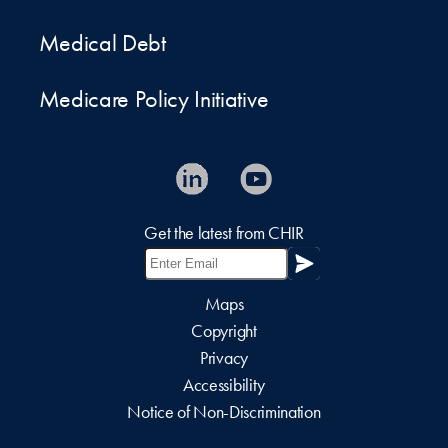
Medical Debt
Medicare Policy Initiative
Get the latest from CHIR
Maps
Copyright
Privacy
Accessibility
Notice of Non-Discrimination