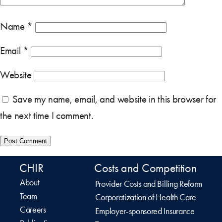
Name
*
Email
*
Website
Save my name, email, and website in this browser for
the next time I comment.
CHIR
Costs and Competition
About
Provider Costs and Billing Reform
Team
Corporatization of Health Care
Careers
Employer-sponsored Insurance