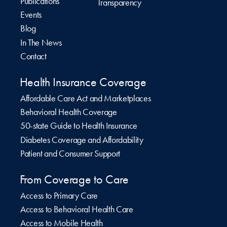
Publications
Transparency
Events
Blog
In The News
Contact
Health Insurance Coverage
Affordable Care Act and Marketplaces
Behavioral Health Coverage
50-state Guide to Health Insurance
Diabetes Coverage and Affordability
Patient and Consumer Support
From Coverage to Care
Access to Primary Care
Access to Behavioral Health Care
Access to Mobile Health