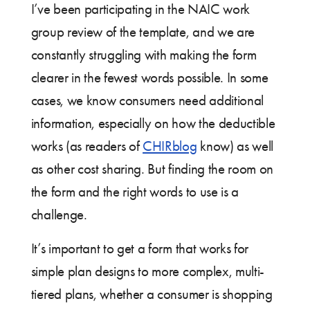
I’ve been participating in the NAIC work
group review of the template, and we are
constantly struggling with making the form
clearer in the fewest words possible. In some
cases, we know consumers need additional
information, especially on how the deductible
works (as readers of
CHIRblog
know) as well
as other cost sharing. But finding the room on
the form and the right words to use is a
challenge.
It’s important to get a form that works for
simple plan designs to more complex, multi-
tiered plans, whether a consumer is shopping