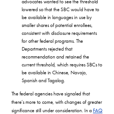
advocates wanted to see the threshold
lowered so that the SBC would have to
be available in languages in use by
smaller shares of potential enrollees,
consistent with disclosure requirements
for other federal programs. The
Departments rejected that
recommendation and retained the
current threshold, which requires SBCs to
be available in Chinese, Navajo,
Spanish and Tagalog.
The federal agencies have signaled that
there’s more to come, with changes of greater
significance still under consideration. In a
FAQ