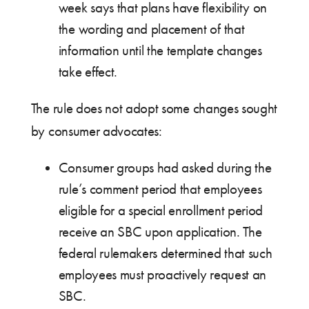
week says that plans have flexibility on
the wording and placement of that
information until the template changes
take effect.
The rule does not adopt some changes sought
by consumer advocates:
Consumer groups had asked during the
rule’s comment period that employees
eligible for a special enrollment period
receive an SBC upon application. The
federal rulemakers determined that such
employees must proactively request an
SBC.