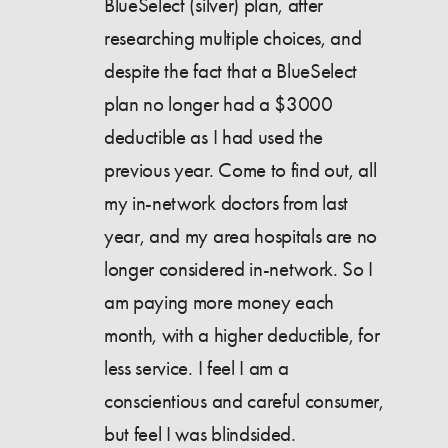
BlueSelect (silver) plan, after
researching multiple choices, and
despite the fact that a BlueSelect
plan no longer had a $3000
deductible as I had used the
previous year. Come to find out, all
my in-network doctors from last
year, and my area hospitals are no
longer considered in-network. So I
am paying more money each
month, with a higher deductible, for
less service. I feel I am a
conscientious and careful consumer,
but feel I was blindsided.