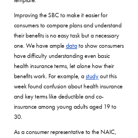
template.
Improving the SBC to make it easier for
consumers to compare plans and understand
their benefits is no easy task but a necessary
one. We have ample
data
to show consumers
have difficulty understanding even basic
health insurance terms, let alone how their
benefits work. For example, a
study
out this
week found confusion about health insurance
and key terms like deductible and co-
insurance among young adults aged 19 to
30.
As a consumer representative to the NAIC,