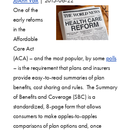
JoAnn Volk
|
2015-06-22
One of the
early reforms
in the
Affordable
Care Act
(ACA) – and the most popular, by some
polls
– is the requirement that plans and insurers
provide easy-to-read summaries of plan
benefits, cost sharing and rules. The Summary
of Benefits and Coverage (SBC) is a
standardized, 8-page form that allows
consumers to make apples-to-apples
comparisons of plan options and, once