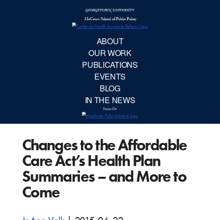
McCourt School 
AB
OUR 
PUBLIC
Changes to the Affordable
EVE
Care Act’s Health Plan
BL
Summaries – and More to
Come
IN TH
Focu