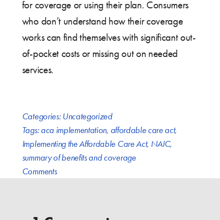
for coverage or using their plan. Consumers
who don’t understand how their coverage
works can find themselves with significant out-
of-pocket costs or missing out on needed
services.
Categories:
Uncategorized
Tags:
aca implementation
,
affordable care act
,
Implementing the Affordable Care Act
,
NAIC
,
summary of benefits and coverage
Comments