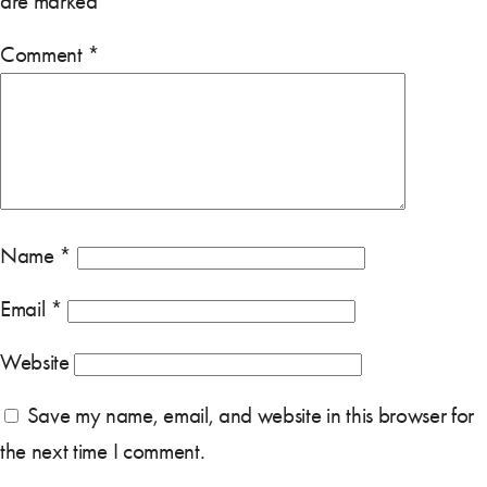
are marked
*
Comment
*
Name
*
Email
*
Website
Save my name, email, and website in this browser for
the next time I comment.