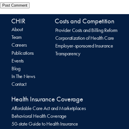
CHIR
Costs and Competition
About
Provider Costs and Billing Reform
Team
Corporatization of Health Care
Careers
Employer-sponsored Insurance
Publications
Transparency
Events
Blog
In The News
Contact
Health Insurance Coverage
Affordable Care Act and Marketplaces
Behavioral Health Coverage
50-state Guide to Health Insurance