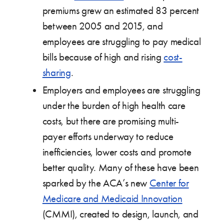
premiums grew an estimated 83 percent
between 2005 and 2015, and
employees are struggling to pay medical
bills because of high and rising
cost-
sharing
.
Employers and employees are struggling
under the burden of high health care
costs, but there are promising multi-
payer efforts underway to reduce
inefficiencies, lower costs and promote
better quality. Many of these have been
sparked by the ACA’s new
Center for
Medicare and Medicaid Innovation
(CMMI), created to design, launch, and