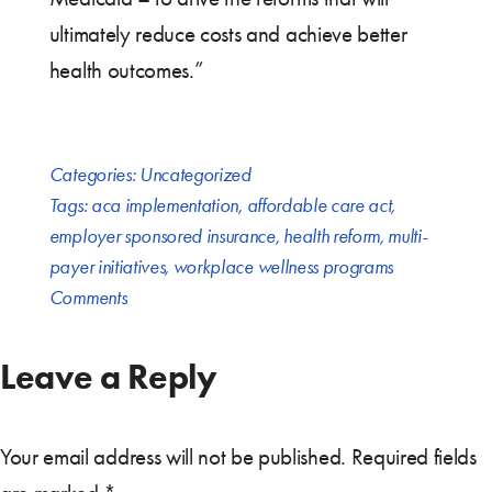
ultimately reduce costs and achieve better
health outcomes.”
Categories:
Uncategorized
Tags:
aca implementation
,
affordable care act
,
employer sponsored insurance
,
health reform
,
multi-
payer initiatives
,
workplace wellness programs
Comments
Leave a Reply
Your email address will not be published.
Required fields