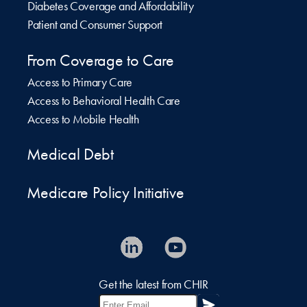
Diabetes Coverage and Affordability
Patient and Consumer Support
From Coverage to Care
Access to Primary Care
Access to Behavioral Health Care
Access to Mobile Health
Medical Debt
Medicare Policy Initiative
Get the latest from CHIR