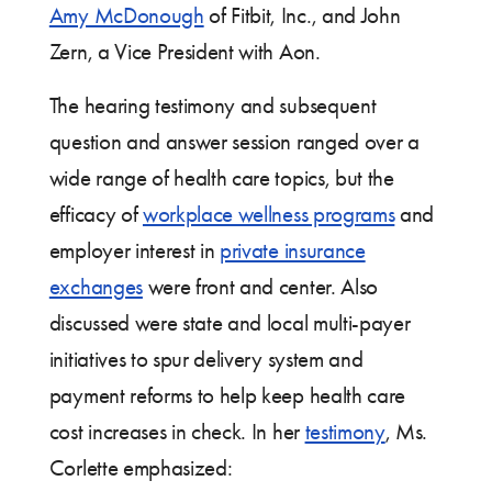
Amy McDonough
of Fitbit, Inc., and John
Zern, a Vice President with Aon.
The hearing testimony and subsequent
question and answer session ranged over a
wide range of health care topics, but the
efficacy of
workplace wellness programs
and
employer interest in
private insurance
exchanges
were front and center. Also
discussed were state and local multi-payer
initiatives to spur delivery system and
payment reforms to help keep health care
cost increases in check. In her
testimony
, Ms.
Corlette emphasized: