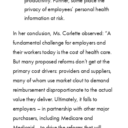
productivity. Further, some place the
privacy of employees’ personal health
information at risk.
In her conclusion, Ms. Corlette observed: “A
fundamental challenge for employers and
their workers today is the cost of health care.
But many proposed reforms don’t get at the
primary cost drivers: providers and suppliers,
many of whom use market clout to demand
reimbursement disproportionate to the actual
value they deliver. Ultimately, it falls to
employers – in partnership with other major
purchasers, including Medicare and
Medicaid – to drive the reforms that will