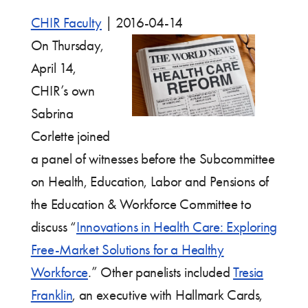
CHIR Faculty
|
2016-04-14
On Thursday,
April 14,
CHIR’s own
Sabrina
Corlette joined
a panel of witnesses before the Subcommittee
on Health, Education, Labor and Pensions of
the Education & Workforce Committee to
discuss “
Innovations in Health Care: Exploring
Free-Market Solutions for a Healthy
Workforce
.” Other panelists included
Tresia
Franklin
, an executive with Hallmark Cards,