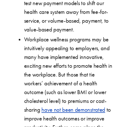
test new payment models to shift our
health care system away from fee-for-
service, or volume-based, payment, to
value-based payment.
Workplace wellness programs may be
intuitively appealing to employers, and
many have implemented innovative,
exciting new efforts to promote health in
the workplace. But those that tie
workers’ achievement of a health
outcome (such as lower BMI or lower
cholesterol level) to premiums or cost-
sharing
have not been demonstrated
to
improve health outcomes or improve