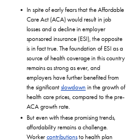
In spite of early fears that the Affordable
Care Act (ACA) would result in job
losses and a decline in employer
sponsored insurance (ESI), the opposite
is in fact true. The foundation of ESI as a
source of health coverage in this country
remains as strong as ever, and
employers have further benefited from
the significant
slowdown
in the growth of
health care prices, compared to the pre-
ACA growth rate.
But even with these promising trends,
affordability remains a challenge.
Worker
contributions
to health plan