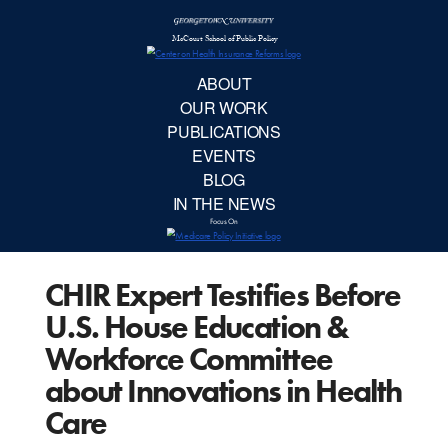
McCourt School 
AB
OUR 
PUBLIC
CHIR Expert Testifies Before
EVE
U.S. House Education &
BL
Workforce Committee
about Innovations in Health
IN TH
Care
Focu