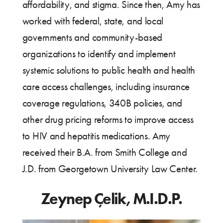
affordability, and stigma. Since then, Amy has
worked with federal, state, and local
governments and community-based
organizations to identify and implement
systemic solutions to public health and health
care access challenges, including insurance
coverage regulations, 340B policies, and
other drug pricing reforms to improve access
to HIV and hepatitis medications. Amy
received their B.A. from Smith College and
J.D. from Georgetown University Law Center.
Zeynep Çelik, M.I.D.P.