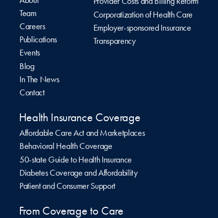
Provider Costs and Billing Reform
Team
Corporatization of Health Care
Careers
Employer-sponsored Insurance
Publications
Transparency
Events
Blog
In The News
Contact
Health Insurance Coverage
Affordable Care Act and Marketplaces
Behavioral Health Coverage
50-state Guide to Health Insurance
Diabetes Coverage and Affordability
Patient and Consumer Support
From Coverage to Care