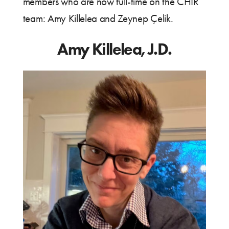
members who are now full-time on the CHIR
team: Amy Killelea and Zeynep Çelik.
Amy Killelea, J.D.