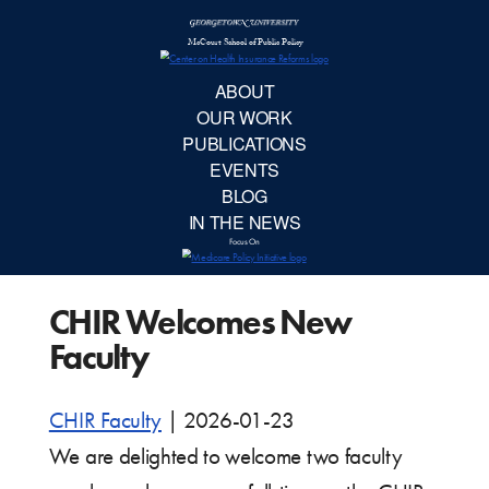
McCourt School 
AB
OUR 
PUBLIC
CHIR Welcomes New
EVE
Faculty
BL
CHIR Faculty
|
2026-01-23
IN TH
We are delighted to welcome two faculty
Focu