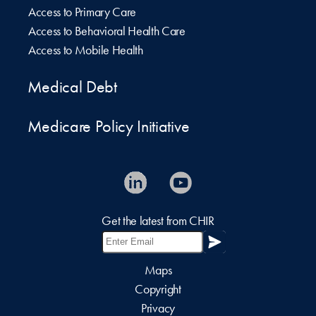
Access to Primary Care
Access to Behavioral Health Care
Access to Mobile Health
Medical Debt
Medicare Policy Initiative
Get the latest from CHIR
Maps
Copyright
Privacy