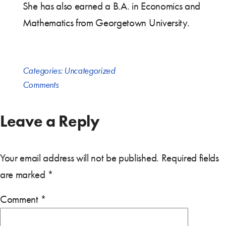
She has also earned a B.A. in Economics and
Mathematics from Georgetown University.
Categories:
Uncategorized
Comments
Leave a Reply
Your email address will not be published.
Required fields
are marked
*
Comment
*