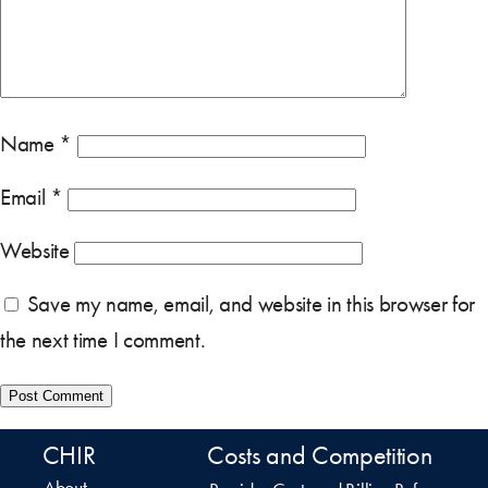
Name
*
Email
*
Website
Save my name, email, and website in this browser for
the next time I comment.
CHIR
Costs and Competition
About