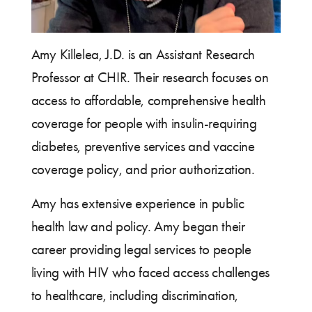
Amy Killelea, J.D. is an Assistant Research
Professor at CHIR. Their research focuses on
access to affordable, comprehensive health
coverage for people with insulin-requiring
diabetes, preventive services and vaccine
coverage policy, and prior authorization.
Amy has extensive experience in public
health law and policy. Amy began their
career providing legal services to people
living with HIV who faced access challenges
to healthcare, including discrimination,