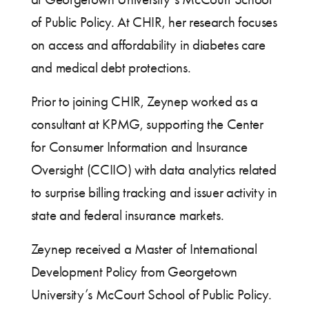
of Public Policy. At CHIR, her research focuses
on access and affordability in diabetes care
and medical debt protections.
Prior to joining CHIR, Zeynep worked as a
consultant at KPMG, supporting the Center
for Consumer Information and Insurance
Oversight (CCIIO) with data analytics related
to surprise billing tracking and issuer activity in
state and federal insurance markets.
Zeynep received a Master of International
Development Policy from Georgetown
University’s McCourt School of Public Policy.