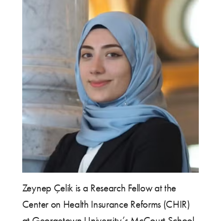
Zeynep Çelik is a Research Fellow at the
Center on Health Insurance Reforms (CHIR)
at Georgetown University’s McCourt School