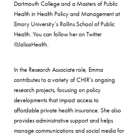
Dartmouth College and a Masters of Public
Health in Health Policy and Management at
Emory University’s Rollins School of Public
Health. You can follow her on Twitter
@JalisaHealth.
In the Research Associate role, Emma
contributes to a variety of CHIR’s ongoing
research projects, focusing on policy
developments that impact access to
affordable private health insurance. She also
provides administrative support and helps
manage communications and social media for