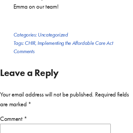
Emma on our team!
Categories:
Uncategorized
Tags:
CHIR
,
Implementing the Affordable Care Act
Comments
Leave a Reply
Your email address will not be published.
Required fields
are marked
*
Comment
*