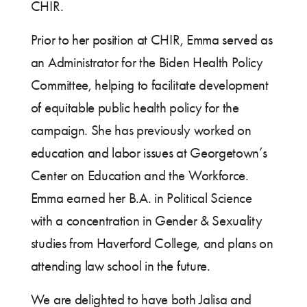
CHIR.
Prior to her position at CHIR, Emma served as
an Administrator for the Biden Health Policy
Committee, helping to facilitate development
of equitable public health policy for the
campaign. She has previously worked on
education and labor issues at Georgetown’s
Center on Education and the Workforce.
Emma earned her B.A. in Political Science
with a concentration in Gender & Sexuality
studies from Haverford College, and plans on
attending law school in the future.
We are delighted to have both Jalisa and