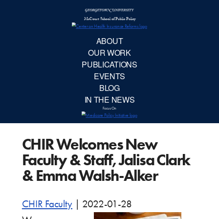
McCourt School 
AB
OUR 
PUBLIC
CHIR Welcomes New
EVE
Faculty & Staff, Jalisa Clark
BL
& Emma Walsh-Alker
IN TH
CHIR Faculty
|
2022-01-28
Focu