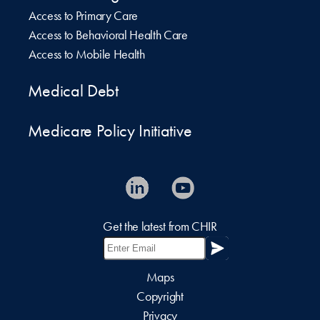
Access to Primary Care
Access to Behavioral Health Care
Access to Mobile Health
Medical Debt
Medicare Policy Initiative
Get the latest from CHIR
Maps
Copyright
Privacy