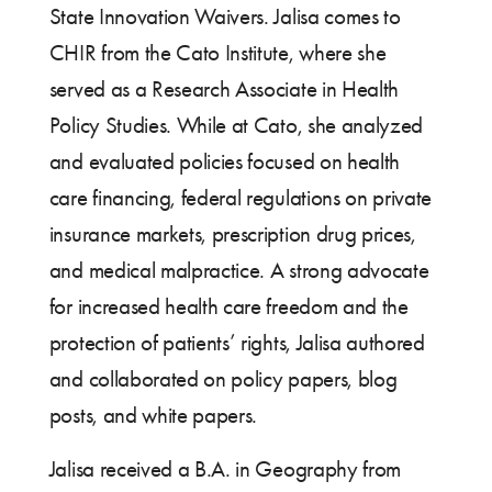
State Innovation Waivers. Jalisa comes to
CHIR from the Cato Institute, where she
served as a Research Associate in Health
Policy Studies. While at Cato, she analyzed
and evaluated policies focused on health
care financing, federal regulations on private
insurance markets, prescription drug prices,
and medical malpractice. A strong advocate
for increased health care freedom and the
protection of patients’ rights, Jalisa authored
and collaborated on policy papers, blog
posts, and white papers.
Jalisa received a B.A. in Geography from