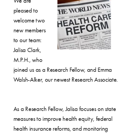
We are
pleased to
welcome two
new members
to our team:
Jalisa Clark,
M.P.H., who
joined us as a Research Fellow, and Emma
Walsh-Alker, our newest Research Associate.
As a Research Fellow, Jalisa focuses on state
measures to improve health equity, federal
health insurance reforms, and monitoring