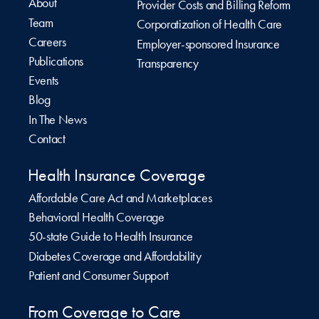
About
Provider Costs and Billing Reform
Team
Corporatization of Health Care
Careers
Employer-sponsored Insurance
Publications
Transparency
Events
Blog
In The News
Contact
Health Insurance Coverage
Affordable Care Act and Marketplaces
Behavioral Health Coverage
50-state Guide to Health Insurance
Diabetes Coverage and Affordability
Patient and Consumer Support
From Coverage to Care