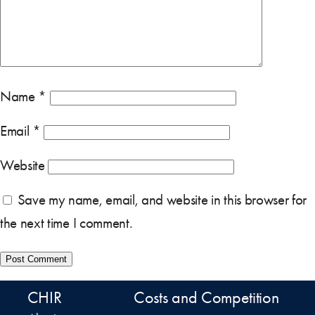
Name
*
Email
*
Website
Save my name, email, and website in this browser for
the next time I comment.
CHIR
Costs and Competition