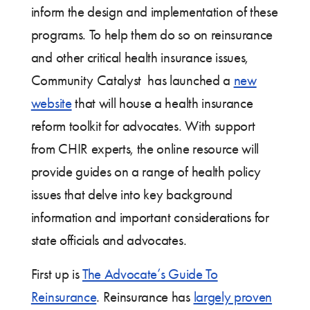
inform the design and implementation of these
programs. To help them do so on reinsurance
and other critical health insurance issues,
Community Catalyst has launched a
new
website
that will house a health insurance
reform toolkit for advocates. With support
from CHIR experts, the online resource will
provide guides on a range of health policy
issues that delve into key background
information and important considerations for
state officials and advocates.
First up is
The Advocate’s Guide To
Reinsurance
. Reinsurance has
largely proven