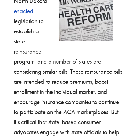
North Dakota
enacted
legislation to
establish a
state
reinsurance
program, and a number of states are
considering similar bills. These reinsurance bills
are intended to reduce premiums, boost
enrollment in the individual market, and
encourage insurance companies to continue
to participate on the ACA marketplaces. But
it’s critical that state-based consumer
advocates engage with state officials to help