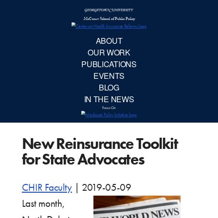
McCourt School 
AB
OUR 
PUBLIC
New Reinsurance Toolkit
EVE
for State Advocates
BL
CHIR Faculty
|
2019-05-09
IN TH
Last month,
Focu