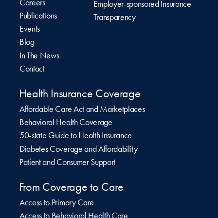
Careers
Employer-sponsored Insurance
Publications
Transparency
Events
Blog
In The News
Contact
Health Insurance Coverage
Affordable Care Act and Marketplaces
Behavioral Health Coverage
50-state Guide to Health Insurance
Diabetes Coverage and Affordability
Patient and Consumer Support
From Coverage to Care
Access to Primary Care
Access to Behavioral Health Care