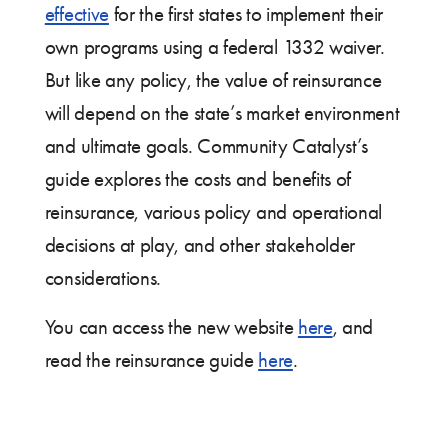
effective
for the first states to implement their
own programs using a federal 1332 waiver.
But like any policy, the value of reinsurance
will depend on the state’s market environment
and ultimate goals. Community Catalyst’s
guide explores the costs and benefits of
reinsurance, various policy and operational
decisions at play, and other stakeholder
considerations.
You can access the new website
here
, and
read the reinsurance guide
here
.