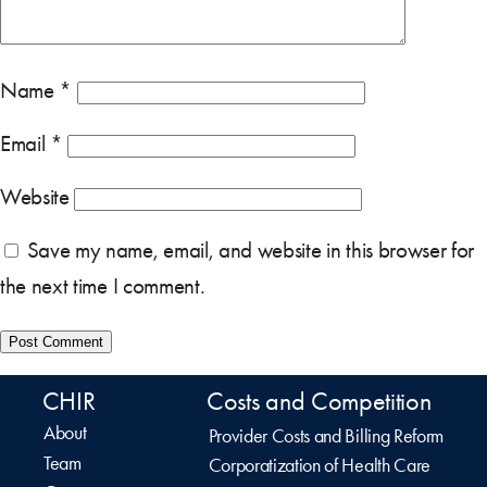
Name
*
Email
*
Website
Save my name, email, and website in this browser for
the next time I comment.
CHIR
Costs and Competition
About
Provider Costs and Billing Reform
Team
Corporatization of Health Care