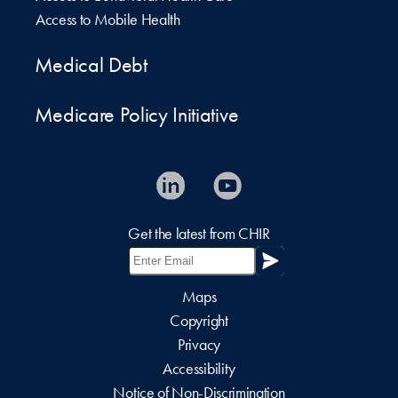
Access to Mobile Health
Medical Debt
Medicare Policy Initiative
Get the latest from CHIR
Maps
Copyright
Privacy
Accessibility
Notice of Non-Discrimination