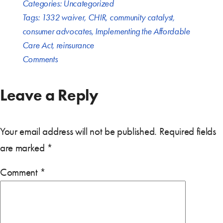
Categories:
Uncategorized
Tags:
1332 waiver
,
CHIR
,
community catalyst
,
consumer advocates
,
Implementing the Affordable
Care Act
,
reinsurance
Comments
Leave a Reply
Your email address will not be published.
Required fields
are marked
*
Comment
*