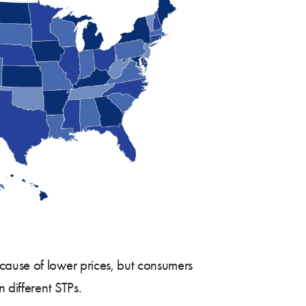
ause of lower prices, but consumers
 different STPs.