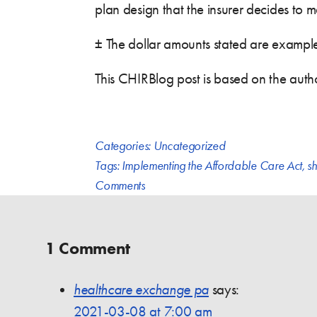
plan design that the insurer decides to m
± The dollar amounts stated are examples,
This CHIRBlog post is based on the auth
Categories:
Uncategorized
Tags:
Implementing the Affordable Care Act
,
sh
Comments
1 Comment
healthcare exchange pa
says:
2021-03-08 at 7:00 am