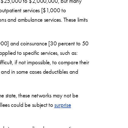
en $25,000 to $2,000,000, but many
 outpatient services [$1,000 to
eons and ambulance services. These limits
,000] and coinsurance [30 percent to 50
lied to specific services, such as:
cult, if not impossible, to compare their
, and in some cases deductibles and
the state, these networks may not be
lees could be subject to
surprise