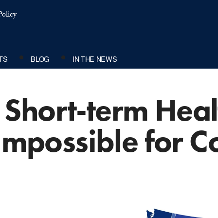
olicy
TS
BLOG
IN THE NEWS
Short-term Healt
 Impossible for 