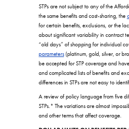
STPs are not subject to any of the Affo
the same benefits and cost-sharing, the
for certain benefits, exclusions, or the
about significant variability in contrac
“old days” of shopping for individual co
parameters
(platinum, gold, silver, or b
be accepted for STP coverage and have no
and complicated lists of benefits and ex
differences in STPs are not easy to iden
A review of policy language from five diff
STPs.* The variations are almost impossib
and other terms that affect coverage.