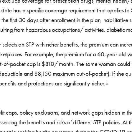
 exclude coverage for prescription drugs, mental health/s
 a state has a specific coverage requirement that applies 
 first 30 days after enrollment in the plan, habilitative se
esulting from hazardous occupations/ activities, diabetic
 selects an STP with richer benefits, the premium can increa
etplaces. For example, the premium for a 60-year old 
-of-pocket cap is $810/ month. The same woman could
ctible and $8,150 maximum out-of-pocket). If she qualifi
efits and protections are significantly richer.±
it caps, policy exclusions, and network gaps hidden in the
sessing the benefits and risks of different STP policies. At 
 people seeking health coverage during the COVID-19 healt