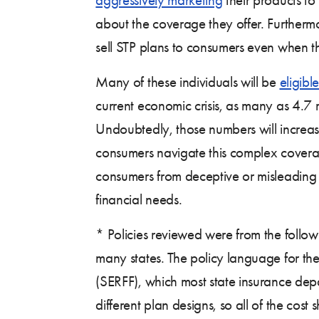
about the coverage they offer. Furtherm
sell STP plans to consumers even when 
Many of these individuals will be
eligible
current economic crisis, as many as 4.7
Undoubtedly, those numbers will increase
consumers navigate this complex covera
consumers from deceptive or misleading
financial needs.
* Policies reviewed were from the follow
many states. The policy language for the
(SERFF), which most state insurance depar
different plan designs, so all of the cos