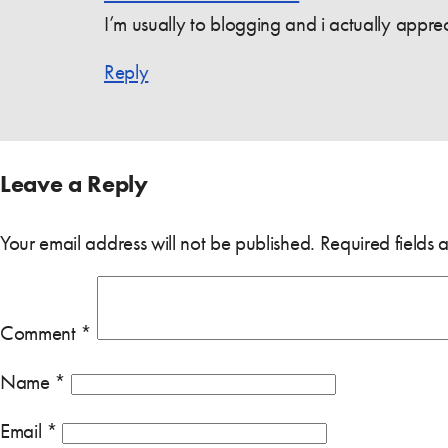
I’m usually to blogging and i actually appr
Reply
Leave a Reply
Your email address will not be published.
Required fields
Comment
*
Name
*
Email
*