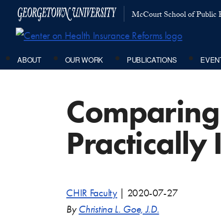
McCourt School of Public P
ABOUT
OUR WORK
PUBLICATIONS
EVEN
Comparing 
Practically
CHIR Faculty
|
2020-07-27
By
Christina L. Goe, J.D.