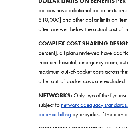
DOLLAR LIMITS ON BENEFITS PER
policies have additional dollar limits on
$10,000] and other dollar limits on items
often are well below the actual cost of th
COMPLEX COST
SHARING DESIG
percent], all plans reviewed have additi
inpatient hospital, emergency room, outpa
maximum out-of-pocket costs across thes
other out-of-pocket costs are excluded.
NETWORKS:
Only two of the five ins
subject to
network adequacy standards.
balance billing
by providers if the plan do