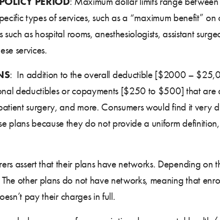
 POLICY PERIOD
: Maximum dollar limits range betwe
 specific types of services, such as a “maximum benefit” on
 such as hospital rooms, anesthesiologists, assistant surg
ese services.
NS
: In addition to the overall deductible [$2000 – $25
onal deductibles or copayments [$250 to $500] that are app
tient surgery, and more. Consumers would find it very diffi
e plans because they do not provide a uniform definition
urers assert that their plans have networks. Depending on 
The other plans do not have networks, meaning that enrol
esn’t pay their charges in full.