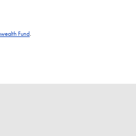
ealth Fund
.