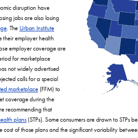
omic disruption have
sing jobs are also losing
age
. The
Urban Institute
e their employer health
 lose employer coverage are
eriod for marketplace
has not widely advertised
jected calls for a special
tated marketplace
(FFM) to
get coverage during the
 are recommending that
health plans
(STPs). Some consumers are drawn to STPs bec
cost of those plans and the significant variability between