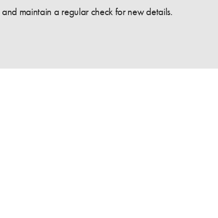
and maintain a regular check for new details.