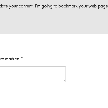
eciate your content. I’m going to bookmark your web page 
 are marked
*