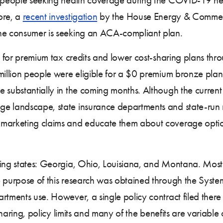
ore, a
recent investigation
by the House Energy & Commerc
the consumer is seeking an ACA-compliant plan.
for premium tax credits and lower cost-sharing plans th
 million people were eligible for a $0 premium bronze pl
 substantially in the coming months. Although the current 
ge landscape, state insurance departments and state-run 
 marketing claims and educate them about coverage option
ing states: Georgia, Ohio, Louisiana, and Montana. Most o
 purpose of this research was obtained through the System
tments use. However, a single policy contract filed there i
t sharing, policy limits and many of the benefits are variab