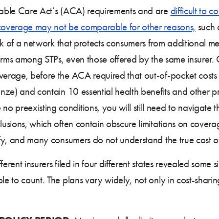
rdable Care Act’s (ACA) requirements and are
difficult to 
coverage may not be comparable for other reasons,
such a
 lack of a network that protects consumers from additional 
t terms among STPs, even those offered by the same insurer
verage, before the ACA required that out-of-pocket costs o
ronze) and contain 10 essential health benefits and other p
 preexisting conditions, you will still need to navigate 
clusions, which often contain obscure limitations on cover
tify, and many consumers do not understand the true cost 
erent insurers filed in four different states revealed some 
le to count. The plans vary widely, not only in cost-sharing