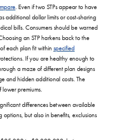
compare
. Even if two STPs appear to have
s additional dollar limits or cost-sharing
medical bills. Consumers should be warned
. Choosing an STP harkens back to the
f each plan fit within
specified
rotections. If you are healthy enough to
through a maze of different plan designs
age and hidden additional costs. The
of lower premiums.
significant differences between available
 options, but also in benefits, exclusions