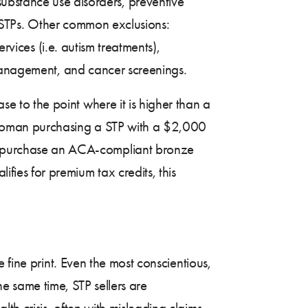
ubstance use disorders, preventive
to STPs. Other common exclusions:
rvices (i.e. autism treatments),
 management, and cancer screenings.
se to the point where it is higher than a
woman purchasing a STP with a $2,000
 purchase an ACA-compliant bronze
es for premium tax credits, this
 fine print. Even the most conscientious,
the same time, STP sellers are
h crisis, often with misleading claims