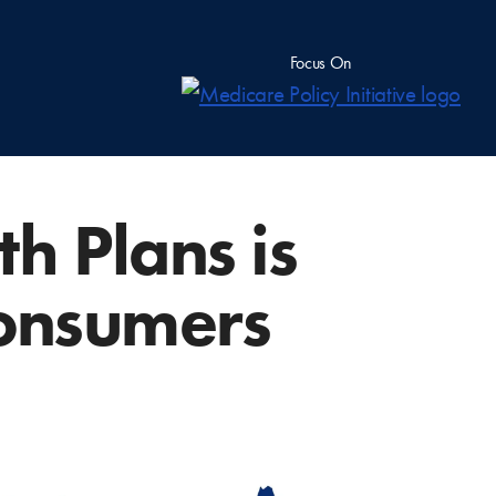
Focus On
h Plans is
Consumers