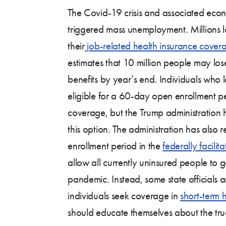
The Covid-19 crisis and associated econ
triggered mass unemployment. Millions lo
their
job-related health insurance cover
estimates that 10 million people may los
benefits by year’s end. Individuals who
eligible for a 60-day open enrollment p
coverage, but the Trump administration 
this option. The administration has also re
enrollment period in the
federally facili
allow all currently uninsured people to 
pandemic. Instead, some state officials
individuals seek coverage in
short-term 
should educate themselves about the true 