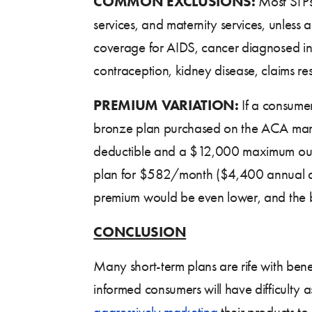
COMMON EXCLUSIONS:
Most STPs
services, and maternity services, unless
coverage for AIDS, cancer diagnosed in the
contraception, kidney disease, claims r
PREMIUM VARIATION:
If a consumer
bronze plan purchased on the ACA mark
deductible and a $12,000 maximum out
plan for $582/month ($4,400 annual dedu
premium would be even lower, and the ben
CONCLUSION
Many short-term plans are rife with benef
informed consumers will have difficulty as
aggressively marketing
their products to