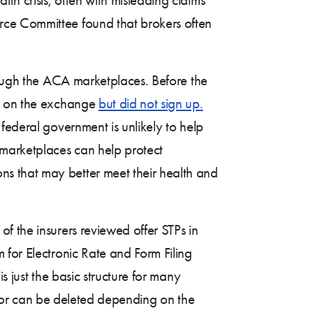
e Committee found that brokers often
rough the ACA marketplaces. Before the
an on the exchange
but did not sign up.
federal government is unlikely to help
marketplaces can help protect
s that may better meet their health and
f the insurers reviewed offer STPs in
 for Electronic Rate and Form Filing
s just the basic structure for many
le or can be deleted depending on the