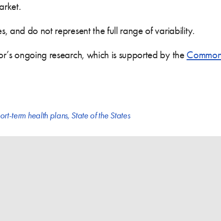
arket.
 and do not represent the full range of variability.
or’s ongoing research, which is supported by the
Commonw
ort-term health plans
,
State of the States