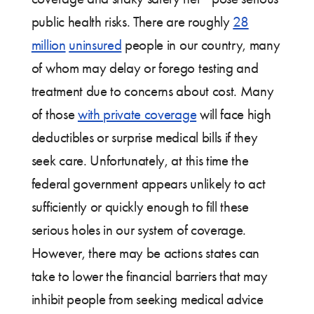
public health risks. There are roughly
28
million
uninsured
people in our country, many
of whom may delay or forego testing and
treatment due to concerns about cost. Many
of those
with private coverage
will face high
deductibles or surprise medical bills if they
seek care. Unfortunately, at this time the
federal government appears unlikely to act
sufficiently or quickly enough to fill these
serious holes in our system of coverage.
However, there may be actions states can
take to lower the financial barriers that may
inhibit people from seeking medical advice