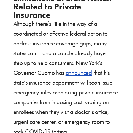
Related to Private
Insurance
Although there’s little in the way of a
coordinated or effective federal action to
address insurance coverage gaps, many
states can – and a couple already have –
step up to help consumers. New York’s
Governor Cuomo has
announced
that his
state’s insurance department will soon issue
emergency rules prohibiting private insurance
companies from imposing cost-sharing on
enrollees when they visit a doctor’s office,
urgent care center, or emergency room to
seek COVID-19 testing.