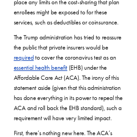
place any limits on the cost-sharing that plan
enrollees might be exposed to for these
services, such as deductibles or coinsurance.
The Trump administration has tried to reassure
the public that private insurers would be
required
to cover the coronavirus test as an
essential health benefit
(EHB) under the
Affordable Care Act (ACA). The irony of this
statement aside (given that this administration
has done everything in its power to repeal the
ACA and roll back the EHB standard), such a
requirement will have very limited impact.
First, there’s nothing new here. The ACA’s