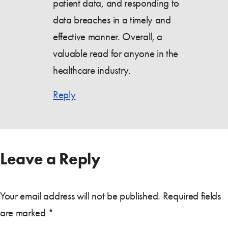
patient data, and responding to
data breaches in a timely and
effective manner. Overall, a
valuable read for anyone in the
healthcare industry.
Reply
Leave a Reply
Your email address will not be published.
Required fields
are marked
*