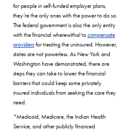
for people in self-funded employer plans,
they’re the only ones with the power to do so.
The federal government is also the only entity
with the financial wherewithal to
compensate
providers
for treating the uninsured. However,
states are not powerless. As New York and
Washington have demonstrated, there are
steps they can take to lower the financial
barriers that could keep some privately
insured individuals from seeking the care they
need.
*Medicaid, Medicare, the Indian Health
Service, and other publicly financed