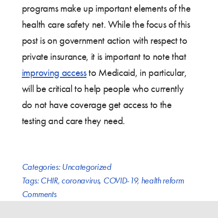
programs make up important elements of the
health care safety net. While the focus of this
post is on government action with respect to
private insurance, it is important to note that
improving access
to Medicaid, in particular,
will be critical to help people who currently
do not have coverage get access to the
testing and care they need.
Categories:
Uncategorized
Tags:
CHIR
,
coronavirus
,
COVID-19
,
health reform
Comments