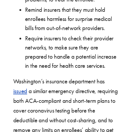
Remind insurers that they must hold
enrollees harmless for surprise medical
bills from out-of-network providers.
Require insurers to check their provider
networks, to make sure they are
prepared to handle a potential increase
in the need for health care services.
Washington’s insurance department has
issued
a similar emergency directive, requiring
both ACA-compliant and short-term plans to
cover coronavirus testing before the
deductible and without cost-sharing, and to
remove any limits on enrollees’ ability to get