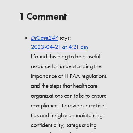
1 Comment
DrCare247
says:
2023-04-21 at 4:21 am
I found this blog to be a useful
resource for understanding the
importance of HIPAA regulations
and the steps that healthcare
organizations can take to ensure
compliance. It provides practical
tips and insights on maintaining
confidentiality, safeguarding