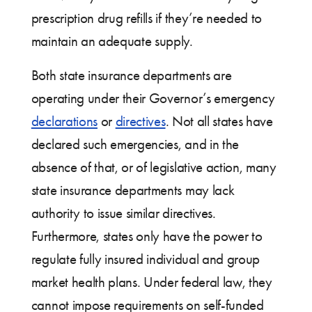
prescription drug refills if they’re needed to
maintain an adequate supply.
Both state insurance departments are
operating under their Governor’s emergency
declarations
or
directives
. Not all states have
declared such emergencies, and in the
absence of that, or of legislative action, many
state insurance departments may lack
authority to issue similar directives.
Furthermore, states only have the power to
regulate fully insured individual and group
market health plans. Under federal law, they
cannot impose requirements on self-funded