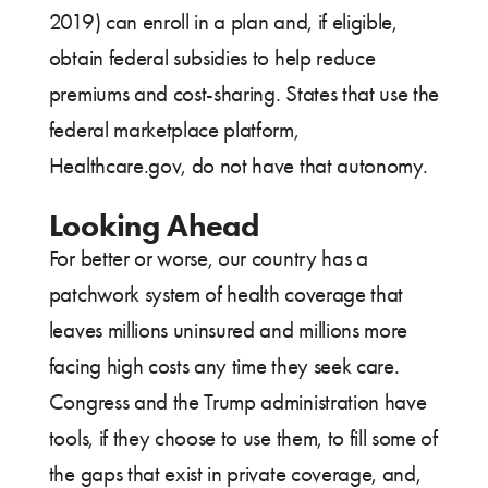
2019) can enroll in a plan and, if eligible,
obtain federal subsidies to help reduce
premiums and cost-sharing. States that use the
federal marketplace platform,
Healthcare.gov, do not have that autonomy.
Looking Ahead
For better or worse, our country has a
patchwork system of health coverage that
leaves millions uninsured and millions more
facing high costs any time they seek care.
Congress and the Trump administration have
tools, if they choose to use them, to fill some of
the gaps that exist in private coverage, and,