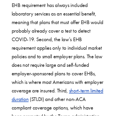
EHB requirement has always included
laboratory services as an essential benefit,
meaning that plans that must offer EHB would
probably already cover a test to detect
COVID-19. Second, the law’s EHB
requirement applies only to individual market
policies and to small employer plans. The law
does not require large and self-funded
employer-sponsored plans to cover EHBs,
which is where most Americans with employer
coverage are insured. Third,
short-term limited
duration
(STLDI) and other non-ACA
compliant coverage options, which have