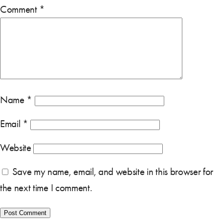
Comment
*
Name
*
Email
*
Website
Save my name, email, and website in this browser for
the next time I comment.