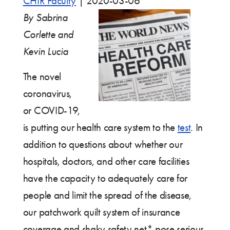
CHIR Faculty
|
2020-03-06
By Sabrina
Corlette and
Kevin Lucia
The novel
coronavirus,
or COVID-19,
is putting our health care system to the
test
. In
addition to questions about whether our
hospitals, doctors, and other care facilities
have the capacity to adequately care for
people and limit the spread of the disease,
our patchwork quilt system of insurance
coverage and shaky safety net* pose serious