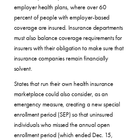
employer health plans, where over 60
percent of people with employer-based
coverage are insured. Insurance departments
must also balance coverage requirements for
insurers with their obligation to make sure that
insurance companies remain financially
solvent.
States that run their own health insurance
marketplace could also consider, as an
emergency measure, creating a new special
enrollment period (SEP) so that uninsured
individuals who missed the annual open
enrollment period (which ended Dec. 15,