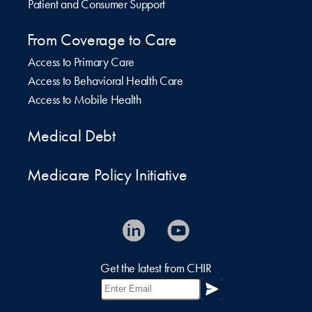
Patient and Consumer Support
From Coverage to Care
Access to Primary Care
Access to Behavioral Health Care
Access to Mobile Health
Medical Debt
Medicare Policy Initiative
Get the latest from CHIR