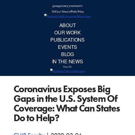
McCourt School 
AB
OUR 
PUBLIC
Coronavirus Exposes Big
EVE
Gaps in the U.S. System Of
BL
Coverage: What Can States
Do to Help?
IN TH
Focu