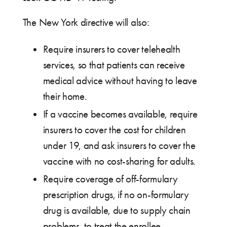
The New York directive will also:
Require insurers to cover telehealth
services, so that patients can receive
medical advice without having to leave
their home.
If a vaccine becomes available, require
insurers to cover the cost for children
under 19, and ask insurers to cover the
vaccine with no cost-sharing for adults.
Require coverage of off-formulary
prescription drugs, if no on-formulary
drug is available, due to supply chain
problems, to treat the enrollee.