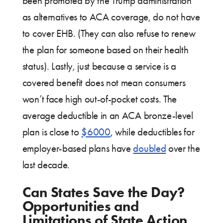
been promoted by the Trump administration
as alternatives to ACA coverage, do not have
to cover EHB. (They can also refuse to renew
the plan for someone based on their health
status). Lastly, just because a service is a
covered benefit does not mean consumers
won’t face high out-of-pocket costs. The
average deductible in an ACA bronze-level
plan is close to
$6000
, while deductibles for
employer-based plans have
doubled
over the
last decade.
Can States Save the Day?
Opportunities and
Limitations of State Action