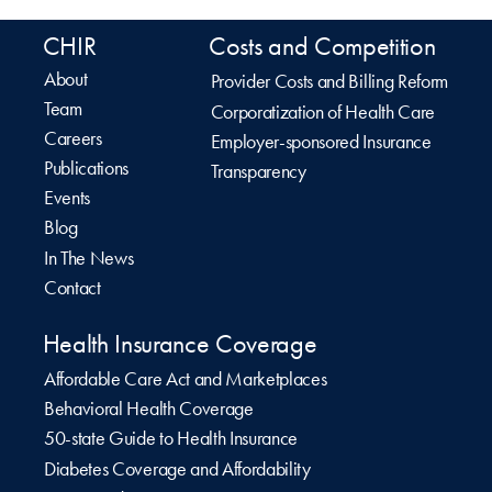
CHIR
Costs and Competition
About
Provider Costs and Billing Reform
Team
Corporatization of Health Care
Careers
Employer-sponsored Insurance
Publications
Transparency
Events
Blog
In The News
Contact
Health Insurance Coverage
Affordable Care Act and Marketplaces
Behavioral Health Coverage
50-state Guide to Health Insurance
Diabetes Coverage and Affordability