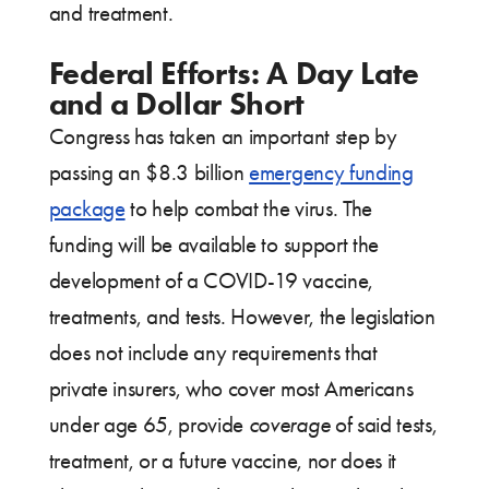
and treatment.
Federal Efforts: A Day Late
and a Dollar Short
Congress has taken an important step by
passing an $8.3 billion
emergency funding
package
to help combat the virus. The
funding will be available to support the
development of a COVID-19 vaccine,
treatments, and tests. However, the legislation
does not include any requirements that
private insurers, who cover most Americans
under age 65, provide
coverage
of said tests,
treatment, or a future vaccine, nor does it