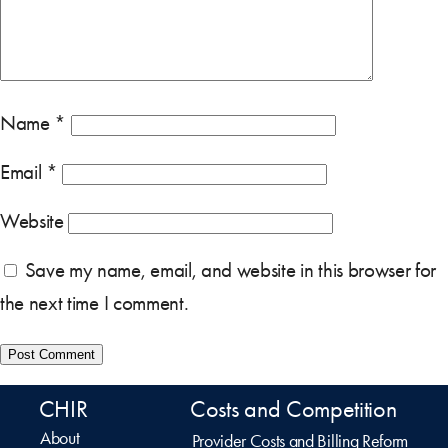
Name
*
Email
*
Website
Save my name, email, and website in this browser for
the next time I comment.
CHIR
Costs and Competition
About
Provider Costs and Billing Reform