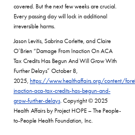
covered. But the next few weeks are crucial.
Every passing day will lock in additional
irreversible harms.
Jason Levitis, Sabrina Corlette, and Claire
O’Brien “Damage From Inaction On ACA
Tax Credits Has Begun And Will Grow With
Further Delays” October 8,
2025,
https://www.healthaffairs.org/content/fo
inaction-aca-tax-credits-has-begun-and-
grow-further-delays
. Copyright © 2025
Health Affairs by Project HOPE – The People-
to-People Health Foundation, Inc.