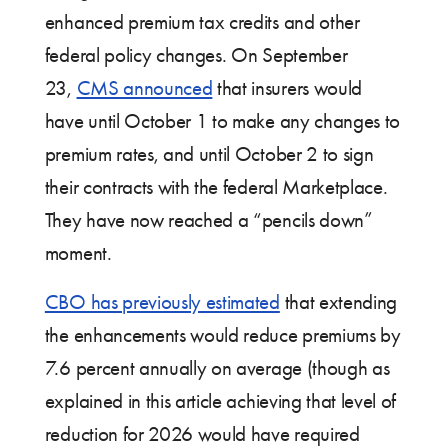
enhanced premium tax credits and other
federal policy changes. On September
23,
CMS announced
that insurers would
have until October 1 to make any changes to
premium rates, and until October 2 to sign
their contracts with the federal Marketplace.
They have now reached a “pencils down”
moment.
CBO has previously estimated
that extending
the enhancements would reduce premiums by
7.6 percent annually on average (though as
explained in this article achieving that level of
reduction for 2026 would have required