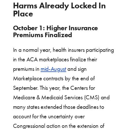
Harms Already Locked In
Place
October 1: Higher Insurance
Premiums Finalized
In a normal year, health insurers participating
in the ACA marketplaces finalize their
premiums in
mid-August
and sign
Marketplace contracts by the end of
September. This year, the Centers for
Medicare & Medicaid Services (CMS) and
many states extended those deadlines to
account for the uncertainty over
Congressional action on the extension of