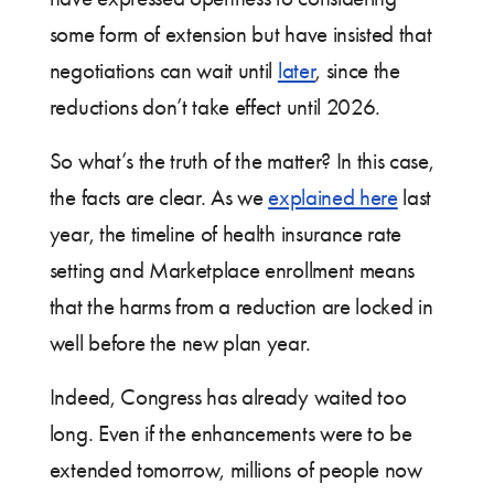
some form of extension but have insisted that
negotiations can wait until
later
, since the
reductions don’t take effect until 2026.
So what’s the truth of the matter? In this case,
the facts are clear. As we
explained here
last
year, the timeline of health insurance rate
setting and Marketplace enrollment means
that the harms from a reduction are locked in
well before the new plan year.
Indeed, Congress has already waited too
long. Even if the enhancements were to be
extended tomorrow, millions of people now