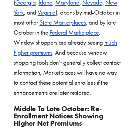
(
Georgia
,
Idaho
,
Maryland
,
Nevada,
New
York
, and
Virginia
), opens by mid-October in
most other
State Marketplaces
, and by late
October in the
Federal Marketplace
.
Window shoppers are already seeing
much
higher premiums
. And because window
shopping tools don’t generally collect contact
information, Marketplaces will have no way
to contact these potential enrollees if the
enhancements are later restored.
Middle To Late October: Re-
Enrollment Notices Showing
Higher Net Premiums