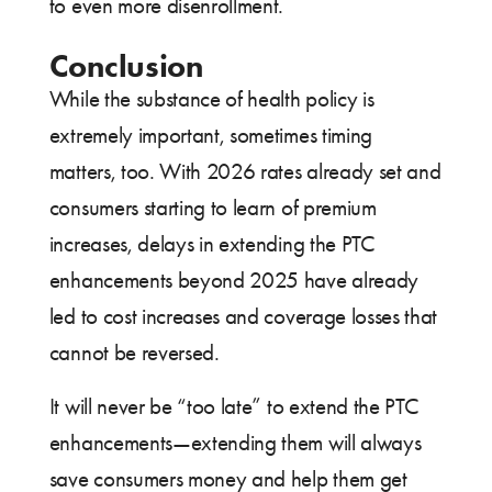
to even more disenrollment.
Conclusion
While the substance of health policy is
extremely important, sometimes timing
matters, too. With 2026 rates already set and
consumers starting to learn of premium
increases, delays in extending the PTC
enhancements beyond 2025 have already
led to cost increases and coverage losses that
cannot be reversed.
It will never be “too late” to extend the PTC
enhancements—extending them will always
save consumers money and help them get