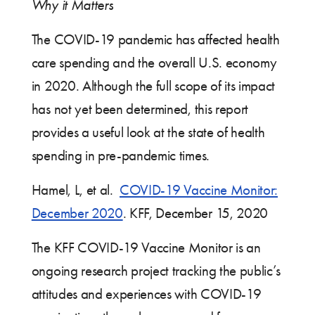
Why it Matters
The COVID-19 pandemic has affected health
care spending and the overall U.S. economy
in 2020. Although the full scope of its impact
has not yet been determined, this report
provides a useful look at the state of health
spending in pre-pandemic times.
Hamel, L, et al.
COVID-19 Vaccine Monitor:
December 2020
. KFF, December 15, 2020
The KFF COVID-19 Vaccine Monitor is an
ongoing research project tracking the public’s
attitudes and experiences with COVID-19