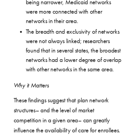
being narrower, Medicaid networks
were more connected with other
networks in their area.
The breadth and exclusivity of networks
were not always linked; researchers
found that in several states, the broadest
networks had a lower degree of overlap
with other networks in the same area.
Why it Matters
These findings suggest that plan network
structures– and the level of market
competition in a given area– can greatly
influence the availability of care for enrollees.