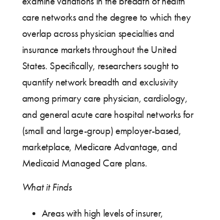
examine variations in the breadth of health
care networks and the degree to which they
overlap across physician specialties and
insurance markets throughout the United
States. Specifically, researchers sought to
quantify network breadth and exclusivity
among primary care physician, cardiology,
and general acute care hospital networks for
(small and large-group) employer-based,
marketplace, Medicare Advantage, and
Medicaid Managed Care plans.
What it Finds
Areas with high levels of insurer,