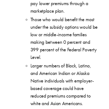
pay lower premiums through a
marketplace plan.
Those who would benefit the most
under the subsidy options would be
low or middle-income families
making between 0 percent and
399 percent of the Federal Poverty
Level.
Larger numbers of Black, Latino,
and American Indian or Alaska
Native individuals with employer-
based coverage could have
reduced premiums compared to
white and Asian Americans.