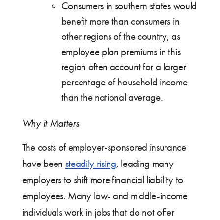
Consumers in southern states would
benefit more than consumers in
other regions of the country, as
employee plan premiums in this
region often account for a larger
percentage of household income
than the national average.
Why it Matters
The costs of employer-sponsored insurance
have been
steadily rising
, leading many
employers to shift more financial liability to
employees. Many low- and middle-income
individuals work in jobs that do not offer