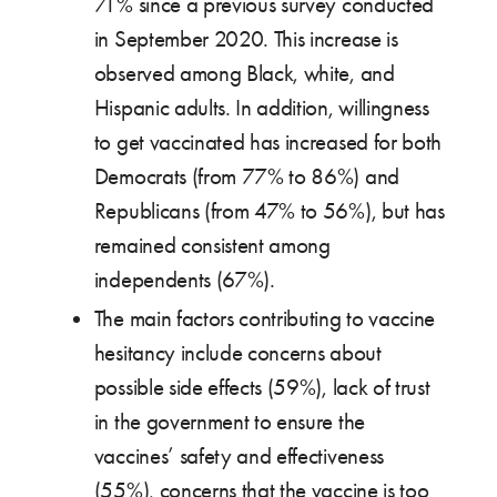
71% since a previous survey conducted
in September 2020. This increase is
observed among Black, white, and
Hispanic adults. In addition, willingness
to get vaccinated has increased for both
Democrats (from 77% to 86%) and
Republicans (from 47% to 56%), but has
remained consistent among
independents (67%).
The main factors contributing to vaccine
hesitancy include concerns about
possible side effects (59%), lack of trust
in the government to ensure the
vaccines’ safety and effectiveness
(55%), concerns that the vaccine is too