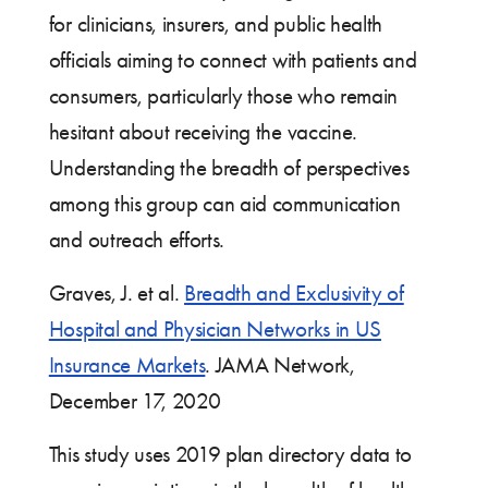
for clinicians, insurers, and public health
officials aiming to connect with patients and
consumers, particularly those who remain
hesitant about receiving the vaccine.
Understanding the breadth of perspectives
among this group can aid communication
and outreach efforts.
Graves, J. et al.
Breadth and Exclusivity of
Hospital and Physician Networks in US
Insurance Markets
. JAMA Network,
December 17, 2020
This study uses 2019 plan directory data to