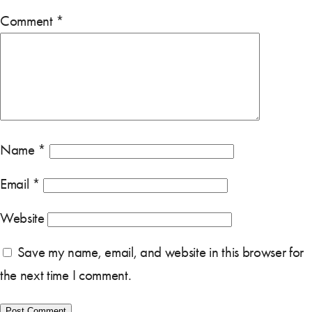
Comment
*
Name
*
Email
*
Website
Save my name, email, and website in this browser for
the next time I comment.