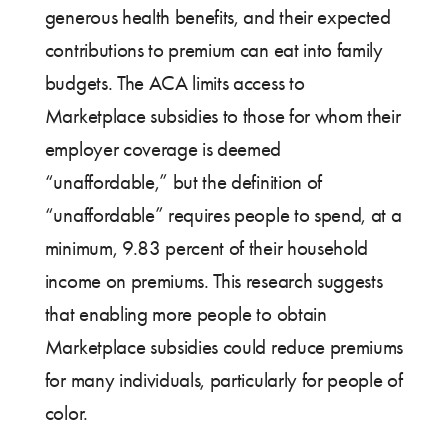
generous health benefits, and their expected
contributions to premium can eat into family
budgets. The ACA limits access to
Marketplace subsidies to those for whom their
employer coverage is deemed
“unaffordable,” but the definition of
“unaffordable” requires people to spend, at a
minimum, 9.83 percent of their household
income on premiums. This research suggests
that enabling more people to obtain
Marketplace subsidies could reduce premiums
for many individuals, particularly for people of
color.