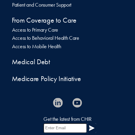
Patient and Consumer Support
From Coverage to Care
Access to Primary Care
Access to Behavioral Health Care
Access to Mobile Health
Medical Debt
Medicare Policy Initiative
Get the latest from CHIR