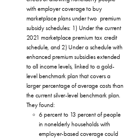
with employer coverage to buy
marketplace plans under two premium
subsidy schedules: 1) Under the current
2021 marketplace premium tax credit
schedule, and 2) Under a schedule with
enhanced premium subsidies extended
to all income levels, linked to a gold-
level benchmark plan that covers a
larger percentage of average costs than
the current silver-level benchmark plan.
They found:
6 percent to 13 percent of people
in nonelderly households with
employer-based coverage could