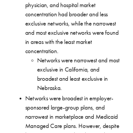
physician, and hospital market
concentration had broader and less
exclusive networks, while the narrowest
and most exclusive networks were found
in areas with the least market
concentration.
Networks were narrowest and most
exclusive in California, and
broadest and least exclusive in
Nebraska.
Networks were broadest in employer-
sponsored large-group plans, and
narrowest in marketplace and Medicaid
Managed Care plans. However, despite