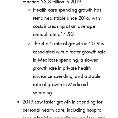
reached $3.8 trillion in 2019.
Health care spending growth has
remained stable since 2016, with
costs increasing at an average
annual rate of 4.5%.
The 4.6% rate of growth in 2019 is
associated with a faster growth rate
in Medicare spending, a slower
growth rate in private health
insurance spending, and a stable
rate of growth in Medicaid
spending.
2019 saw faster growth in spending for
personal health care, including hospital
care, physician and clinical services, and