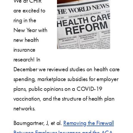
We at CHIR
are excited to
ring in the
New Year with
new health
insurance
research! In
December we reviewed studies on health care
spending, marketplace subsidies for employer
plans, public opinions on a COVID-19
vaccination, and the structure of health plan
networks.
Baumgartner, J, et al.
Removing the Firewall
Between Employer Insurance and the ACA