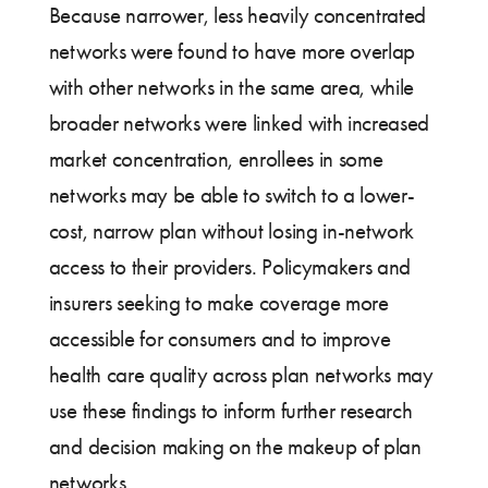
Because narrower, less heavily concentrated
networks were found to have more overlap
with other networks in the same area, while
broader networks were linked with increased
market concentration, enrollees in some
networks may be able to switch to a lower-
cost, narrow plan without losing in-network
access to their providers. Policymakers and
insurers seeking to make coverage more
accessible for consumers and to improve
health care quality across plan networks may
use these findings to inform further research
and decision making on the makeup of plan
networks.