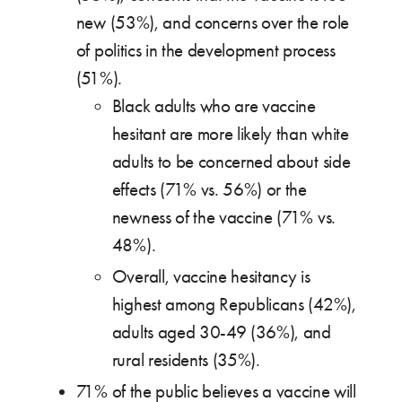
new (53%), and concerns over the role
of politics in the development process
(51%).
Black adults who are vaccine
hesitant are more likely than white
adults to be concerned about side
effects (71% vs. 56%) or the
newness of the vaccine (71% vs.
48%).
Overall, vaccine hesitancy is
highest among Republicans (42%),
adults aged 30-49 (36%), and
rural residents (35%).
71% of the public believes a vaccine will