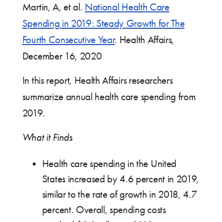
Martin, A, et al.
National Health Care
Spending in 2019: Steady Growth for The
Fourth Consecutive Year
. Health Affairs,
December 16, 2020
In this report, Health Affairs researchers
summarize annual health care spending from
2019.
What it Finds
Health care spending in the United
States increased by 4.6 percent in 2019,
similar to the rate of growth in 2018, 4.7
percent. Overall, spending costs