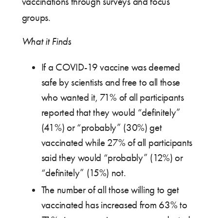
vaccinations through surveys and focus
groups.
What it Finds
If a COVID-19 vaccine was deemed
safe by scientists and free to all those
who wanted it, 71% of all participants
reported that they would “definitely”
(41%) or “probably” (30%) get
vaccinated while 27% of all participants
said they would “probably” (12%) or
“definitely” (15%) not.
The number of all those willing to get
vaccinated has increased from 63% to