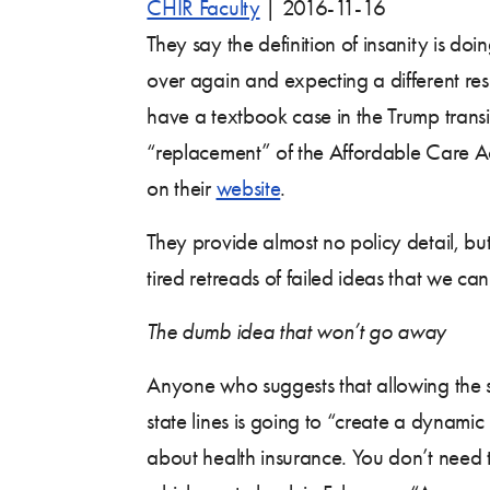
CHIR Faculty
|
2016-11-16
They say the definition of insanity is do
over again and expecting a different resul
have a textbook case in the Trump trans
“replacement” of the Affordable Care A
on their
website
.
They provide almost no policy detail, bu
tired retreads of failed ideas that we ca
The dumb idea that won’t go away
Anyone who suggests that allowing the s
state lines is going to “create a dynam
about health insurance. You don’t need t