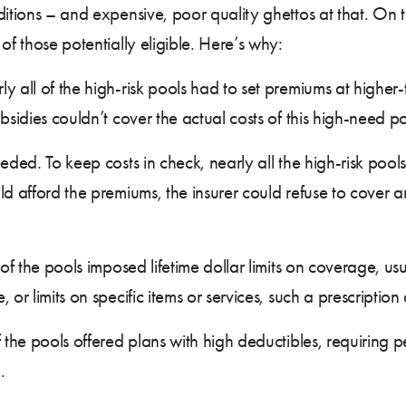
ditions – and expensive, poor quality ghettos at that. On
 of those potentially eligible. Here’s why:
ll of the high-risk pools had to set premiums at higher-
bsidies couldn’t cover the actual costs of this high-need p
ed. To keep costs in check, nearly all the high-risk poo
ld afford the premiums, the insurer could refuse to cover a
 the pools imposed lifetime dollar limits on coverage, us
or limits on specific items or services, such a prescription 
he pools offered plans with high deductibles, requiring 
.