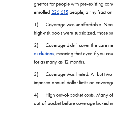
ghettos for people with pre-existing con
enrolled
226,615
people, a tiny fraction
1) Coverage was unaffordable. Nearly a
high-risk pools were subsidized, those su
2) Coverage didn’t cover the care need
exclusions
, meaning that even if you cou
for as many as 12 months.
3) Coverage was limited. All but two of
imposed annual dollar limits on coverage, 
4) High out-of-pocket costs. Many of t
out-of-pocket before coverage kicked in