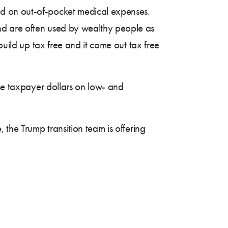
nd on out-of-pocket medical expenses.
and are often used by wealthy people as
build up tax free and it come out tax free
ose taxpayer dollars on low- and
 the Trump transition team is offering