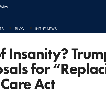
olicy
TS
BLOG
IN THE NEWS
of Insanity? Trum
sals for “Replac
 Care Act