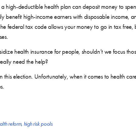
 a high-deductible health plan can deposit money to spe
ily benefit high-income earners with disposable income, 
 the federal tax code allows your money to go in tax free, 
ses.
bsidize health insurance for people, shouldn’t we focus th
eally need the help?
his election. Unfortunately, when it comes to health care,
s.
alth reform
,
high risk pools