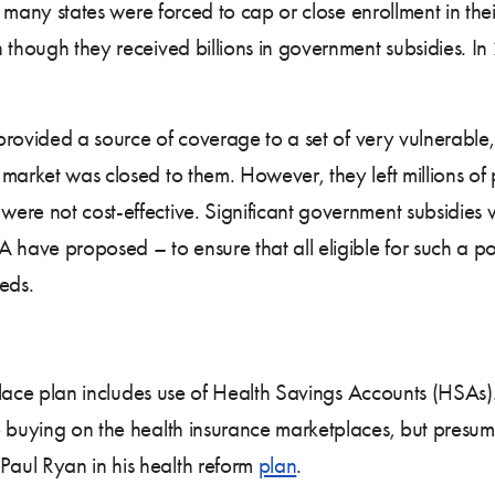
 many states were forced to cap or close enrollment in their 
though they received billions in government subsidies. In 20
s provided a source of coverage to a set of very vulnerabl
 market was closed to them. However, they left millions o
were not cost-effective. Significant government subsidie
 have proposed – to ensure that all eligible for such a po
eds.
 replace plan includes use of Health Savings Accounts (HSA
e buying on the health insurance marketplaces, but presu
aul Ryan in his health reform
plan
.