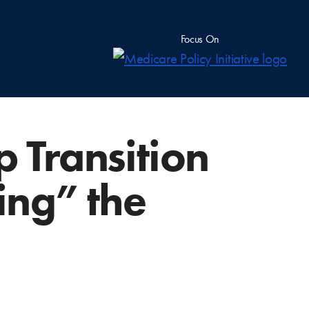
Focus On
p Transition
ing” the