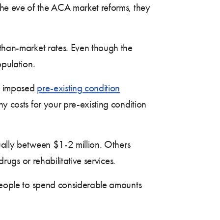
 the eve of the ACA market reforms, they
than-market rates. Even though the
opulation.
ls imposed
pre-existing condition
ny costs for your pre-existing condition
ually between $1-2 million. Others
drugs or rehabilitative services.
people to spend considerable amounts