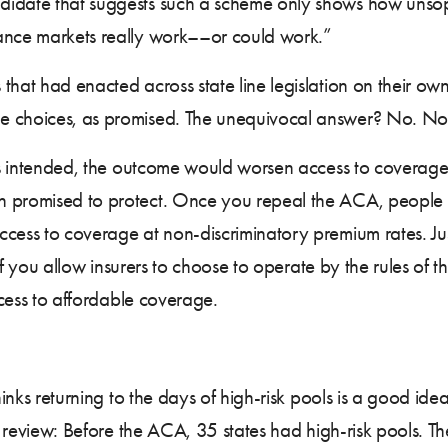
didate that suggests such a scheme only shows how unsop
rance markets really work––or could work.”
 that had enacted across state line legislation on their own,
e choices, as promised. The unequivocal answer? No. Not
 as intended, the outcome would worsen access to coverage 
 promised to protect. Once you repeal the ACA, people wit
ccess to coverage at non-discriminatory premium rates. Ju
 if you allow insurers to choose to operate by the rules of t
access to affordable coverage.
thinks returning to the days of high-risk pools is a good i
’s review: Before the ACA, 35 states had high-risk pools. T