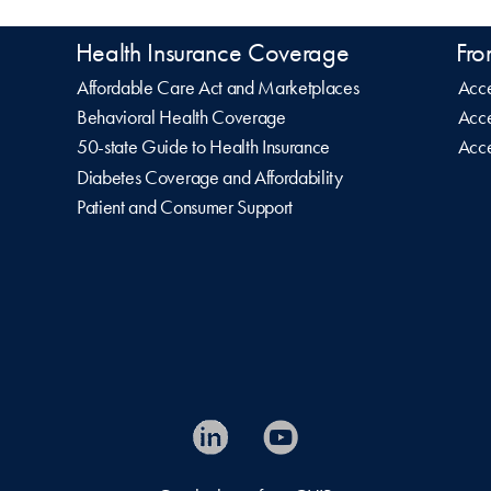
Health Insurance Coverage
Fro
Affordable Care Act and Marketplaces
Acce
Behavioral Health Coverage
Acce
50-state Guide to Health Insurance
Acce
Diabetes Coverage and Affordability
Patient and Consumer Support