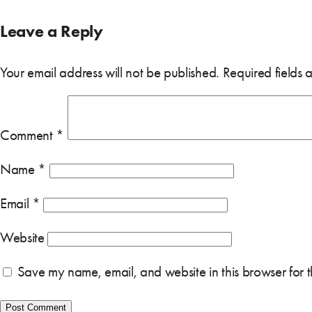
Leave a Reply
Your email address will not be published.
Required fields
Comment
*
Name
*
Email
*
Website
Save my name, email, and website in this browser for 