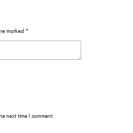
 are marked
*
the next time I comment.