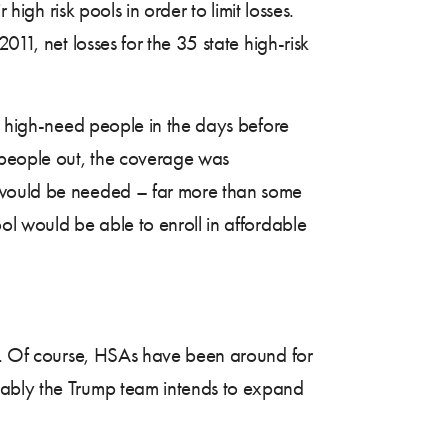
high risk pools in order to limit losses.
11, net losses for the 35 state high-risk
e, high-need people in the days before
f people out, the coverage was
s would be needed – far more than some
ol would be able to enroll in affordable
s). Of course, HSAs have been around for
mably the Trump team intends to expand