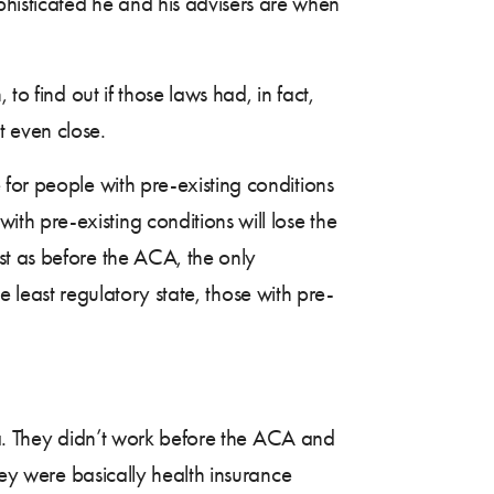
histicated he and his advisers are when
 to find out if those laws had, in fact,
 even close.
for people with pre-existing conditions
h pre-existing conditions will lose the
st as before the ACA, the only
he least regulatory state, those with pre-
dea. They didn’t work before the ACA and
hey were basically health insurance