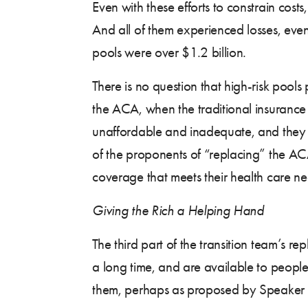
Even with these efforts to constrain costs,
And all of them experienced losses, even 
pools were over $1.2 billion.
There is no question that high-risk pool
the ACA, when the traditional insurance
unaffordable and inadequate, and they 
of the proponents of “replacing” the ACA
coverage that meets their health care ne
Giving the Rich a Helping Hand
The third part of the transition team’s
a long time, and are available to peopl
them, perhaps as proposed by Speaker P