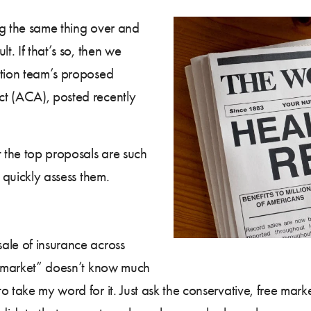
ing the same thing over and
t. If that’s so, then we
ition team’s proposed
ct (ACA), posted recently
t the top proposals are such
n quickly assess them.
ale of insurance across
ic market” doesn’t know much
o take my word for it. Just ask the conservative, free mar