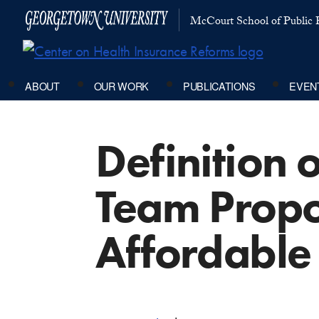
McCourt School of Public P
ABOUT
OUR WORK
PUBLICATIONS
EVEN
Definition 
Team Propo
Affordable