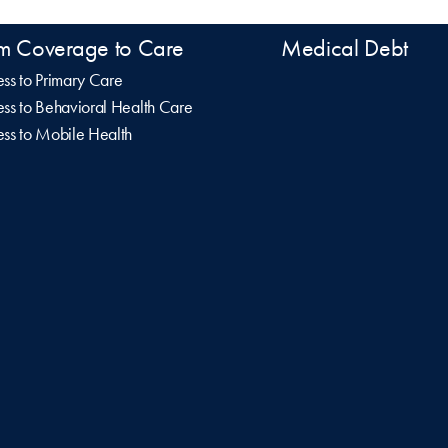
m Coverage to Care
Medical Debt
ss to Primary Care
ss to Behavioral Health Care
ss to Mobile Health