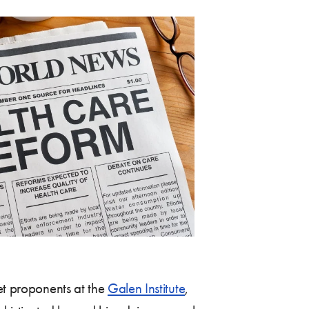
ket proponents at the
Galen Institute
,