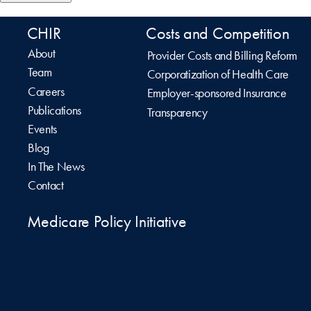
CHIR
Costs and Competition
About
Provider Costs and Billing Reform
Team
Corporatization of Health Care
Careers
Employer-sponsored Insurance
Publications
Transparency
Events
Blog
In The News
Contact
Medicare Policy Initiative