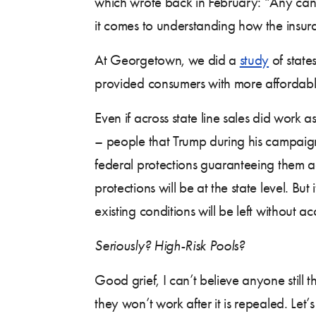
which wrote back in February: “Any can
it comes to understanding how the insu
At Georgetown, we did a
study
of states
provided consumers with more affordabl
Even if across state line sales did work
– people that Trump during his campaign
federal protections guaranteeing them a
protections will be at the state level. But
existing conditions will be left without 
Seriously? High-Risk Pools?
Good grief, I can’t believe anyone still 
they won’t work after it is repealed. Let