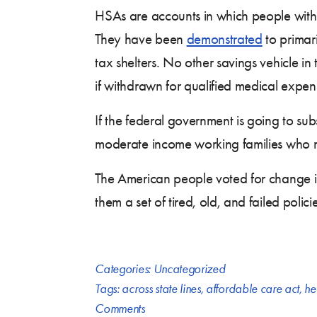
HSAs are accounts in which people with
They have been
demonstrated
to primar
tax shelters. No other savings vehicle in
if withdrawn for qualified medical expen
If the federal government is going to su
moderate income working families who r
The American people voted for change in t
them a set of tired, old, and failed policie
Categories:
Uncategorized
Tags:
across state lines
,
affordable care act
,
he
Comments