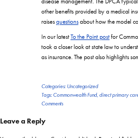
disease management. The DPCA typically d
other benefits provided by a medical ins
raises
questions
about how the model coul
In our latest
To the Point post
for Commonw
took a closer look at state law to unders
as insurance. The post also highlights s
Categories:
Uncategorized
Tags:
Commonwealth Fund
,
direct primary ca
Comments
Leave a Reply