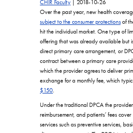
CHIR Faculty
|
2018-10-26
Over the past year, new health coverag
subject to the consumer protections
of th
hit the individual market. One type of li
offering that was already available but i
direct primary care arrangement, or DP
contract between a primary care provid
which the provider agrees to deliver prim
exchange for a monthly fee, which typic
$150
.
Under the traditional DPCA the provider
reimbursement, and patients’ fees cover 
services such as preventive services, bas