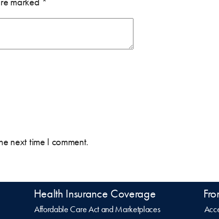
 are marked
*
the next time I comment.
Health Insurance Coverage
Fro
Affordable Care Act and Marketplaces
Acce