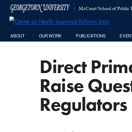
McCourt School of Public P
ABOUT
OUR WORK
PUBLICATIONS
EVEN
Direct Pri
Raise Quest
Regulators