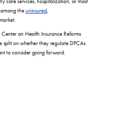
 care services, hospitalization, or most
y among the
uninsured
,
 market.
 Center on Health Insurance Reforms
are split on whether they regulate DPCAs
ant to consider going forward.