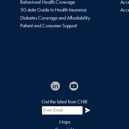
Behavioral Health Coverage
Acce
50-state Guide to Health Insurance
Acce
Diabetes Coverage and Affordability
Patient and Consumer Support
Get the latest from CHIR
Maps