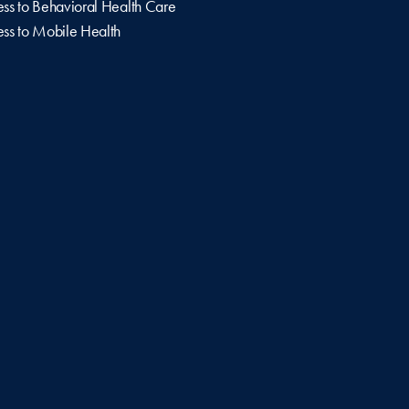
ss to Behavioral Health Care
ss to Mobile Health