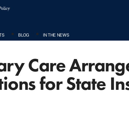
olicy
TS
BLOG
IN THE NEWS
mary Care Arran
ions for State I