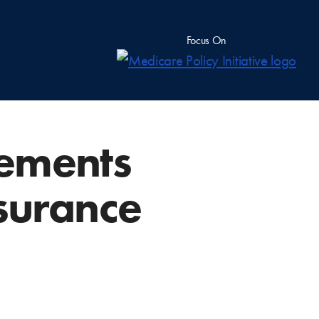
Focus On
gements
nsurance