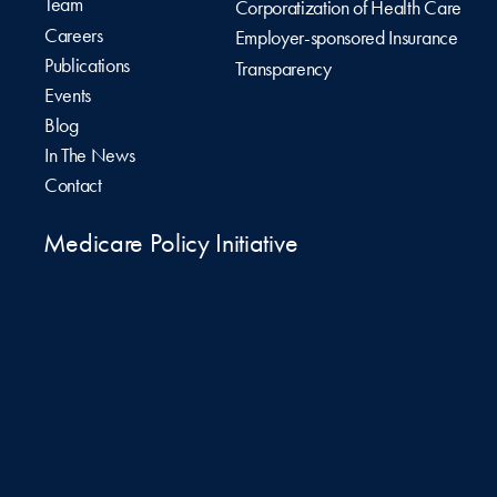
Team
Corporatization of Health Care
Careers
Employer-sponsored Insurance
Publications
Transparency
Events
Blog
In The News
Contact
Medicare Policy Initiative