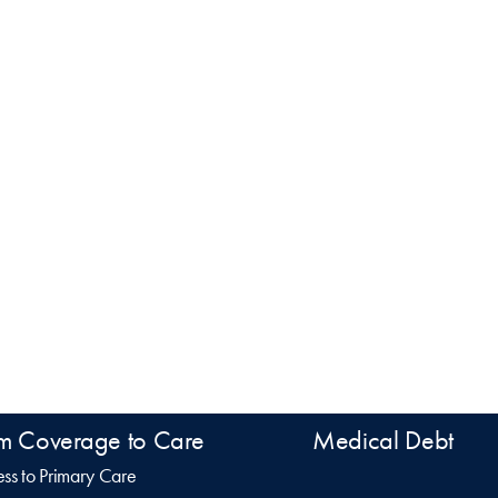
m Coverage to Care
Medical Debt
ss to Primary Care