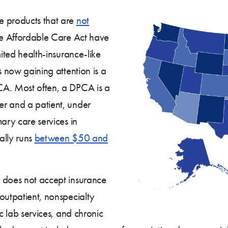
e products that are
not
e Affordable Care Act have
mited health-insurance-like
s now gaining attention is a
CA. Most often, a DPCA is a
er and a patient, under
ary care services in
ally runs
between $50 and
 does not accept insurance
outpatient, nonspecialty
ic lab services, and chronic