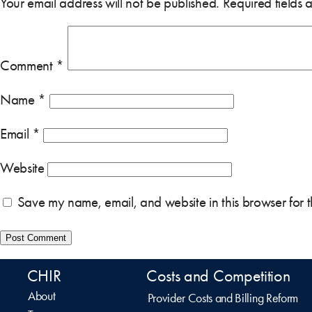
Your email address will not be published.
Required fields
Comment
*
Name
*
Email
*
Website
Save my name, email, and website in this browser for 
CHIR
Costs and Competition
About
Provider Costs and Billing Reform