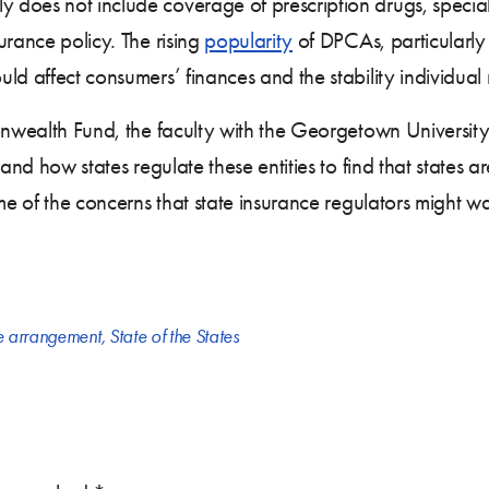
oes not include coverage of prescription drugs, specialty
urance policy. The rising
popularity
of DPCAs, particularl
d affect consumers’ finances and the stability individual
ealth Fund, the faculty with the Georgetown University
tand how states regulate these entities to find that states 
ome of the concerns that state insurance regulators might w
re arrangement
,
State of the States