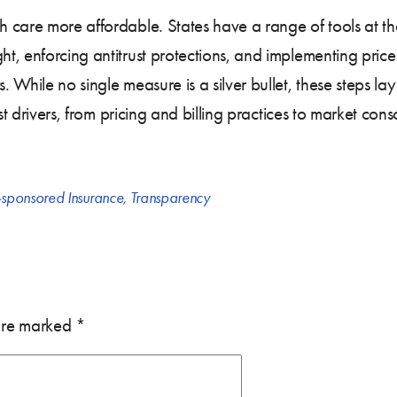
 care more affordable. States have a range of tools at the
, enforcing antitrust protections, and implementing price
 While no single measure is a silver bullet, these steps l
st drivers, from pricing and billing practices to market con
sponsored Insurance
,
Transparency
 are marked
*