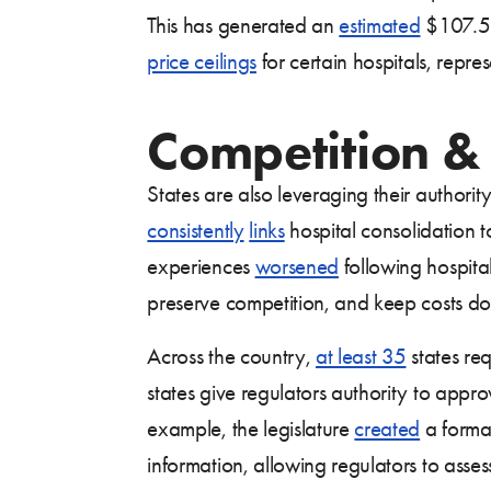
This has generated an
estimated
$107.5 m
price ceilings
for certain hospitals, repre
Competition &
States are also leveraging their authorit
consistently
links
hospital consolidation t
experiences
worsened
following hospital
preserve competition, and keep costs d
Across the country,
at least 35
states req
states give regulators authority to appr
example, the legislature
created
a formal
information, allowing regulators to asses