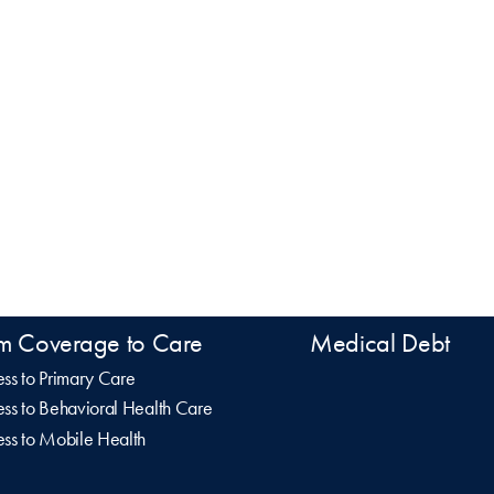
m Coverage to Care
Medical Debt
ss to Primary Care
ss to Behavioral Health Care
ss to Mobile Health