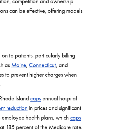
lation, competition and ownership
ions can be effective, offering models
n to patients, particularly billing
uch as
Maine
,
Connecticut
, and
es to prevent higher charges when
.
. Rhode Island
caps
annual hospital
nt reduction
in prices and significant
ate employee health plans, which
caps
at 185 percent of the Medicare rate.