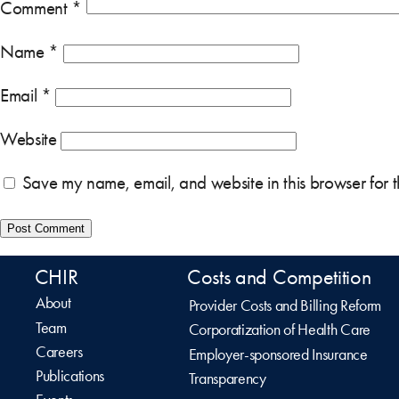
Comment
*
Name
*
Email
*
Website
Save my name, email, and website in this browser for 
CHIR
Costs and Competition
About
Provider Costs and Billing Reform
Team
Corporatization of Health Care
Careers
Employer-sponsored Insurance
Publications
Transparency