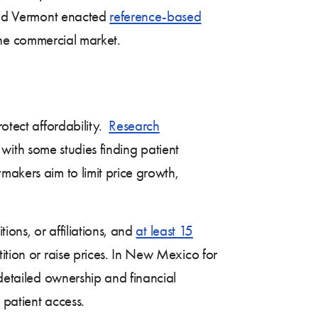
 and Vermont enacted
reference-based
 the commercial market.
rotect affordability.
Research
 with some studies finding patient
makers aim to limit price growth,
tions, or affiliations, and
at least 15
ition or raise prices. In New Mexico for
 detailed ownership and financial
d patient access.