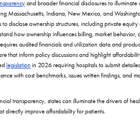
ansparency
and broader financial disclosures to illuminate
luding Massachusetts, Indiana, New Mexico, and Washingto
 to disclose ownership structures, including private equity
tand how ownership influences billing, market behavior, a
equires audited financials and utilization data and produce
 that inform policy discussions and highlight affordability
ted
legislation
in 2026 requiring hospitals to submit detaile
ance with cost benchmarks, issues written findings, and ma
cial transparency, states can illuminate the drivers of h
t directly improve affordability for patients.