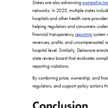
States are also advancing
ownership tr
networks. In 2025, multiple states inc
hospitals and other health care providers
helping regulators and consumers unders
financial transparency
reporting
system r
revenues, profits, and uncompensated care
hospital level. Similarly, Delaware enac
state review board that evaluates compli
reporting violations.
By combining price, ownership, and finan
regulators, and support policy actions tha
Conclusion