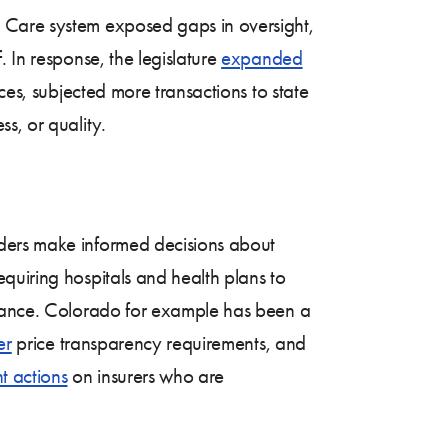
 Care system exposed gaps in oversight,
 In response, the legislature
expanded
ces, subjected more transactions to state
s, or quality.
lders make informed decisions about
quiring hospitals and health plans to
pliance. Colorado for example has been a
er
price transparency requirements, and
t actions
on insurers who are