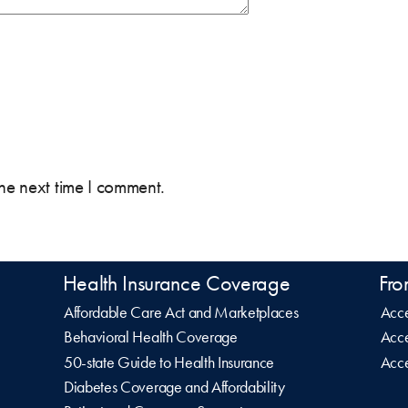
the next time I comment.
Health Insurance Coverage
Fro
Affordable Care Act and Marketplaces
Acce
Behavioral Health Coverage
Acce
50-state Guide to Health Insurance
Acce
Diabetes Coverage and Affordability