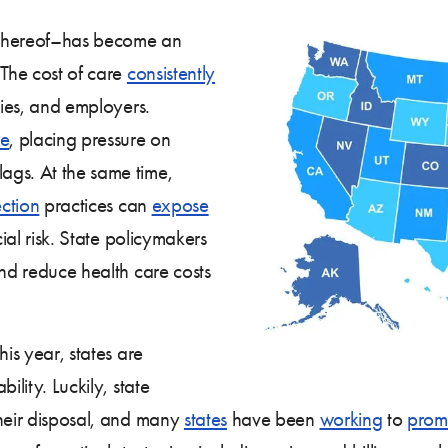
k thereof–has become an
 The cost of care
consistently
lies, and employers.
se
, placing pressure on
lags. At the same time,
ection
practices can
expose
cial risk. State policymakers
and reduce health care costs
his year, states are
ility. Luckily, state
their disposal, and many
states
have been
working
to
prom