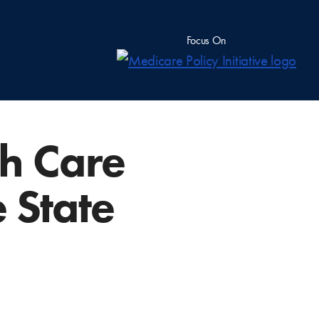
Focus On
th Care
 State