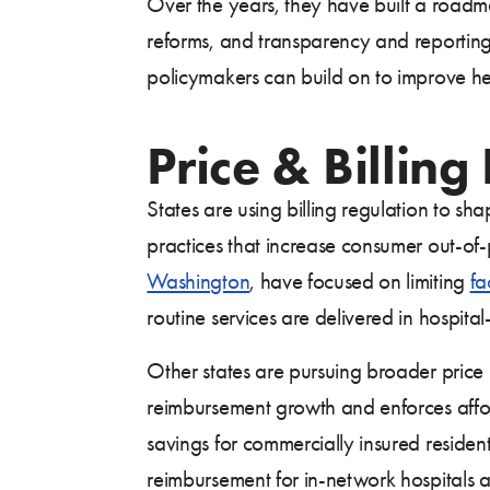
Over the years, they have built a roadma
reforms, and transparency and reporting r
policymakers can build on to improve hea
Price & Billing
States are using billing regulation to sh
practices that increase consumer out-of-po
Washington
, have focused on limiting
fa
routine services are delivered in hospita
Other states are pursuing broader price 
reimbursement growth and enforces affor
savings for commercially insured reside
reimbursement for in-network hospitals 