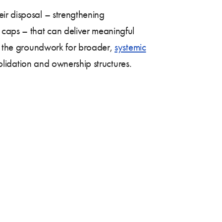
ir disposal – strengthening
 caps – that can deliver meaningful
ay the groundwork for broader,
systemic
solidation and ownership structures.