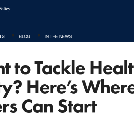
olicy
TS
BLOG
IN THE NEWS
 to Tackle Heal
ty? Here’s Where
rs Can Start