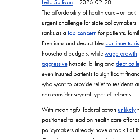
Leila Sullivan
|
2026-02-20
The affordability of health care–or lac
urgent challenge for state policymakers.
ranks as a
top concern
for patients, fami
Premiums and deductibles
continue to ri
household budgets, while
wage growth
aggressive
hospital billing and
debt coll
even insured patients to significant finan
who want to provide relief to residents 
can consider several types of reforms.
With meaningful federal action
unlikely
t
positioned to lead on health care affordab
policymakers already have a toolkit at 