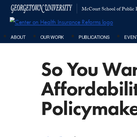
McCourt School of Public P
ABOUT
OUR WORK
PUBLICATIONS
EVEN
So You Want
Affordabili
Policymake