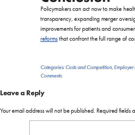
Policymakers can act now to make health
transparency, expanding merger oversight
improvements for patients and consumers.
reforms
that confront the full range of co
Categories:
Costs and Competition
,
Employer-
Comments
Leave a Reply
Your email address will not be published.
Required fields