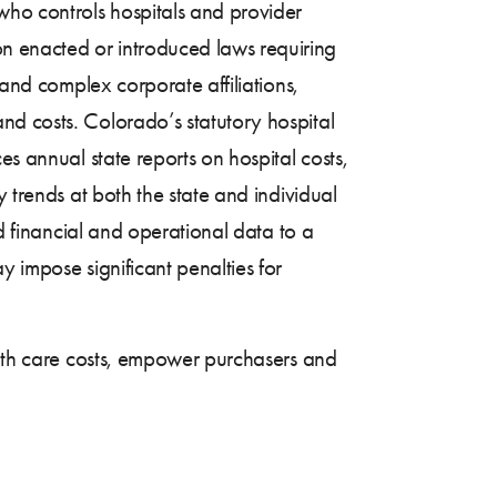
 who controls hospitals and provider
n enacted or introduced laws requiring
 and complex corporate affiliations,
nd costs. Colorado’s statutory hospital
s annual state reports on hospital costs,
 trends at both the state and individual
d financial and operational data to a
y impose significant penalties for
ealth care costs, empower purchasers and