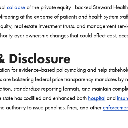
ual
collapse
of the private equity–backed Steward Health
teering at the expense of patients and health system staff.
equity, real estate investment trusts, and management servi
ority over ownership changes that could affect cost, acces
 Disclosure
dation for evidence-based policymaking and help stakeho
 are bolstering federal price transparency mandates by re
rmation, standardize reporting formats, and maintain com
he state has codified and enhanced both
hospital
and
insur
e authority to issue penalties, fines, and other
enforcemen