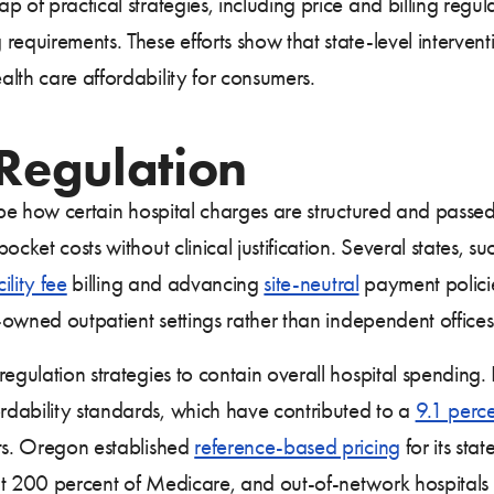
p of practical strategies, including price and billing regu
equirements. These efforts show that state-level intervent
lth care affordability for consumers.
 Regulation
ape how certain hospital charges are structured and passed o
cket costs without clinical justification. Several states, s
cility fee
billing and advancing
site-neutral
payment polici
l-owned outpatient settings rather than independent offices
regulation strategies to contain overall hospital spending
dability standards, which have contributed to a
9.1 perce
nts. Oregon established
reference-based pricing
for its st
at 200 percent of Medicare, and out-of-network hospitals 