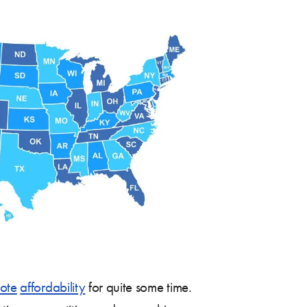
ote
affordability
for quite some time.