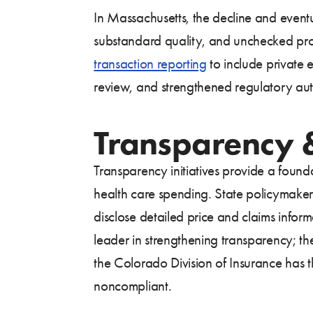
In Massachusetts, the decline and event
substandard quality, and unchecked profi
transaction reporting
to include private 
review, and strengthened regulatory auth
Transparency &
Transparency initiatives provide a foun
health care spending. State policymakers
disclose detailed price and claims info
leader in strengthening transparency; t
the Colorado Division of Insurance has th
noncompliant.