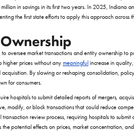
illion in savings in its first two years. In 2025, Indiana
senting the first state efforts to apply this approach across
 Ownership
y to oversee market transactions and entity ownership to p
o higher prices without any
meaningful
increase in quality,
 acquisition. By slowing or reshaping consolidation, policy
own for consumers.
uire hospitals to submit detailed reports of mergers, acquisi
ove, modify, or block transactions that could reduce compet
 transaction review process, requiring hospitals to submit
s the potential effects on prices, market concentration, an