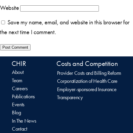
Website
Save my name, email, and website in this browser for
the next time I comment.
CHIR
Costs and Competition
About
Provider Costs and Billing Reform
Team
Corporatization of Health Care
Careers
Employer-sponsored Insurance
Publications
Transparency
Events
Blog
In The News
Contact