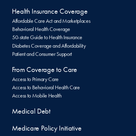
Health Insurance Coverage
Affordable Care Act and Marketplaces
Behavioral Health Coverage
50-state Guide to Health Insurance
Diabetes Coverage and Affordability
Patient and Consumer Support
From Coverage to Care
Access to Primary Care
Access to Behavioral Health Care
Access to Mobile Health
Medical Debt
Medicare Policy Initiative