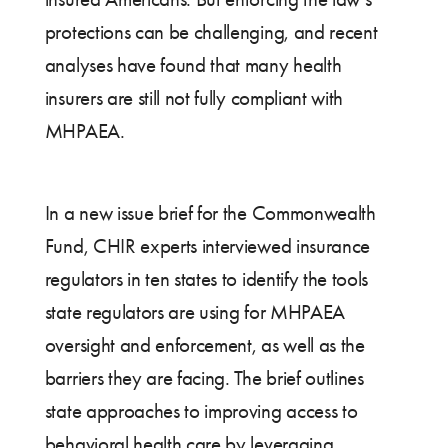
protections can be challenging, and recent
analyses have found that many health
insurers are still not fully compliant with
MHPAEA.
In a new issue brief for the Commonwealth
Fund, CHIR experts interviewed insurance
regulators in ten states to identify the tools
state regulators are using for MHPAEA
oversight and enforcement, as well as the
barriers they are facing. The brief outlines
state approaches to improving access to
behavioral health care by leveraging