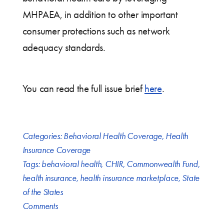
MHPAEA, in addition to other important
consumer protections such as network
adequacy standards.
You can read the full issue brief
here
.
Categories:
Behavioral Health Coverage
,
Health
Insurance Coverage
Tags:
behavioral health
,
CHIR
,
Commonwealth Fund
,
health insurance
,
health insurance marketplace
,
State
of the States
Comments