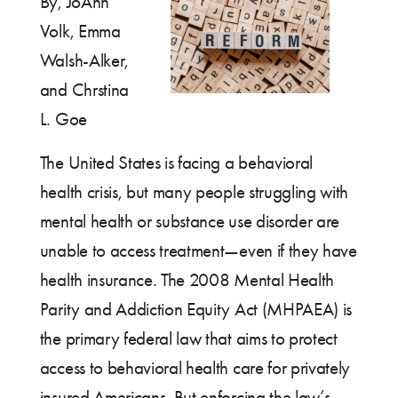
By, JoAnn
Volk, Emma
Walsh-Alker,
and Chrstina
L. Goe
The United States is facing a behavioral
health crisis, but many people struggling with
mental health or substance use disorder are
unable to access treatment—even if they have
health insurance. The 2008 Mental Health
Parity and Addiction Equity Act (MHPAEA) is
the primary federal law that aims to protect
access to behavioral health care for privately
insured Americans. But enforcing the law’s