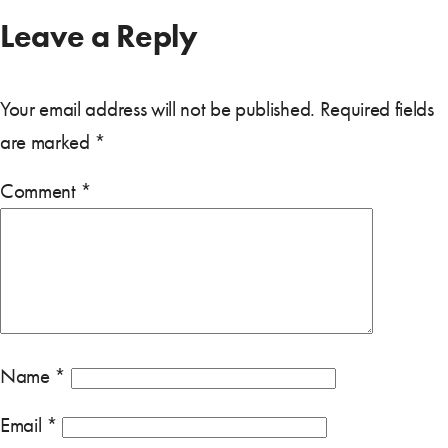
Leave a Reply
Your email address will not be published.
Required fields
are marked
*
Comment
*
Name
*
Email
*