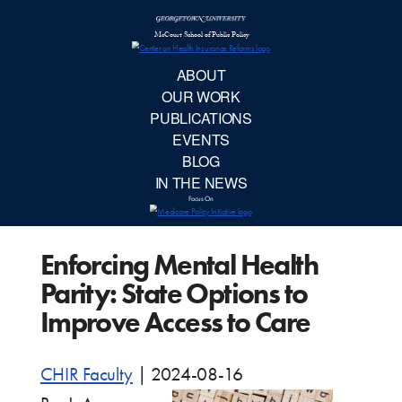
McCourt School 
AB
OUR 
PUBLIC
Enforcing Mental Health
EVE
Parity: State Options to
BL
Improve Access to Care
IN TH
CHIR Faculty
|
2024-08-16
Focu