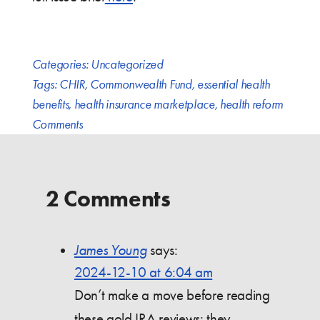
Categories:
Uncategorized
Tags:
CHIR
,
Commonwealth Fund
,
essential health
benefits
,
health insurance marketplace
,
health reform
Comments
2 Comments
James Young
says:
2024-12-10 at 6:04 am
Don’t make a move before reading
these gold IRA reviews; they