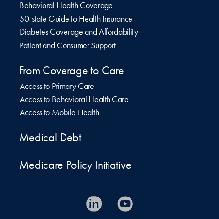
Behavioral Health Coverage
50-state Guide to Health Insurance
Diabetes Coverage and Affordability
Patient and Consumer Support
From Coverage to Care
Access to Primary Care
Access to Behavioral Health Care
Access to Mobile Health
Medical Debt
Medicare Policy Initiative