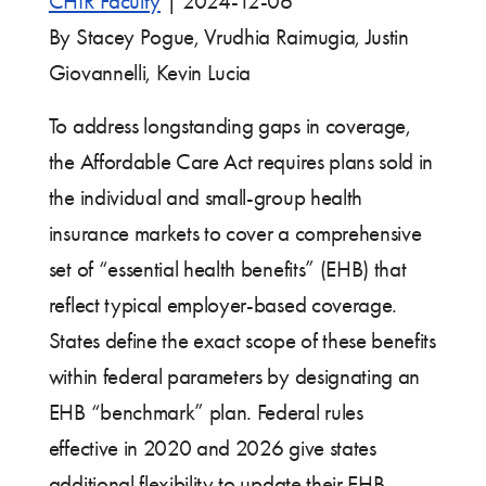
CHIR Faculty
|
2024-12-06
By Stacey Pogue, Vrudhia Raimugia, Justin
Giovannelli, Kevin Lucia
To address longstanding gaps in coverage,
the Affordable Care Act requires plans sold in
the individual and small-group health
insurance markets to cover a comprehensive
set of “essential health benefits” (EHB) that
reflect typical employer-based coverage.
States define the exact scope of these benefits
within federal parameters by designating an
EHB “benchmark” plan. Federal rules
effective in 2020 and 2026 give states
additional flexibility to update their EHB