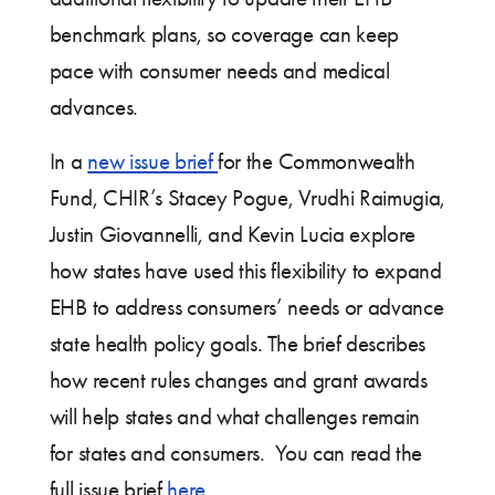
benchmark plans, so coverage can keep
pace with consumer needs and medical
advances.
In a
new issue brief
for the Commonwealth
Fund, CHIR’s Stacey Pogue, Vrudhi Raimugia,
Justin Giovannelli, and Kevin Lucia explore
how states have used this flexibility to expand
EHB to address consumers’ needs or advance
state health policy goals. The brief describes
how recent rules changes and grant awards
will help states and what challenges remain
for states and consumers. You can read the
full issue brief
here
.