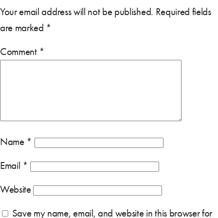
Your email address will not be published.
Required fields
are marked
*
Comment
*
Name
*
Email
*
Website
Save my name, email, and website in this browser for