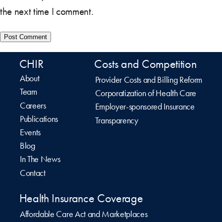
the next time I comment.
CHIR
Costs and Competition
About
Provider Costs and Billing Reform
Team
Corporatization of Health Care
Careers
Employer-sponsored Insurance
Publications
Transparency
Events
Blog
In The News
Contact
Health Insurance Coverage
Affordable Care Act and Marketplaces