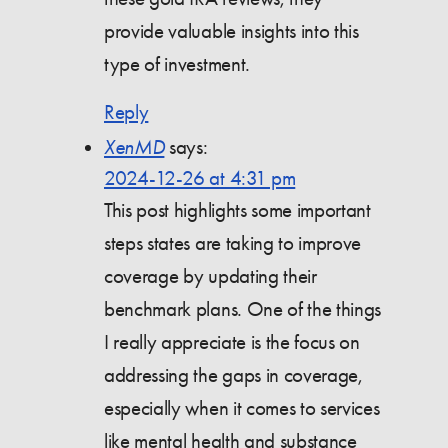
provide valuable insights into this
type of investment.
Reply
XenMD
says:
2024-12-26 at 4:31 pm
This post highlights some important
steps states are taking to improve
coverage by updating their
benchmark plans. One of the things
I really appreciate is the focus on
addressing the gaps in coverage,
especially when it comes to services
like mental health and substance