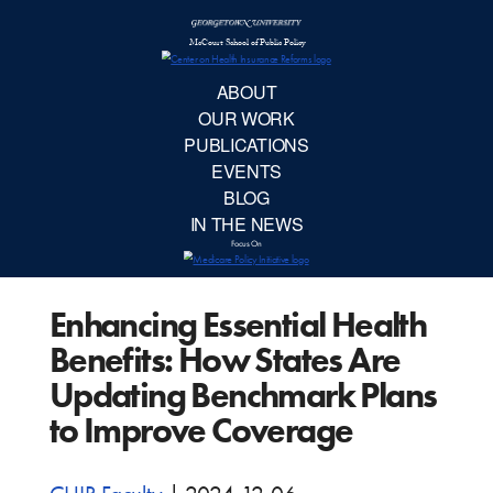
McCourt School 
AB
OUR 
PUBLIC
Enhancing Essential Health
EVE
Benefits: How States Are
BL
Updating Benchmark Plans
to Improve Coverage
IN TH
Focu