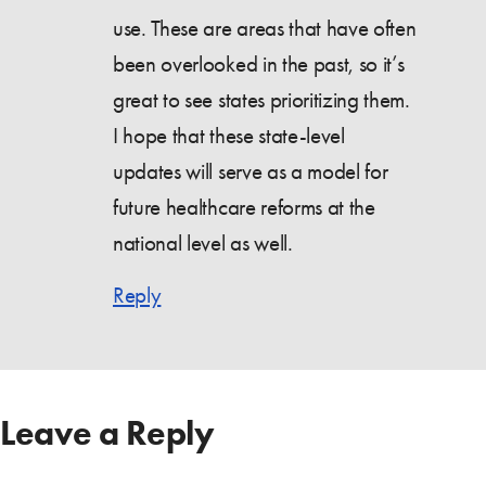
use. These are areas that have often
been overlooked in the past, so it’s
great to see states prioritizing them.
I hope that these state-level
updates will serve as a model for
future healthcare reforms at the
national level as well.
Reply
Leave a Reply