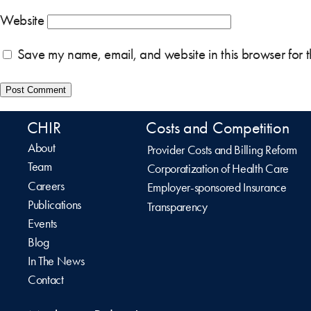
Website
Save my name, email, and website in this browser for 
CHIR
Costs and Competition
About
Provider Costs and Billing Reform
Team
Corporatization of Health Care
Careers
Employer-sponsored Insurance
Publications
Transparency
Events
Blog
In The News
Contact