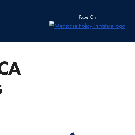
Focus On
ACA
s