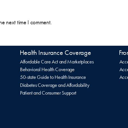
the next time I comment.
Health Insurance Coverage
Fro
Affordable Care Act and Marketplaces
Acce
Behavioral Health Coverage
Acce
50-state Guide to Health Insurance
Acce
Diabetes Coverage and Affordability
Patient and Consumer Support