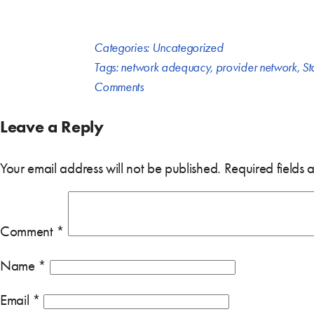
Categories:
Uncategorized
Tags:
network adequacy
,
provider network
,
St
Comments
Leave a Reply
Your email address will not be published.
Required fields
Comment
*
Name
*
Email
*