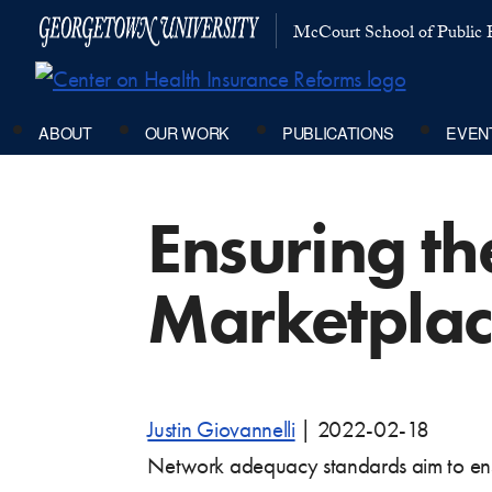
McCourt School of Public P
ABOUT
OUR WORK
PUBLICATIONS
EVEN
Ensuring t
Marketplac
Justin Giovannelli
|
2022-02-18
Network adequacy standards aim to ens