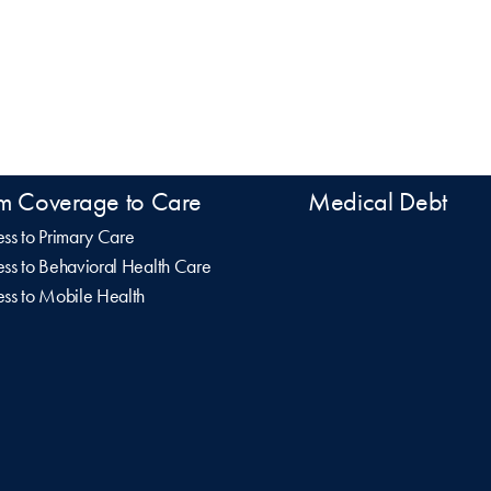
m Coverage to Care
Medical Debt
ss to Primary Care
ss to Behavioral Health Care
ss to Mobile Health