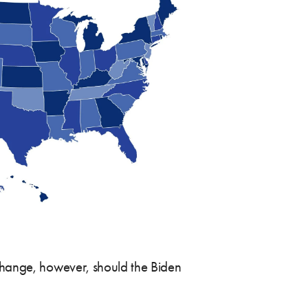
 change, however, should the Biden