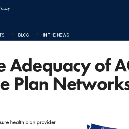
olicy
TS
BLOG
IN THE NEWS
he Adequacy of 
e Plan Network
ure health plan provider