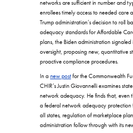
networks are sufficient in number and ty
enrollees timely access to needed care a
Trump administration’s decision to roll 
adequacy standards for Affordable Car
plans, the Biden administration signaled 
oversight, proposing new, quantitative s
proactive compliance procedures.
In a
new post
for the Commonwealth Fu
CHIR’s Justin Giovannelli examines stat
network adequacy. He finds that, even 
a federal network adequacy protection f
all states, regulation of marketplace pl
administration follow through with its ne