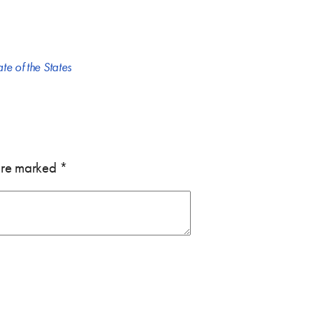
ate of the States
 are marked
*