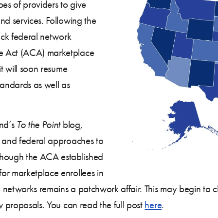
pes of providers to give
nd services. Following the
back federal network
e Act (ACA) marketplace
it will soon resume
tandards as well as
nd’s
To the Point
blog,
e and federal approaches to
though the ACA established
or marketplace enrollees in
an networks remains a patchwork affair. This may begin to
w proposals. You can read the full post
here
.