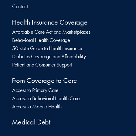
Contact
Health Insurance Coverage
Affordable Care Act and Marketplaces
Behavioral Health Coverage
50-state Guide to Health Insurance
Diabetes Coverage and Affordability
Patient and Consumer Support
From Coverage to Care
Access to Primary Care
Access to Behavioral Health Care
Access to Mobile Health
Medical Debt