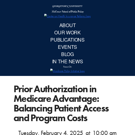
McCourt School 
AB
OUR 
PUBLIC
Prior Authorization in
EVE
Medicare Advantage:
BL
Balancing Patient Access
and Program Costs
IN TH
Tuesday, February 4, 2025
at
10:00 am
Focu