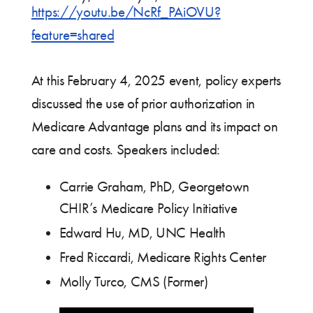
https://youtu.be/NcRf_PAiOVU?
feature=shared
At this February 4, 2025 event, policy experts
discussed the use of prior authorization in
Medicare Advantage plans and its impact on
care and costs. Speakers included:
Carrie Graham, PhD, Georgetown
CHIR’s Medicare Policy Initiative
Edward Hu, MD, UNC Health
Fred Riccardi, Medicare Rights Center
Molly Turco, CMS (Former)