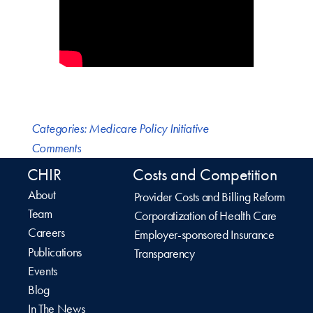
Categories:
Medicare Policy Initiative
Comments
CHIR
Costs and Competition
About
Provider Costs and Billing Reform
Team
Corporatization of Health Care
Careers
Employer-sponsored Insurance
Publications
Transparency
Events
Blog
In The News