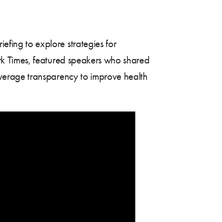
ing to explore strategies for
rk Times, featured speakers who shared
verage transparency to improve health