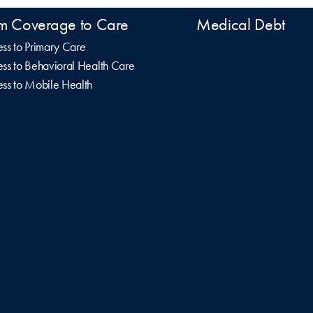
m Coverage to Care
Medical Debt
ss to Primary Care
ss to Behavioral Health Care
ss to Mobile Health