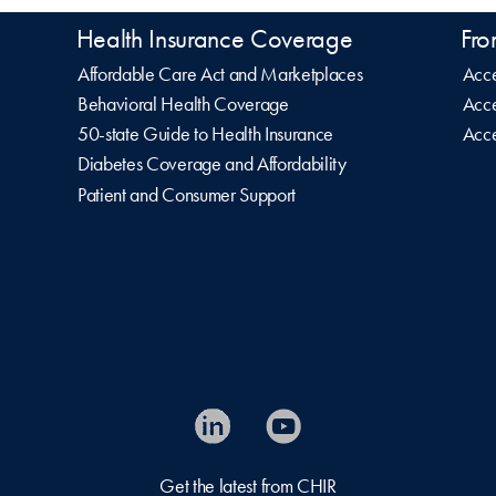
Health Insurance Coverage
Fro
Affordable Care Act and Marketplaces
Acce
Behavioral Health Coverage
Acce
50-state Guide to Health Insurance
Acce
Diabetes Coverage and Affordability
Patient and Consumer Support
Get the latest from CHIR