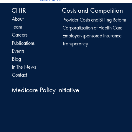
CHIR
Costs and Competition
About
Provider Costs and Billing Reform
Team
Corporatization of Health Care
Careers
Employer-sponsored Insurance
Publications
Transparency
Events
Blog
In The News
Contact
Medicare Policy Initiative