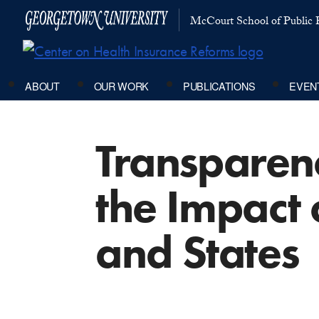
McCourt School of Public P
ABOUT
OUR WORK
PUBLICATIONS
EVEN
Transparenc
the Impact
and States