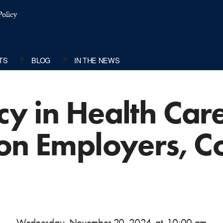
olicy
TS
BLOG
IN THE NEWS
y in Health Care
 on Employers, C
Wednesday, November 20, 2024
at
10:00 am