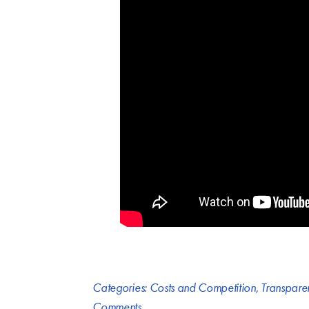
Categories:
Costs and Competition
,
Transpare
Comments