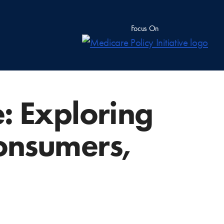
Focus On
: Exploring
onsumers,