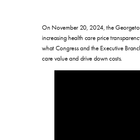
On November 20, 2024, the Georgetown C
increasing health care price transpare
what Congress and the Executive Branch
care value and drive down costs.