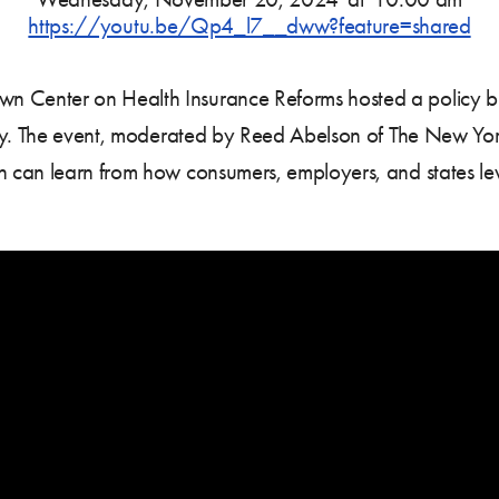
https://youtu.be/Qp4_l7__dww?feature=shared
enter on Health Insurance Reforms hosted a policy brief
ncy. The event, moderated by Reed Abelson of The New Yo
 can learn from how consumers, employers, and states le