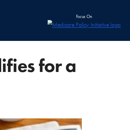
Focus On
fies for a