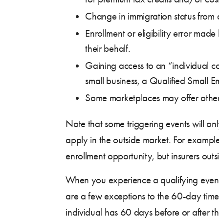
Change in immigration status from a 
Enrollment or eligibility error ma
their behalf.
Gaining access to an “individual 
small business, a Qualified Small
Some marketplaces may offer other sp
Note that some triggering events will on
apply in the outside market. For example,
enrollment opportunity, but insurers out
When you experience a qualifying event, 
are a few exceptions to the 60-day timef
individual has 60 days before or after t