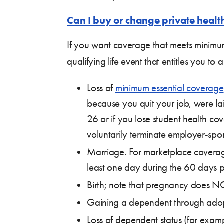
Can I buy or change private healt
If you want coverage that meets minimu
qualifying life event that entitles you t
Loss of
minimum essential coverage
because you quit your job, were lai
26 or if you lose student health 
voluntarily terminate employer-spo
Marriage. For marketplace coverag
least one day during the 60 days pr
Birth; note that pregnancy does NOT
Gaining a dependent through adopti
Loss of dependent status (for exam