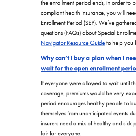
the enrollment period ends, in order to 
compliant health insurance, you will need
Enrollment Period (SEP). We’ve gathere
questions (FAQs) about Special Enrollme
Navigator Resource Guide
to help you 
Why can’t I buy a plan when I nee
wait for the open enrollment peri
If everyone were allowed to wait until t
coverage, premiums would be very expe
period encourages healthy people to bu
themselves from unanticipated events du
insurers need a mix of healthy and sick
fair for everyone.