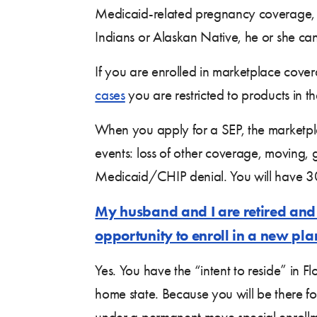
Medicaid-related pregnancy coverage, a
Indians or Alaskan Native, he or she ca
If you are enrolled in marketplace cove
cases
you are restricted to products in 
When you apply for a SEP, the marketplac
events: loss of other coverage, moving,
Medicaid/CHIP denial. You will have 30
My husband and I are retired and 
opportunity to enroll in a new pla
Yes. You have the “intent to reside” in 
home state. Because you will be there for
under a permanent move special enrollme