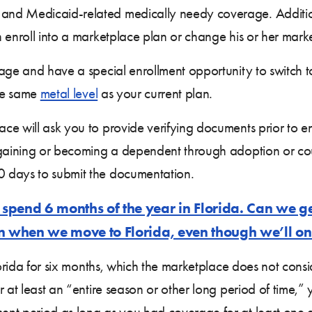
nd Medicaid-related medically needy coverage. Additional
n enroll into a marketplace plan or change his or her mar
rage and have a special enrollment opportunity to switch
the same
metal level
as your current plan.
e will ask you to provide verifying documents prior to enr
 gaining or becoming a dependent through adoption or co
 days to submit the documentation.
spend 6 months of the year in Florida. Can we ge
n when we move to Florida, even though we’ll onl
Florida for six months, which the marketplace does not co
 at least an “entire season or other long period of time,” y
nt period as long as you had coverage for at least one d