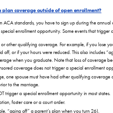
h plan coverage outside of open enrollment?
m ACA standards, you have to sign up during the annual 
o a special enrollment opportunity. Some events that trigger
or other qualifying coverage. For example, if you lose 
d off, or if your hours were reduced. This also includes “
coverage when you graduate. Note that loss of coverage b
nsored coverage does not trigger a special enrollment opp
e, one spouse must have had other qualifying coverage o
ior to the marriage.
 trigger a special enrollment opportunity in most states.
on, foster care or a court order.
ple, “aging off” a parent’s plan when you turn 26).