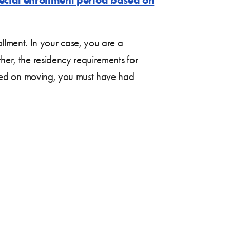
lment. In your case, you are a
ther, the residency requirements for
 based on moving, you must have had