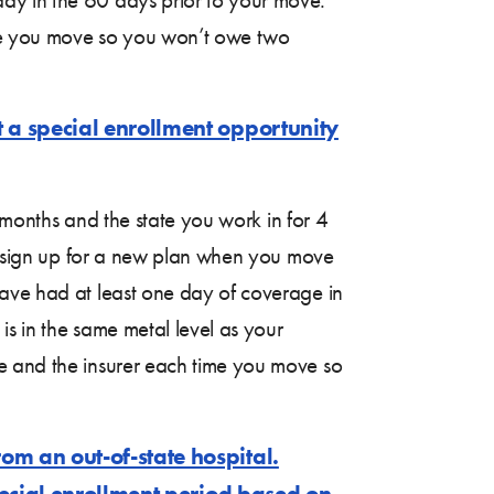
ime you move so you won’t owe two
t a special enrollment opportunity
8 months and the state you work in for 4
to sign up for a new plan when you move
have had at least one day of coverage in
is in the same metal level as your
ce and the insurer each time you move so
om an out-of-state hospital.
special enrollment period based on