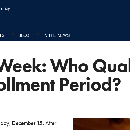
olicy
TS
BLOG
IN THE NEWS
Week: Who Quali
ollment Period?
nday, December 15. After