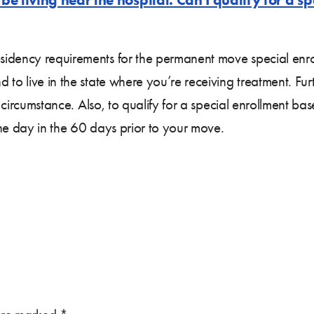
idency requirements for the permanent move special enrol
to live in the state where you’re receiving treatment. Fur
is circumstance. Also, to qualify for a special enrollment
ne day in the 60 days prior to your move.