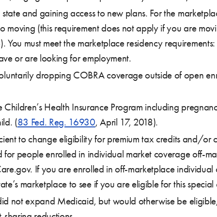
a state and gaining access to new plans. For the marketpl
to moving (this requirement does not apply if you are mov
. You must meet the marketplace residency requirements: 1
 have or are looking for employment.
untarily dropping COBRA coverage outside of open enroll
 the Children’s Health Insurance Program including pregna
ld. (
83 Fed. Reg. 16930
, April 17, 2018).
cient to change eligibility for premium tax credits and/or 
d for people enrolled in individual market coverage off-m
are.gov. If you are enrolled in off-marketplace individua
e’s marketplace to see if you are eligible for this special
 did not expand Medicaid, but would otherwise be eligible,
-sharing reductions.