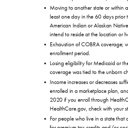
Moving to another state or within 
least one day in the 60 days prior 
American Indian or Alaskan Native)
intend to reside at the location or
Exhaustion of COBRA coverage; vol
enrollment period.
Losing eligibility for Medicaid or
coverage was tied to the unborn chi
Income increases or decreases suffi
enrolled in a marketplace plan, an
2020 if you enroll through HealthC
HealthCare.gov, check with your stat
For people who live in a state that
for premium tax credits and/or cost