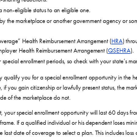
non-eligible status to an eligible one.
de by the marketplace or another government agency or som
coverage” Health Reimbursement Arrangement (
HRA
) thro
 Employer Health Reimbursement Arrangement (
QSEHRA
).
ecial enrollment periods, so check with your state’s market
ly qualify you for a special enrollment opportunity in the 
 if you gain citizenship or lawfully present status, the ma
side of the marketplace do not.
your special enrollment opportunity will last 60 days from
rame. If a qualified individual or his dependent loses min
he last date of coverage to select a plan. This includes lo