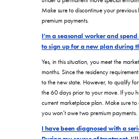
Make sure to discontinue your previous
premium payments.
I’m a seasonal worker and spend 4 
to sign up for a new plan during th
Yes, in this situation, you meet the mark
months. Since the residency requirements
to the new state. However, to qualify f
the 60 days prior to your move. If you h
current marketplace plan. Make sure to 
you won’t owe two premium payments.
I have been diagnosed with a serio
During my course of treatment, I’ll