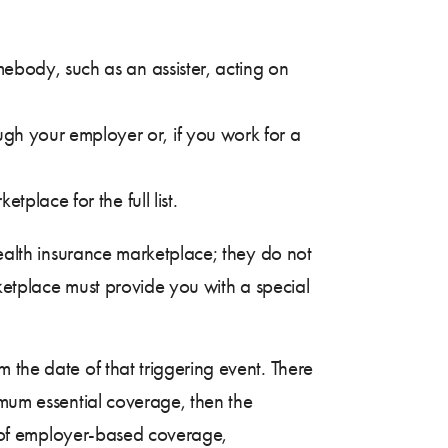
ebody, such as an assister, acting on
ugh your employer or, if you work for a
place for the full list.
health insurance marketplace; they do not
rketplace must provide you with a special
 the date of that triggering event. There
imum essential coverage, then the
ss of employer-based coverage,