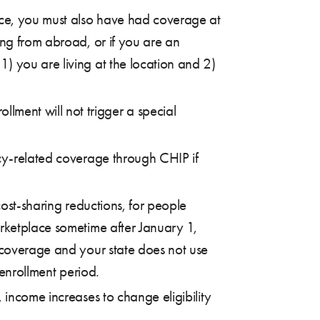
ace, you must also have had coverage at
ing from abroad, or if you are an
) you are living at the location and 2)
ment will not trigger a special
ncy-related coverage through CHIP if
cost-sharing reductions, for people
arketplace sometime after January 1,
l coverage and your state does not use
 enrollment period.
 income increases to change eligibility