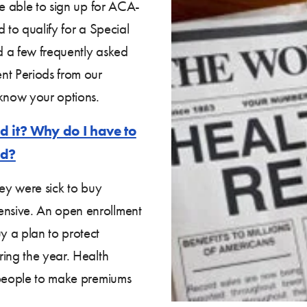
be able to sign up for ACA-
 to qualify for a Special
d a few frequently asked
nt Periods from our
know your options.
d it? Why do I have to
od?
hey were sick to buy
nsive. An open enrollment
y a plan to protect
ring the year. Health
 people to make premiums