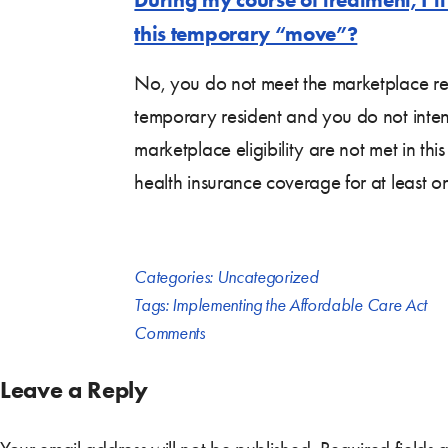
this temporary “move”?
No, you do not meet the marketplace res
temporary resident and you do not intend 
marketplace eligibility are not met in th
health insurance coverage for at least o
Categories:
Uncategorized
Tags:
Implementing the Affordable Care Act
Comments
Leave a Reply