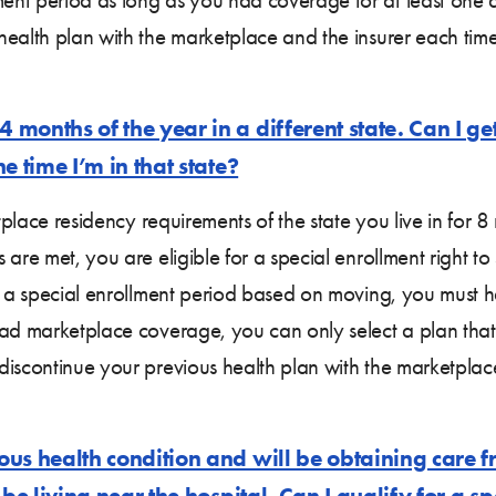
 health plan with the marketplace and the insurer each t
months of the year in a different state. Can I ge
e time I’m in that state?
etplace residency requirements of the state you live in for 
 are met, you are eligible for a special enrollment right 
or a special enrollment period based on moving, you must 
ad marketplace coverage, you can only select a plan that 
discontinue your previous health plan with the marketpla
us health condition and will be obtaining care fr
 be living near the hospital. Can I qualify for a 