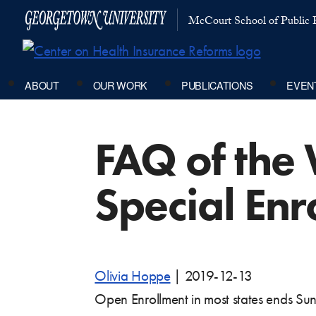
McCourt School of Public P
ABOUT
OUR WORK
PUBLICATIONS
EVEN
FAQ of the 
Special Enr
Olivia Hoppe
|
2019-12-13
Open Enrollment in most states ends Su