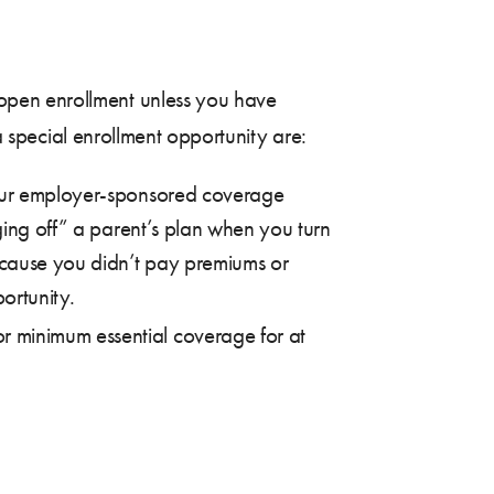
open enrollment unless you have
 a special enrollment opportunity are:
your employer-sponsored coverage
aging off” a parent’s plan when you turn
ecause you didn’t pay premiums or
ortunity.
r minimum essential coverage for at