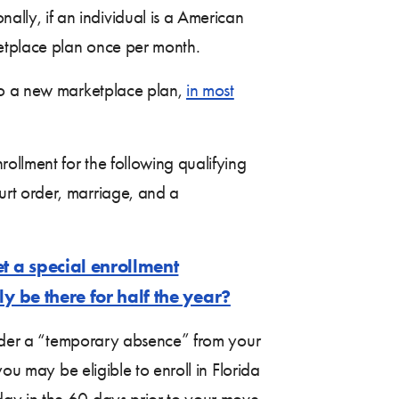
ly, if an individual is a American
ketplace plan once per month.
 to a new marketplace plan,
in most
ollment for the following qualifying
urt order, marriage, and a
t a special enrollment
y be there for half the year?
nsider a “temporary absence” from your
ou may be eligible to enroll in Florida
ay in the 60 days prior to your move.