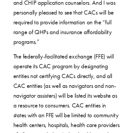
and CHIP application counselors. And I was
personally pleased to see that CACs will be
required to provide information on the “full
range of QHPs and insurance affordability
programs.”
The federally-facilitated exchange (FFE) will
operate its CAC program by designating
entities not certifying CACs directly, and all
CAC entities (as well as navigators and non-
navigator assisters) will be listed its website as
a resource to consumers. CAC entities in
states with an FFE will be limited to community
health centers, hospitals, health care providers