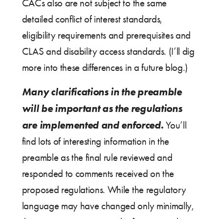
CACs also are not subject to the same
detailed conflict of interest standards,
eligibility requirements and prerequisites and
CLAS and disability access standards. (I’ll dig
more into these differences in a future blog.)
Many clarifications in the preamble
will be important as the regulations
are implemented and enforced.
You’ll
find lots of interesting information in the
preamble as the final rule reviewed and
responded to comments received on the
proposed regulations. While the regulatory
language may have changed only minimally,