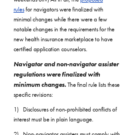
rules
for navigators were finalized with
minimal changes while there were a few
notable changes in the requirements for the
new health insurance marketplace to have
certified application counselors.
Navigator and non-navigator assister
regulations were finalized with
minimum changes.
The final rule lists these
specific revisions:
1) Disclosures of non-prohibited conflicts of
interest must be in plain language.
2) Non-navigator assisters must comply with