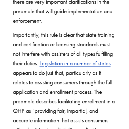
there are very important clarifications in the
preamble that will guide implementation and
enforcement.
Importantly, this rule is clear that state training
and certification or licensing standards must
not interfere with assisters of all types fulfilling
their duties.
Legislation in a number of states
appears to do just that, particularly as it
relates to assisting consumers through the full
application and enrollment process. The
preamble describes facilitating enrollment in a
QHP as “providing fair, impartial, and
accurate information that assists consumers