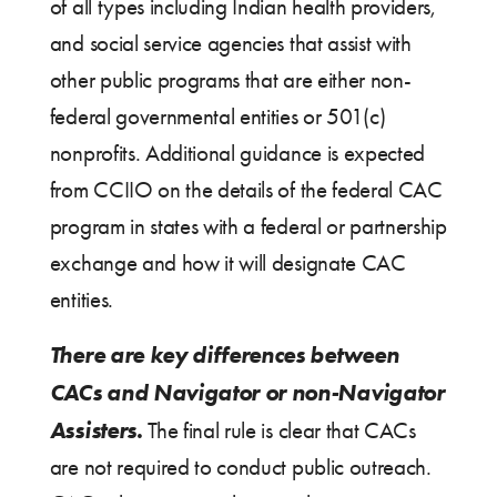
of all types including Indian health providers,
and social service agencies that assist with
other public programs that are either non-
federal governmental entities or 501(c)
nonprofits. Additional guidance is expected
from CCIIO on the details of the federal CAC
program in states with a federal or partnership
exchange and how it will designate CAC
entities.
There are key differences between
CACs and Navigator or non-Navigator
Assisters.
The final rule is clear that CACs
are not required to conduct public outreach.