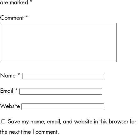
are marked
*
Comment
*
Name
*
Email
*
Website
Save my name, email, and website in this browser for
the next time I comment.