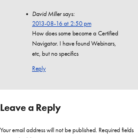
David Miller
says:
2013-08-16 at 2:50 pm
How does some become a Certified
Navigator. I have found Webinars,
etc, but no specifics
Reply
Leave a Reply
Your email address will not be published.
Required fields