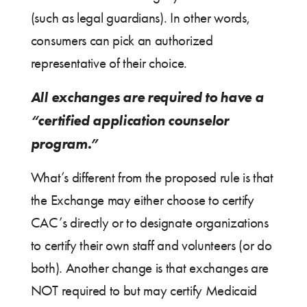
(such as legal guardians). In other words,
consumers can pick an authorized
representative of their choice.
All exchanges are required to have a
“certified application counselor
program.”
What’s different from the proposed rule is that
the Exchange may either choose to certify
CAC’s directly or to designate organizations
to certify their own staff and volunteers (or do
both). Another change is that exchanges are
NOT required to but may certify Medicaid