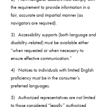
the requirement to provide information in a
fair, accurate and impartial manner (as
navigators are required).
3) Accessibility supports (both language and
disability-related) must be available either
“when requested or when necessary to
ensure effective communication.”
4) Notices to individuals with limited English
proficiency must be in the consumer’s
preferred languages.
5) Authorized representatives are not limited
to those considered “legally” authorized