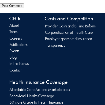
CHIR
Costs and Competition
About
Provider Costs and Billing Reform
Team
Corporatization of Health Care
Careers
Employer-sponsored Insurance
Publications
Transparency
Events
Blog
In The News
Contact
Health Insurance Coverage
Affordable Care Act and Marketplaces
Behavioral Health Coverage
50-state Guide to Health Insurance