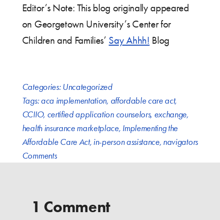
Editor’s Note: This blog originally appeared
on Georgetown University’s Center for
Children and Families’
Say Ahhh!
Blog
Categories:
Uncategorized
Tags:
aca implementation
,
affordable care act
,
CCIIO
,
certified application counselors
,
exchange
,
health insurance marketplace
,
Implementing the
Affordable Care Act
,
in-person assistance
,
navigators
Comments
1 Comment