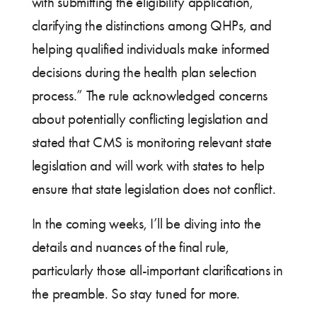
with submitting the eligibility application,
clarifying the distinctions among QHPs, and
helping qualified individuals make informed
decisions during the health plan selection
process.” The rule acknowledged concerns
about potentially conflicting legislation and
stated that CMS is monitoring relevant state
legislation and will work with states to help
ensure that state legislation does not conflict.
In the coming weeks, I’ll be diving into the
details and nuances of the final rule,
particularly those all-important clarifications in
the preamble. So stay tuned for more.