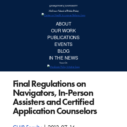
McCourt School 
AB
OUR 
PUBLIC
Final Regulations on
EVE
Navigators, In-Person
BL
Assisters and Certified
Application Counselors
IN TH
Focu