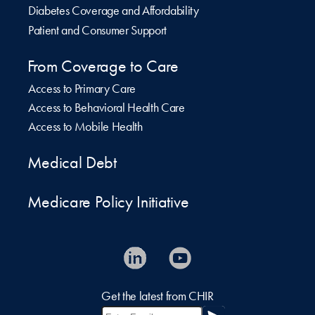
Diabetes Coverage and Affordability
Patient and Consumer Support
From Coverage to Care
Access to Primary Care
Access to Behavioral Health Care
Access to Mobile Health
Medical Debt
Medicare Policy Initiative
Get the latest from CHIR