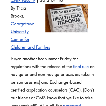
CHIR Faculty
|
2013-07-16
By Tricia
Brooks,
Georgetown
University
Center for
Children and Families
It was another hot summer Friday for
regulations with the release of the
final rule
on
navigator and non-navigator assisters (aka in-
person assisters) and Exchange-based
certified application counselors (CAC). (Don’t
our friends at CMS know that we like to take
weekends off?) All in all, the
proposed