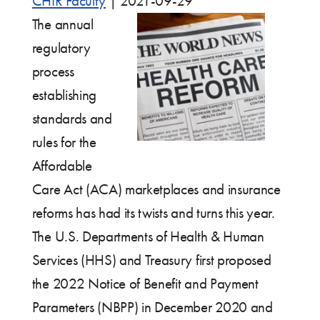
CHIR Faculty
|
2021-09-29
The annual
regulatory
process
establishing
standards and
rules for the
Affordable
Care Act (ACA) marketplaces and insurance
reforms has had its twists and turns this year.
The U.S. Departments of Health & Human
Services (HHS) and Treasury first proposed
the 2022 Notice of Benefit and Payment
Parameters (NBPP) in December 2020 and