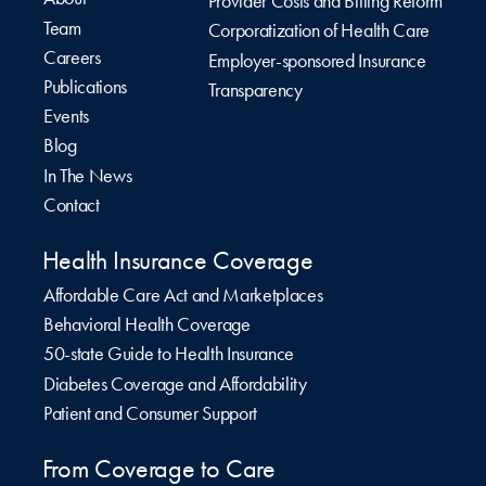
Provider Costs and Billing Reform
Team
Corporatization of Health Care
Careers
Employer-sponsored Insurance
Publications
Transparency
Events
Blog
In The News
Contact
Health Insurance Coverage
Affordable Care Act and Marketplaces
Behavioral Health Coverage
50-state Guide to Health Insurance
Diabetes Coverage and Affordability
Patient and Consumer Support
From Coverage to Care