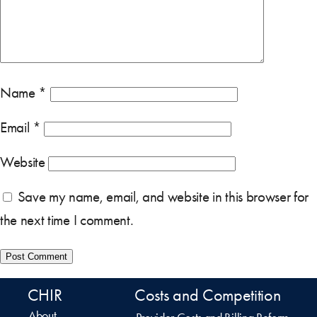
Name
*
Email
*
Website
Save my name, email, and website in this browser for
the next time I comment.
CHIR
Costs and Competition
About