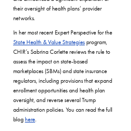
their oversight of health plans’ provider
networks.
In her most recent Expert Perspective for the
State Health & Value Strategies
program,
CHIR’s Sabrina Corlette reviews the rule to
assess the impact on state-based
marketplaces (SBMs) and state insurance
regulators, including provisions that expand
enrollment opportunities and health plan
oversight, and reverse several Trump
administration policies. You can read the full
blog
here
.