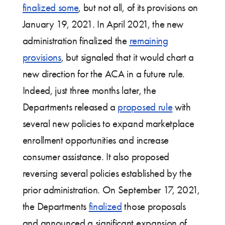
finalized some
, but not all, of its provisions on
January 19, 2021. In April 2021, the new
administration finalized the
remaining
provisions
, but signaled that it would chart a
new direction for the ACA in a future rule.
Indeed, just three months later, the
Departments released a
proposed rule
with
several new policies to expand marketplace
enrollment opportunities and increase
consumer assistance. It also proposed
reversing several policies established by the
prior administration. On September 17, 2021,
the Departments
finalized
those proposals
and announced a significant expansion of