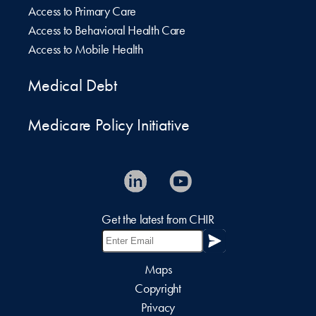
Access to Primary Care
Access to Behavioral Health Care
Access to Mobile Health
Medical Debt
Medicare Policy Initiative
Get the latest from CHIR
Maps
Copyright
Privacy