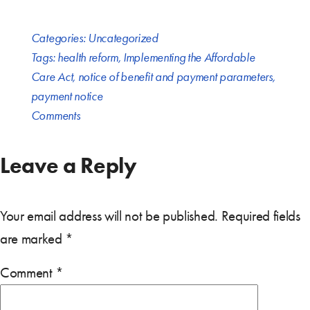
Categories:
Uncategorized
Tags:
health reform
,
Implementing the Affordable
Care Act
,
notice of benefit and payment parameters
,
payment notice
Comments
Leave a Reply
Your email address will not be published.
Required fields
are marked
*
Comment
*