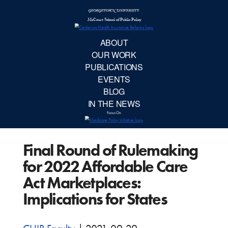
McCourt School 
AB
OUR 
PUBLIC
Final Round of Rulemaking
EVE
for 2022 Affordable Care
BL
Act Marketplaces:
Implications for States
IN TH
Focu