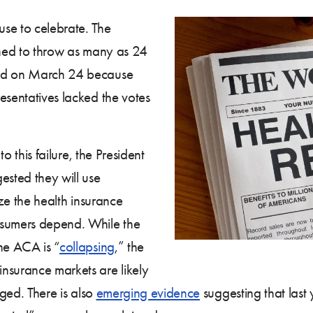
se to celebrate. The
ned to throw as many as 24
led on March 24 because
esentatives lacked the votes
to this failure, the President
ested they will use
ize the health insurance
nsumers depend. While the
he ACA is “
collapsing
,” the
nsurance markets are likely
nged. There is also
emerging evidence
suggesting that last