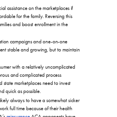
ial assistance on the marketplaces if
rdable for the family. Reversing this
milies and boost enrollment in the
cation campaigns and one-on-one
ment stable and growing, but to maintain
sumer with a relatively uncomplicated
nerous and complicated process
d state marketplaces need to invest
nd quick as possible.
 likely always to have a somewhat sicker
ork full time because of their health
CA’s
reinsurance
ACA opponents have