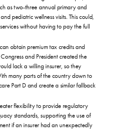
such as two-three annual primary and
and pediatric wellness visits. This could,
services without having to pay the full
 can obtain premium tax credits and
P Congress and President created the
uld lack a willing insurer, so they
 With many parts of the country down to
care Part D and create a similar fallback
ter flexibility to provide regulatory
quacy standards, supporting the use of
ement if an insurer had an unexpectedly