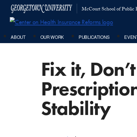
McCourt School of Public P
ABOUT
OUR WORK
PUBLICATIONS
EVEN
Fix it, Don
Prescriptio
Stability