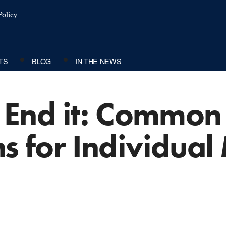
olicy
TS
BLOG
IN THE NEWS
’t End it: Commo
ns for Individual