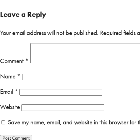
Leave a Reply
Your email address will not be published.
Required fields
Comment
*
Name
*
Email
*
Website
Save my name, email, and website in this browser for 