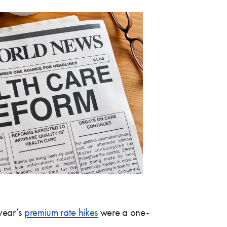
 year’s
premium rate hikes
were a one-