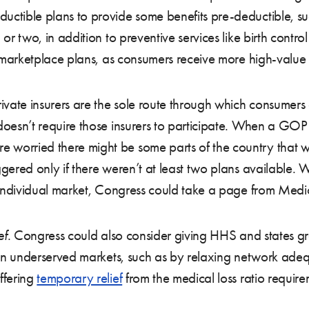
ductible plans to provide some benefits pre-deductible, 
 or two, in addition to preventive services like birth control 
in marketplace plans, as consumers receive more high-value 
ivate insurers are the sole route through which consumers
w doesn’t require those insurers to participate. When a GO
re worried there might be some parts of the country that wo
iggered only if there weren’t at least two plans available.
he individual market, Congress could take a page from Medi
ef
. Congress could also consider giving HHS and states grea
te in underserved markets, such as by relaxing network ade
ffering
temporary relief
from the medical loss ratio requir