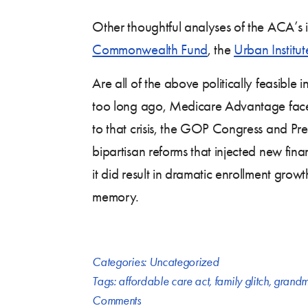
Other thoughtful analyses of the ACA’s i
Commonwealth Fund
, the
Urban Institut
Are all of the above politically feasibl
too long ago, Medicare Advantage fa
to that crisis, the GOP Congress and Pre
bipartisan reforms that injected new fina
it did result in dramatic enrollment growt
memory.
Categories:
Uncategorized
Tags:
affordable care act
,
family glitch
,
grandm
Comments