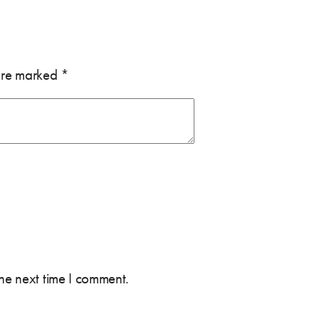
 are marked
*
the next time I comment.