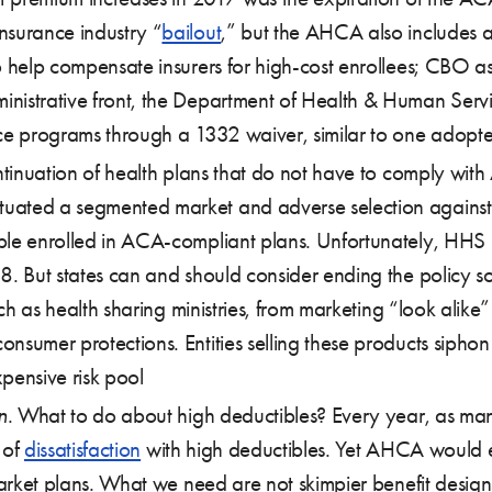
nsurance industry “
bailout
,” but the AHCA also includes a 
o help compensate insurers for high-cost enrollees; CBO as
inistrative front, the Department of Health & Human Serv
nce programs through a 1332 waiver, similar to one adopted
ntinuation of health plans that do not have to comply with A
ated a segmented market and adverse selection against t
ople enrolled in ACA-compliant plans. Unfortunately, HHS
8. But states can and should consider ending the policy soo
such as health sharing ministries, from marketing “look alik
nsumer protections. Entities selling these products siphon
pensive risk pool
n
. What to do about high deductibles? Every year, as ma
 of
dissatisfaction
with high deductibles. Yet AHCA would e
 market plans. What we need are not skimpier benefit desig