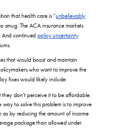
ion that health care is “
unbelievably
e too smug. The ACA insurance markets
r. And continued
policy uncertainty
iums.
cies that would boost and maintain
 policymakers who want to improve the
y fixes would likely include:
t they don’t perceive it to be affordable.
 way to solve this problem is to improve
ch as by reducing the amount of income
coverage package than allowed under