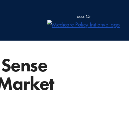
Focus On
n Sense
 Market