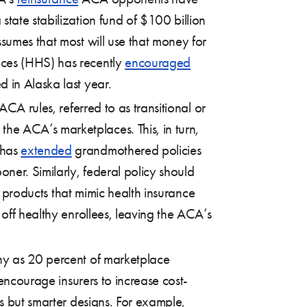
state stabilization fund of $100 billion
sumes that most will use that money for
ices (HHS) has recently
encouraged
 in Alaska last year.
CA rules, referred to as transitional or
he ACA’s marketplaces. This, in turn,
 has
extended
grandmothered policies
ner. Similarly, federal policy should
e” products that mimic health insurance
 off healthy enrollees, leaving the ACA’s
ny as 20 percent of marketplace
ncourage insurers to increase cost-
ns but smarter designs. For example,