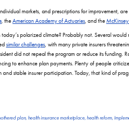
ndividual markets, and prescriptions for improvement, are d
e
, the
American Academy of Actuaries
, and the
McKinsey 
e in today’s polarized climate? Probably not. Several would
ced
similar challenges
, with many private insurers threatenin
sident did not repeal the program or reduce its funding. 
ncing to enhance plan payments. Plenty of people criticized 
h and stable insurer participation. Today, that kind of prag
othered plan
,
health insurance marketplace
,
health reform
,
Impleme