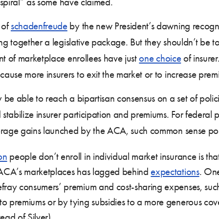
h spiral” as some have claimed.
 of
schadenfreude
by the new President’s dawning recognit
lling together a legislative package. But they shouldn’t b
nt of marketplace enrollees have just
one choice
of insure
ause more insurers to exit the market or to increase prem
 be able to reach a bipartisan consensus on a set of poli
stabilize insurer participation and premiums. For federal
erage gains launched by the ACA, such common sense polic
on
people don’t enroll in individual market insurance is tha
the ACA’s marketplaces has lagged behind
expectations
. One
defray consumers’ premium and cost-sharing expenses, su
e to premiums or by tying subsidies to a more generous 
tead of Silver).