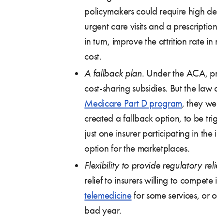
policymakers could require high de
urgent care visits and a prescription
in turn, improve the attrition rate 
cost.
A fallback plan
. Under the ACA, pr
cost-sharing subsidies. But the la
Medicare Part D program
, they we
created a fallback option, to be tr
just one insurer participating in t
option for the marketplaces.
Flexibility to provide regulatory reli
relief to insurers willing to compe
telemedicine
for some services, or o
bad year.