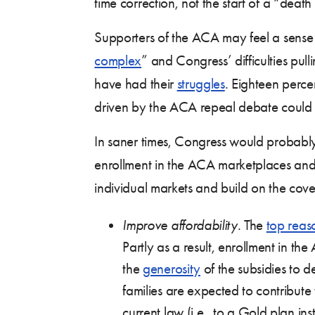
time correction, not the start of a “deat
Supporters of the ACA may feel a sense
complex
” and Congress’ difficulties pu
have had their
struggles
. Eighteen perce
driven by the ACA repeal debate could c
In saner times, Congress would probably
enrollment in the ACA marketplaces and 
individual markets and build on the cov
Improve affordability.
The
top reas
Partly as a result, enrollment in 
the
generosity
of the subsidies to 
families are expected to contribut
current law (i.e., to a Gold plan ins