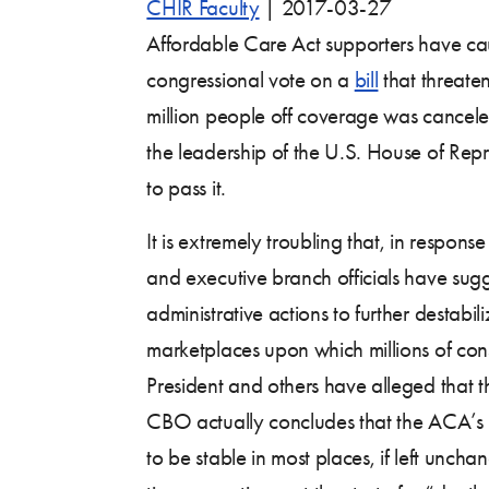
CHIR Faculty
|
2017-03-27
Affordable Care Act supporters have cau
congressional vote on a
bill
that threate
million people off coverage was cance
the leadership of the U.S. House of Repr
to pass it.
It is extremely troubling that, in response 
and executive branch officials have sugg
administrative actions to further destabil
marketplaces upon which millions of co
President and others have alleged that t
CBO actually concludes that the ACA’s i
to be stable in most places, if left uncha