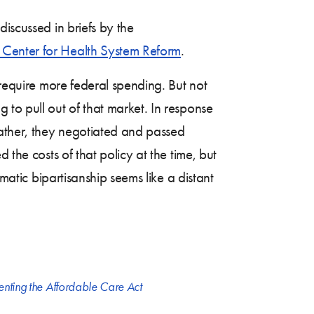
iscussed in briefs by the
Center for Health System Reform
.
 require more federal spending. But not
g to pull out of that market. In response
Rather, they negotiated and passed
the costs of that policy at the time, but
matic bipartisanship seems like a distant
nting the Affordable Care Act