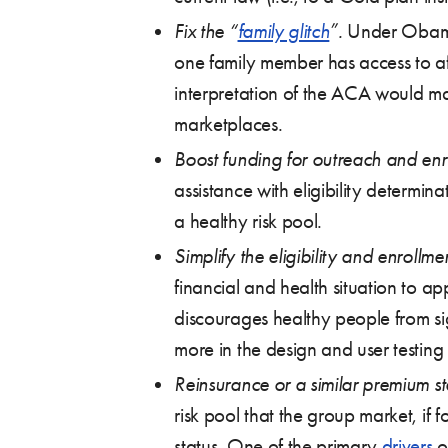
Fix the “
family glitch
”.
Under Obama a
one family member has access to aff
interpretation of the ACA would ma
marketplaces.
Boost funding for outreach and enr
assistance with eligibility determin
a healthy risk pool.
Simplify the eligibility and enrollme
financial and health situation to 
discourages healthy people from si
more in the design and user testing 
Reinsurance or a similar premium st
risk pool that the group market, if
status. One of the primary
drivers
o