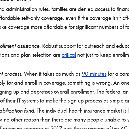
dministration rules, families are denied access to financ
ordable self-only coverage, even if the coverage isn’t affo
ke coverage more affordable for significant numbers of fa
ollment assistance
. Robust support for outreach and edu
ations and plan selection are
critical
not just to keep enroll
nt process
. When it takes as much as
90 minutes
for a con
apply for and enroll in coverage, something is wrong. An o
gning up and depresses overall enrollment. The federal an
of their IT systems to make the sign up process as simple a
abilization fund
. The individual health insurance market is
 for no other reason than there are many people unable to w
f premium increases in 2017 was the expiration of the A