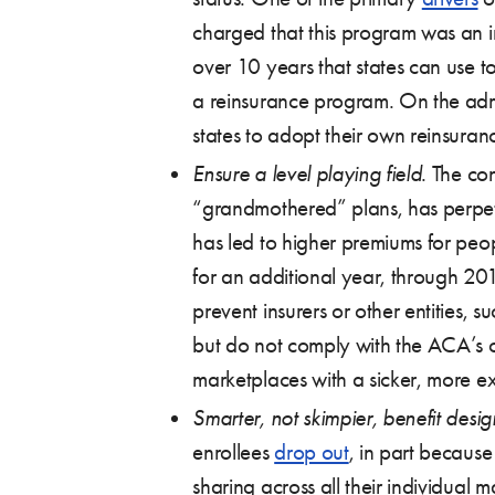
charged that this program was an i
over 10 years that states can use t
a reinsurance program. On the adm
states to adopt their own reinsura
Ensure a level playing field
. The co
“grandmothered” plans, has perpetu
has led to higher premiums for pe
for an additional year, through 201
prevent insurers or other entities, 
but do not comply with the ACA’s co
marketplaces with a sicker, more ex
Smarter, not skimpier, benefit desig
enrollees
drop out
, in part because
sharing across all their individual