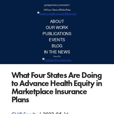
McCourt School 
AB
OUR 
PUBLIC
What Four States Are Doing
EVE
to Advance Health Equity in
BL
Marketplace Insurance
Plans
IN TH
Focu