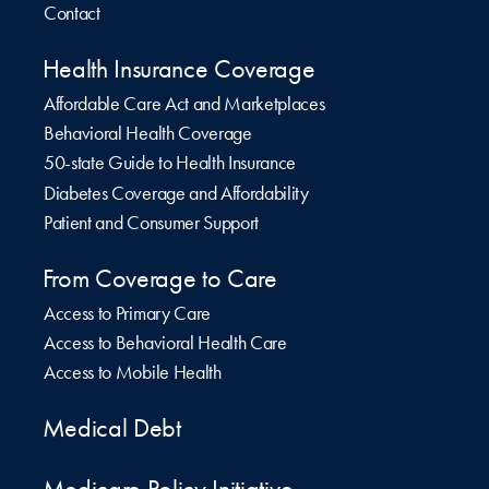
Contact
Health Insurance Coverage
Affordable Care Act and Marketplaces
Behavioral Health Coverage
50-state Guide to Health Insurance
Diabetes Coverage and Affordability
Patient and Consumer Support
From Coverage to Care
Access to Primary Care
Access to Behavioral Health Care
Access to Mobile Health
Medical Debt