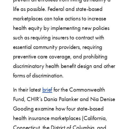
life as possible. Federal and state-based
marketplaces can take actions to increase
health equity by implementing new policies
such as requiring insurers to contract with
essential community providers, requiring
preventive care coverage, and prohibiting
discriminatory health benefit design and other
forms of discrimination.
In their latest
brief
for the Commonwealth
Fund, CHIR’s Dania Palanker and Nia Denise
Gooding examine how four state-based
health insurance marketplaces (California,
Connecticut, the District of Columbia, and