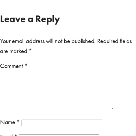
Leave a Reply
Your email address will not be published.
Required fields
are marked
*
Comment
*
Name
*