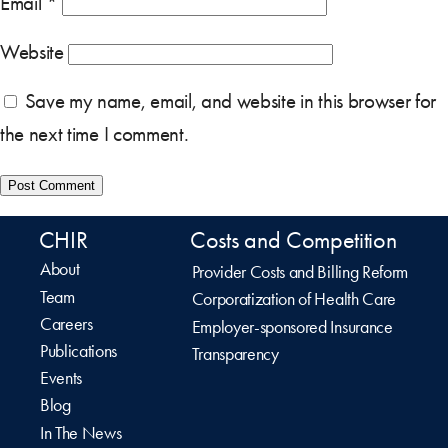
Email
*
Website
Save my name, email, and website in this browser for
the next time I comment.
CHIR
Costs and Competition
About
Provider Costs and Billing Reform
Team
Corporatization of Health Care
Careers
Employer-sponsored Insurance
Publications
Transparency
Events
Blog
In The News