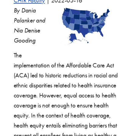
CHIR Faculty
|
2022-05-16
By Dania
Palanker and
Nia Denise
Gooding
The
implementation of the Affordable Care Act
(ACA) led to historic reductions in racial and
ethnic disparities related to health insurance
coverage. However, equal access to health
coverage is not enough to ensure health
equity. In the context of health coverage,
health equity entails eliminating barriers that
prevent all enrollees from living as healthy a