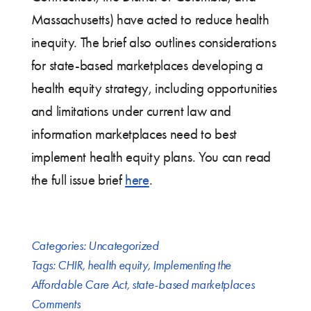
Massachusetts) have acted to reduce health
inequity. The brief also outlines considerations
for state-based marketplaces developing a
health equity strategy, including opportunities
and limitations under current law and
information marketplaces need to best
implement health equity plans. You can read
the full issue brief
here
.
Categories:
Uncategorized
Tags:
CHIR
,
health equity
,
Implementing the
Affordable Care Act
,
state-based marketplaces
Comments