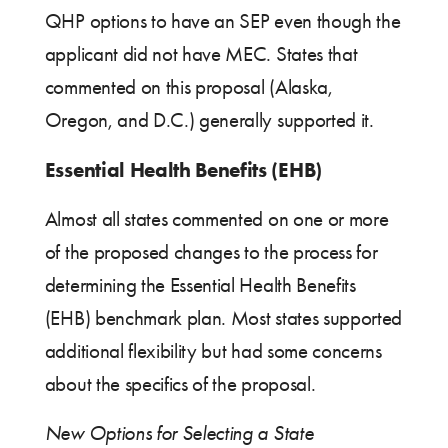
QHP options to have an SEP even though the
applicant did not have MEC. States that
commented on this proposal (Alaska,
Oregon, and D.C.) generally supported it.
Essential Health Benefits (EHB)
Almost all states commented on one or more
of the proposed changes to the process for
determining the Essential Health Benefits
(EHB) benchmark plan. Most states supported
additional flexibility but had some concerns
about the specifics of the proposal.
New Options for Selecting a State