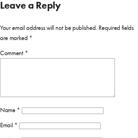
Leave a Reply
Your email address will not be published.
Required fields
are marked
*
Comment
*
Name
*
Email
*