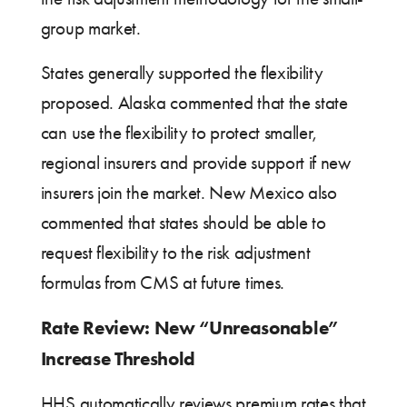
group market.
States generally supported the flexibility
proposed. Alaska commented that the state
can use the flexibility to protect smaller,
regional insurers and provide support if new
insurers join the market. New Mexico also
commented that states should be able to
request flexibility to the risk adjustment
formulas from CMS at future times.
Rate Review: New “Unreasonable”
Increase Threshold
HHS automatically reviews premium rates that