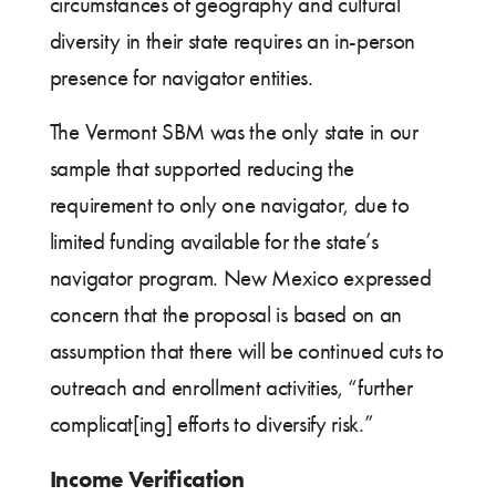
circumstances of geography and cultural
diversity in their state requires an in-person
presence for navigator entities.
The Vermont SBM was the only state in our
sample that supported reducing the
requirement to only one navigator, due to
limited funding available for the state’s
navigator program. New Mexico expressed
concern that the proposal is based on an
assumption that there will be continued cuts to
outreach and enrollment activities, “further
complicat[ing] efforts to diversify risk.”
Income Verification