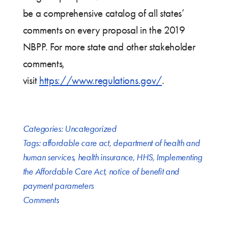
be a comprehensive catalog of all states’
comments on every proposal in the 2019
NBPP. For more state and other stakeholder
comments,
visit
https://www.regulations.gov/
.
Categories:
Uncategorized
Tags:
affordable care act
,
department of health and
human services
,
health insurance
,
HHS
,
Implementing
the Affordable Care Act
,
notice of benefit and
payment parameters
Comments