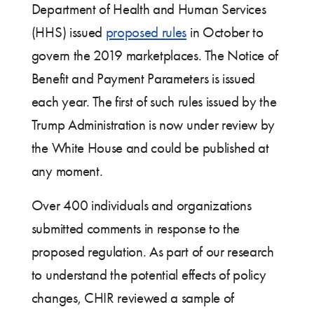
Department of Health and Human Services
(HHS) issued
proposed rules
in October to
govern the 2019 marketplaces. The Notice of
Benefit and Payment Parameters is issued
each year. The first of such rules issued by the
Trump Administration is now under review by
the White House and could be published at
any moment.
Over 400 individuals and organizations
submitted comments in response to the
proposed regulation. As part of our research
to understand the potential effects of policy
changes, CHIR reviewed a sample of