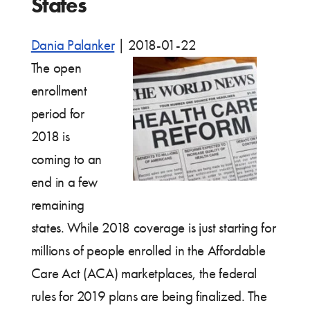
States
Dania Palanker
|
2018-01-22
The open
enrollment
period for
2018 is
coming to an
end in a few
remaining
states. While 2018 coverage is just starting for
millions of people enrolled in the Affordable
Care Act (ACA) marketplaces, the federal
rules for 2019 plans are being finalized. The