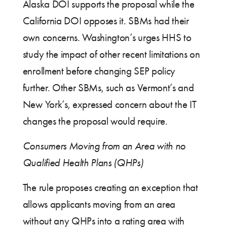
Alaska DOI supports the proposal while the
California DOI opposes it. SBMs had their
own concerns. Washington’s urges HHS to
study the impact of other recent limitations on
enrollment before changing SEP policy
further. Other SBMs, such as Vermont’s and
New York’s, expressed concern about the IT
changes the proposal would require.
Consumers Moving from an Area with no
Qualified Health Plans (QHPs)
The rule proposes creating an exception that
allows applicants moving from an area
without any QHPs into a rating area with