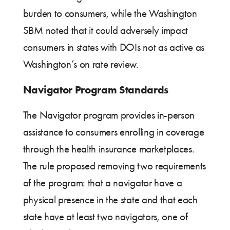
burden to consumers, while the Washington
SBM noted that it could adversely impact
consumers in states with DOIs not as active as
Washington’s on rate review.
Navigator Program Standards
The Navigator program provides in-person
assistance to consumers enrolling in coverage
through the health insurance marketplaces.
The rule proposed removing two requirements
of the program: that a navigator have a
physical presence in the state and that each
state have at least two navigators, one of