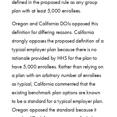
defined in the proposed rule as any group
plan with at least 5,000 enrollees.
Oregon and California DOIs opposed this
definition for differing reasons. California
strongly opposes the proposed definition of a
typical employer plan because there is no
rationale provided by HHS for the plan to
have 5,000 enrollees. Rather than relying on
a plan with an arbitrary number of enrollees
as typical, California commented that the
existing benchmark plan options are known
to be a standard for a typical employer plan.
Oregon opposed the standard because it