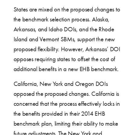
States are mixed on the proposed changes to
the benchmark selection process. Alaska,
Arkansas, and Idaho DOIs, and the Rhode
Island and Vermont SBMs, support the new
proposed flexibility. However, Arkansas’ DOI
opposes requiring states to offset the cost of
additional benefits in a new EHB benchmark.
California, New York and Oregon DOIs
opposed the proposed changes. California is
concerned that the process effectively locks in
the benefits provided in their 2014 EHB
benchmark plan, limiting their ability to make
future adjustments. The New York and