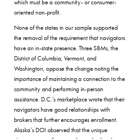
which must be a community- or consumer-
oriented non-profit.
None of the states in our sample supported
the removal of the requirement that navigators
have an in-state presence. Three SBMs, the
District of Columbia, Vermont, and
Washington, oppose the change noting the
importance of maintaining a connection to the
community and performing in-person
assistance. D.C.’s marketplace wrote that their
navigators have good relationships with
brokers that further encourages enrollment.
Alaska’s DOI observed that the unique