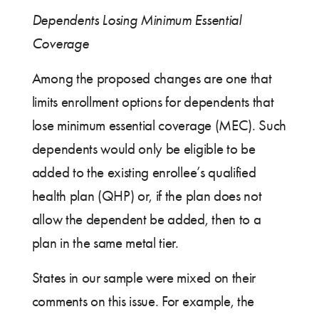
Dependents Losing Minimum Essential
Coverage
Among the proposed changes are one that
limits enrollment options for dependents that
lose minimum essential coverage (MEC). Such
dependents would only be eligible to be
added to the existing enrollee’s qualified
health plan (QHP) or, if the plan does not
allow the dependent be added, then to a
plan in the same metal tier.
States in our sample were mixed on their
comments on this issue. For example, the