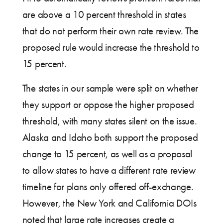
are above a 10 percent threshold in states
that do not perform their own rate review. The
proposed rule would increase the threshold to
15 percent.
The states in our sample were split on whether
they support or oppose the higher proposed
threshold, with many states silent on the issue.
Alaska and Idaho both support the proposed
change to 15 percent, as well as a proposal
to allow states to have a different rate review
timeline for plans only offered off-exchange.
However, the New York and California DOIs
noted that large rate increases create a