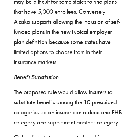
may be difficult for some states to find plans
that have 5,000 enrollees. Conversely,
Alaska supports allowing the inclusion of self-
funded plans in the new typical employer
plan definition because some states have
limited options to choose from in their
insurance markets.
Benefit Substitution
The proposed rule would allow insurers to
substitute benefits among the 10 prescribed
categories, so an insurer can reduce one EHB
category and supplement another category.