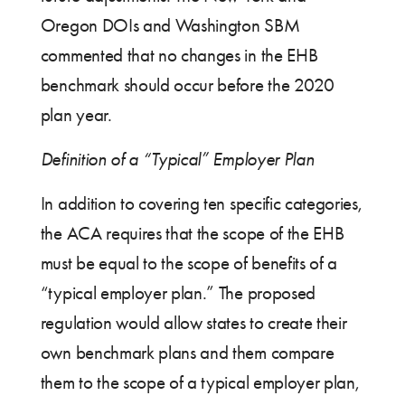
Oregon DOIs and Washington SBM
commented that no changes in the EHB
benchmark should occur before the 2020
plan year.
Definition of a “Typical” Employer Plan
In addition to covering ten specific categories,
the ACA requires that the scope of the EHB
must be equal to the scope of benefits of a
“typical employer plan.” The proposed
regulation would allow states to create their
own benchmark plans and them compare
them to the scope of a typical employer plan,