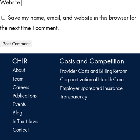
Website
Save my name, email, and website in this browser for
the next time I comment.
CHIR
Costs and Competition
About
Provider Costs and Billing Reform
Team
Corporatization of Health Care
Careers
Employer-sponsored Insurance
Publications
Transparency
Events
Blog
In The News
Contact