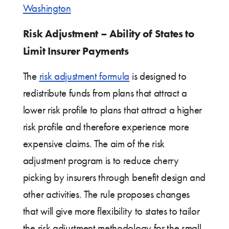
Washington
Risk Adjustment – Ability of States to
Limit Insurer Payments
The
risk adjustment formula
is designed to
redistribute funds from plans that attract a
lower risk profile to plans that attract a higher
risk profile and therefore experience more
expensive claims. The aim of the risk
adjustment program is to reduce cherry
picking by insurers through benefit design and
other activities. The rule proposes changes
that will give more flexibility to states to tailor
the risk adjustment methodology for the small-