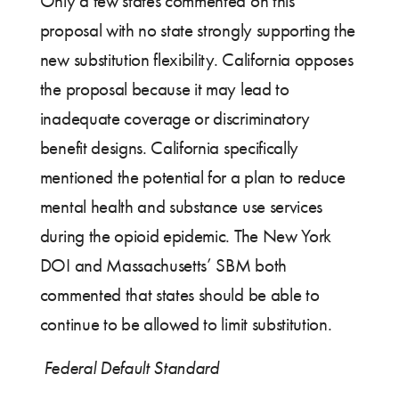
Only a few states commented on this
proposal with no state strongly supporting the
new substitution flexibility. California opposes
the proposal because it may lead to
inadequate coverage or discriminatory
benefit designs. California specifically
mentioned the potential for a plan to reduce
mental health and substance use services
during the opioid epidemic. The New York
DOI and Massachusetts’ SBM both
commented that states should be able to
continue to be allowed to limit substitution.
Federal Default Standard