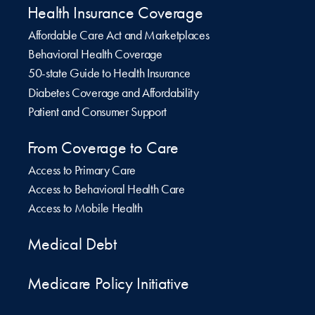
Health Insurance Coverage
Affordable Care Act and Marketplaces
Behavioral Health Coverage
50-state Guide to Health Insurance
Diabetes Coverage and Affordability
Patient and Consumer Support
From Coverage to Care
Access to Primary Care
Access to Behavioral Health Care
Access to Mobile Health
Medical Debt
Medicare Policy Initiative