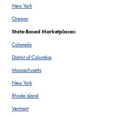
New York
Oregon
State-Based Marketplaces:
Colorado
District of Columbia
Massachusetts
New York
Rhode Island
Vermont