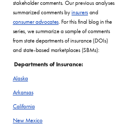
stakeholder comments. Our previous analyses
summarized comments by
insurers
and
consumer advocates
. For this final blog in the
series, we summarize a sample of comments
from state departments of insurance (DOIs)
and state-based marketplaces (SBMs):
Departments of Insurance:
Alaska
Arkansas
California
New Mexico