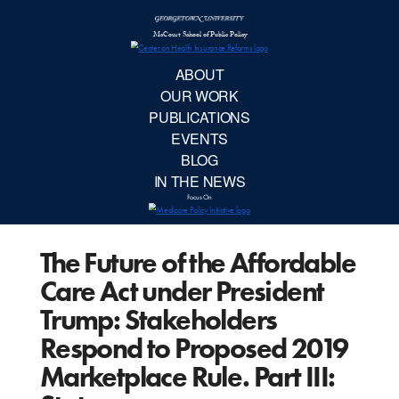
McCourt School 
AB
OUR 
PUBLIC
The Future of the Affordable
EVE
Care Act under President
BL
Trump: Stakeholders
Respond to Proposed 2019
IN TH
Marketplace Rule. Part III:
Focu