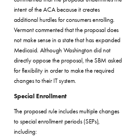
intent of the ACA because it creates
additional hurdles for consumers enrolling.
Vermont commented that the proposal does
not make sense in a state that has expanded
Medicaid. Although Washington did not
directly oppose the proposal, the SBM asked
for flexibility in order to make the required
changes to their IT system.
Special Enrollment
The proposed rule includes multiple changes
to special enrollment periods (SEPs),
including: