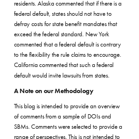
residents. Alaska commented that if there is a
federal default, states should not have to
defray costs for state benefit mandates that
exceed the federal standard. New York
commented that a federal default is contrary
to the flexibility the rule claims to encourage.
California commented that such a federal
default would invite lawsuits from states.
A Note on our Methodology
This blog is intended to provide an overview
of comments from a sample of DOIs and
SBMs. Comments were selected to provide a
range of perspectives. This is not intended to