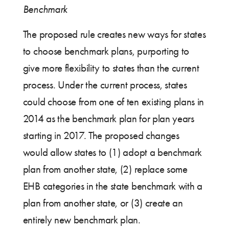
Benchmark
The proposed rule creates new ways for states
to choose benchmark plans, purporting to
give more flexibility to states than the current
process. Under the current process, states
could choose from one of ten existing plans in
2014 as the benchmark plan for plan years
starting in 2017. The proposed changes
would allow states to (1) adopt a benchmark
plan from another state, (2) replace some
EHB categories in the state benchmark with a
plan from another state, or (3) create an
entirely new benchmark plan.