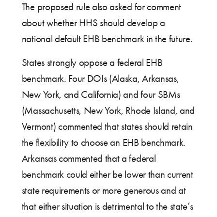
The proposed rule also asked for comment
about whether HHS should develop a
national default EHB benchmark in the future.
States strongly oppose a federal EHB
benchmark. Four DOIs (Alaska, Arkansas,
New York, and California) and four SBMs
(Massachusetts, New York, Rhode Island, and
Vermont) commented that states should retain
the flexibility to choose an EHB benchmark.
Arkansas commented that a federal
benchmark could either be lower than current
state requirements or more generous and at
that either situation is detrimental to the state’s