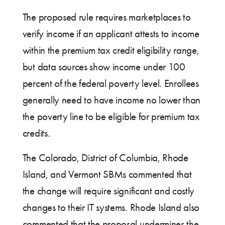
The proposed rule requires marketplaces to
verify income if an applicant attests to income
within the premium tax credit eligibility range,
but data sources show income under 100
percent of the federal poverty level. Enrollees
generally need to have income no lower than
the poverty line to be eligible for premium tax
credits.
The Colorado, District of Columbia, Rhode
Island, and Vermont SBMs commented that
the change will require significant and costly
changes to their IT systems. Rhode Island also
commented that the proposal undermines the