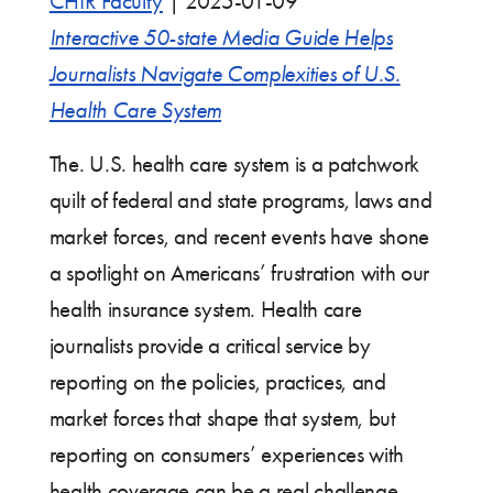
CHIR Faculty
|
2025-01-09
Interactive 50-state Media Guide Helps
Journalists Navigate Complexities of U.S.
Health Care System
The. U.S. health care system is a patchwork
quilt of federal and state programs, laws and
market forces, and recent events have shone
a spotlight on Americans’ frustration with our
health insurance system. Health care
journalists provide a critical service by
reporting on the policies, practices, and
market forces that shape that system, but
reporting on consumers’ experiences with
health coverage can be a real challenge.