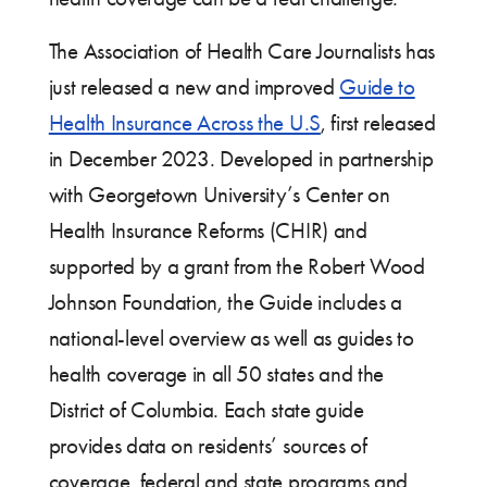
The Association of Health Care Journalists has
just released a new and improved
Guide to
Health Insurance Across the U.S
, first released
in December 2023. Developed in partnership
with Georgetown University’s Center on
Health Insurance Reforms (CHIR) and
supported by a grant from the Robert Wood
Johnson Foundation, the Guide includes a
national-level overview as well as guides to
health coverage in all 50 states and the
District of Columbia. Each state guide
provides data on residents’ sources of
coverage, federal and state programs and