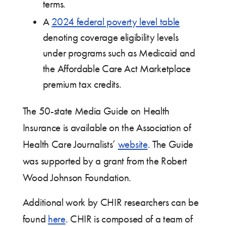
terms.
A
2024 federal poverty level table
denoting coverage eligibility levels
under programs such as Medicaid and
the Affordable Care Act Marketplace
premium tax credits.
The 50-state Media Guide on Health
Insurance is available on the Association of
Health Care Journalists’
website
. The Guide
was supported by a grant from the Robert
Wood Johnson Foundation.
Additional work by CHIR researchers can be
found
here
. CHIR is composed of a team of