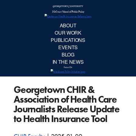
McCourt School 
AB
OUR 
PUBLIC
Georgetown CHIR &
EVE
Association of Health Care
BL
Journalists Release Update
to Health Insurance Tool
IN TH
Focu