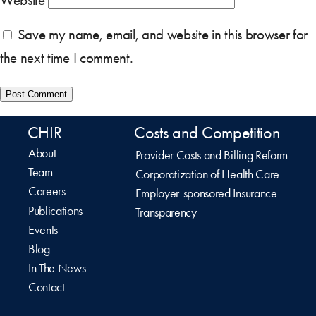
Save my name, email, and website in this browser for
the next time I comment.
CHIR
Costs and Competition
About
Provider Costs and Billing Reform
Team
Corporatization of Health Care
Careers
Employer-sponsored Insurance
Publications
Transparency
Events
Blog
In The News
Contact