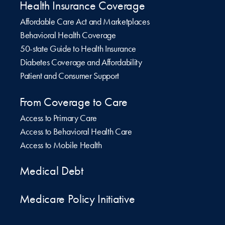
Health Insurance Coverage
Affordable Care Act and Marketplaces
Behavioral Health Coverage
50-state Guide to Health Insurance
Diabetes Coverage and Affordability
Patient and Consumer Support
From Coverage to Care
Access to Primary Care
Access to Behavioral Health Care
Access to Mobile Health
Medical Debt
Medicare Policy Initiative