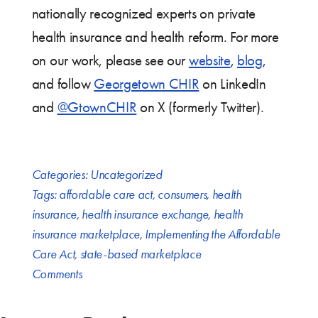
nationally recognized experts on private
health insurance and health reform. For more
on our work, please see our
website
,
blog
,
and follow
Georgetown CHIR
on LinkedIn
and
@GtownCHIR
on X (formerly Twitter).
Categories:
Uncategorized
Tags:
affordable care act
,
consumers
,
health
insurance
,
health insurance exchange
,
health
insurance marketplace
,
Implementing the Affordable
Care Act
,
state-based marketplace
Comments