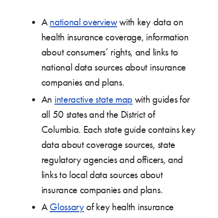
A
national overview
with key data on
health insurance coverage, information
about consumers’ rights, and links to
national data sources about insurance
companies and plans.
An
interactive state map
with guides for
all 50 states and the District of
Columbia. Each state guide contains key
data about coverage sources, state
regulatory agencies and officers, and
links to local data sources about
insurance companies and plans.
A
Glossary
of key health insurance