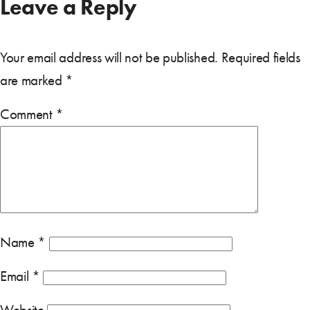
Leave a Reply
Your email address will not be published.
Required fields
are marked
*
Comment
*
Name
*
Email
*
Website