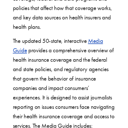
policies that affect how that coverage works,
and key data sources on health insurers and
health plans.
The updated 50-state, interactive
Media
Guide
provides a comprehensive overview of
health insurance coverage and the federal
and state policies, and regulatory agencies
that govern the behavior of insurance
companies and impact consumers’
experiences. It is designed to assist journalists
reporting on issues consumers face navigating
their health insurance coverage and access to
services. The Media Guide includes: