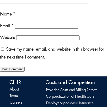
Name
*
Email
*
Website
Save my name, email, and website in this browser for
the next time I comment.
CHIR
Costs and Competition
About
Provider Costs and Billing Reform
Team
Corporatization of Health Care
Careers
Employer-sponsored Insurance