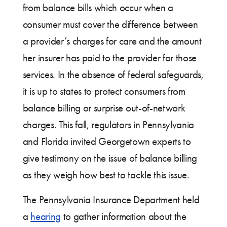
from balance bills which occur when a
consumer must cover the difference between
a provider’s charges for care and the amount
her insurer has paid to the provider for those
services. In the absence of federal safeguards,
it is up to states to protect consumers from
balance billing or surprise out-of-network
charges. This fall, regulators in Pennsylvania
and Florida invited Georgetown experts to
give testimony on the issue of balance billing
as they weigh how best to tackle this issue.
The Pennsylvania Insurance Department held
a
hearing
to gather information about the