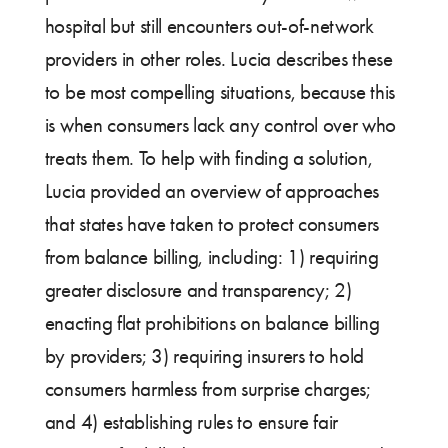
hospital but still encounters out-of-network
providers in other roles. Lucia describes these
to be most compelling situations, because this
is when consumers lack any control over who
treats them. To help with finding a solution,
Lucia provided an overview of approaches
that states have taken to protect consumers
from balance billing, including: 1) requiring
greater disclosure and transparency; 2)
enacting flat prohibitions on balance billing
by providers; 3) requiring insurers to hold
consumers harmless from surprise charges;
and 4) establishing rules to ensure fair