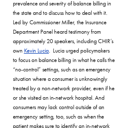
prevalence and severity of balance billing in
the state and to discuss how to deal with it.
Led by Commissioner Miller, the Insurance
Department Panel heard testimony from
approximately 20 speakers, including CHIR’s
own
Kevin Lucia
. Lucia urged policymakers
to focus on balance billing in what he calls the
“no-control” settings, such as an emergency
situation where a consumer is unknowingly
treated by a non-network provider, even if he
or she visited an in-network hospital. And
consumers may lack control outside of an
emergency setting, too, such as when the
patient makes sure to identify an in-network