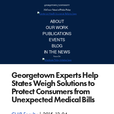
McCourt School 
AB
OUR 
PUBLIC
Georgetown Experts Help
EVE
States Weigh Solutions to
BL
Protect Consumers from
Unexpected Medical Bills
IN TH
Focu