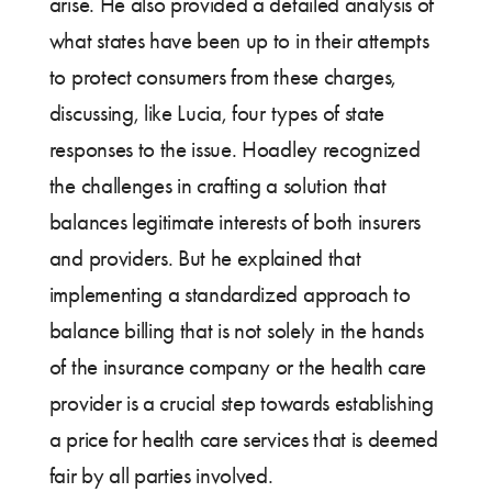
arise. He also provided a detailed analysis of
what states have been up to in their attempts
to protect consumers from these charges,
discussing, like Lucia, four types of state
responses to the issue. Hoadley recognized
the challenges in crafting a solution that
balances legitimate interests of both insurers
and providers. But he explained that
implementing a standardized approach to
balance billing that is not solely in the hands
of the insurance company or the health care
provider is a crucial step towards establishing
a price for health care services that is deemed
fair by all parties involved.