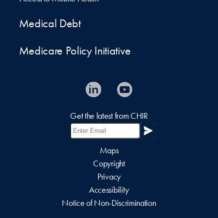
Medical Debt
Medicare Policy Initiative
Get the latest from CHIR
Maps
Copyright
Privacy
Accessibility
Notice of Non-Discrimination