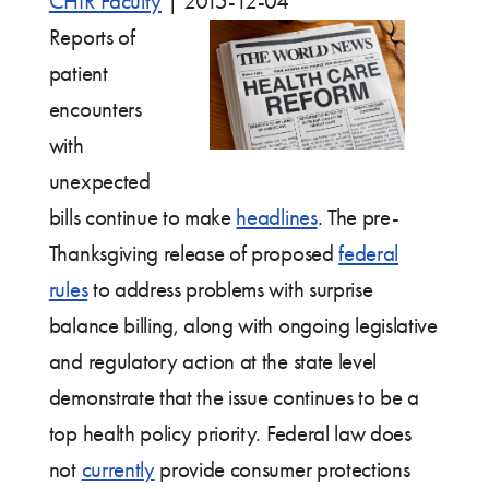
CHIR Faculty
|
2015-12-04
Reports of
patient
encounters
with
unexpected
bills continue to make
headlines
. The pre-
Thanksgiving release of proposed
federal
rules
to address problems with surprise
balance billing, along with ongoing legislative
and regulatory action at the state level
demonstrate that the issue continues to be a
top health policy priority. Federal law does
not
currently
provide consumer protections