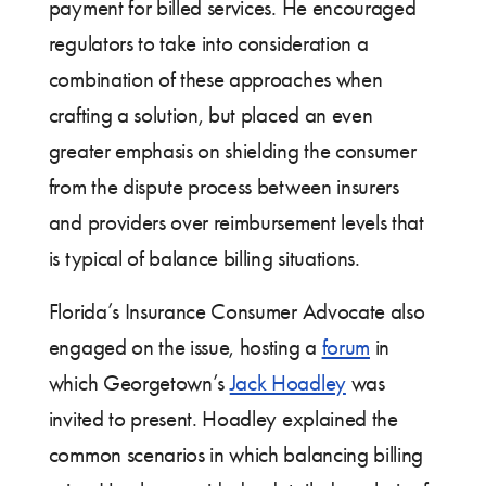
payment for billed services. He encouraged
regulators to take into consideration a
combination of these approaches when
crafting a solution, but placed an even
greater emphasis on shielding the consumer
from the dispute process between insurers
and providers over reimbursement levels that
is typical of balance billing situations.
Florida’s Insurance Consumer Advocate also
engaged on the issue, hosting a
forum
in
which Georgetown’s
Jack Hoadley
was
invited to present. Hoadley explained the
common scenarios in which balancing billing