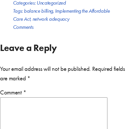
Categories:
Uncategorized
Tags:
balance billing
,
Implementing the Affordable
Care Act
,
network adequacy
Comments
Leave a Reply
Your email address will not be published.
Required fields
are marked
*
Comment
*