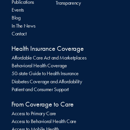
Publications
Transparency
Events
Blog
In The News
Contact
Health Insurance Coverage
Affordable Care Act and Marketplaces
Behavioral Health Coverage
50-state Guide to Health Insurance
Diabetes Coverage and Affordability
Patient and Consumer Support
From Coverage to Care
Access to Primary Care
Access to Behavioral Health Care
Access to Mobile Health