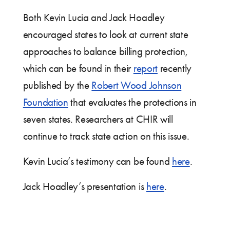
Both Kevin Lucia and Jack Hoadley
encouraged states to look at current state
approaches to balance billing protection,
which can be found in their
report
recently
published by the
Robert Wood Johnson
Foundation
that evaluates the protections in
seven states. Researchers at CHIR will
continue to track state action on this issue.
Kevin Lucia’s testimony can be found
here
.
Jack Hoadley’s presentation is
here
.