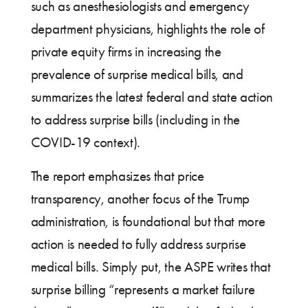
such as anesthesiologists and emergency
department physicians, highlights the role of
private equity firms in increasing the
prevalence of surprise medical bills, and
summarizes the latest federal and state action
to address surprise bills (including in the
COVID-19 context).
The report emphasizes that price
transparency, another focus of the Trump
administration, is foundational but that more
action is needed to fully address surprise
medical bills. Simply put, the ASPE writes that
surprise billing “represents a market failure