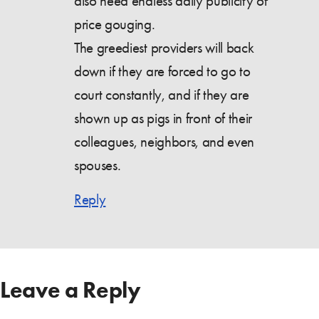
also need endless daily publicity of
price gouging.
The greediest providers will back
down if they are forced to go to
court constantly, and if they are
shown up as pigs in front of their
colleagues, neighbors, and even
spouses.
Reply
Leave a Reply