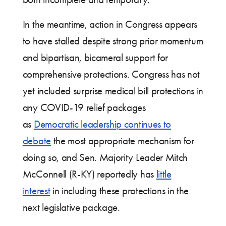
In the meantime, action in Congress appears
to have stalled despite strong prior momentum
and bipartisan, bicameral support for
comprehensive protections. Congress has not
yet included surprise medical bill protections in
any COVID-19 relief packages
as
Democratic leadership continues to
debate
the most appropriate mechanism for
doing so, and Sen. Majority Leader Mitch
McConnell (R-KY) reportedly has
little
interest
in including these protections in the
next legislative package.