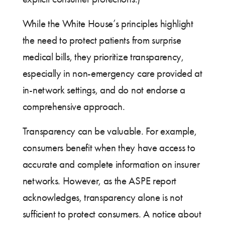
While the White House’s principles highlight
the need to protect patients from surprise
medical bills, they prioritize transparency,
especially in non-emergency care provided at
in-network settings, and do not endorse a
comprehensive approach.
Transparency can be valuable. For example,
consumers benefit when they have access to
accurate and complete information on insurer
networks. However, as the ASPE report
acknowledges, transparency alone is not
sufficient to protect consumers. A notice about