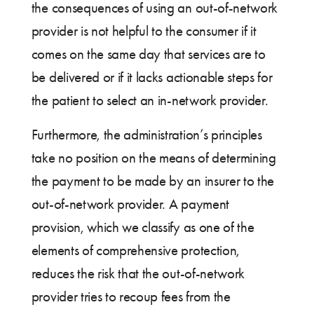
the consequences of using an out-of-network
provider is not helpful to the consumer if it
comes on the same day that services are to
be delivered or if it lacks actionable steps for
the patient to select an in-network provider.
Furthermore, the administration’s principles
take no position on the means of determining
the payment to be made by an insurer to the
out-of-network provider. A payment
provision, which we classify as one of the
elements of comprehensive protection,
reduces the risk that the out-of-network
provider tries to recoup fees from the