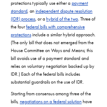
protections typically use either a
payment
standard
, an
independent dispute resolution
(IDR) process
, or a
hybrid of the two
. Three of
the four
federal bills with comprehensive
protections
include a similar hybrid approach.
(The only bill that does not emerged from the
House Committee on Ways and Means; this
bill avoids use of a payment standard and
relies on voluntary negotiation backed up by
IDR.) Each of the federal bills includes
substantial guardrails on the use of IDR.
Starting from consensus among three of the
bills,
negotiations on a federal solution
have