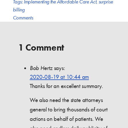
Tags:
Implementing the Affordable Care Act
,
surprise
billing
Comments
1 Comment
Bob Hertz
says:
2020-08-19 at 10:44 am
Thanks for an excellent summary.
We also need the state attorneys
general to bring thousands of court
actions on behalf of patients. We