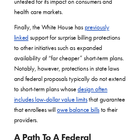
untested for its impact on consumers and
health care markets.
Finally, the White House has
previously
linked
support for surprise billing protections
to other initiatives such as expanded
availability of “far cheaper” short-term plans.
Notably, however, protections in state laws
and federal proposals typically do not extend
to short-term plans whose
design often
includes low-dollar value limits
that guarantee
that enrollees will
owe balance bills
to their
providers.
A Path To A Federal