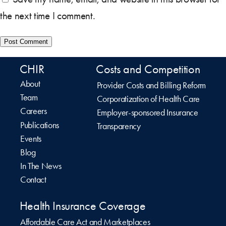
the next time I comment.
CHIR
Costs and Competition
About
Provider Costs and Billing Reform
Team
Corporatization of Health Care
Careers
Employer-sponsored Insurance
Publications
Transparency
Events
Blog
In The News
Contact
Health Insurance Coverage
Affordable Care Act and Marketplaces