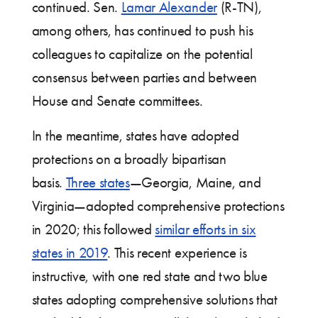
continued. Sen.
Lamar Alexander
(R-TN),
among others, has continued to push his
colleagues to capitalize on the potential
consensus between parties and between
House and Senate committees.
In the meantime, states have adopted
protections on a broadly bipartisan
basis.
Three states
—Georgia, Maine, and
Virginia—adopted comprehensive protections
in 2020; this followed
similar efforts in six
states in 2019
. This recent experience is
instructive, with one red state and two blue
states adopting comprehensive solutions that