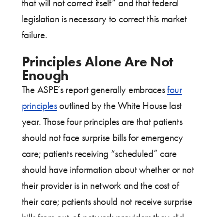
that will not correct itself” and that federal
legislation is necessary to correct this market
failure.
Principles Alone Are Not
Enough
The ASPE’s report generally embraces
four
principles
outlined by the White House last
year. Those four principles are that patients
should not face surprise bills for emergency
care; patients receiving “scheduled” care
should have information about whether or not
their provider is in network and the cost of
their care; patients should not receive surprise