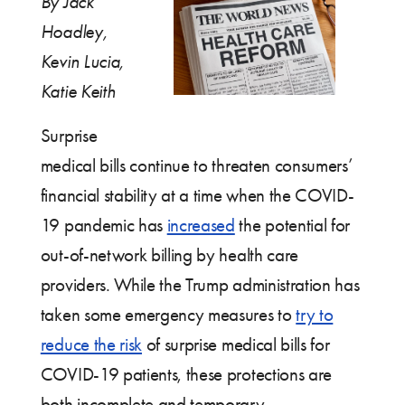
By Jack
Hoadley,
Kevin Lucia,
Katie Keith
Surprise
medical bills continue to threaten consumers’
financial stability at a time when the COVID-
19 pandemic has
increased
the potential for
out-of-network billing by health care
providers. While the Trump administration has
taken some emergency measures to
try to
reduce the risk
of surprise medical bills for
COVID-19 patients, these protections are
both incomplete and temporary.