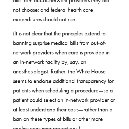
bills from out-of-network providers they did
not choose; and federal health care
expenditures should not rise.
(It is not clear that the principles extend to
banning surprise medical bills from out-of-
network providers when care is provided in
an in-network facility by, say, an
anesthesiologist. Rather, the White House
seems to endorse additional transparency for
patients when scheduling a procedure—so a
patient could select an in-network provider or
at least understand their costs—rather than a
ban on these types of bills or other more
explicit consumer protections.)