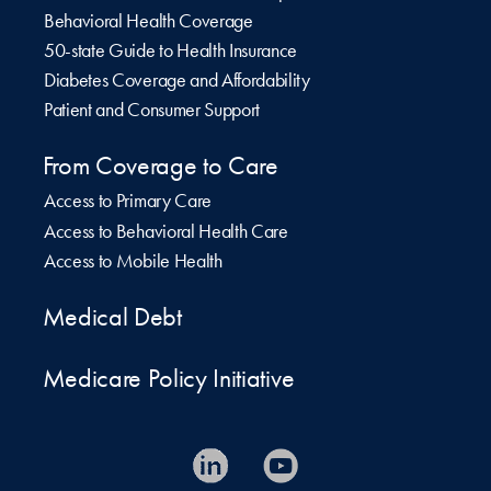
Behavioral Health Coverage
50-state Guide to Health Insurance
Diabetes Coverage and Affordability
Patient and Consumer Support
From Coverage to Care
Access to Primary Care
Access to Behavioral Health Care
Access to Mobile Health
Medical Debt
Medicare Policy Initiative