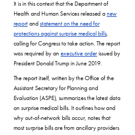
It is in this context that the Department of
Health and Human Services released a
new
report
and
statement on the need for
protections against surprise medical bills
,
calling for Congress to take action. The report
was required by an
executive order
issued by
President Donald Trump in June 2019.
The report itself, written by the Office of the
Assistant Secretary for Planning and
Evaluation (ASPE), summarizes the latest data
on surprise medical bills. It outlines how and
why out-of-network bills occur, notes that
most surprise bills are from ancillary providers