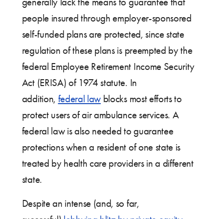
generally lack the means to guarantee that
people insured through employer-sponsored
self-funded plans are protected, since state
regulation of these plans is preempted by the
federal Employee Retirement Income Security
Act (ERISA) of 1974 statute. In
addition,
federal law
blocks most efforts to
protect users of air ambulance services. A
federal law is also needed to guarantee
protections when a resident of one state is
treated by health care providers in a different
state.
Despite an intense (and, so far,