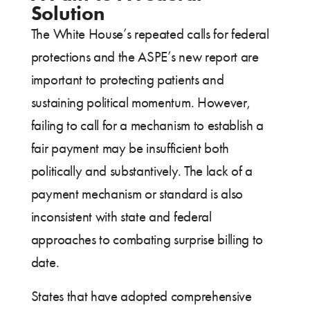
Solution
The White House’s repeated calls for federal
protections and the ASPE’s new report are
important to protecting patients and
sustaining political momentum. However,
failing to call for a mechanism to establish a
fair payment may be insufficient both
politically and substantively. The lack of a
payment mechanism or standard is also
inconsistent with state and federal
approaches to combating surprise billing to
date.
States that have adopted comprehensive