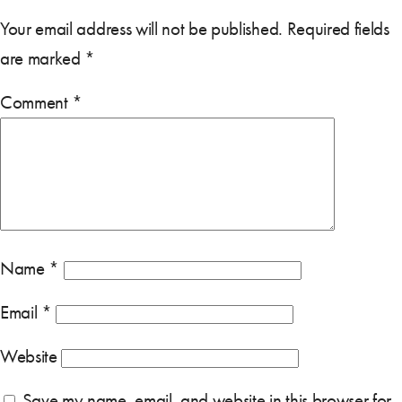
Your email address will not be published.
Required fields
are marked
*
Comment
*
Name
*
Email
*
Website
Save my name, email, and website in this browser for