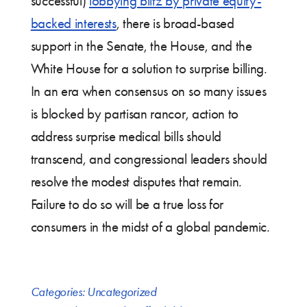
successful)
lobbying blitz by private equity-
backed interests
, there is broad-based
support in the Senate, the House, and the
White House for a solution to surprise billing.
In an era when consensus on so many issues
is blocked by partisan rancor, action to
address surprise medical bills should
transcend, and congressional leaders should
resolve the modest disputes that remain.
Failure to do so will be a true loss for
consumers in the midst of a global pandemic.
Categories:
Uncategorized