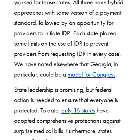
worked for those states. All three have hybrid
approaches with some version of a payment
standard, followed by an opportunity for
providers to initiate IDR. Each state placed
some limits on the use of IDR to prevent
providers from requesting IDR in every case.
We have noted elsewhere that Georgia, in
particular, could be a
model for Congress
.
State leadership is promising, but federal
action is needed to ensure that everyone is
protected. To date,
only 16 states
have
adopted comprehensive protections against
surprise medical bills. Furthermore, states