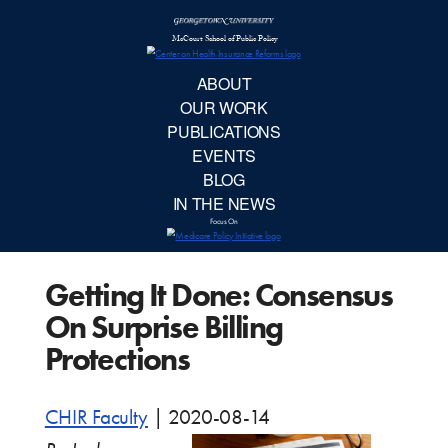
McCourt School 
AB
OUR 
PUBLIC
Getting It Done: Consensus
EVE
On Surprise Billing
BL
Protections
IN TH
CHIR Faculty
|
2020-08-14
Focu