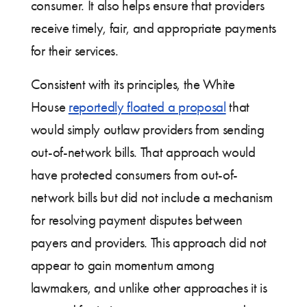
consumer. It also helps ensure that providers
receive timely, fair, and appropriate payments
for their services.
Consistent with its principles, the White
House
reportedly floated a proposal
that
would simply outlaw providers from sending
out-of-network bills. That approach would
have protected consumers from out-of-
network bills but did not include a mechanism
for resolving payment disputes between
payers and providers. This approach did not
appear to gain momentum among
lawmakers, and unlike other approaches it is