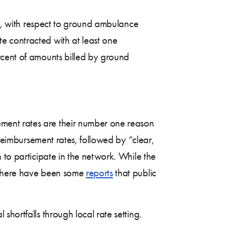
on, with respect to ground ambulance
e contracted with at least one
rcent of amounts billed by ground
ment rates are their number one reason
 reimbursement rates, followed by “clear,
 to participate in the network. While the
, there have been some
reports
that public
hortfalls through local rate setting.