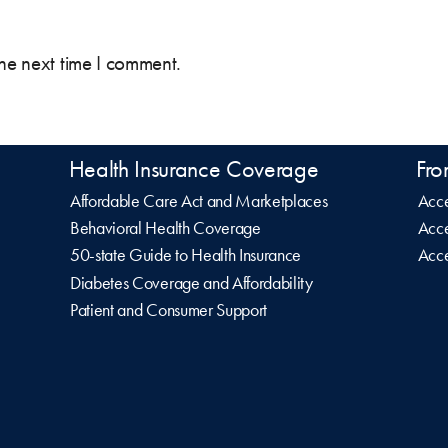
the next time I comment.
Health Insurance Coverage
Fro
Affordable Care Act and Marketplaces
Acce
Behavioral Health Coverage
Acce
50-state Guide to Health Insurance
Acce
Diabetes Coverage and Affordability
Patient and Consumer Support