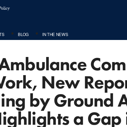
olicy
TS
BLOG
IN THE NEWS
 Ambulance Com
 Work, New Repo
lling by Ground
ighlights a Gap 