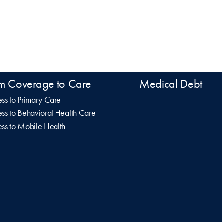
m Coverage to Care
Medical Debt
ss to Primary Care
ss to Behavioral Health Care
ss to Mobile Health