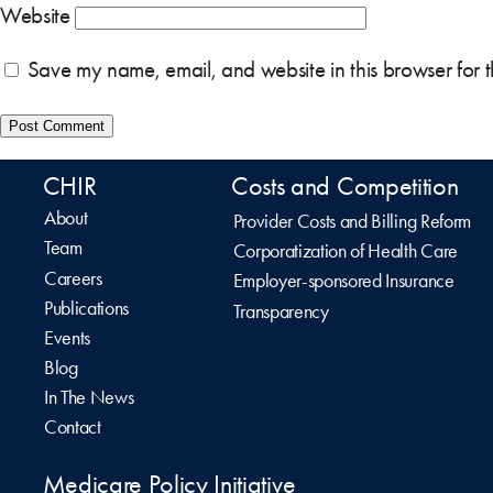
Website
Save my name, email, and website in this browser for 
CHIR
Costs and Competition
About
Provider Costs and Billing Reform
Team
Corporatization of Health Care
Careers
Employer-sponsored Insurance
Publications
Transparency
Events
Blog
In The News
Contact
Medicare Policy Initiative