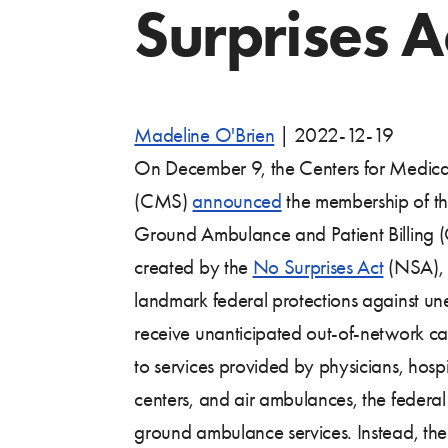
Surprises A
Madeline O'Brien
|
2022-12-19
On December 9, the Centers for Medica
(CMS)
announced
the membership of t
Ground Ambulance and Patient Billing 
created by the
No Surprises Act
(NSA), l
landmark federal protections against un
receive unanticipated out-of-network c
to services provided by physicians, hosp
centers, and air ambulances, the federa
ground ambulance services. Instead, the 