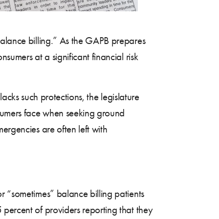
balance billing.” As the GAPB prepares
sumers at a significant financial risk
 lacks such protections, the legislature
nsumers face when seeking ground
mergencies are often left with
r “sometimes” balance billing patients
 percent of providers reporting that they