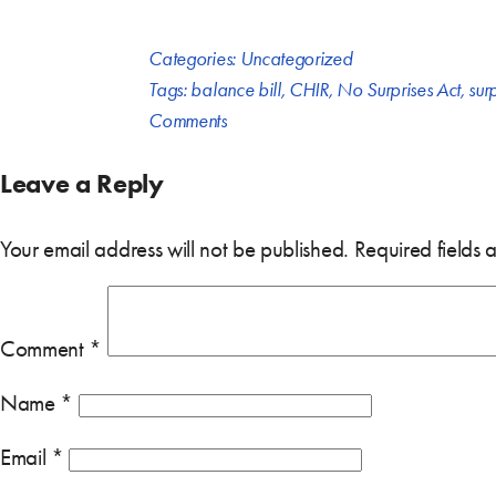
Categories:
Uncategorized
Tags:
balance bill
,
CHIR
,
No Surprises Act
,
surp
Comments
Leave a Reply
Your email address will not be published.
Required fields
Comment
*
Name
*
Email
*