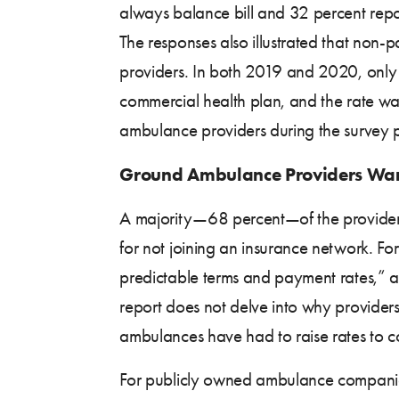
always balance bill and 32 percent repor
The responses also illustrated that non-
providers. In both 2019 and 2020, only 
commercial health plan, and the rate wa
ambulance providers during the survey p
Ground Ambulance Providers Wan
A majority—68 percent—of the providers
for not joining an insurance network. For
predictable terms and payment rates,” an
report does not delve into why provider
ambulances have had to raise rates to co
For publicly owned ambulance companies, 