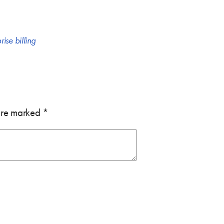
rise billing
 are marked
*