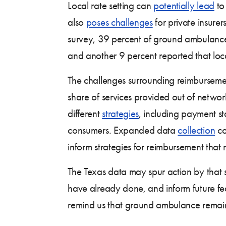
Local rate setting can
potentially lead
to
also
poses challenges
for private insure
survey, 39 percent of ground ambulance 
and another 9 percent reported that loc
The challenges surrounding reimburseme
share of services provided out of networ
different
strategies
, including payment s
consumers. Expanded data
collection
co
inform strategies for reimbursement that re
The Texas data may spur action by that s
have already done, and inform future fede
remind us that ground ambulance remains