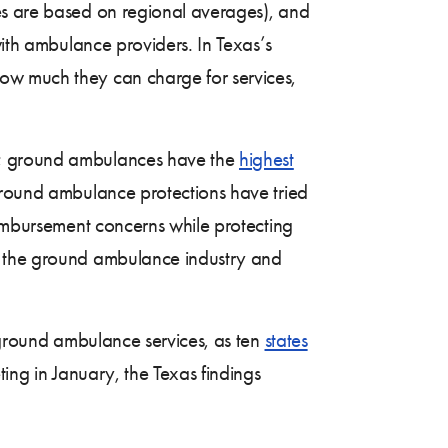
s are based on regional averages), and
with ambulance providers. In Texas’s
ow much they can charge for services,
as; ground ambulances have the
highest
round ambulance protections have tried
eimbursement concerns while protecting
of the ground ambulance industry and
o ground ambulance services, as ten
states
ting in January, the Texas findings