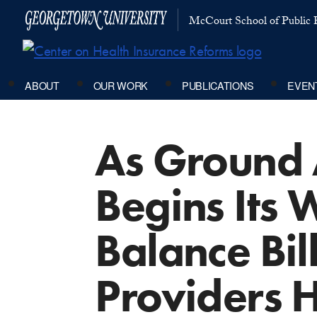
McCourt School of Public P
ABOUT
OUR WORK
PUBLICATIONS
EVEN
As Ground
Begins Its
Balance Bi
Providers H