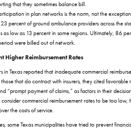
ting that they sometimes balance bill.
participation in plan networks is the norm, not the excepti
23 percent of ground ambulance providers across the stat
s as low as 13 percent in some regions. Ultimately, 86 pe
eriod were billed out of network.
t Higher Reimbursement Rates
 in Texas reported that inadequate commercial reimburse
 those that do contract with insurers, they cited favorable
d “prompt payment of claims,” as factors in their decision
s consider commercial reimbursement rates to be too low
ver the costs of service.
some Texas municipalities have tried to prevent financial s