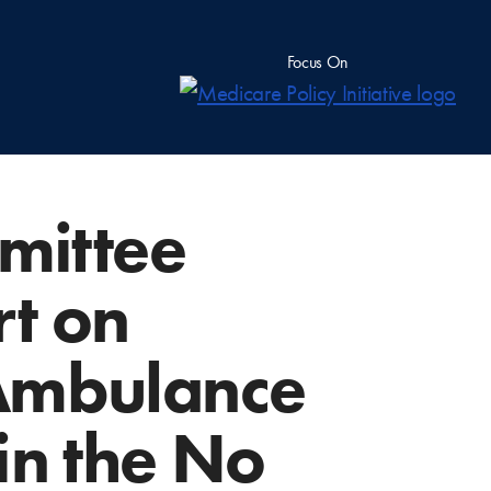
Focus On
mittee
rt on
 Ambulance
in the No