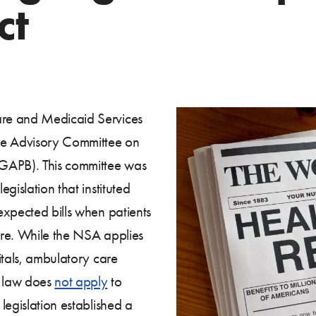
ct
re and Medicaid Services
he Advisory Committee on
(GAPB). This committee was
egislation that instituted
expected bills when patients
are. While the NSA applies
itals, ambulatory care
l law does
not apply
to
legislation established a