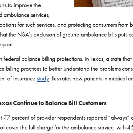
ons to improve the
nd ambulance services,
 options for such services, and protecting consumers from 
that the NSA’s exclusion of ground ambulance bills puts con
sport.
 in federal balance billing protections. In Texas, a state that
 billing practices to better understand the problems co
ent of Insurance
study
illustrates how patients in medical e
xas Continue to Balance Bill Customers
hat 77 percent of provider respondents reported “always” o
 cover the full charge for the ambulance service, with 45