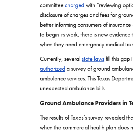
committee
charged
with “reviewing opti
disclosure of charges and fees for grou
better informing consumers of insurance
to begin its work, there is new evidence 
when they need emergency medical tran
Currently, several
state laws
fill this gap
authorized
a survey of ground ambulance
ambulance services. This Texas Departm
unexpected ambulance bills.
Ground Ambulance Providers in Te
The results of Texas’s survey revealed t
when the commercial health plan does not