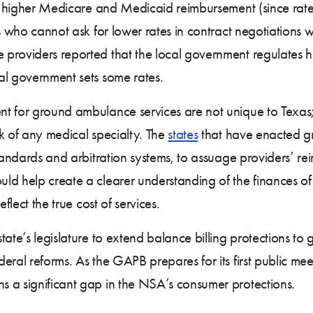
 higher Medicare and Medicaid reimbursement (since rate
rs who cannot ask for lower rates in contract negotiations 
providers reported that the local government regulates h
al government sets some rates.
nt for ground ambulance services are not unique to Tex
k of any medical specialty. The
states
that have enacted g
tandards and arbitration systems, to assuage providers’ r
uld help create a clearer understanding of the finances 
flect the true cost of services.
tate’s legislature to extend balance billing protections t
ral reforms. As the GAPB prepares for its first public mee
 a significant gap in the NSA’s consumer protections.