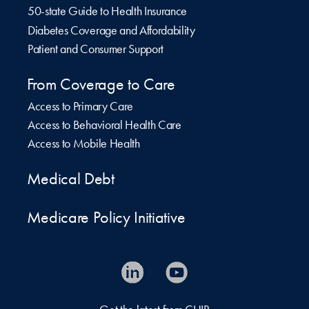
50-state Guide to Health Insurance
Diabetes Coverage and Affordability
Patient and Consumer Support
From Coverage to Care
Access to Primary Care
Access to Behavioral Health Care
Access to Mobile Health
Medical Debt
Medicare Policy Initiative