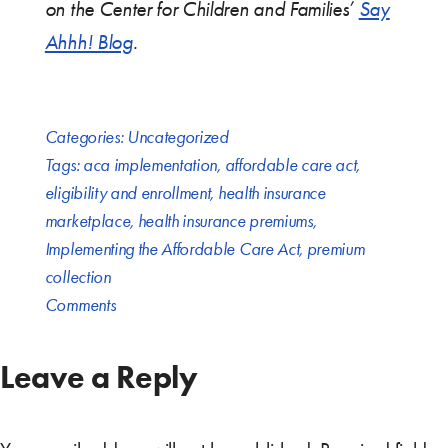
on the Center for Children and Families’
Say
Ahhh! Blog
.
Categories:
Uncategorized
Tags:
aca implementation
,
affordable care act
,
eligibility and enrollment
,
health insurance
marketplace
,
health insurance premiums
,
Implementing the Affordable Care Act
,
premium
collection
Comments
Leave a Reply