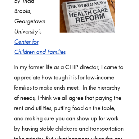
By Tricia
Brooks,
Georgetown
University’s
Center for
Children and Families
In my former life as a CHIP director, I came to
appreciate how tough it is for low-income
families to make ends meet. In the hierarchy
of needs, I think we all agree that paying the
rent and utilities, putting food on the table,
and making sure you can show up for work
by having stable childcare and transportation
take priority. But what happens when the car