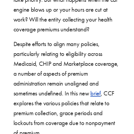
engine blows up or your hours are cut at
work? Will the entity collecting your health
coverage premiums understand?
Despite efforts to align many policies,
particularly relating to eligibility across
Medicaid, CHIP and Marketplace coverage,
a number of aspects of premium
administration remain unaligned and
sometimes undefined. In this new
brief
, CCF
explores the various policies that relate to
premium collection, grace periods and
lockouts from coverage due to nonpayment
of premium.