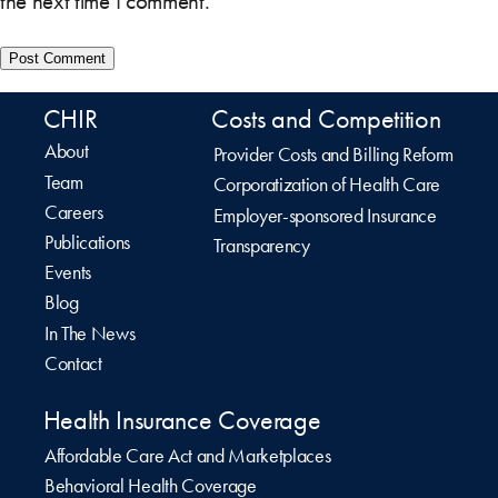
the next time I comment.
CHIR
Costs and Competition
About
Provider Costs and Billing Reform
Team
Corporatization of Health Care
Careers
Employer-sponsored Insurance
Publications
Transparency
Events
Blog
In The News
Contact
Health Insurance Coverage
Affordable Care Act and Marketplaces
Behavioral Health Coverage