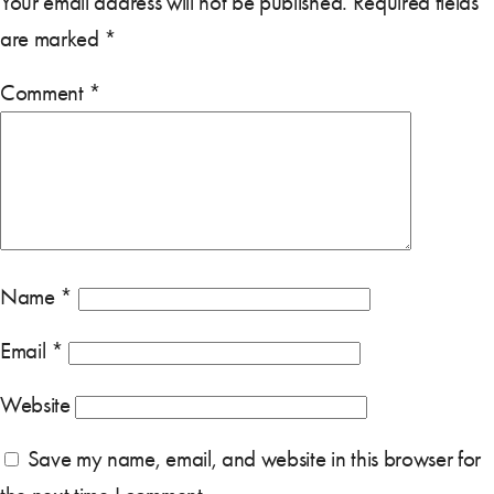
Your email address will not be published.
Required fields
are marked
*
Comment
*
Name
*
Email
*
Website
Save my name, email, and website in this browser for