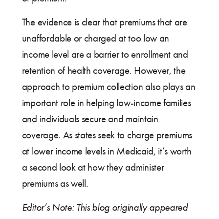
The evidence is clear that premiums that are
unaffordable or charged at too low an
income level are a barrier to enrollment and
retention of health coverage. However, the
approach to premium collection also plays an
important role in helping low-income families
and individuals secure and maintain
coverage. As states seek to charge premiums
at lower income levels in Medicaid, it’s worth
a second look at how they administer
premiums as well.
Editor’s Note: This blog originally appeared