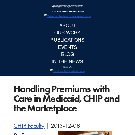
McCourt School 
AB
OUR 
PUBLIC
Handling Premiums with
EVE
Care in Medicaid, CHIP and
BL
the Marketplace
IN TH
CHIR Faculty
|
2013-12-08
Focu