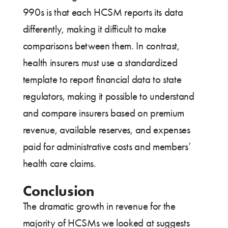
990s is that each HCSM reports its data
differently, making it difficult to make
comparisons between them. In contrast,
health insurers must use a standardized
template to report financial data to state
regulators, making it possible to understand
and compare insurers based on premium
revenue, available reserves, and expenses
paid for administrative costs and members’
health care claims.
Conclusion
The dramatic growth in revenue for the
majority of HCSMs we looked at suggests