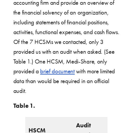
accounting firm and provide an overview of
the financial solvency of an organization,
including statements of financial positions,
activities, functional expenses, and cash flows.
Of the 7 HCSMs we contacted, only 3
provided us with an audit when asked. (See
Table 1.) One HCSM, Medi-Share, only
provided a
brief document
with more limited
data than would be required in an official
audit.
Table 1.
Audit
HSCM