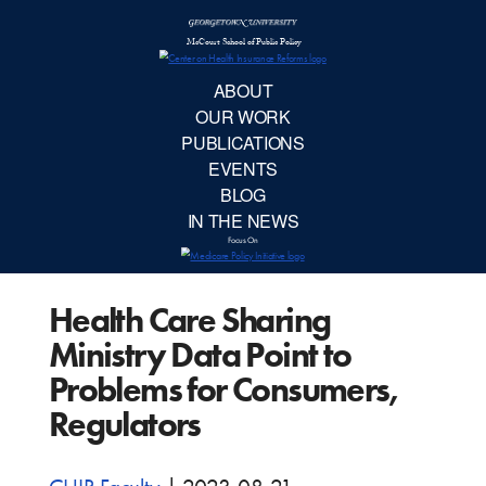
McCourt School 
AB
OUR 
PUBLIC
Health Care Sharing
EVE
Ministry Data Point to
BL
Problems for Consumers,
Regulators
IN TH
Focu