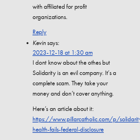
with affiliated for profit
organizations.
Reply
Kevin
says:
2023-12-18 at 1:30 am
I dont know about the othes but
Solidarity is an evil company. It’s a
complete scam. They take your
money and don’t cover anything.
Here’s an article about it:
https://www.pillarcatholic.com/p/solidarit
health-fails-federal-disclosure