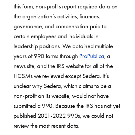
this form, non-profits report required data on
the organization’s activities, finances,
governance, and compensation paid to
certain employees and individuals in
leadership positions. We obtained multiple
years of 990 forms through
ProPublica
, a
news site, and the IRS website for all of the
HCSMs we reviewed except Sedera. It’s
unclear why Sedera, which claims to be a
non-profit on its website, would not have
submitted a 990. Because the IRS has not yet
published 2021-2022 990s, we could not
review the most recent data.