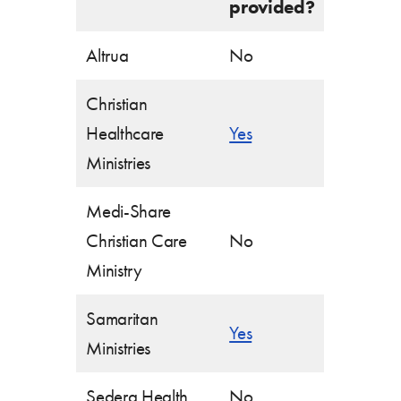
provided?
Altrua
No
Christian
Healthcare
Yes
Ministries
Medi-Share
Christian Care
No
Ministry
Samaritan
Yes
Ministries
Sedera Health
No