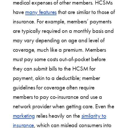
medical expenses of other members. HCSMs
have
many features
that are similar to those of
insurance. For example, members’ payments
are typically required on a monthly basis and
may vary depending on age and level of
coverage, much like a premium. Members
must pay some costs out-of-pocket before
they can submit bills to the HCSM for
payment, akin to a deductible; member
guidelines for coverage often require
members to pay co-insurance and use a
network provider when getting care. Even the
marketing
relies heavily on the
similarity to
insurance
, which can mislead consumers into