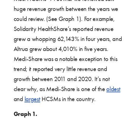
huge revenue growth between the years we
could review. (See Graph 1). For example,
Solidarity HealthShare’s reported revenue
grew a whopping 62,143% in four years, and
Altrua grew about 4,010% in five years.
Medi-Share was a notable exception to this
trend; it reported very little revenue and
growth between 2011 and 2020. It’s not
clear why, as Medi-Share is one of the
oldest
and
largest
HCSMs in the country.
Graph 1.