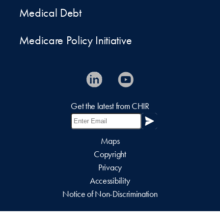
Medical Debt
Medicare Policy Initiative
Get the latest from CHIR
Maps
Copyright
Privacy
Accessibility
Notice of Non-Discrimination