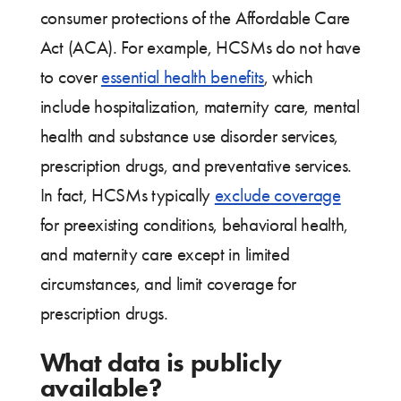
consumer protections of the Affordable Care
Act (ACA). For example, HCSMs do not have
to cover
essential health benefits
, which
include hospitalization, maternity care, mental
health and substance use disorder services,
prescription drugs, and preventative services.
In fact, HCSMs typically
exclude coverage
for preexisting conditions, behavioral health,
and maternity care except in limited
circumstances, and limit coverage for
prescription drugs.
What data is publicly
available?