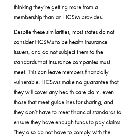
thinking they’re getting more from a
membership than an HCSM provides.
Despite these similarities, most states do not
consider HCSMs to be health insurance
issuers, and do not subject them to the
standards that insurance companies must
meet. This can leave members financially
vulnerable. HCSMs make no guarantee that
they will cover any health care claim, even
those that meet guidelines for sharing, and
they don’t have to meet financial standards to
ensure they have enough funds to pay claims.
They also do not have to comply with the