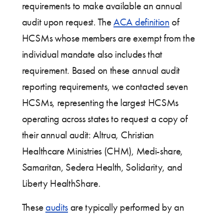
requirements to make available an annual
audit upon request. The
ACA definition
of
HCSMs whose members are exempt from the
individual mandate also includes that
requirement. Based on these annual audit
reporting requirements, we contacted seven
HCSMs, representing the largest HCSMs
operating across states to request a copy of
their annual audit: Altrua, Christian
Healthcare Ministries (CHM), Medi-share,
Samaritan, Sedera Health, Solidarity, and
Liberty HealthShare.
These
audits
are typically performed by an