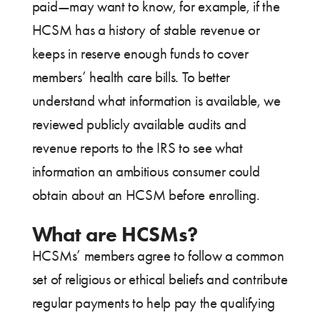
paid—may want to know, for example, if the
HCSM has a history of stable revenue or
keeps in reserve enough funds to cover
members’ health care bills. To better
understand what information is available, we
reviewed publicly available audits and
revenue reports to the IRS to see what
information an ambitious consumer could
obtain about an HCSM before enrolling.
What are HCSMs?
HCSMs’ members agree to follow a common
set of religious or ethical beliefs and contribute
regular payments to help pay the qualifying