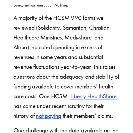
Source: authors’ analysis of 990 filings
A majority of the HCSM 990 forms we
reviewed (Solidarity, Samaritan, Christian
Healthcare Ministries, Medi-share, and
Altrua) indicated spending in excess of
revenues in some years and substantial
revenue fluctuations year-to-year. This raises
questions about the adequacy and stability of
funding available to cover members’ health
care costs. One HCSM,
Liberty HealthShare
,
has come under recent scrutiny for their
history of
not paying
their members’ claims.
One challenge with the data available on the