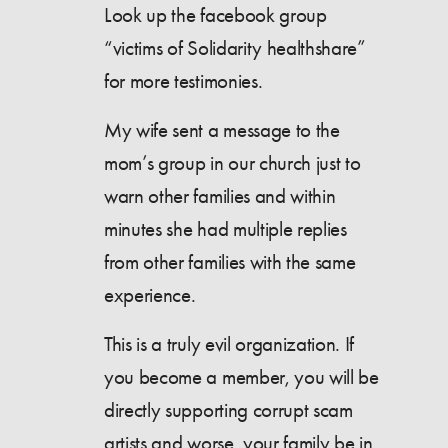
Look up the facebook group
“victims of Solidarity healthshare”
for more testimonies.
My wife sent a message to the
mom’s group in our church just to
warn other families and within
minutes she had multiple replies
from other families with the same
experience.
This is a truly evil organization. If
you become a member, you will be
directly supporting corrupt scam
artists and worse, your family be in