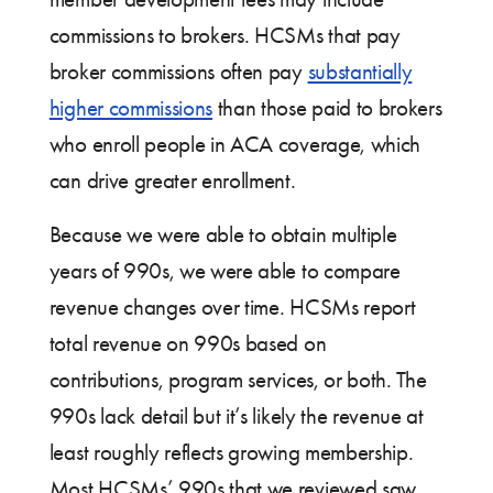
commissions to brokers. HCSMs that pay
broker commissions often pay
substantially
higher commissions
than those paid to brokers
who enroll people in ACA coverage, which
can drive greater enrollment.
Because we were able to obtain multiple
years of 990s, we were able to compare
revenue changes over time. HCSMs report
total revenue on 990s based on
contributions, program services, or both. The
990s lack detail but it’s likely the revenue at
least roughly reflects growing membership.
Most HCSMs’ 990s that we reviewed saw