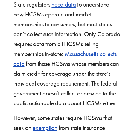
State regulators
need data
to understand
how HCSMs operate and market
memberships to consumers, but most states
don’t collect such information. Only Colorado
requires data from all HCSMs selling
memberships in-state;
Massachusetts collects
data
from those HCSMs whose members can
claim credit for coverage under the state’s
individual coverage requirement. The federal
government doesn’t collect or provide to the
public actionable data about HCSMs either.
However, some states require HCSMs that
seek an
exemption
from state insurance