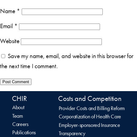
Name
*
Email
*
Website
Save my name, email, and website in this browser for
the next time I comment.
CHIR
Costs and Competition
About
Provider Costs and Billing Reform
Team
Corporatization of Health Care
Careers
Employer-sponsored Insurance
Publications
Transparency