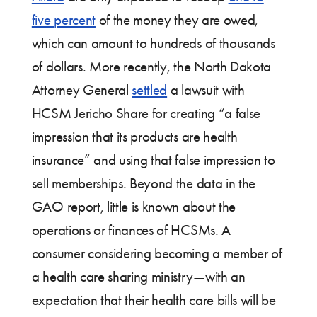
five percent
of the money they are owed,
which can amount to hundreds of thousands
of dollars. More recently, the North Dakota
Attorney General
settled
a lawsuit with
HCSM Jericho Share for creating “a false
impression that its products are health
insurance” and using that false impression to
sell memberships. Beyond the data in the
GAO report, little is known about the
operations or finances of HCSMs. A
consumer considering becoming a member of
a health care sharing ministry—with an
expectation that their health care bills will be