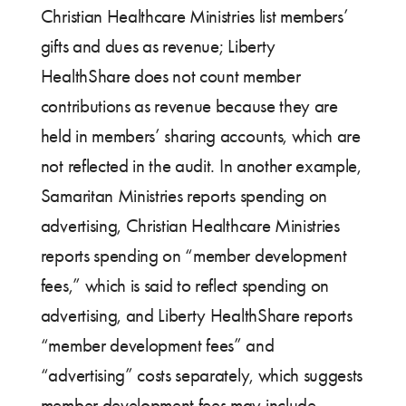
Christian Healthcare Ministries list members’
gifts and dues as revenue; Liberty
HealthShare does not count member
contributions as revenue because they are
held in members’ sharing accounts, which are
not reflected in the audit. In another example,
Samaritan Ministries reports spending on
advertising, Christian Healthcare Ministries
reports spending on “member development
fees,” which is said to reflect spending on
advertising, and Liberty HealthShare reports
“member development fees” and
“advertising” costs separately, which suggests
member development fees may include