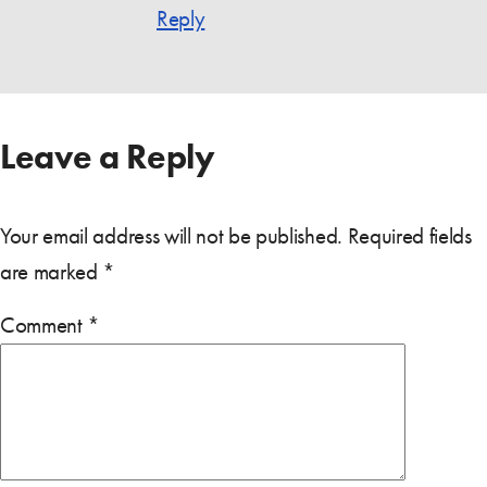
Reply
Leave a Reply
Your email address will not be published.
Required fields
are marked
*
Comment
*