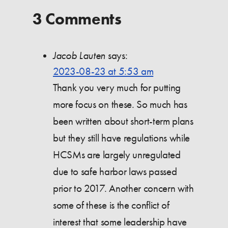
3 Comments
Jacob Lauten
says:
2023-08-23 at 5:53 am
Thank you very much for putting
more focus on these. So much has
been written about short-term plans
but they still have regulations while
HCSMs are largely unregulated
due to safe harbor laws passed
prior to 2017. Another concern with
some of these is the conflict of
interest that some leadership have