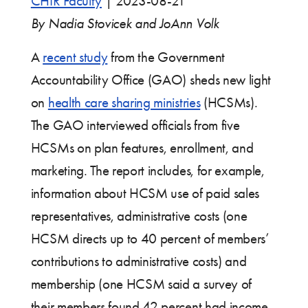
CHIR Faculty
|
2023-08-21
By Nadia Stovicek and JoAnn Volk
A
recent study
from the Government
Accountability Office (GAO) sheds new light
on
health care sharing ministries
(HCSMs).
The GAO interviewed officials from five
HCSMs on plan features, enrollment, and
marketing. The report includes, for example,
information about HCSM use of paid sales
representatives, administrative costs (one
HCSM directs up to 40 percent of members’
contributions to administrative costs) and
membership (one HCSM said a survey of
their members found 42 percent had income