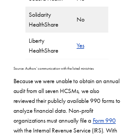
Solidarity
No
HealthShare
Liberty
Yes
HealthShare
Source: Authors’ communication with the listed ministries
Because we were unable to obtain an annual
audit from all seven HCSMs, we also
reviewed their publicly available 990 forms to
analyze financial data. Non-profit
organizations must annually file a
Form 990
with the Internal Revenue Service (IRS). With