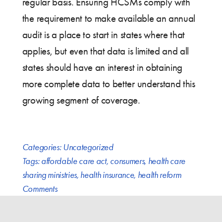
regular basis. Ensuring HCSMs comply with
the requirement to make available an annual
audit is a place to start in states where that
applies, but even that data is limited and all
states should have an interest in obtaining
more complete data to better understand this
growing segment of coverage.
Categories:
Uncategorized
Tags:
affordable care act
,
consumers
,
health care
sharing ministries
,
health insurance
,
health reform
Comments