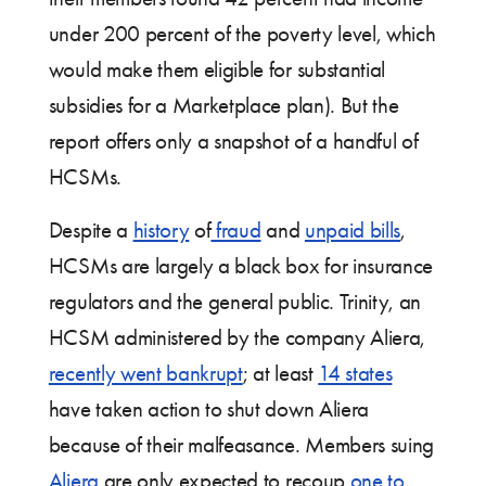
under 200 percent of the poverty level, which
would make them eligible for substantial
subsidies for a Marketplace plan). But the
report offers only a snapshot of a handful of
HCSMs.
Despite a
history
of
fraud
and
unpaid bills
,
HCSMs are largely a black box for insurance
regulators and the general public. Trinity, an
HCSM administered by the company Aliera,
recently went bankrupt
; at least
14 states
have taken action to shut down Aliera
because of their malfeasance. Members suing
Aliera
are only expected to recoup
one to