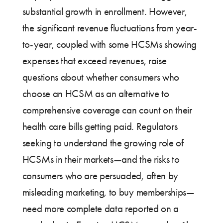
substantial growth in enrollment. However,
the significant revenue fluctuations from year-
to-year, coupled with some HCSMs showing
expenses that exceed revenues, raise
questions about whether consumers who
choose an HCSM as an alternative to
comprehensive coverage can count on their
health care bills getting paid. Regulators
seeking to understand the growing role of
HCSMs in their markets—and the risks to
consumers who are persuaded, often by
misleading marketing, to buy memberships—
need more complete data reported on a