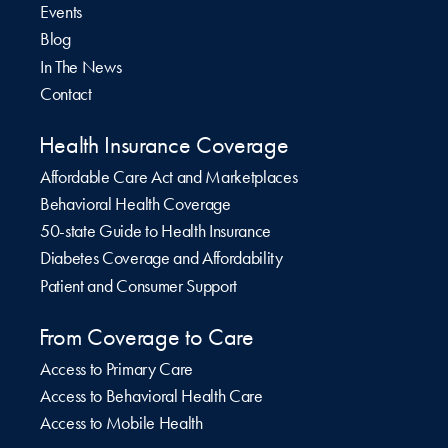
Events
Blog
In The News
Contact
Health Insurance Coverage
Affordable Care Act and Marketplaces
Behavioral Health Coverage
50-state Guide to Health Insurance
Diabetes Coverage and Affordability
Patient and Consumer Support
From Coverage to Care
Access to Primary Care
Access to Behavioral Health Care
Access to Mobile Health