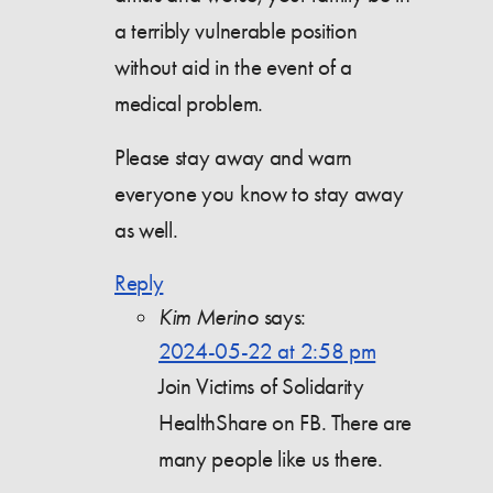
a terribly vulnerable position
without aid in the event of a
medical problem.
Please stay away and warn
everyone you know to stay away
as well.
Reply
Kim Merino
says:
2024-05-22 at 2:58 pm
Join Victims of Solidarity
HealthShare on FB. There are
many people like us there.