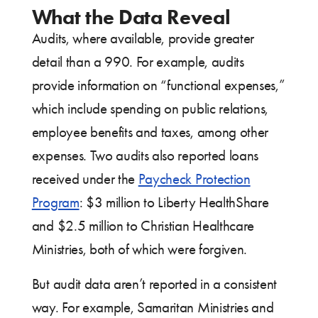
What the Data Reveal
Audits, where available, provide greater
detail than a 990. For example, audits
provide information on “functional expenses,”
which include spending on public relations,
employee benefits and taxes, among other
expenses. Two audits also reported loans
received under the
Paycheck Protection
Program
: $3 million to Liberty HealthShare
and $2.5 million to Christian Healthcare
Ministries, both of which were forgiven.
But audit data aren’t reported in a consistent
way. For example, Samaritan Ministries and