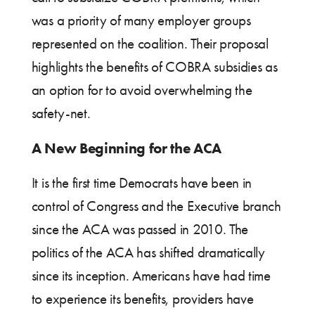
was a priority of many employer groups
represented on the coalition. Their proposal
highlights the benefits of COBRA subsidies as
an option for to avoid overwhelming the
safety-net.
A New Beginning for the ACA
It is the first time Democrats have been in
control of Congress and the Executive branch
since the ACA was passed in 2010. The
politics of the ACA has shifted dramatically
since its inception. Americans have had time
to experience its benefits, providers have