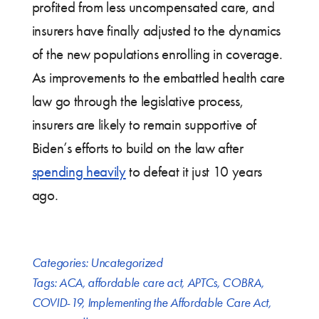
profited from less uncompensated care, and
insurers have finally adjusted to the dynamics
of the new populations enrolling in coverage.
As improvements to the embattled health care
law go through the legislative process,
insurers are likely to remain supportive of
Biden’s efforts to build on the law after
spending heavily
to defeat it just 10 years
ago.
Categories:
Uncategorized
Tags:
ACA
,
affordable care act
,
APTCs
,
COBRA
,
COVID-19
,
Implementing the Affordable Care Act
,