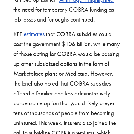
the need for temporary COBRA funding as
job losses and furloughs continued.
KFF
estimates
that COBRA subsidies could
cost the government $106 billion, while many
of those opting for COBRA would be passing
up other subsidized options in the form of
Marketplace plans or Medicaid. However,
the brief also noted that COBRA subsidies
offered a familiar and less administratively
burdensome option that would likely prevent
tens of thousands of people from becoming
uninsured. This week, insurers also joined the
call to subsidize COBRA premiums, which