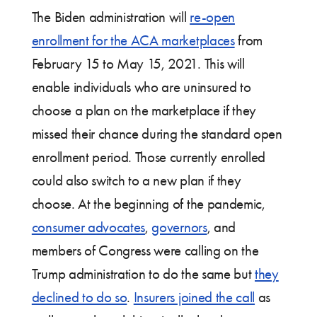
The Biden administration will
re-open
enrollment for the ACA marketplaces
from
February 15 to May 15, 2021. This will
enable individuals who are uninsured to
choose a plan on the marketplace if they
missed their chance during the standard open
enrollment period. Those currently enrolled
could also switch to a new plan if they
choose. At the beginning of the pandemic,
consumer advocates
,
governors
, and
members of Congress were calling on the
Trump administration to do the same but
they
declined to do so
.
Insurers joined the call
as