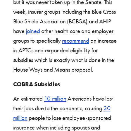
but it was never taken up in the Senate. This
week, insurer groups including the Blue Cross
Blue Shield Association (BCBSA) and AHIP
have
joined
other health care and employer
groups to specifically
recommend
an increase
in APTCs and expanded eligibility for
subsidies which is exactly what is done in the
House Ways and Means proposal.
COBRA Subsidies
An estimated
10 million
Americans have lost
their jobs due to the pandemic, causing
30
million
people to lose employee-sponsored
insurance when including spouses and