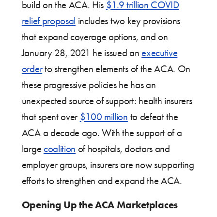
build on the ACA. His
$1.9 trillion COVID
relief proposal
includes two key provisions
that expand coverage options, and on
January 28, 2021 he issued an
executive
order
to strengthen elements of the ACA. On
these progressive policies he has an
unexpected source of support: health insurers
that spent over
$100 million
to defeat the
ACA a decade ago. With the support of a
large
coalition
of hospitals, doctors and
employer groups, insurers are now supporting
efforts to strengthen and expand the ACA.
Opening Up the ACA Marketplaces