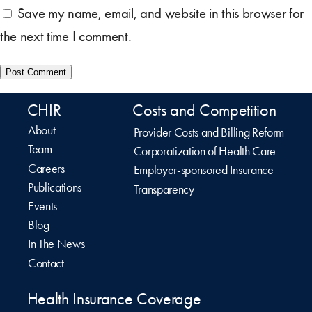
Save my name, email, and website in this browser for
the next time I comment.
CHIR
Costs and Competition
About
Provider Costs and Billing Reform
Team
Corporatization of Health Care
Careers
Employer-sponsored Insurance
Publications
Transparency
Events
Blog
In The News
Contact
Health Insurance Coverage