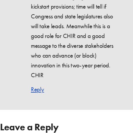
kickstart provisions; time will tell if
Congress and state legislatures also
will take leads. Meanwhile this is a
good role for CHIR and a good
message to the diverse stakeholders
who can advance (or block)
innovation in this two-year period.
CHIR
Reply
Leave a Reply