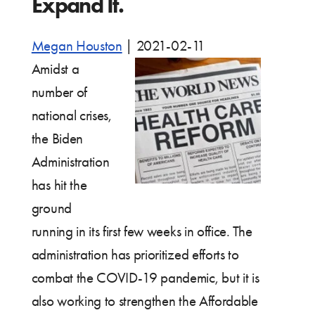
Expand It.
Megan Houston
|
2021-02-11
Amidst a
number of
national crises,
the Biden
Administration
has hit the
ground
running in its first few weeks in office. The
administration has prioritized efforts to
combat the COVID-19 pandemic, but it is
also working to strengthen the Affordable