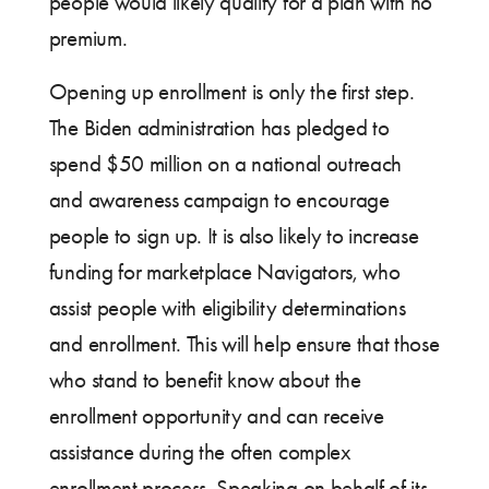
people would likely qualify for a plan with no
premium.
Opening up enrollment is only the first step.
The Biden administration has pledged to
spend $50 million on a national outreach
and awareness campaign to encourage
people to sign up. It is also likely to increase
funding for marketplace Navigators, who
assist people with eligibility determinations
and enrollment. This will help ensure that those
who stand to benefit know about the
enrollment opportunity and can receive
assistance during the often complex
enrollment process. Speaking on behalf of its