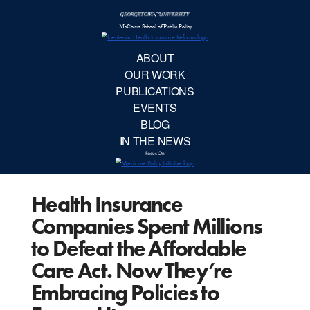
McCourt School 
AB
OUR 
PUBLIC
Health Insurance
EVE
Companies Spent Millions
BL
to Defeat the Affordable
Care Act. Now They’re
IN TH
Embracing Policies to
Focu