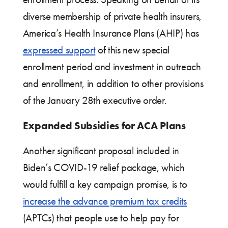
diverse membership of private health insurers,
America’s Health Insurance Plans (AHIP) has
expressed support
of this new special
enrollment period and investment in outreach
and enrollment, in addition to other provisions
of the January 28th executive order.
Expanded Subsidies for ACA Plans
Another significant proposal included in
Biden’s COVID-19 relief package, which
would fulfill a key campaign promise, is to
increase the advance premium tax credits
(APTCs) that people use to help pay for