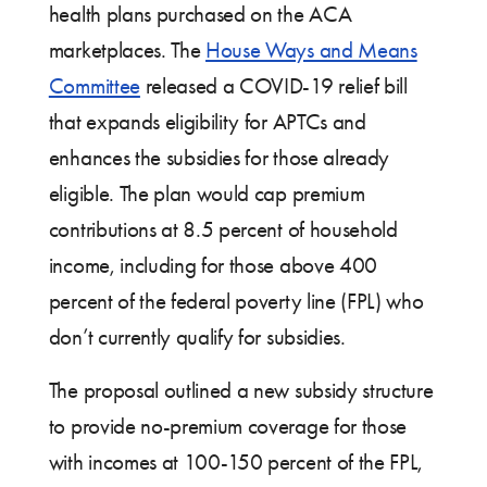
health plans purchased on the ACA
marketplaces. The
House Ways and Means
Committee
released a COVID-19 relief bill
that expands eligibility for APTCs and
enhances the subsidies for those already
eligible. The plan would cap premium
contributions at 8.5 percent of household
income, including for those above 400
percent of the federal poverty line (FPL) who
don’t currently qualify for subsidies.
The proposal outlined a new subsidy structure
to provide no-premium coverage for those
with incomes at 100-150 percent of the FPL,