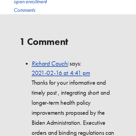
open enrollment
Comments
1 Comment
Richard Cauchi
says:
2021-02-16 at 4:41 pm
Thanks for your informative and
timely post , integrating short and
longer-term health policy
improvements proposed by the
Biden Administration. Executive
orders and binding regulations can