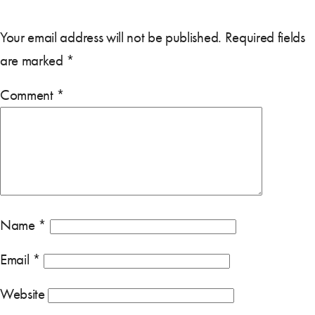
Your email address will not be published.
Required fields
are marked
*
Comment
*
Name
*
Email
*
Website