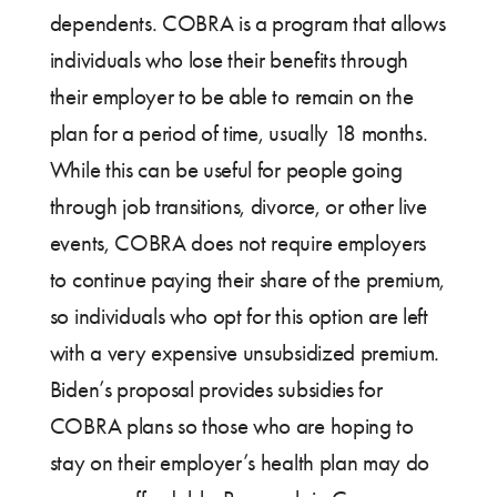
dependents. COBRA is a program that allows
individuals who lose their benefits through
their employer to be able to remain on the
plan for a period of time, usually 18 months.
While this can be useful for people going
through job transitions, divorce, or other live
events, COBRA does not require employers
to continue paying their share of the premium,
so individuals who opt for this option are left
with a very expensive unsubsidized premium.
Biden’s proposal provides subsidies for
COBRA plans so those who are hoping to
stay on their employer’s health plan may do