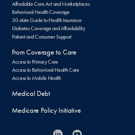
Affordable Care Act and Marketplaces
Behavioral Health Coverage
50-state Guide to Health Insurance
Diabetes Coverage and Affordability
Patient and Consumer Support
From Coverage to Care
Access to Primary Care
Access to Behavioral Health Care
Access to Mobile Health
Medical Debt
Medicare Policy Initiative