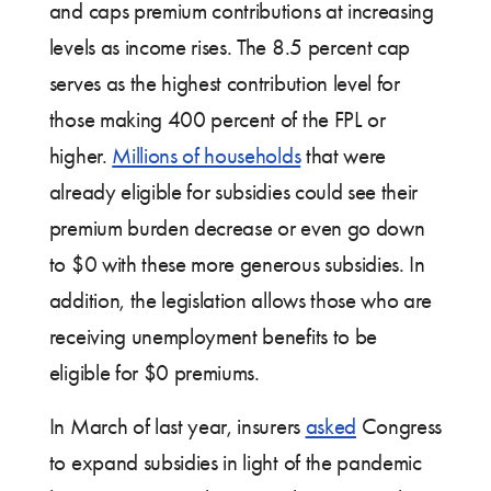
and caps premium contributions at increasing
levels as income rises. The 8.5 percent cap
serves as the highest contribution level for
those making 400 percent of the FPL or
higher.
Millions of households
that were
already eligible for subsidies could see their
premium burden decrease or even go down
to $0 with these more generous subsidies. In
addition, the legislation allows those who are
receiving unemployment benefits to be
eligible for $0 premiums.
In March of last year, insurers
asked
Congress
to expand subsidies in light of the pandemic