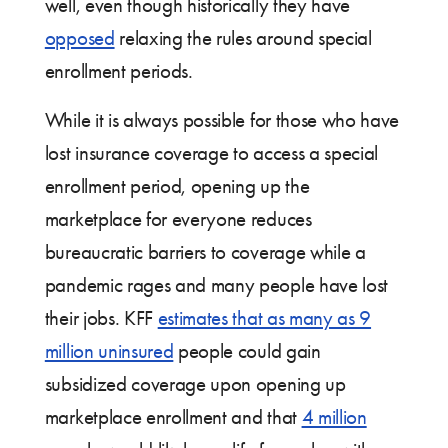
well, even though historically they have
opposed
relaxing the rules around special
enrollment periods.
While it is always possible for those who have
lost insurance coverage to access a special
enrollment period, opening up the
marketplace for everyone reduces
bureaucratic barriers to coverage while a
pandemic rages and many people have lost
their jobs. KFF
estimates that as many as 9
million uninsured
people could gain
subsidized coverage upon opening up
marketplace enrollment and that
4 million