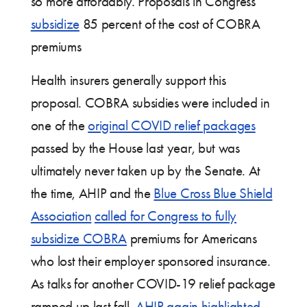
so more affordably. Proposals in Congress
subsidize
85 percent of the cost of COBRA
premiums
Health insurers generally support this
proposal. COBRA subsidies were included in
one of the
original COVID relief packages
passed by the House last year, but was
ultimately never taken up by the Senate. At
the time, AHIP and the
Blue Cross Blue Shield
Association
called for Congress to fully
subsidize COBRA
premiums for Americans
who lost their employer sponsored insurance.
As talks for another COVID-19 relief package
ramped up last fall,
AHIP again highlighted