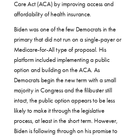
Care Act (ACA) by improving access and
affordability of health insurance.
Biden was one of the few Democrats in the
primary that did not run on a single-payer or
Medicare-for-All type of proposal. His
platform included implementing a public
option and building on the ACA. As
Democrats begin the new term with a small
majority in Congress and the filibuster still
intact, the public option appears to be less
likely to make it through the legislative
process, at least in the short term. However,
Biden is following through on his promise to