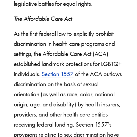
legislative battles for equal rights.
The Affordable Care Act
As the first federal law to explicitly prohibit
discrimination in health care programs and
settings, the Affordable Care Act (ACA)
established landmark protections for LGBTQ+
individuals.
Section 1557
of the ACA outlaws
discrimination on the basis of sexual
orientation (as well as race, color, national
origin, age, and disability) by health insurers,
providers, and other health care entities
receiving federal funding. Section 1557’s
provisions relating to sex discrimination have