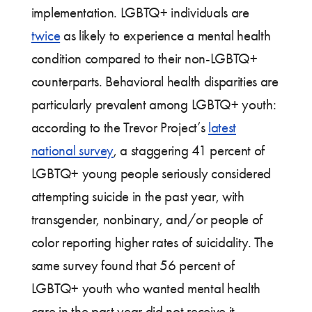
implementation. LGBTQ+ individuals are
twice
as likely to experience a mental health
condition compared to their non-LGBTQ+
counterparts. Behavioral health disparities are
particularly prevalent among LGBTQ+ youth:
according to the Trevor Project’s
latest
national survey
, a staggering 41 percent of
LGBTQ+ young people seriously considered
attempting suicide in the past year, with
transgender, nonbinary, and/or people of
color reporting higher rates of suicidality. The
same survey found that 56 percent of
LGBTQ+ youth who wanted mental health
care in the past year did not receive it.