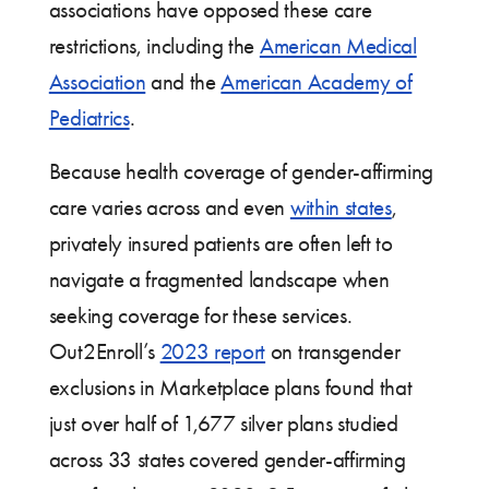
associations have opposed these care
restrictions, including the
American Medical
Association
and the
American Academy of
Pediatrics
.
Because health coverage of gender-affirming
care varies across and even
within states
,
privately insured patients are often left to
navigate a fragmented landscape when
seeking coverage for these services.
Out2Enroll’s
2023 report
on transgender
exclusions in Marketplace plans found that
just over half of 1,677 silver plans studied
across 33 states covered gender-affirming