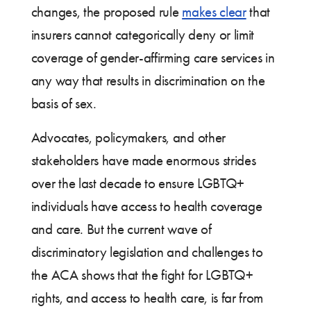
changes, the proposed rule
makes clear
that
insurers cannot categorically deny or limit
coverage of gender-affirming care services in
any way that results in discrimination on the
basis of sex.
Advocates, policymakers, and other
stakeholders have made enormous strides
over the last decade to ensure LGBTQ+
individuals have access to health coverage
and care. But the current wave of
discriminatory legislation and challenges to
the ACA shows that the fight for LGBTQ+
rights, and access to health care, is far from