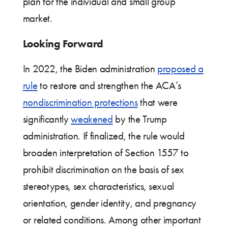
plan for the individual and small group
market.
Looking Forward
In 2022, the Biden administration
proposed a
rule
to restore and strengthen the ACA’s
nondiscrimination protections
that were
significantly
weakened
by the Trump
administration. If finalized, the rule would
broaden interpretation of Section 1557 to
prohibit discrimination on the basis of sex
stereotypes, sex characteristics, sexual
orientation, gender identity, and pregnancy
or related conditions. Among other important