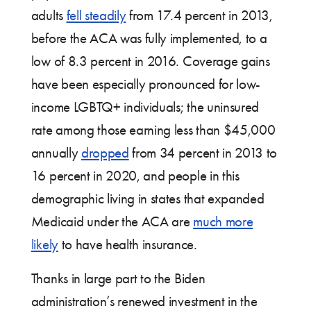
adults
fell steadily
from 17.4 percent in 2013,
before the ACA was fully implemented, to a
low of 8.3 percent in 2016. Coverage gains
have been especially pronounced for low-
income LGBTQ+ individuals; the uninsured
rate among those earning less than $45,000
annually
dropped
from 34 percent in 2013 to
16 percent in 2020, and people in this
demographic living in states that expanded
Medicaid under the ACA are
much more
likely
to have health insurance.
Thanks in large part to the Biden
administration’s renewed investment in the