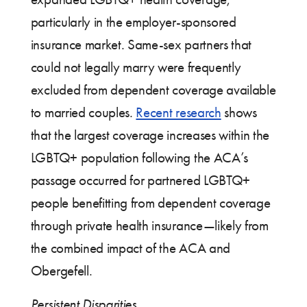
particularly in the employer-sponsored
insurance market. Same-sex partners that
could not legally marry were frequently
excluded from dependent coverage available
to married couples.
Recent research
shows
that the largest coverage increases within the
LGBTQ+ population following the ACA’s
passage occurred for partnered LGBTQ+
people benefitting from dependent coverage
through private health insurance—likely from
the combined impact of the ACA and
Obergefell.
Persistent Disparities