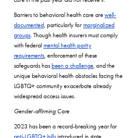
Barriers to behavioral health care are
well-
documented
, particularly for
marginalized
groups
. Though health insurers must comply
with federal
mental health parity
requirements
, enforcement of these
safeguards has
been a challenge
, and the
unique behavioral health obstacles facing the
LGBTQ+ community exacerbate already
widespread access issues.
Gender-affirming Care
2023 has been a record-breaking year for
anti-LGBTQ+ bills
introduced in state