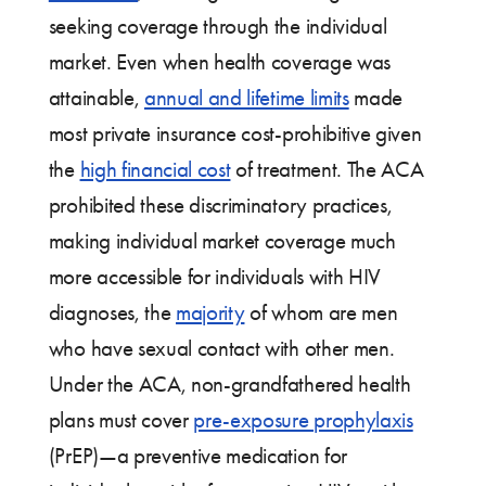
seeking coverage through the individual
market. Even when health coverage was
attainable,
annual and lifetime limits
made
most private insurance cost-prohibitive given
the
high financial cost
of treatment. The ACA
prohibited these discriminatory practices,
making individual market coverage much
more accessible for individuals with HIV
diagnoses, the
majority
of whom are men
who have sexual contact with other men.
Under the ACA, non-grandfathered health
plans must cover
pre-exposure prophylaxis
(PrEP)—a preventive medication for