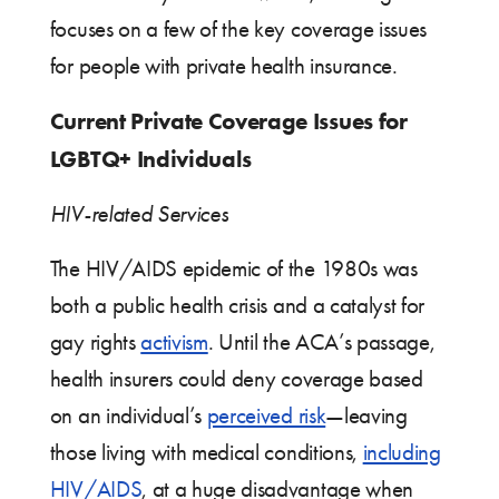
focuses on a few of the key coverage issues
for people with private health insurance.
Current Private Coverage Issues for
LGBTQ+ Individuals
HIV-related Services
The HIV/AIDS epidemic of the 1980s was
both a public health crisis and a catalyst for
gay rights
activism
. Until the ACA’s passage,
health insurers could deny coverage based
on an individual’s
perceived risk
—leaving
those living with medical conditions,
including
HIV/AIDS
, at a huge disadvantage when