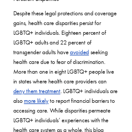
Despite these legal protections and coverage
gains, health care disparities persist for
LGBTQ+ individuals. Eighteen percent of
LGBTQ+ adults and 22 percent of
transgender adults have
avoided
seeking
health care due to fear of discrimination.
More than one in eight LGBTQ+ people live
in states where health care providers can
deny them treatment
. LGBTQ+ individuals are
also
more likely
to report financial barriers to
accessing care. While disparities permeate
LGBTQ+ individuals’ experiences with the
health care system as a whole, this blog