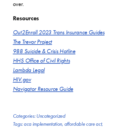
over.
Resources
Out2Enroll 2023 Trans Insurance Guides
The Trevor Project
988 Suicide & Crisis Hotline
HHS Office of Civil Rights
Lambda Legal
HIV.gov
Navigator Resource Guide
Categories:
Uncategorized
Tags:
aca implementation
,
affordable care act
,