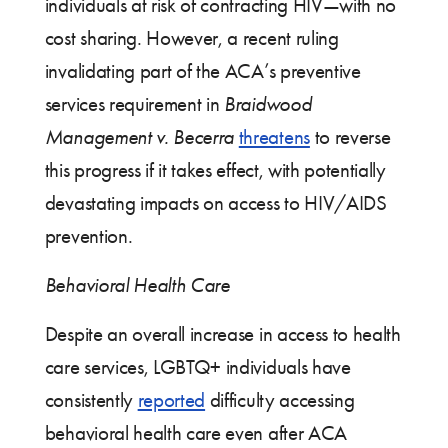
individuals at risk of contracting HIV—with no
cost sharing. However, a recent ruling
invalidating part of the ACA’s preventive
services requirement in
Braidwood
Management v. Becerra
threatens
to reverse
this progress if it takes effect, with potentially
devastating impacts on access to HIV/AIDS
prevention.
Behavioral Health Care
Despite an overall increase in access to health
care services, LGBTQ+ individuals have
consistently
reported
difficulty accessing
behavioral health care even after ACA