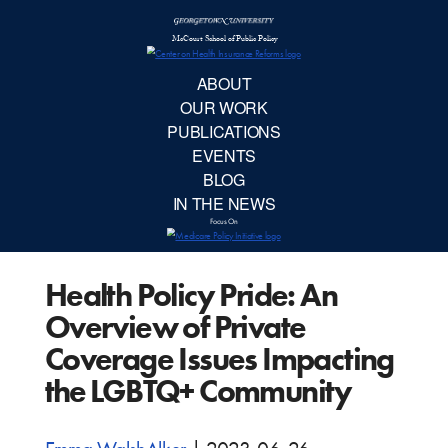
McCourt School 
AB
OUR 
PUBLIC
Health Policy Pride: An
EVE
Overview of Private
BL
Coverage Issues Impacting
the LGBTQ+ Community
IN TH
Focu