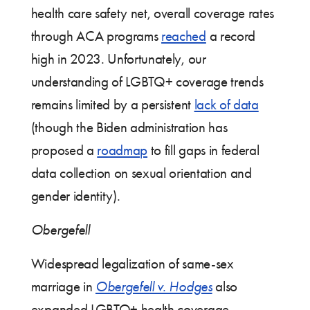
health care safety net, overall coverage rates
through ACA programs
reached
a record
high in 2023. Unfortunately, our
understanding of LGBTQ+ coverage trends
remains limited by a persistent
lack of data
(though the Biden administration has
proposed a
roadmap
to fill gaps in federal
data collection on sexual orientation and
gender identity).
Obergefell
Widespread legalization of same-sex
marriage in
Obergefell v. Hodges
also
expanded LGBTQ+ health coverage,