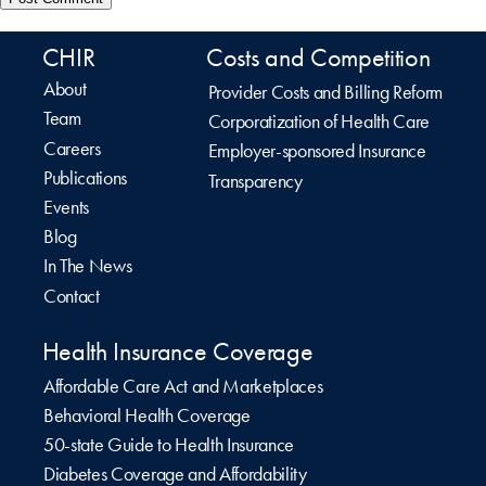
CHIR
Costs and Competition
About
Provider Costs and Billing Reform
Team
Corporatization of Health Care
Careers
Employer-sponsored Insurance
Publications
Transparency
Events
Blog
In The News
Contact
Health Insurance Coverage
Affordable Care Act and Marketplaces
Behavioral Health Coverage
50-state Guide to Health Insurance
Diabetes Coverage and Affordability