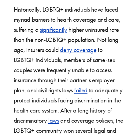
Historically, LGBTQ+ individuals have faced
myriad barriers to health coverage and care,
suffering a
significantly
higher uninsured rate
than the non-LGBTQ+ population. Not long
ago, insurers could
deny coverage
to
LGBTQ+ individuals, members of same-sex
couples were frequently unable to access
insurance through their partner’s employer
plan, and civil rights laws
failed
to adequately
protect individuals facing discrimination in the
health care system. After a long history of
discriminatory
laws
and coverage policies, the
LGBTQ+ community won several legal and