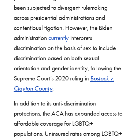
been subjected to divergent rulemaking
across presidential administrations and
contentious litigation. However, the Biden
administration
currently
interprets
discrimination on the basis of sex to include
discrimination based on both sexual
orientation and gender identity, following the
Supreme Court’s 2020 ruling in
Bostock v.
Clayton County
.
In addition to its anti-discrimination
protections, the ACA has expanded access to
affordable coverage for LGBTQ+
populations. Uninsured rates among LGBTQ+