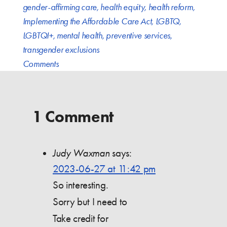
gender-affirming care
,
health equity
,
health reform
,
Implementing the Affordable Care Act
,
LGBTQ
,
LGBTQI+
,
mental health
,
preventive services
,
transgender exclusions
Comments
1 Comment
Judy Waxman
says:
2023-06-27 at 11:42 pm
So interesting.
Sorry but I need to
Take credit for