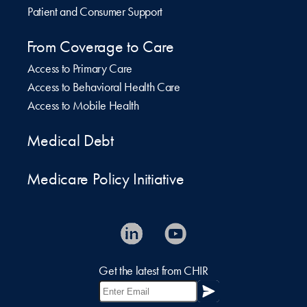
Patient and Consumer Support
From Coverage to Care
Access to Primary Care
Access to Behavioral Health Care
Access to Mobile Health
Medical Debt
Medicare Policy Initiative
Get the latest from CHIR