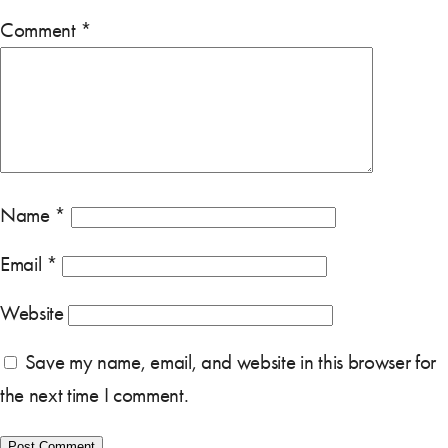
Comment
*
Name
*
Email
*
Website
Save my name, email, and website in this browser for
the next time I comment.