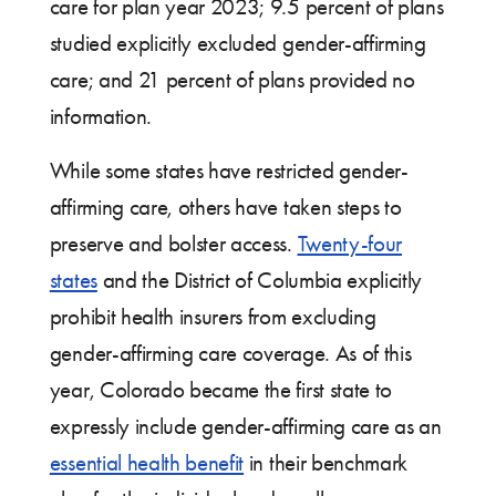
care for plan year 2023; 9.5 percent of plans
studied explicitly excluded gender-affirming
care; and 21 percent of plans provided no
information.
While some states have restricted gender-
affirming care, others have taken steps to
preserve and bolster access.
Twenty-four
states
and the District of Columbia explicitly
prohibit health insurers from excluding
gender-affirming care coverage. As of this
year, Colorado became the first state to
expressly include gender-affirming care as an
essential health benefit
in their benchmark