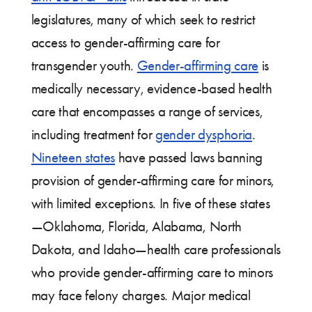
legislatures, many of which seek to restrict
access to gender-affirming care for
transgender youth.
Gender-affirming care
is
medically necessary, evidence-based health
care that encompasses a range of services,
including treatment for
gender dysphoria
.
Nineteen states
have passed laws banning
provision of gender-affirming care for minors,
with limited exceptions. In five of these states
—Oklahoma, Florida, Alabama, North
Dakota, and Idaho—health care professionals
who provide gender-affirming care to minors
may face felony charges. Major medical