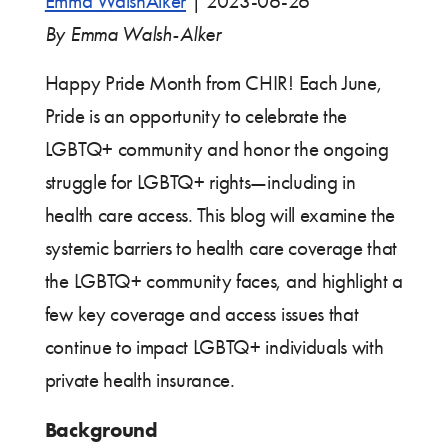
Emma WalshAlker
|
2023-06-26
By Emma Walsh-Alker
Happy Pride Month from CHIR! Each June,
Pride is an opportunity to celebrate the
LGBTQ+ community and honor the ongoing
struggle for LGBTQ+ rights—including in
health care access. This blog will examine the
systemic barriers to health care coverage that
the LGBTQ+ community faces, and highlight a
few key coverage and access issues that
continue to impact LGBTQ+ individuals with
private health insurance.
Background