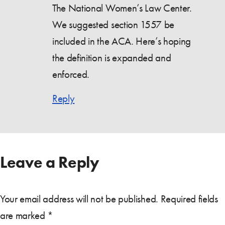
The National Women’s Law Center.
We suggested section 1557 be
included in the ACA. Here’s hoping
the definition is expanded and
enforced.
Reply
Leave a Reply
Your email address will not be published.
Required fields
are marked
*