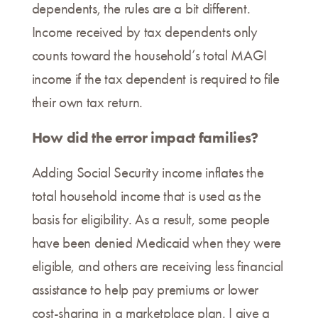
dependents, the rules are a bit different.
Income received by tax dependents only
counts toward the household’s total MAGI
income if the tax dependent is required to file
their own tax return.
How did the error impact families?
Adding Social Security income inflates the
total household income that is used as the
basis for eligibility. As a result, some people
have been denied Medicaid when they were
eligible, and others are receiving less financial
assistance to help pay premiums or lower
cost-sharing in a marketplace plan. I give a