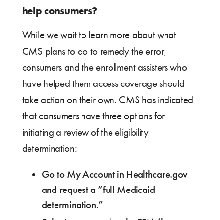
help consumers?
While we wait to learn more about what
CMS plans to do to remedy the error,
consumers and the enrollment assisters who
have helped them access coverage should
take action on their own. CMS has indicated
that consumers have three options for
initiating a review of the eligibility
determination:
Go to My Account in Healthcare.gov
and request a “full Medicaid
determination.”