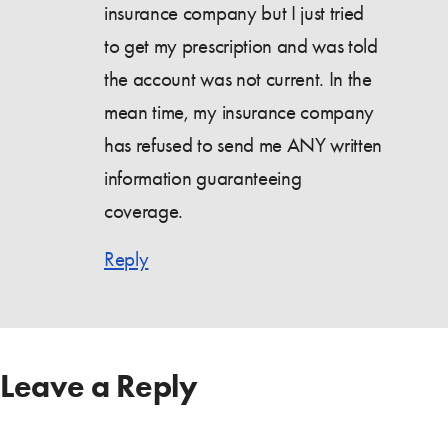
insurance company but I just tried
to get my prescription and was told
the account was not current. In the
mean time, my insurance company
has refused to send me ANY written
information guaranteeing
coverage.
Reply
Leave a Reply