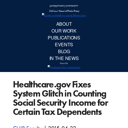
McCourt School 
AB
OUR 
PUBLIC
Healthcare.gov Fixes
EVE
System Glitch in Counting
BL
Social Security Income for
Certain Tax Dependents
IN TH
Focu