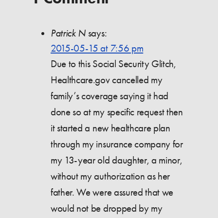
Patrick N
says:
2015-05-15 at 7:56 pm
Due to this Social Security Glitch,
Healthcare.gov cancelled my
family’s coverage saying it had
done so at my specific request then
it started a new healthcare plan
through my insurance company for
my 13-year old daughter, a minor,
without my authorization as her
father. We were assured that we
would not be dropped by my