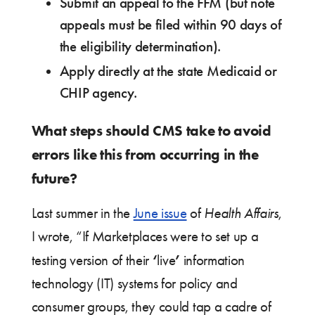
Submit an appeal to the FFM (but note
appeals must be filed within 90 days of
the eligibility determination).
Apply directly at the state Medicaid or
CHIP agency.
What steps should CMS take to avoid
errors like this from occurring in the
future?
Last summer in the
June issue
of
Health Affairs
,
I wrote, “If Marketplaces were to set up a
‘
’
testing version of their
live
information
technology (IT) systems for policy and
consumer groups, they could tap a cadre of