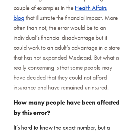
couple of examples in the
Health Affairs
blog
that illustrate the financial impact. More
often than not, the error would be to an
individual’s financial disadvantage but it
could work to an adult’s advantage in a state
that has not expanded Medicaid. But what is
really concerning is that some people may
have decided that they could not afford
insurance and have remained uninsured.
How many people have been affected
by this error?
It’s hard to know the exact number, but a