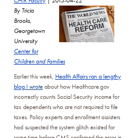
CHIR Faculty
|
2015-04-22
By Tricia
Brooks,
Georgetown
University
Center for
Children and Families
Earlier this week,
Health Affairs ran a lengthy
blog
I wrote
about how Healthcare.gov
incorrectly counts Social Security income for
tax dependents who are not required to file
taxes. Policy experts and enrollment assisters
had suspected the system glitch existed for
some time before CMS confirmed the error in