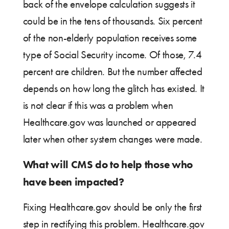
back of the envelope calculation suggests it
could be in the tens of thousands. Six percent
of the non-elderly population receives some
type of Social Security income. Of those, 7.4
percent are children. But the number affected
depends on how long the glitch has existed. It
is not clear if this was a problem when
Healthcare.gov was launched or appeared
later when other system changes were made.
What will CMS do to help those who
have been impacted?
Fixing Healthcare.gov should be only the first
step in rectifying this problem. Healthcare.gov