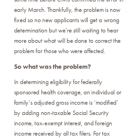
early March. Thankfully, the problem is now
fixed so no new applicants will get a wrong
determination but we’re still waiting to hear
more about what will be done to correct the
problem for those who were affected.
So what was the problem?
In determining eligibility for federally
sponsored health coverage, an individual or
family’s adjusted gross income is ‘modified’
by adding non-taxable Social Security
income, tax-exempt interest, and foreign
income received by all tax filers. For tax