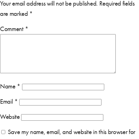
Your email address will not be published.
Required fields
are marked
*
Comment
*
Name
*
Email
*
Website
Save my name, email, and website in this browser for