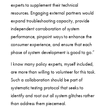
experts to supplement their technical
resources. Engaging external partners would
expand troubleshooting capacity, provide
independent corroboration of system
performance, pinpoint ways to enhance the
consumer experience, and ensure that each
phase of system development is good to go.”
I know many policy experts, myself included,
are more than willing to volunteer for this task.
Such a collaboration should be part of
systematic testing protocol that seeks to
identify and root out all system glitches rather
than address them piecemeal.