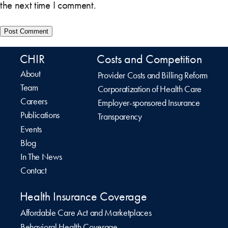
the next time I comment.
CHIR
Costs and Competition
About
Provider Costs and Billing Reform
Team
Corporatization of Health Care
Careers
Employer-sponsored Insurance
Publications
Transparency
Events
Blog
In The News
Contact
Health Insurance Coverage
Affordable Care Act and Marketplaces
Behavioral Health Coverage