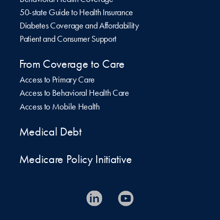
50-state Guide to Health Insurance
Diabetes Coverage and Affordability
Patient and Consumer Support
From Coverage to Care
Access to Primary Care
Access to Behavioral Health Care
Access to Mobile Health
Medical Debt
Medicare Policy Initiative