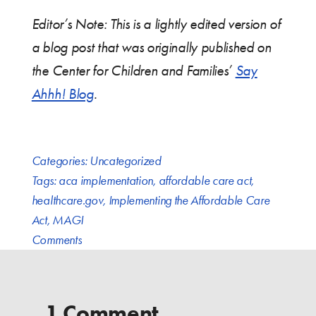
Editor’s Note: This is a lightly edited version of
a blog post that was originally published on
the Center for Children and Families’
Say
Ahhh! Blog
.
Categories:
Uncategorized
Tags:
aca implementation
,
affordable care act
,
healthcare.gov
,
Implementing the Affordable Care
Act
,
MAGI
Comments
1 Comment