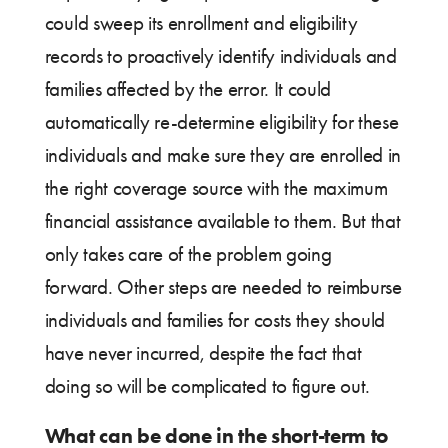
could sweep its enrollment and eligibility
records to proactively identify individuals and
families affected by the error. It could
automatically re-determine eligibility for these
individuals and make sure they are enrolled in
the right coverage source with the maximum
financial assistance available to them. But that
only takes care of the problem going
forward. Other steps are needed to reimburse
individuals and families for costs they should
have never incurred, despite the fact that
doing so will be complicated to figure out.
What can be done in the short-term to