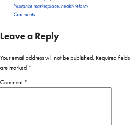
insurance marketplace
,
health reform
Comments
Leave a Reply
Your email address will not be published.
Required fields
are marked
*
Comment
*