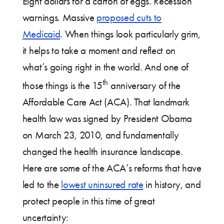
Eight dollars for a carton of eggs. Recession
warnings. Massive
proposed cuts to
Medicaid
. When things look particularly grim,
it helps to take a moment and reflect on
what’s going right in the world. And one of
th
those things is the 15
anniversary of the
Affordable Care Act (ACA). That landmark
health law was signed by President Obama
on March 23, 2010, and fundamentally
changed the health insurance landscape.
Here are some of the ACA’s reforms that have
led to the
lowest uninsured rate
in history, and
protect people in this time of great
uncertainty: