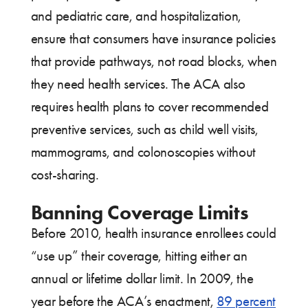
and pediatric care, and hospitalization,
ensure that consumers have insurance policies
that provide pathways, not road blocks, when
they need health services. The ACA also
requires health plans to cover recommended
preventive services, such as child well visits,
mammograms, and colonoscopies without
cost-sharing.
Banning Coverage Limits
Before 2010, health insurance enrollees could
“use up” their coverage, hitting either an
annual or lifetime dollar limit. In 2009, the
year before the ACA’s enactment,
89 percent