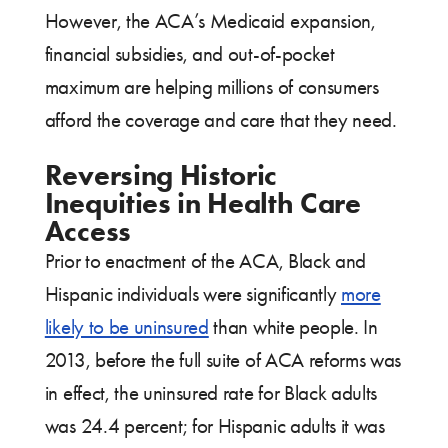
However, the ACA’s Medicaid expansion,
financial subsidies, and out-of-pocket
maximum are helping millions of consumers
afford the coverage and care that they need.
Reversing Historic
Inequities in Health Care
Access
Prior to enactment of the ACA, Black and
Hispanic individuals were significantly
more
likely to be uninsured
than white people. In
2013, before the full suite of ACA reforms was
in effect, the uninsured rate for Black adults
was 24.4 percent; for Hispanic adults it was