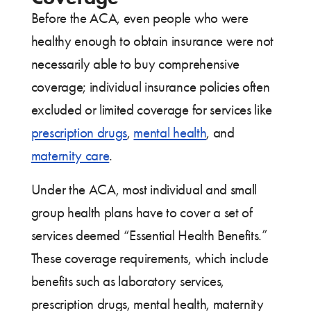
Before the ACA, even people who were
healthy enough to obtain insurance were not
necessarily able to buy comprehensive
coverage; individual insurance policies often
excluded or limited coverage for services like
prescription drugs
,
mental health
, and
maternity care
.
Under the ACA, most individual and small
group health plans have to cover a set of
services deemed “Essential Health Benefits.”
These coverage requirements, which include
benefits such as laboratory services,
prescription drugs, mental health, maternity