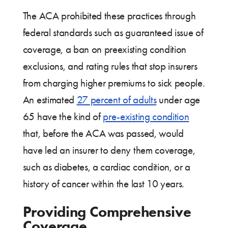
The ACA prohibited these practices through
federal standards such as guaranteed issue of
coverage, a ban on preexisting condition
exclusions, and rating rules that stop insurers
from charging higher premiums to sick people.
An estimated
27 percent of adults
under age
65 have the kind of
pre-existing condition
that, before the ACA was passed, would
have led an insurer to deny them coverage,
such as diabetes, a cardiac condition, or a
history of cancer within the last 10 years.
Providing Comprehensive
Coverage