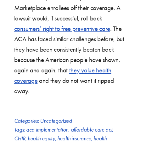
Marketplace enrollees off their coverage. A
lawsuit would, if successful, roll back
consumers’ right to free preventive care
. The
ACA has faced similar challenges before, but
they have been consistently beaten back
because the American people have shown,
again and again, that
they value health
coverage
and they do not want it ripped
away.
Categories:
Uncategorized
Tags:
aca implementation
,
affordable care act
,
CHIR
,
health equity
,
health insurance
,
health