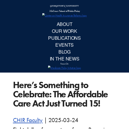
McCourt School 
AB
OUR 
PUBLIC
Here’s Something to
EVE
Celebrate: The Affordable
BL
Care Act Just Turned 15!
IN TH
CHIR Faculty
|
2025-03-24
Focu