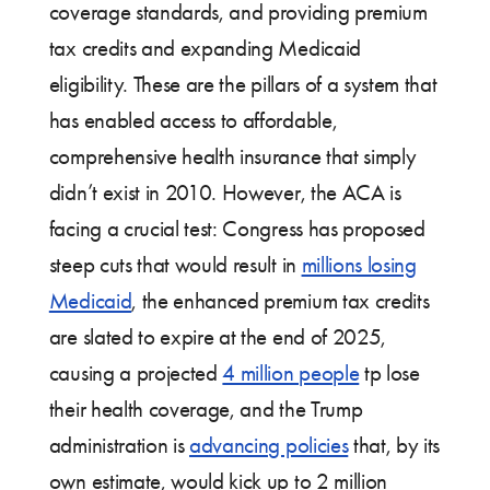
coverage standards, and providing premium
tax credits and expanding Medicaid
eligibility. These are the pillars of a system that
has enabled access to affordable,
comprehensive health insurance that simply
didn’t exist in 2010. However, the ACA is
facing a crucial test: Congress has proposed
steep cuts that would result in
millions losing
Medicaid
, the enhanced premium tax credits
are slated to expire at the end of 2025,
causing a projected
4 million people
tp lose
their health coverage, and the Trump
administration is
advancing policies
that, by its
own estimate, would kick up to 2 million