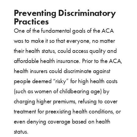
Preventing Discriminatory
Practices
One of the fundamental goals of the ACA
was to make it so that everyone, no matter
their health status, could access quality and
affordable health insurance. Prior to the ACA,
health insurers could discriminate against
people deemed “risky” for high health costs
(such as women of childbearing age) by
charging higher premiums, refusing to cover
treatment for preexisting health conditions, or
even denying coverage based on health
status.