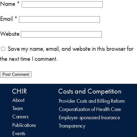
Name
*
Email
*
Website
Save my name, email, and website in this browser for
the next time I comment.
CHIR
Costs and Competition
About
Provider Costs and Billing Reform
Team
Corporatization of Health Care
Careers
Employer-sponsored Insurance
Publications
Transparency
Events