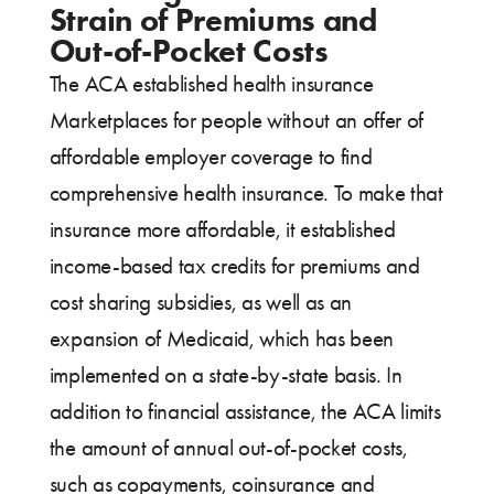
Strain of Premiums and
Out-of-Pocket Costs
The ACA established health insurance
Marketplaces for people without an offer of
affordable employer coverage to find
comprehensive health insurance. To make that
insurance more affordable, it established
income-based tax credits for premiums and
cost sharing subsidies, as well as an
expansion of Medicaid, which has been
implemented on a state-by-state basis. In
addition to financial assistance, the ACA limits
the amount of annual out-of-pocket costs,
such as copayments, coinsurance and