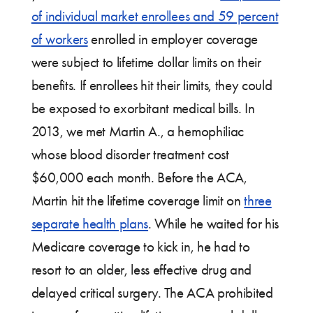
of individual market enrollees and 59 percent
of workers
enrolled in employer coverage
were subject to lifetime dollar limits on their
benefits. If enrollees hit their limits, they could
be exposed to exorbitant medical bills. In
2013, we met Martin A., a hemophiliac
whose blood disorder treatment cost
$60,000 each month. Before the ACA,
Martin hit the lifetime coverage limit on
three
separate health plans
. While he waited for his
Medicare coverage to kick in, he had to
resort to an older, less effective drug and
delayed critical surgery. The ACA prohibited