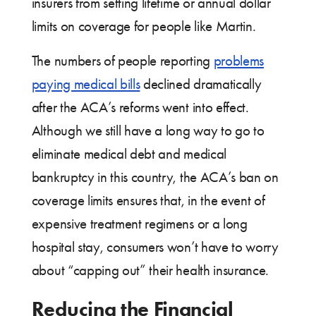
insurers from setting lifetime or annual dollar
limits on coverage for people like Martin.
The numbers of people reporting
problems
paying medical bills
declined dramatically
after the ACA’s reforms went into effect.
Although we still have a long way to go to
eliminate medical debt and medical
bankruptcy in this country, the ACA’s ban on
coverage limits ensures that, in the event of
expensive treatment regimens or a long
hospital stay, consumers won’t have to worry
about “capping out” their health insurance.
Reducing the Financial