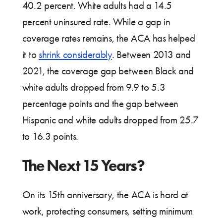
40.2 percent. White adults had a 14.5
percent uninsured rate. While a gap in
coverage rates remains, the ACA has helped
it to
shrink considerably
. Between 2013 and
2021, the coverage gap between Black and
white adults dropped from 9.9 to 5.3
percentage points and the gap between
Hispanic and white adults dropped from 25.7
to 16.3 points.
The Next 15 Years?
On its 15th anniversary, the ACA is hard at
work, protecting consumers, setting minimum