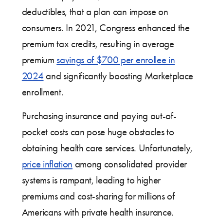
deductibles, that a plan can impose on
consumers. In 2021, Congress enhanced the
premium tax credits, resulting in average
premium
savings of $700 per enrollee in
2024
and significantly boosting Marketplace
enrollment.
Purchasing insurance and paying out-of-
pocket costs can pose huge obstacles to
obtaining health care services. Unfortunately,
price inflation
among consolidated provider
systems is rampant, leading to higher
premiums and cost-sharing for millions of
Americans with private health insurance.