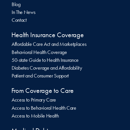
Blog
In The News
Contact
Health Insurance Coverage
Affordable Care Act and Marketplaces
Behavioral Health Coverage
50-state Guide to Health Insurance
Diabetes Coverage and Affordability
Patient and Consumer Support
From Coverage to Care
Access to Primary Care
Access to Behavioral Health Care
Access to Mobile Health