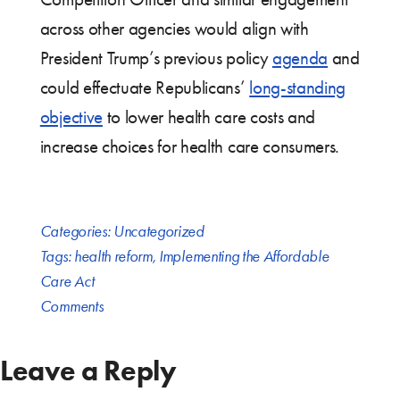
across other agencies would align with
President Trump’s previous policy
agenda
and
could effectuate Republicans’
long-standing
objective
to lower health care costs and
increase choices for health care consumers.
Categories:
Uncategorized
Tags:
health reform
,
Implementing the Affordable
Care Act
Comments
Leave a Reply