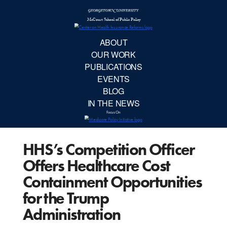
McCourt School 
AB
OUR 
PUBLIC
HHS’s Competition Officer
EVE
Offers Healthcare Cost
BL
Containment Opportunities
for the Trump
IN TH
Administration
Focu