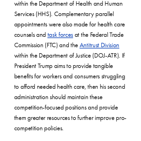
within the Department of Health and Human
Services (HHS). Complementary parallel
appointments were also made for health care
counsels and
task forces
at the Federal Trade
Commission (FTC) and the
Antitrust Division
within the Department of Justice (DOJ-ATR). If
President Trump aims to provide tangible
benefits for workers and consumers struggling
to afford needed health care, then his second
administration should maintain these
competition-focused positions and provide
them greater resources to further improve pro-
competition policies.