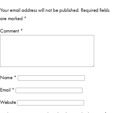
Your email address will not be published.
Required fields
are marked
*
Comment
*
Name
*
Email
*
Website