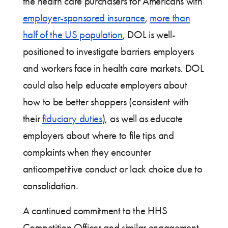
the health care purchasers for Americans with
employer-sponsored insurance
,
more than
half of the US population
, DOL is well-
positioned to investigate barriers employers
and workers face in health care markets. DOL
could also help educate employers about
how to be better shoppers (consistent with
their
fiduciary duties
), as well as educate
employers about where to file tips and
complaints when they encounter
anticompetitive conduct or lack choice due to
consolidation.
A continued commitment to the HHS
Competition Officer and similar engagement