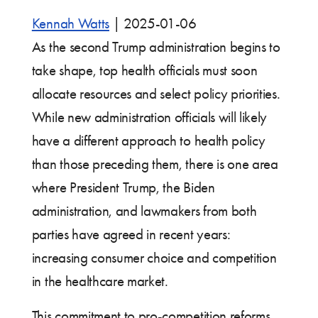
Kennah Watts
|
2025-01-06
As the second Trump administration begins to
take shape, top health officials must soon
allocate resources and select policy priorities.
While new administration officials will likely
have a different approach to health policy
than those preceding them, there is one area
where President Trump, the Biden
administration, and lawmakers from both
parties have agreed in recent years:
increasing consumer choice and competition
in the healthcare market.
This commitment to pro-competition reforms