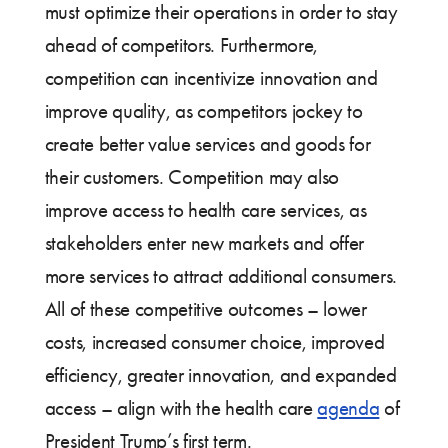
must optimize their operations in order to stay
ahead of competitors. Furthermore,
competition can incentivize innovation and
improve quality, as competitors jockey to
create better value services and goods for
their customers. Competition may also
improve access to health care services, as
stakeholders enter new markets and offer
more services to attract additional consumers.
All of these competitive outcomes – lower
costs, increased consumer choice, improved
efficiency, greater innovation, and expanded
access – align with the health care
agenda
of
President Trump’s first term.