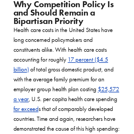
Why Competition Policy Is
and Should Remain a
Bipartisan Priority
Health care costs in the United States have
long concerned policymakers and
constituents alike. With health care costs
accounting for roughly
17 percent ($4.5
billion)
of total gross domestic product, and
with the average family premium for an
employer group health plan costing
$25,572
a year
, U.S. per capita health care spending
far exceed
s that of comparably developed
countries. Time and again, researchers have
demonstrated the cause of this high spending: