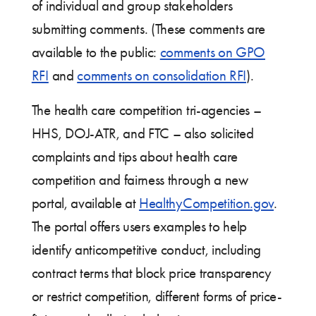
of individual and group stakeholders
submitting comments. (These comments are
available to the public:
comments on GPO
RFI
and
comments on consolidation RFI
).
The health care competition tri-agencies –
HHS, DOJ-ATR, and FTC – also solicited
complaints and tips about health care
competition and fairness through a new
portal, available at
HealthyCompetition.gov
.
The portal offers users examples to help
identify anticompetitive conduct, including
contract terms that block price transparency
or restrict competition, different forms of price-