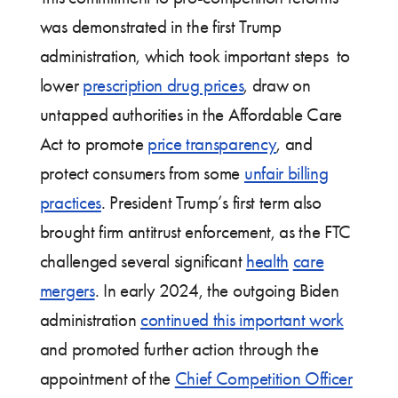
was demonstrated in the first Trump
administration, which took important steps to
lower
prescription drug prices
, draw on
untapped authorities in the Affordable Care
Act to promote
price transparency
, and
protect consumers from some
unfair billing
practices
. President Trump’s first term also
brought firm antitrust enforcement, as the FTC
challenged several significant
health
care
mergers
. In early 2024, the outgoing Biden
administration
continued this important work
and promoted further action through the
appointment of the
Chief Competition Officer