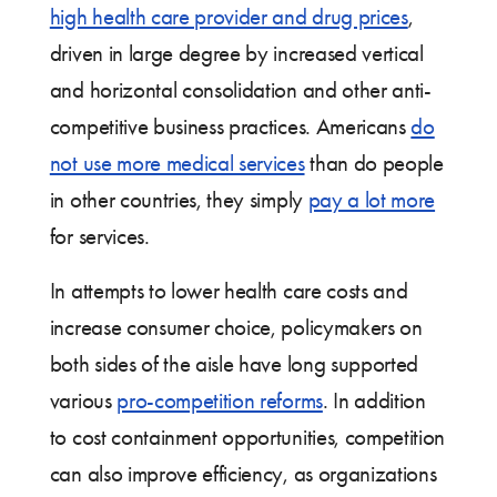
high health care provider and drug prices
,
driven in large degree by increased vertical
and horizontal consolidation and other anti-
competitive business practices. Americans
do
not use more medical services
than do people
in other countries, they simply
pay a lot more
for services.
In attempts to lower health care costs and
increase consumer choice, policymakers on
both sides of the aisle have long supported
various
pro-competition reforms
. In addition
to cost containment opportunities, competition
can also improve efficiency, as organizations