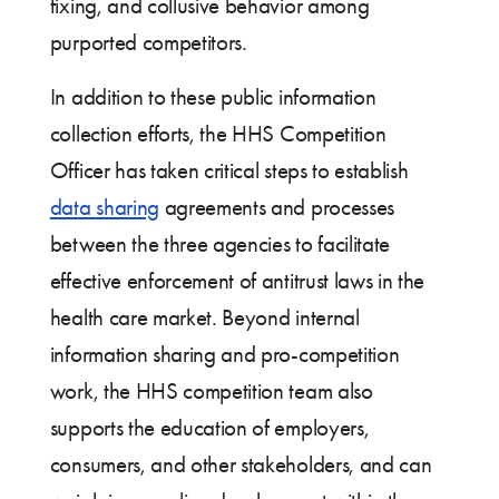
fixing, and collusive behavior among
purported competitors.
In addition to these public information
collection efforts, the HHS Competition
Officer has taken critical steps to establish
data sharing
agreements and processes
between the three agencies to facilitate
effective enforcement of antitrust laws in the
health care market. Beyond internal
information sharing and pro-competition
work, the HHS competition team also
supports the education of employers,
consumers, and other stakeholders, and can