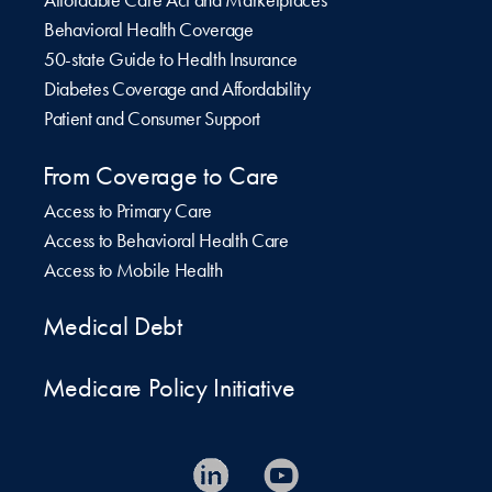
Behavioral Health Coverage
50-state Guide to Health Insurance
Diabetes Coverage and Affordability
Patient and Consumer Support
From Coverage to Care
Access to Primary Care
Access to Behavioral Health Care
Access to Mobile Health
Medical Debt
Medicare Policy Initiative