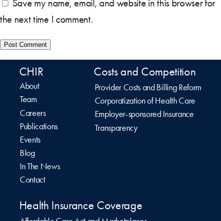
Save my name, email, and website in this browser for
the next time I comment.
CHIR
Costs and Competition
About
Provider Costs and Billing Reform
Team
Corporatization of Health Care
Careers
Employer-sponsored Insurance
Publications
Transparency
Events
Blog
In The News
Contact
Health Insurance Coverage
Affordable Care Act and Marketplaces