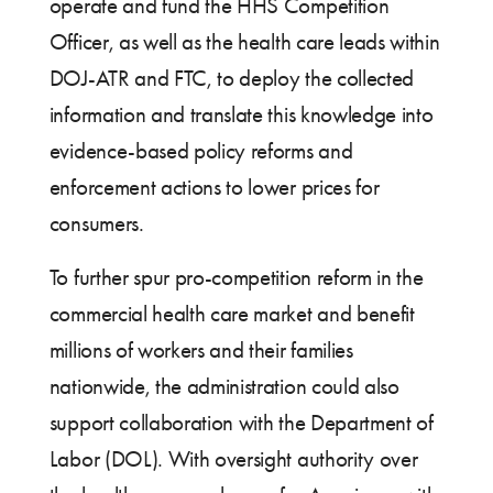
operate and fund the HHS Competition
Officer, as well as the health care leads within
DOJ-ATR and FTC, to deploy the collected
information and translate this knowledge into
evidence-based policy reforms and
enforcement actions to lower prices for
consumers.
To further spur pro-competition reform in the
commercial health care market and benefit
millions of workers and their families
nationwide, the administration could also
support collaboration with the Department of
Labor (DOL). With oversight authority over