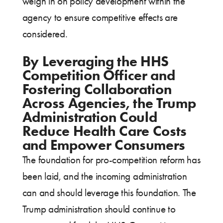
weigh in on policy development within the
agency to ensure competitive effects are
considered.
By Leveraging the HHS
Competition Officer and
Fostering Collaboration
Across Agencies, the Trump
Administration Could
Reduce Health Care Costs
and Empower Consumers
The foundation for pro-competition reform has
been laid, and the incoming administration
can and should leverage this foundation. The
Trump administration should continue to