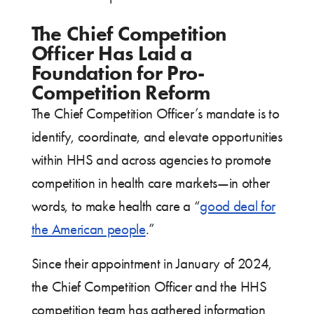
The Chief Competition
Officer Has Laid a
Foundation for Pro-
Competition Reform
The Chief Competition Officer’s mandate is to
identify, coordinate, and elevate opportunities
within HHS and across agencies to promote
competition in health care markets—in other
words, to make health care a “
good deal for
the American people
.”
Since their appointment in January of 2024,
the Chief Competition Officer and the HHS
competition team has gathered information