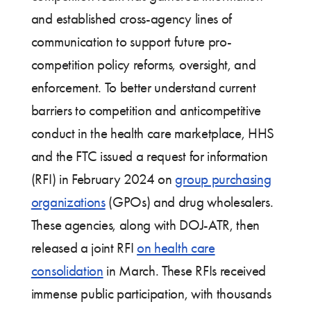
and established cross-agency lines of
communication to support future pro-
competition policy reforms, oversight, and
enforcement. To better understand current
barriers to competition and anticompetitive
conduct in the health care marketplace, HHS
and the FTC issued a request for information
(RFI) in February 2024 on
group purchasing
organizations
(GPOs) and drug wholesalers.
These agencies, along with DOJ-ATR, then
released a joint RFI
on health care
consolidation
in March. These RFIs received
immense public participation, with thousands