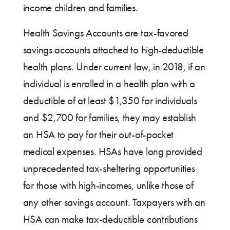
income children and families.
Health Savings Accounts are tax-favored
savings accounts attached to high-deductible
health plans. Under current law, in 2018, if an
individual is enrolled in a health plan with a
deductible of at least $1,350 for individuals
and $2,700 for families, they may establish
an HSA to pay for their out-of-pocket
medical expenses. HSAs have long provided
unprecedented tax-sheltering opportunities
for those with high-incomes, unlike those of
any other savings account. Taxpayers with an
HSA can make tax-deductible contributions