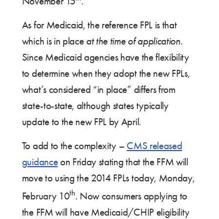
November 15
.
As for Medicaid, the reference FPL is that
which is in place
at the time of application
.
Since Medicaid agencies have the flexibility
to determine when they adopt the new FPLs,
what’s considered “in place” differs from
state-to-state, although states typically
update to the new FPL by April.
To add to the complexity –
CMS released
guidance
on Friday stating that the FFM will
move to using the 2014 FPLs today, Monday,
th
February 10
. Now consumers applying to
the FFM will have Medicaid/CHIP eligibility