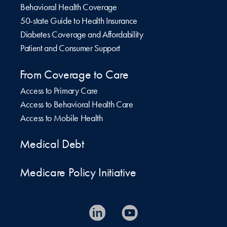
Behavioral Health Coverage
50-state Guide to Health Insurance
Diabetes Coverage and Affordability
Patient and Consumer Support
From Coverage to Care
Access to Primary Care
Access to Behavioral Health Care
Access to Mobile Health
Medical Debt
Medicare Policy Initiative