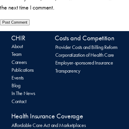
the next time I comment.
CHIR
Costs and Competition
About
Provider Costs and Billing Reform
Team
Corporatization of Health Care
Careers
Employer-sponsored Insurance
Publications
Transparency
Events
Blog
In The News
Contact
Health Insurance Coverage
Affordable Care Act and Marketplaces