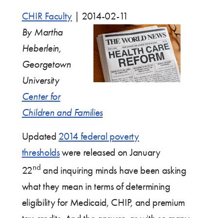
CHIR Faculty
|
2014-02-11
By Martha
Heberlein,
Georgetown
University
Center for
Children and Families
Updated
2014 federal poverty
thresholds
were released on January
nd
22
and inquiring minds have been asking
what they mean in terms of determining
eligibility for Medicaid, CHIP, and premium