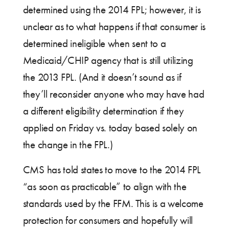
determined using the 2014 FPL; however, it is
unclear as to what happens if that consumer is
determined ineligible when sent to a
Medicaid/CHIP agency that is still utilizing
the 2013 FPL. (And it doesn’t sound as if
they’ll reconsider anyone who may have had
a different eligibility determination if they
applied on Friday vs. today based solely on
the change in the FPL.)
CMS has told states to move to the 2014 FPL
“as soon as practicable” to align with the
standards used by the FFM. This is a welcome
protection for consumers and hopefully will