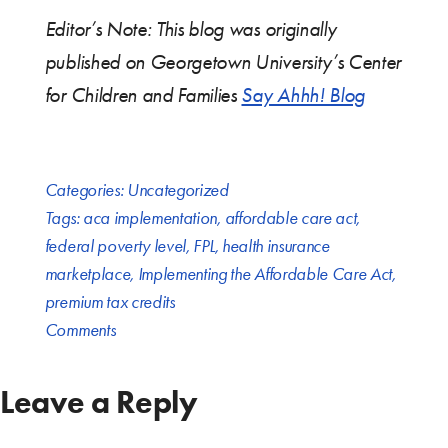
Editor’s Note: This blog was originally
published on Georgetown University’s Center
for Children and Families
Say Ahhh! Blog
Categories:
Uncategorized
Tags:
aca implementation
,
affordable care act
,
federal poverty level
,
FPL
,
health insurance
marketplace
,
Implementing the Affordable Care Act
,
premium tax credits
Comments
Leave a Reply