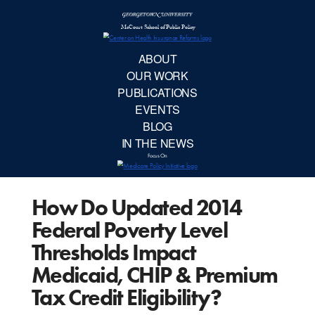
McCourt School 
AB
OUR 
PUBLIC
How Do Updated 2014
EVE
Federal Poverty Level
BL
Thresholds Impact
Medicaid, CHIP & Premium
IN TH
Tax Credit Eligibility?
Focu