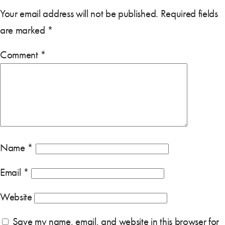
Your email address will not be published.
Required fields
are marked
*
Comment
*
Name
*
Email
*
Website
Save my name, email, and website in this browser for