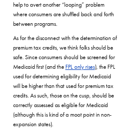
help to avert another “looping” problem
where consumers are shuffled back and forth
between programs.
As for the disconnect with the determination of
premium tax credits, we think folks should be
safe. Since consumers should be screened for
Medicaid first (and the
FPL only rises
), the FPL
used for determining eligibility for Medicaid
will be higher than that used for premium tax
credits. As such, those on the cusp, should be
correctly assessed as eligible for Medicaid
(although this is kind of a moot point in non-
expansion states).