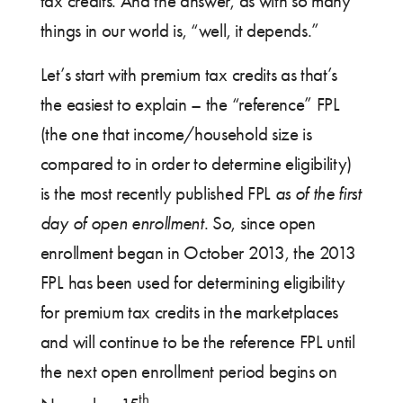
tax credits. And the answer, as with so many
things in our world is, “well, it depends.”
Let’s start with premium tax credits as that’s
the easiest to explain – the “reference” FPL
(the one that income/household size is
compared to in order to determine eligibility)
is the most recently published FPL
as of the first
day of open enrollment
. So, since open
enrollment began in October 2013, the 2013
FPL has been used for determining eligibility
for premium tax credits in the marketplaces
and will continue to be the reference FPL until
the next open enrollment period begins on
th