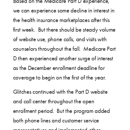
Based on the Medicare Part D experience,
we can experience some decline in interest in
the health insurance marketplaces after this
first week. But there should be steady volume
of website use, phone calls, and visits with
counselors throughout the fall. Medicare Part
D then experienced another surge of interest
as the December enrollment deadline for
coverage to begin on the first of the year.
Glitches continued with the Part D website
and call center throughout the open
enrollment period. But the program added
both phone lines and customer service