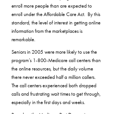
enroll more people than are expected to
enroll under the Affordable Care Act. By this
standard, the level of interest in getting online
information from the marketplaces is
remarkable.
Seniors in 2005 were more likely to use the
program’s 1-800-Medicare call centers than
the online resources, but the daily volume
there never exceeded half a million callers.
The call centers experienced both dropped
calls and frustrating wait times to get through,
especially in the first days and weeks.