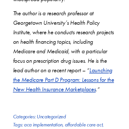
The author is a research professor at
Georgetown University’s Health Policy
Institute, where he conducts research projects
on health financing topics, including
Medicare and Medicaid, with a particular
focus on prescription drug issues. He is the
lead author on a recent report – “
Launching
the Medicare Part D Program: Lessons for the
New Health Insurance Marketplaces
.“
Categories:
Uncategorized
Tags:
aca implementation
,
affordable care act
,