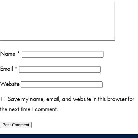
Name
*
Email
*
Website
Save my name, email, and website in this browser for
the next time I comment.