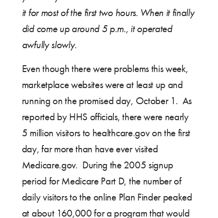
it for most of the first two hours. When it finally
did come up around 5 p.m., it operated
awfully slowly.
Even though there were problems this week,
marketplace websites were at least up and
running on the promised day, October 1. As
reported by HHS officials, there were nearly
5 million visitors to healthcare.gov on the first
day, far more than have ever visited
Medicare.gov. During the 2005 signup
period for Medicare Part D, the number of
daily visitors to the online Plan Finder peaked
at about 160,000 for a program that would