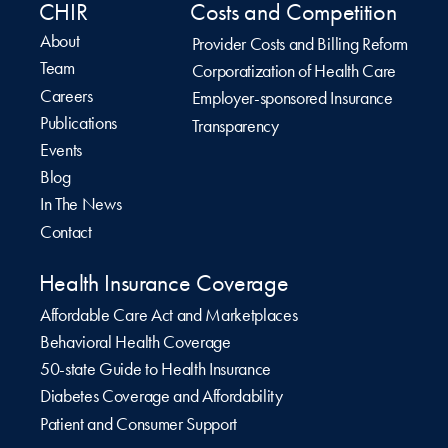
CHIR
Costs and Competition
About
Provider Costs and Billing Reform
Team
Corporatization of Health Care
Careers
Employer-sponsored Insurance
Publications
Transparency
Events
Blog
In The News
Contact
Health Insurance Coverage
Affordable Care Act and Marketplaces
Behavioral Health Coverage
50-state Guide to Health Insurance
Diabetes Coverage and Affordability
Patient and Consumer Support