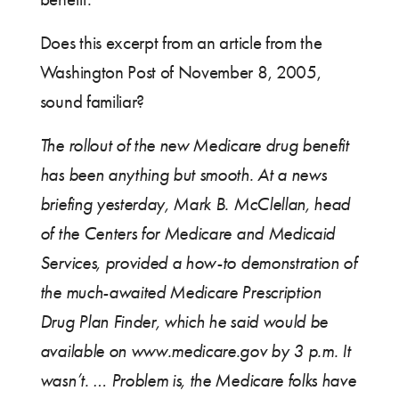
Does this excerpt from an article from the
Washington Post of November 8, 2005,
sound familiar?
The rollout of the new Medicare drug benefit
has been anything but smooth. At a news
briefing yesterday, Mark B. McClellan, head
of the Centers for Medicare and Medicaid
Services, provided a how-to demonstration of
the much-awaited Medicare Prescription
Drug Plan Finder, which he said would be
available on www.medicare.gov by 3 p.m. It
wasn’t. … Problem is, the Medicare folks have