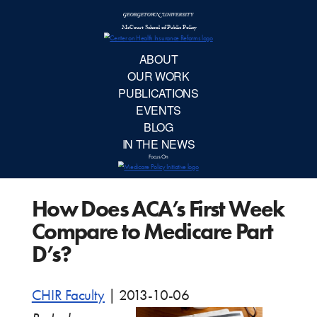
McCourt School 
AB
OUR 
PUBLIC
How Does ACA’s First Week
EVE
Compare to Medicare Part
BL
D’s?
IN TH
CHIR Faculty
|
2013-10-06
Focu