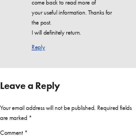
come back to read more of
your useful information. Thanks for
the post.
I will definitely return.
Reply
Leave a Reply
Your email address will not be published.
Required fields
are marked
*
Comment
*