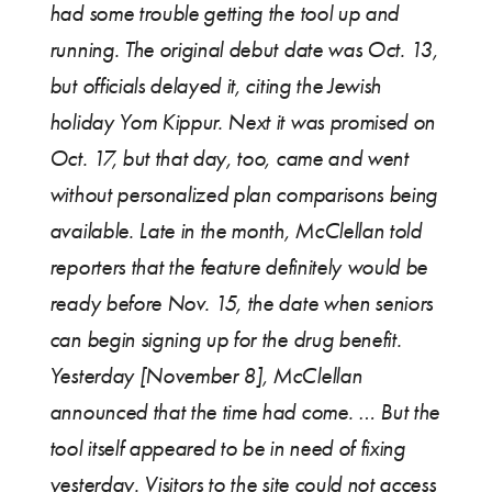
had some trouble getting the tool up and
running. The original debut date was Oct. 13,
but officials delayed it, citing the Jewish
holiday Yom Kippur. Next it was promised on
Oct. 17, but that day, too, came and went
without personalized plan comparisons being
available. Late in the month, McClellan told
reporters that the feature definitely would be
ready before Nov. 15, the date when seniors
can begin signing up for the drug benefit.
Yesterday [November 8], McClellan
announced that the time had come. … But the
tool itself appeared to be in need of fixing
yesterday. Visitors to the site could not access