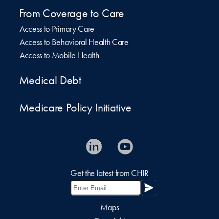
From Coverage to Care
Access to Primary Care
Access to Behavioral Health Care
Access to Mobile Health
Medical Debt
Medicare Policy Initiative
Get the latest from CHIR
Maps