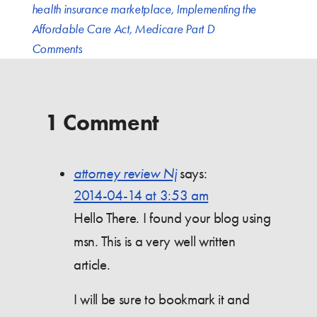
health insurance marketplace
,
Implementing the
Affordable Care Act
,
Medicare Part D
Comments
1 Comment
attorney review Nj
says:
2014-04-14 at 3:53 am
Hello There. I found your blog using
msn. This is a very well written
article.
I will be sure to bookmark it and