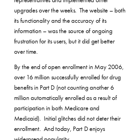
representatives and implemented other
upgrades over the weeks. The website – both
its functionality and the accuracy of its
information – was the source of ongoing
frustration for its users, but it did get better
over time.
By the end of open enrollment in May 2006,
over 16 million successfully enrolled for drug
benefits in Part D (not counting another 6
million automatically enrolled as a result of
participation in both Medicare and
Medicaid). Initial glitches did not deter their
enrollment. And today, Part D enjoys
widespread popularity.