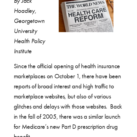
By Jack
Hoadley,
Georgetown
University
Health Policy
Institute
Since the official opening of health insurance
marketplaces on October 1, there have been
reports of broad interest and high traffic to
marketplace websites, but also of various
glitches and delays with those websites. Back
in the fall of 2005, there was a similar launch
for Medicare’s new Part D prescription drug
benefit.