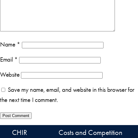
Name
*
Email
*
Website
Save my name, email, and website in this browser for
the next time I comment.
CHIR
Costs and Competition