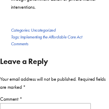
interventions.
Categories:
Uncategorized
Tags:
Implementing the Affordable Care Act
Comments
Leave a Reply
Your email address will not be published.
Required fields
are marked
*
Comment
*