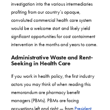
investigation into the various intermediaries
profiting from our country’s opaque,
convoluted commercial health care system
would be a welcome start and likely yield
significant opportunities for cost containment
intervention in the months and years to come.
Administrative Waste and Rent-
Seeking in Health Care
If you work in health policy, the first industry
actors you may think of when reading this
memorandum are pharmacy benefit
managers (PBMs). PBMs are facing
accusations left and right — from
President