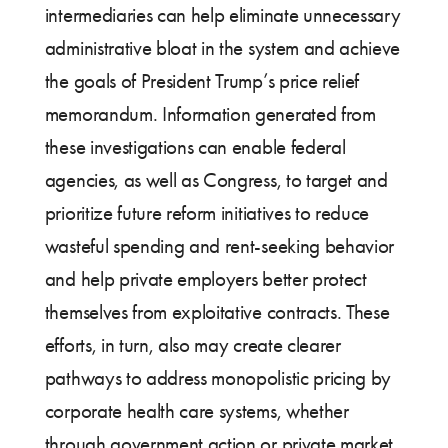
intermediaries can help eliminate unnecessary
administrative bloat in the system and achieve
the goals of President Trump’s price relief
memorandum. Information generated from
these investigations can enable federal
agencies, as well as Congress, to target and
prioritize future reform initiatives to reduce
wasteful spending and rent-seeking behavior
and help private employers better protect
themselves from exploitative contracts. These
efforts, in turn, also may create clearer
pathways to address monopolistic pricing by
corporate health care systems, whether
through government action or private market