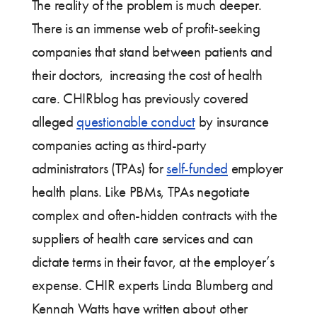
The reality of the problem is much deeper.
There is an immense web of profit-seeking
companies that stand between patients and
their doctors, increasing the cost of health
care. CHIRblog has previously covered
alleged
questionable conduct
by insurance
companies acting as third-party
administrators (TPAs) for
self-funded
employer
health plans. Like PBMs, TPAs negotiate
complex and often-hidden contracts with the
suppliers of health care services and can
dictate terms in their favor, at the employer’s
expense. CHIR experts Linda Blumberg and
Kennah Watts have written about other