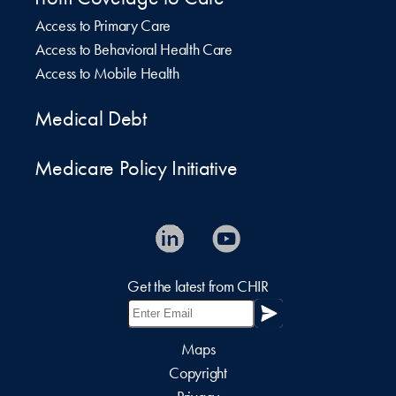
Access to Primary Care
Access to Behavioral Health Care
Access to Mobile Health
Medical Debt
Medicare Policy Initiative
Get the latest from CHIR
Maps
Copyright