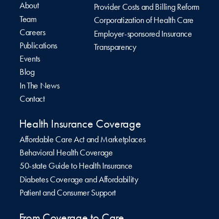
About
Provider Costs and Billing Reform
Team
Corporatization of Health Care
Careers
Employer-sponsored Insurance
Publications
Transparency
Events
Blog
In The News
Contact
Health Insurance Coverage
Affordable Care Act and Marketplaces
Behavioral Health Coverage
50-state Guide to Health Insurance
Diabetes Coverage and Affordability
Patient and Consumer Support
From Coverage to Care