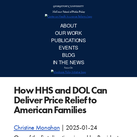
McCourt School 
AB
OUR 
PUBLIC
How HHS and DOL Can
EVE
Deliver Price Relief to
BL
American Families
IN TH
Christine Monahan
|
2025-01-24
Focu