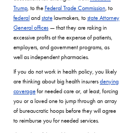
Trump
, to the
Federal Trade Commission
, to
federal
and
state
lawmakers, to
state Attorney
General offices
— that they are raking in
excessive profits at the expense of patients,
employers, and government programs, as
well as independent pharmacies.
If you do not work in health policy, you likely
are thinking about big health insurers
denying
coverage
for needed care or, at least, forcing
you or a loved one to jump through an array
of bureaucratic hoops before they will agree
to reimburse you for needed services.