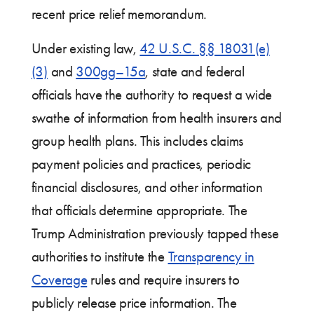
recent price relief memorandum.
Under existing law,
42 U.S.C. §§ 18031(e)
(3)
and
300gg–15a
, state and federal
officials have the authority to request a wide
swathe of information from health insurers and
group health plans. This includes claims
payment policies and practices, periodic
financial disclosures, and other information
that officials determine appropriate. The
Trump Administration previously tapped these
authorities to institute the
Transparency in
Coverage
rules and require insurers to
publicly release price information. The