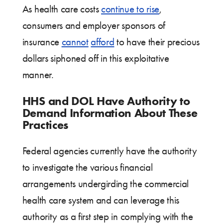
As health care costs
continue to rise
,
consumers and employer sponsors of
insurance
cannot
afford
to have their precious
dollars siphoned off in this exploitative
manner.
HHS and DOL Have Authority to
Demand Information About These
Practices
Federal agencies currently have the authority
to investigate the various financial
arrangements undergirding the commercial
health care system and can leverage this
authority as a first step in complying with the