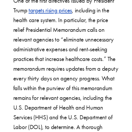
One of the first directives issued by President
Trump
targets rising prices
, including in the
health care system. In particular, the price
relief Presidential Memorandum calls on
relevant agencies to “eliminate unnecessary
administrative expenses and rent-seeking
practices that increase healthcare costs.” The
memorandum requires updates from a deputy
every thirty days on agency progress. What
falls within the purview of this memorandum
remains for relevant agencies, including the
U.S. Department of Health and Human
Services (HHS) and the U.S. Department of
Labor (DOL), to determine. A thorough