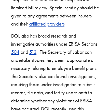
itemized bill review. Special scrutiny should be
given to any agreements between insurers
and their
affiliated providers
.
DOL also has broad research and
investigative authorities under ERISA Sections
504
and
513
. The Secretary of Labor can
undertake studies they deem appropriate or
necessary relating to employee benefit plans.
The Secretary also can launch investigations,
requiring those under investigation to submit
records, file data, and testify under oath to
determine whether any violations of ERISA
have occurred. DOL recently used this