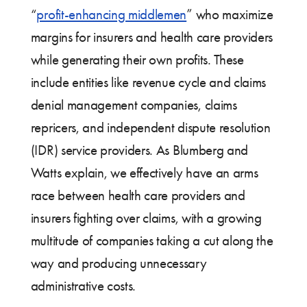
“
profit-enhancing middlemen
” who maximize
margins for insurers and health care providers
while generating their own profits. These
include entities like revenue cycle and claims
denial management companies, claims
repricers, and independent dispute resolution
(IDR) service providers. As Blumberg and
Watts explain, we effectively have an arms
race between health care providers and
insurers fighting over claims, with a growing
multitude of companies taking a cut along the
way and producing unnecessary
administrative costs.