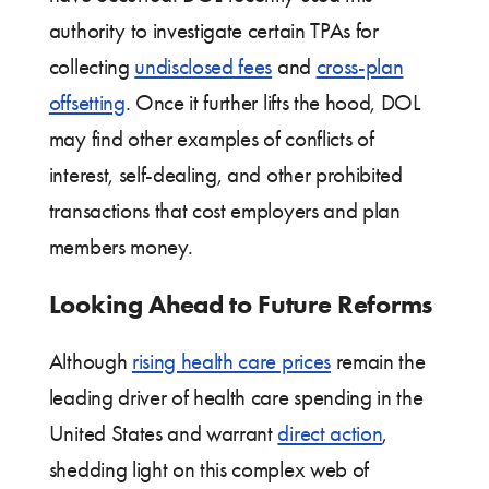
authority to investigate certain TPAs for
collecting
undisclosed fees
and
cross-plan
offsetting
. Once it further lifts the hood, DOL
may find other examples of conflicts of
interest, self-dealing, and other prohibited
transactions that cost employers and plan
members money.
Looking Ahead to Future Reforms
Although
rising health care prices
remain the
leading driver of health care spending in the
United States and warrant
direct action
,
shedding light on this complex web of