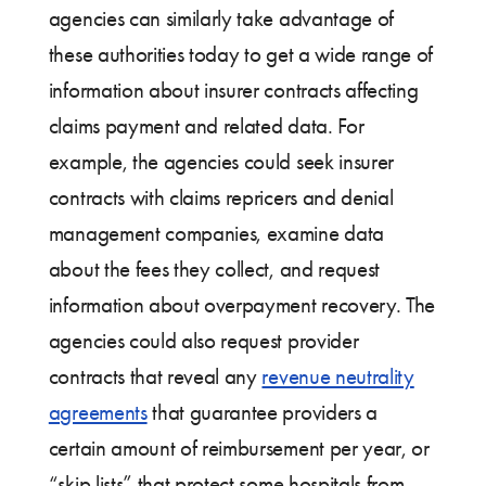
agencies can similarly take advantage of
these authorities today to get a wide range of
information about insurer contracts affecting
claims payment and related data. For
example, the agencies could seek insurer
contracts with claims repricers and denial
management companies, examine data
about the fees they collect, and request
information about overpayment recovery. The
agencies could also request provider
contracts that reveal any
revenue neutrality
agreements
that guarantee providers a
certain amount of reimbursement per year, or
“skip lists” that protect some hospitals from