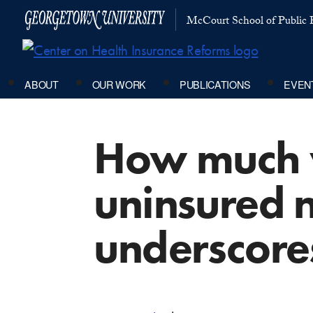
McCourt School of Public P
ABOUT
OUR WORK
PUBLICATIONS
EVEN
How much w
uninsured 
underscores