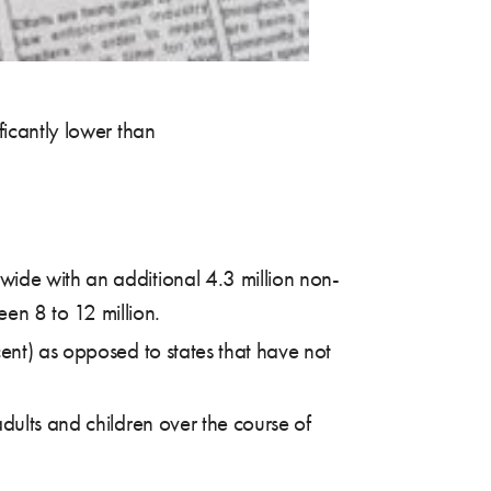
icantly lower than
wide with an additional 4.3 million non-
en 8 to 12 million.
ent) as opposed to states that have not
dults and children over the course of