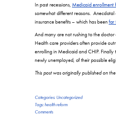
In past recessions,
Medicaid enrollment 
somewhat different reasons. Anecdotal
insurance benefits – which has been
far
And many are not rushing to the doctor o
Health care providers often provide outr
enrolling in Medicaid and CHIP. Finally
newly unemployed, of their possible eligi
This post was originally published on the
Categories:
Uncategorized
Tags:
health reform
Comments