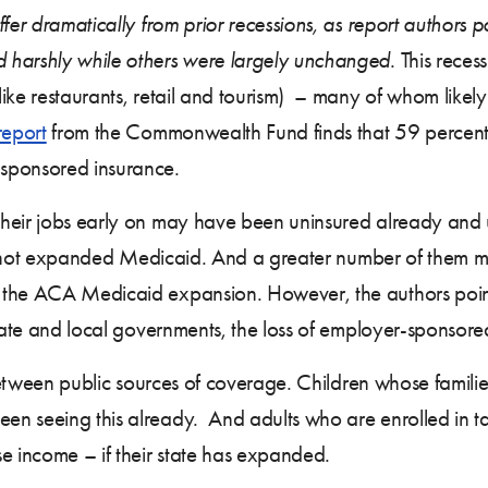
er dramatically from prior recessions, as report authors poin
 harshly while others were largely unchanged
. This reces
like restaurants, retail and tourism) – many of whom like
report
from the Commonwealth Fund finds that 59 percent of
sponsored insurance.
heir jobs early on may have been uninsured already and u
have not expanded Medicaid. And a greater number of them
 the ACA Medicaid expansion. However, the authors point 
tate and local governments, the loss of employer-sponsored
s between public sources of coverage. Children whose fami
en seeing this already. And adults who are enrolled in 
e income – if their state has expanded.