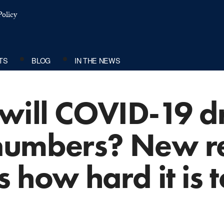
olicy
TS
BLOG
IN THE NEWS
ill COVID-19 dr
numbers? New r
 how hard it is 