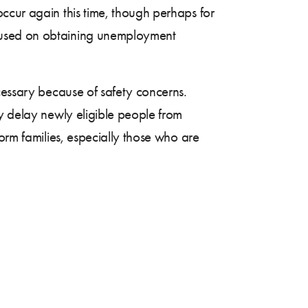
ccur again this time, though perhaps for
cused on obtaining unemployment
cessary because of safety concerns.
ay delay newly eligible people from
orm families, especially those who are