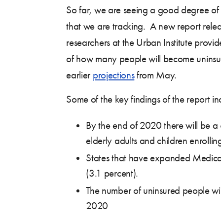
So far, we are seeing a good degree of 
that we are tracking. A new report rele
researchers at the Urban Institute provi
of how many people will become uninsur
earlier
projections
from May.
Some of the key findings of the report in
By the end of 2020 there will be a
elderly adults and children enrolling
States that have expanded Medicaid 
(3.1 percent).
The number of uninsured people will
2020