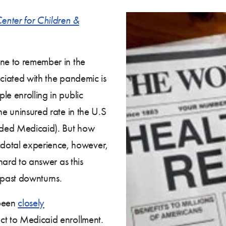
enter for Children &
one to remember in the
ociated with the pandemic is
le enrolling in public
he uninsured rate in the U.S
anded Medicaid). But how
otal experience, however,
 hard to answer as this
 past downturns.
been
closely
ct to Medicaid enrollment.