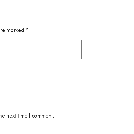
 are marked
*
the next time I comment.