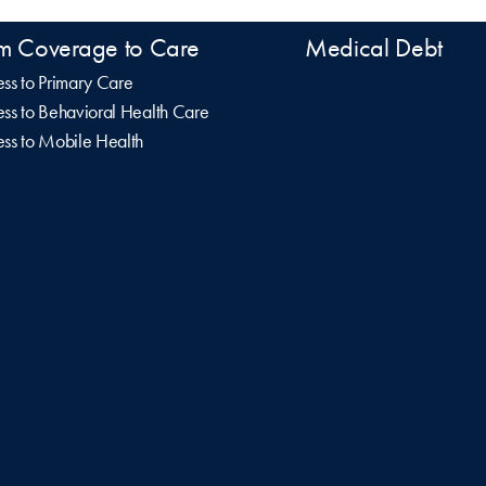
m Coverage to Care
Medical Debt
ss to Primary Care
ss to Behavioral Health Care
ss to Mobile Health