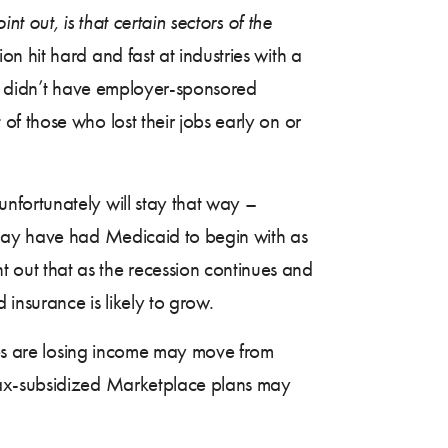
t out, is that certain sectors of the
sion hit hard and fast at industries with a
ly didn’t have employer-sponsored
 those who lost their jobs early on or
nfortunately will stay that way –
 may have had Medicaid to begin with as
out that as the recession continues and
 insurance is likely to grow.
lies are losing income may move from
tax-subsidized Marketplace plans may