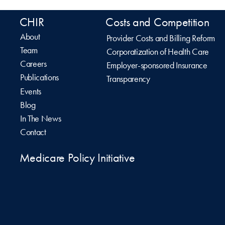
CHIR
Costs and Competition
About
Provider Costs and Billing Reform
Team
Corporatization of Health Care
Careers
Employer-sponsored Insurance
Publications
Transparency
Events
Blog
In The News
Contact
Medicare Policy Initiative