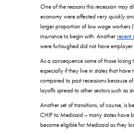
One of the reasons this recession may diff
economy were affected very quickly and
larger proportion of low wage workers (
insurance to begin with. Another
recent 
were furloughed did not have employer 
As a consequence some of those losing t
especially if they live in states that 
compared to past recessions because of
layoffs spread to other sectors such as s
Another set of transitions, of course, i
CHIP to Medicaid – many states have be
become eligible for Medicaid as they los