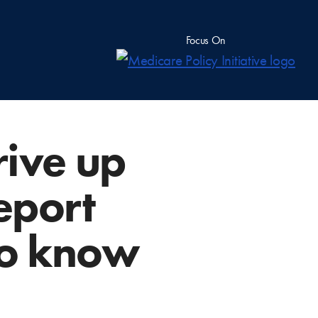
Focus On
ive up
eport
to know