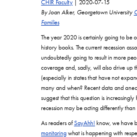
CHIR Faculty
|
2020-07-15
By Joan Alker, Georgetown University
C
Families
The year 2020 is certainly going to be 
history books. The current recession ass
undoubtedly going to result in more peop
coverage and, sadly, will also drive up t
(especially in states that have not exp
many and when? Recent data and anecd
suggest that this question is increasingly
recession may be acting differently than
As readers of
SayAhh!
know, we have 
monitoring
what is happening with respe