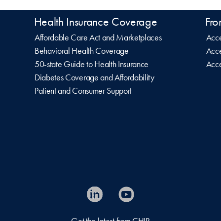
Health Insurance Coverage
Fro
Affordable Care Act and Marketplaces
Acce
Behavioral Health Coverage
Acce
50-state Guide to Health Insurance
Acce
Diabetes Coverage and Affordability
Patient and Consumer Support