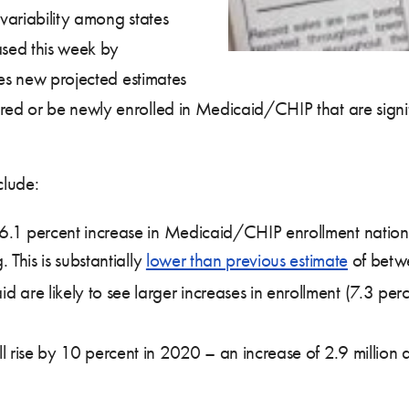
variability among states
ased this week by
des new projected estimates
ed or be newly enrolled in Medicaid/CHIP that are signif
clude:
 6.1 percent increase in Medicaid/CHIP enrollment nation
. This is substantially
lower than previous estimate
of betwe
are likely to see larger increases in enrollment (7.3 perc
 rise by 10 percent in 2020 – an increase of 2.9 million a