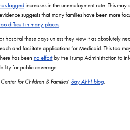
has lagged
increases in the unemployment rate. This may o
 evidence suggests that many families have been more fo
 too difficult in many places
.
r hospital these days unless they view it as absolutely ne
each and facilitate applications for Medicaid. This too m
 there has been
no effort
by the Trump Administration to inf
bility for public coverage.
 Center for Children & Families’
Say Ahh! blog
.