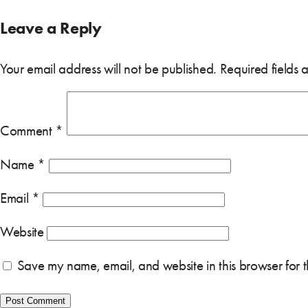
Leave a Reply
Your email address will not be published.
Required fields
Comment
*
Name
*
Email
*
Website
Save my name, email, and website in this browser for 