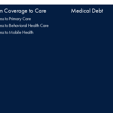
m Coverage to Care
Medical Debt
ss to Primary Care
ss to Behavioral Health Care
ss to Mobile Health