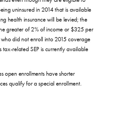
being uninsured in 2014 that is available
ing health insurance will be levied; the
 the greater of 2% of income or $325 per
4, who did not enroll into 2015 coverage
s tax-related SEP is currently available
 as open enrollments have shorter
es qualify for a special enrollment.