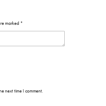
 are marked
*
the next time I comment.