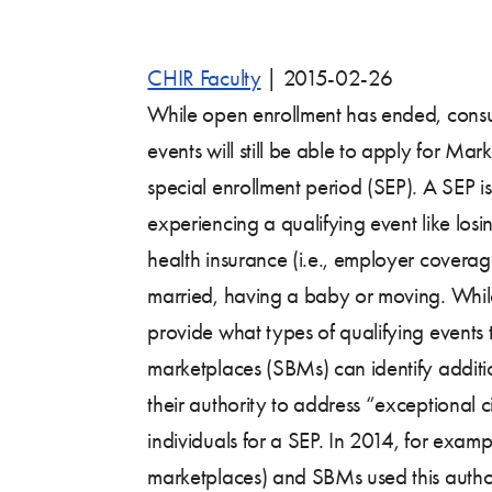
CHIR Faculty
|
2015-02-26
While open enrollment has ended, cons
events will still be able to apply for M
special enrollment period (SEP). A SEP is
experiencing a qualifying event like los
health insurance (i.e., employer coverag
married, having a baby or moving. While
provide what types of qualifying events 
marketplaces (SBMs) can identify additi
their authority to address “exceptional c
individuals for a SEP. In 2014, for examp
marketplaces) and SBMs used this author