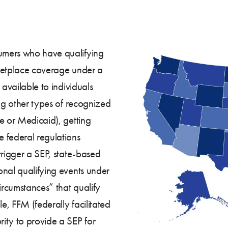
umers who have qualifying
arketplace coverage under a
 available to individuals
ing other types of recognized
e or Medicaid), getting
 federal regulations
trigger a SEP, state-based
onal qualifying events under
ircumstances” that qualify
le, FFM (federally facilitated
ity to provide a SEP for