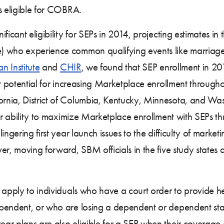
s eligible for COBRA.
ficant eligibility for SEPs in 2014, projecting estimates in t
who experience common qualifying events like marriage o
n Institute
and
CHIR
, we found that SEP enrollment in 2
nt potential for increasing Marketplace enrollment througho
rnia, District of Columbia, Kentucky, Minnesota, and W
eir ability to maximize Marketplace enrollment with SEPs t
ingering first year launch issues to the difficulty of marke
r, moving forward, SBM officials in the five study states 
ll apply to individuals who have a court order to provide 
pendent, or who are losing a dependent or dependent statu
ar plans are also eligible for a SEP when their coverage 