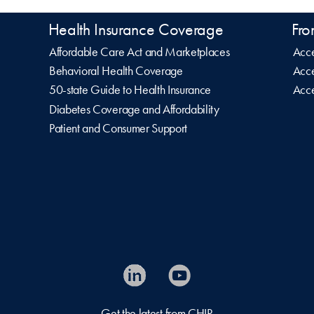
Health Insurance Coverage
Fro
Affordable Care Act and Marketplaces
Acce
Behavioral Health Coverage
Acce
50-state Guide to Health Insurance
Acce
Diabetes Coverage and Affordability
Patient and Consumer Support
Get the latest from CHIR