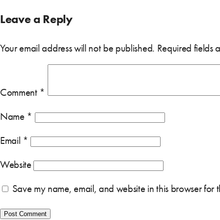
Leave a Reply
Your email address will not be published.
Required fields
Comment
*
Name
*
Email
*
Website
Save my name, email, and website in this browser for 