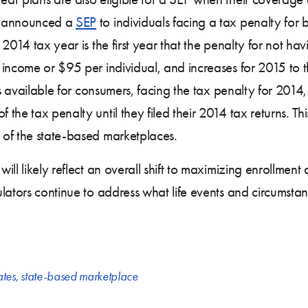
o announced a
SEP
to individuals facing a tax penalty for 
2014 tax year is the first year that the penalty for not hav
 income or $95 per individual, and increases for 2015 to
 is available for consumers, facing the tax penalty for 201
he tax penalty until they filed their 2014 tax returns. Thi
 of the state-based marketplaces.
ll likely reflect an overall shift to maximizing enrollment
lators continue to address what life events and circumstanc
ates
,
state-based marketplace