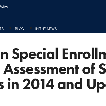
olicy
TS
BLOG
IN THE NEWS
on Special Enroll
 Assessment of S
 in 2014 and Up