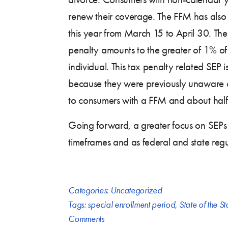
renew their coverage. The FFM has als
this year from March 15 to April 30. The 
penalty amounts to the greater of 1% of
individual. This tax penalty related SEP
because they were previously unaware of t
to consumers with a FFM and about half
Going forward, a greater focus on SEPs wi
timeframes and as federal and state regu
Categories:
Uncategorized
Tags:
special enrollment period
,
State of the St
Comments