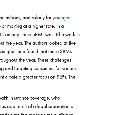
he millions, particularly for
younger
r moving at a higher rate. In a
014 among some SBMs was still a work in
ut the year. The authors looked at five
ashington-and found that these SBMs
hroughout the year. These challenges
ting and targeting consumers for various
anticipate a greater focus on SEPs. The
health insurance coverage, who
s as a result of a legal separation or
ends even though they are eligible to