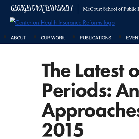
McCourt School of Public P
ABOUT
OUR WORK
PUBLICATIONS
EVEN
The Latest 
Periods: An
Approaches
2015