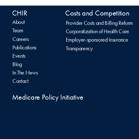
CHIR
Costs and Competition
About
Provider Costs and Billing Reform
Team
Corporatization of Health Care
Careers
Employer-sponsored Insurance
Publications
Transparency
Events
Blog
In The News
Contact
Medicare Policy Initiative