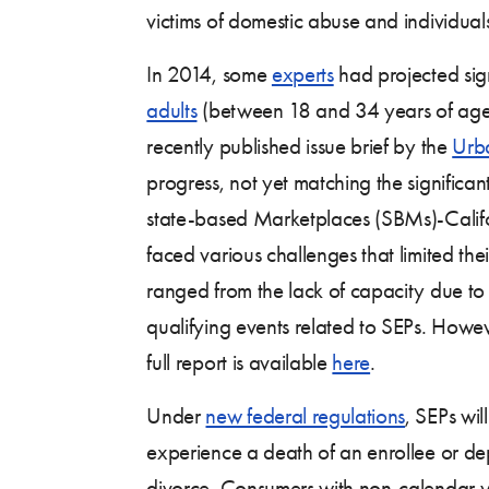
victims of domestic abuse and individual
In 2014, some
experts
had projected signi
adults
(between 18 and 34 years of age) 
recently published issue brief by the
Urba
progress, not yet matching the significa
state-based Marketplaces (SBMs)-Califo
faced various challenges that limited th
ranged from the lack of capacity due to l
qualifying events related to SEPs. Howeve
full report is available
here
.
Under
new federal regulations
, SEPs wi
experience a death of an enrollee or de
divorce. Consumers with non-calendar ye