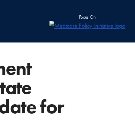
Focus On
ment
tate
date for