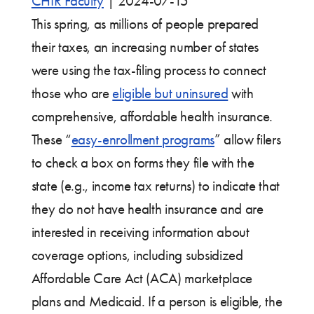
CHIR Faculty
|
2024-07-15
This spring, as millions of people prepared
their taxes, an increasing number of states
were using the tax-filing process to connect
those who are
eligible but uninsured
with
comprehensive, affordable health insurance.
These “
easy-enrollment programs
” allow filers
to check a box on forms they file with the
state (e.g., income tax returns) to indicate that
they do not have health insurance and are
interested in receiving information about
coverage options, including subsidized
Affordable Care Act (ACA) marketplace
plans and Medicaid. If a person is eligible, the