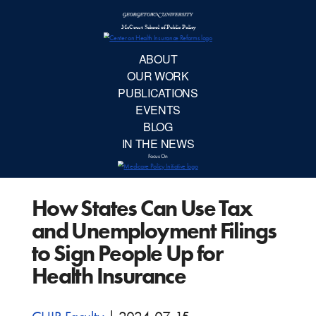
McCourt School 
AB
OUR 
PUBLIC
How States Can Use Tax
EVE
and Unemployment Filings
BL
to Sign People Up for
Health Insurance
IN TH
Focu