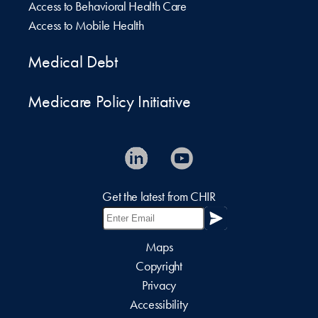
Access to Behavioral Health Care
Access to Mobile Health
Medical Debt
Medicare Policy Initiative
Get the latest from CHIR
Maps
Copyright
Privacy
Accessibility