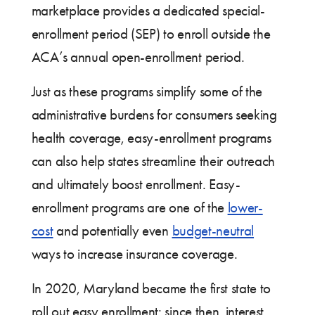
marketplace provides a dedicated special-
enrollment period (SEP) to enroll outside the
ACA’s annual open-enrollment period.
Just as these programs simplify some of the
administrative burdens for consumers seeking
health coverage, easy-enrollment programs
can also help states streamline their outreach
and ultimately boost enrollment. Easy-
enrollment programs are one of the
lower-
cost
and potentially even
budget-neutral
ways to increase insurance coverage.
In 2020, Maryland became the first state to
roll out easy enrollment; since then, interest