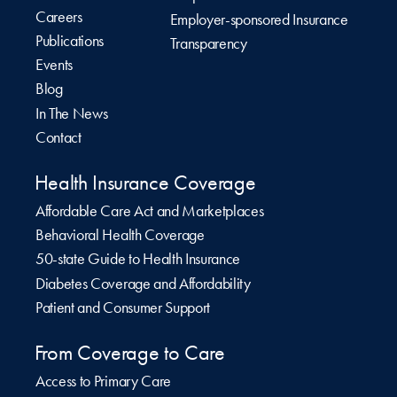
Careers
Employer-sponsored Insurance
Publications
Transparency
Events
Blog
In The News
Contact
Health Insurance Coverage
Affordable Care Act and Marketplaces
Behavioral Health Coverage
50-state Guide to Health Insurance
Diabetes Coverage and Affordability
Patient and Consumer Support
From Coverage to Care
Access to Primary Care