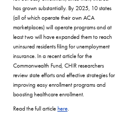
has grown substantially. By 2025, 10 states
(all of which operate their own ACA
marketplaces) will operate programs and at
least two will have expanded them to reach
uninsured residents filing for unemployment
insurance. In a recent article for the
Commonwealth Fund, CHIR researchers
review state efforts and effective strategies for
improving easy enrollment programs and
boosting healthcare enrollment.
Read the full article
here
.