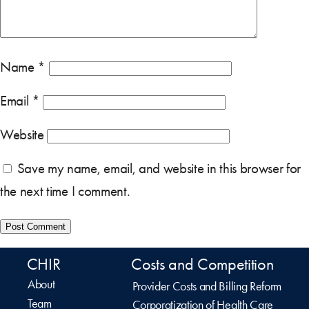
Name
*
Email
*
Website
Save my name, email, and website in this browser for
the next time I comment.
CHIR
Costs and Competition
About
Provider Costs and Billing Reform
Team
Corporatization of Health Care