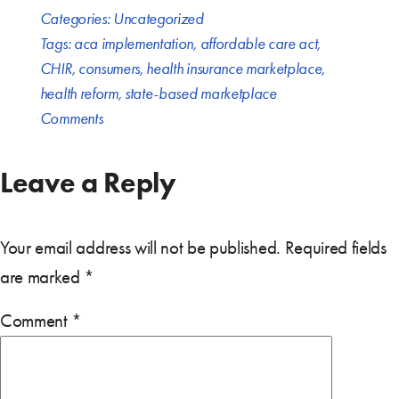
Categories:
Uncategorized
Tags:
aca implementation
,
affordable care act
,
CHIR
,
consumers
,
health insurance marketplace
,
health reform
,
state-based marketplace
Comments
Leave a Reply
Your email address will not be published.
Required fields
are marked
*
Comment
*