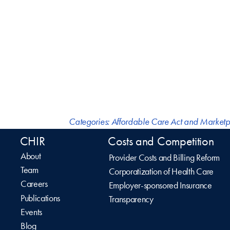
Categories:
Affordable Care Act and Marketp
CHIR
Costs and Competition
About
Provider Costs and Billing Reform
Team
Corporatization of Health Care
Careers
Employer-sponsored Insurance
Publications
Transparency
Events
Blog