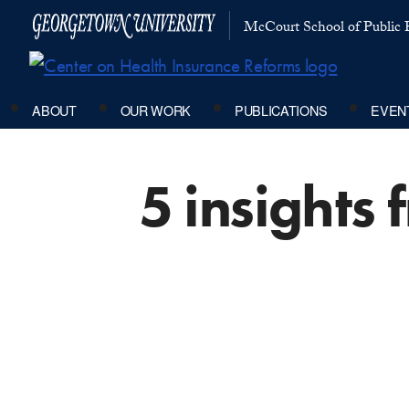
McCourt School of Public P
ABOUT
OUR WORK
PUBLICATIONS
EVEN
5 insights