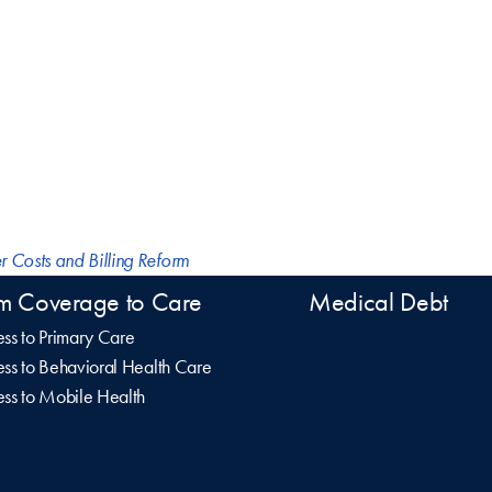
r Costs and Billing Reform
m Coverage to Care
Medical Debt
ss to Primary Care
ss to Behavioral Health Care
ss to Mobile Health