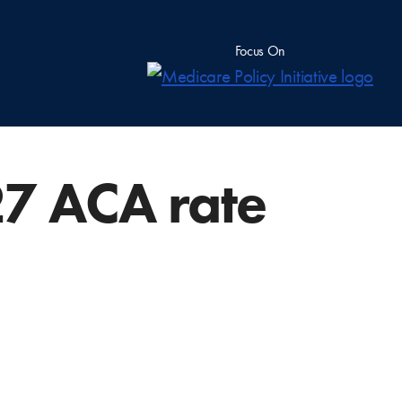
Focus On
27 ACA rate