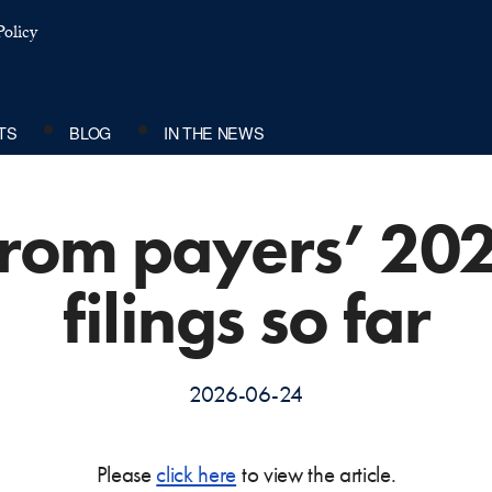
olicy
TS
BLOG
IN THE NEWS
 from payers’ 20
filings so far
2026-06-24
Please
click here
to view the article.