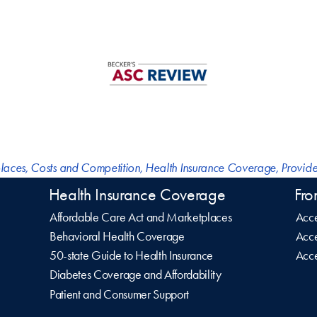
laces
,
Costs and Competition
,
Health Insurance Coverage
,
Provide
Health Insurance Coverage
Fro
Affordable Care Act and Marketplaces
Acce
Behavioral Health Coverage
Acce
50-state Guide to Health Insurance
Acce
Diabetes Coverage and Affordability
Patient and Consumer Support