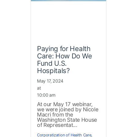
Paying for Health
Care: How Do We
Fund U.S.
Hospitals?
May 17, 2024
at
10:00 am
At our May 17 webinar,
we were joined by Nicole
Macri from the
Washington State House
of Representat...
Corporatization of Health Care
,