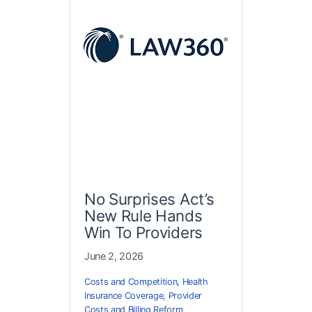
No Surprises Act’s
New Rule Hands
Win To Providers
June 2, 2026
Costs and Competition
,
Health
Insurance Coverage
,
Provider
Costs and Billing Reform