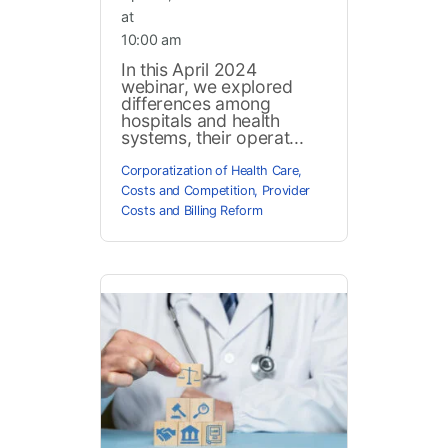
at
10:00 am
In this April 2024
webinar, we explored
differences among
hospitals and health
systems, their operat...
Corporatization of Health Care
,
Costs and Competition
,
Provider
Costs and Billing Reform