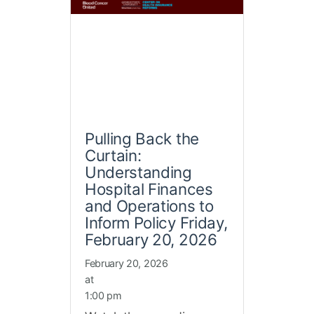
Pulling Back the
Curtain:
Understanding
Hospital Finances
and Operations to
Inform Policy Friday,
February 20, 2026
February 20, 2026
at
1:00 pm