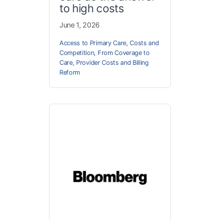
to high costs
June 1, 2026
Access to Primary Care
,
Costs and
Competition
,
From Coverage to
Care
,
Provider Costs and Billing
Reform