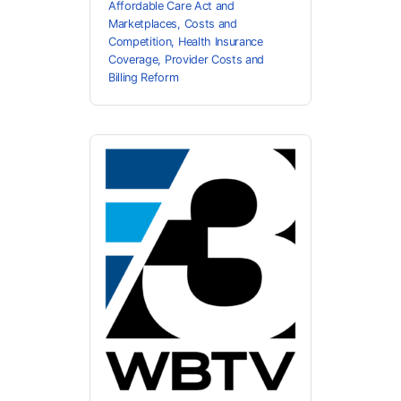
Affordable Care Act and
Marketplaces
,
Costs and
Competition
,
Health Insurance
Coverage
,
Provider Costs and
Billing Reform