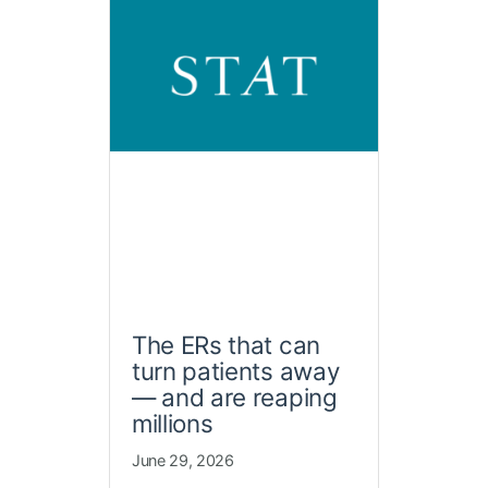
The ERs that can
turn patients away
— and are reaping
millions
June 29, 2026