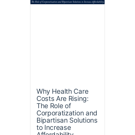
Why Health Care
Costs Are Rising:
The Role of
Corporatization and
Bipartisan Solutions
to Increase
Affordability