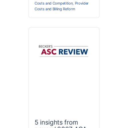
Costs and Competition
,
Provider
Costs and Billing Reform
5 insights from