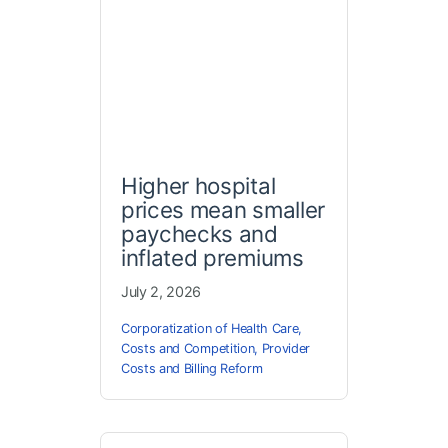
Higher hospital
prices mean smaller
paychecks and
inflated premiums
July 2, 2026
Corporatization of Health Care
,
Costs and Competition
,
Provider
Costs and Billing Reform