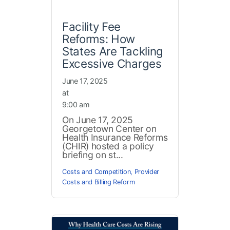
Facility Fee
Reforms: How
States Are Tackling
Excessive Charges
June 17, 2025
at
9:00 am
On June 17, 2025
Georgetown Center on
Health Insurance Reforms
(CHIR) hosted a policy
briefing on st...
Costs and Competition
,
Provider
Costs and Billing Reform