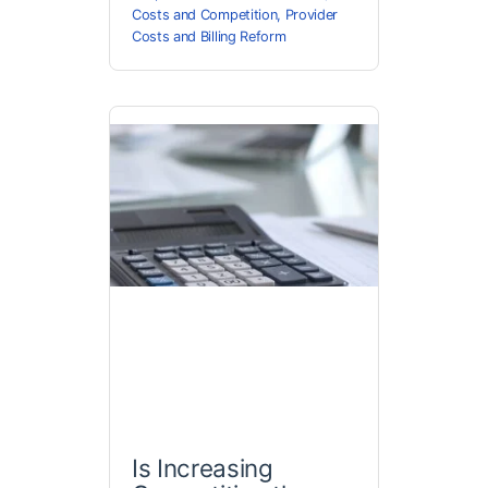
Costs and Competition
,
Provider
Costs and Billing Reform
Is Increasing