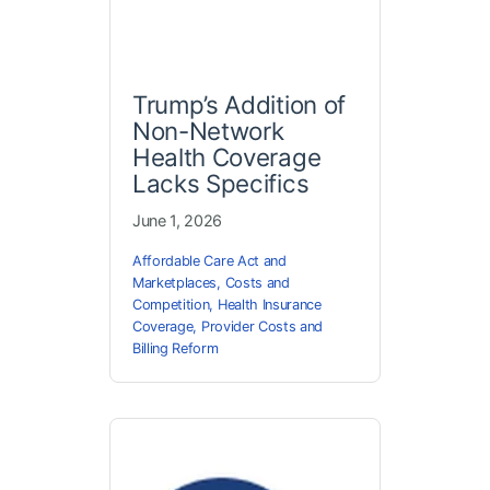
Trump’s Addition of
Non-Network
Health Coverage
Lacks Specifics
June 1, 2026
Affordable Care Act and
Marketplaces
,
Costs and
Competition
,
Health Insurance
Coverage
,
Provider Costs and
Billing Reform