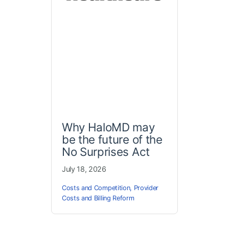
Why HaloMD may
be the future of the
No Surprises Act
July 18, 2026
Costs and Competition
,
Provider
Costs and Billing Reform