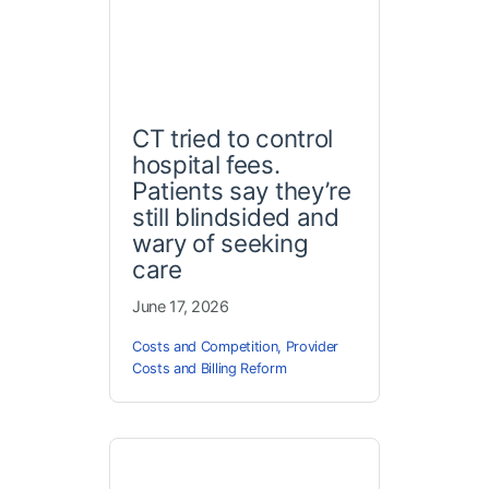
CT tried to control
hospital fees.
Patients say they’re
still blindsided and
wary of seeking
care
June 17, 2026
Costs and Competition
,
Provider
Costs and Billing Reform