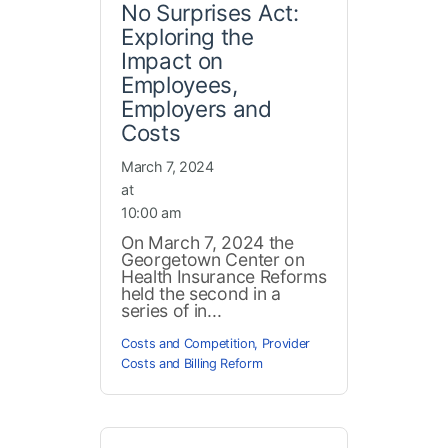
No Surprises Act:
Exploring the
Impact on
Employees,
Employers and
Costs
March 7, 2024
at
10:00 am
On March 7, 2024 the
Georgetown Center on
Health Insurance Reforms
held the second in a
series of in...
Costs and Competition
,
Provider
Costs and Billing Reform