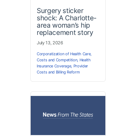
Surgery sticker
shock: A Charlotte-
area woman’s hip
replacement story
July 13, 2026
Corporatization of Health Care
,
Costs and Competition
,
Health
Insurance Coverage
,
Provider
Costs and Billing Reform