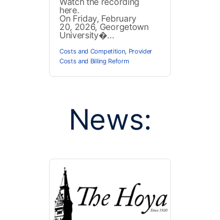
Watch the recording
here.
On Friday, February
20, 2026, Georgetown
University�...
Costs and Competition
,
Provider
Costs and Billing Reform
News: