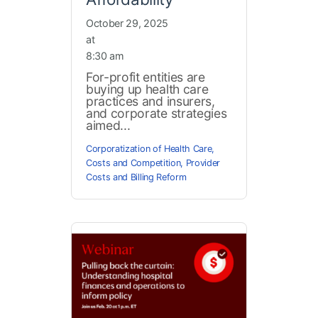
October 29, 2025
at
8:30 am
For-profit entities are
buying up health care
practices and insurers,
and corporate strategies
aimed...
Corporatization of Health Care
,
Costs and Competition
,
Provider
Costs and Billing Reform