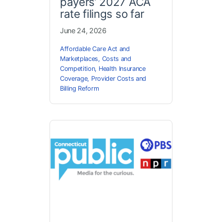
payers’ 2027 ACA
rate filings so far
June 24, 2026
Affordable Care Act and
Marketplaces
,
Costs and
Competition
,
Health Insurance
Coverage
,
Provider Costs and
Billing Reform