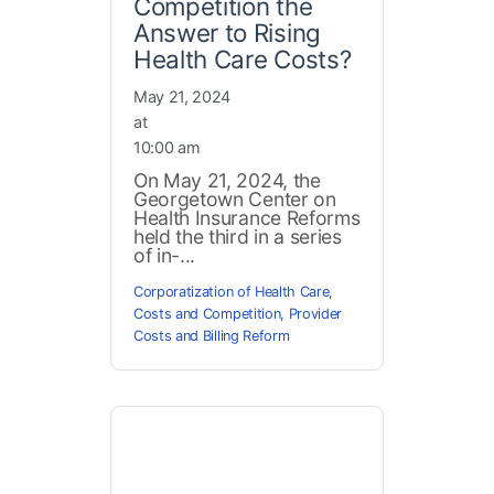
Competition the
Answer to Rising
Health Care Costs?
May 21, 2024
at
10:00 am
On May 21, 2024, the
Georgetown Center on
Health Insurance Reforms
held the third in a series
of in-...
Corporatization of Health Care
,
Costs and Competition
,
Provider
Costs and Billing Reform