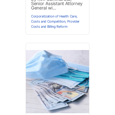
Senior Assistant Attorney
General wi...
Corporatization of Health Care
,
Costs and Competition
,
Provider
Costs and Billing Reform