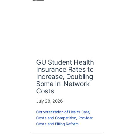
GU Student Health
Insurance Rates to
Increase, Doubling
Some In-Network
Costs
July 28, 2026
Corporatization of Health Care
,
Costs and Competition
,
Provider
Costs and Billing Reform