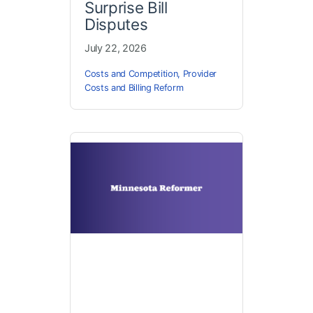
Surprise Bill
Disputes
July 22, 2026
Costs and Competition
,
Provider
Costs and Billing Reform