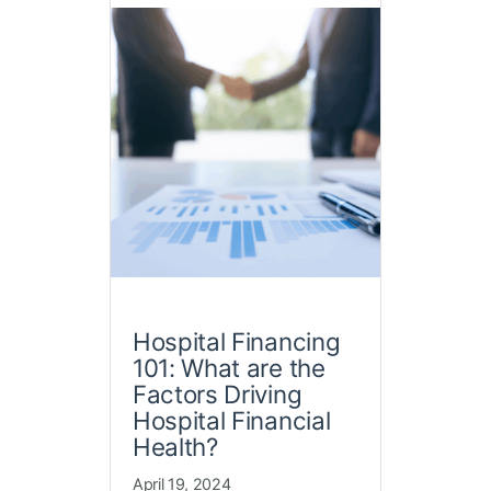
Hospital Financing
101: What are the
Factors Driving
Hospital Financial
Health?
April 19, 2024