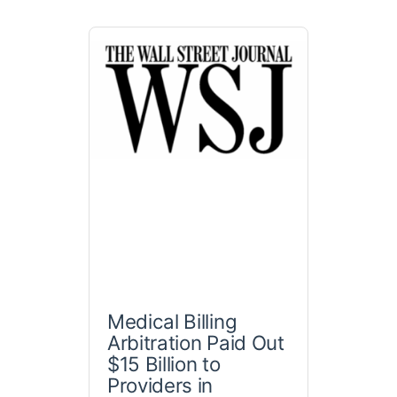
Medical Billing
Arbitration Paid Out
$15 Billion to
Providers in