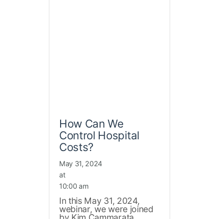
How Can We
Control Hospital
Costs?
May 31, 2024
at
10:00 am
In this May 31, 2024,
webinar, we were joined
by Kim Cammarata,