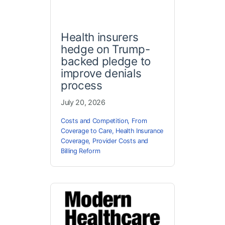
Health insurers
hedge on Trump-
backed pledge to
improve denials
process
July 20, 2026
Costs and Competition
,
From
Coverage to Care
,
Health Insurance
Coverage
,
Provider Costs and
Billing Reform