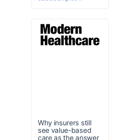
Why insurers still
see value-based
care as the answer