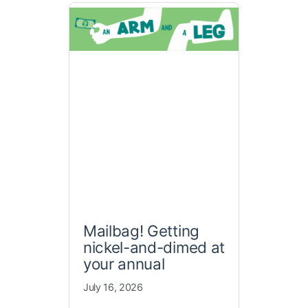
Mailbag! Getting
nickel-and-dimed at
your annual
July 16, 2026