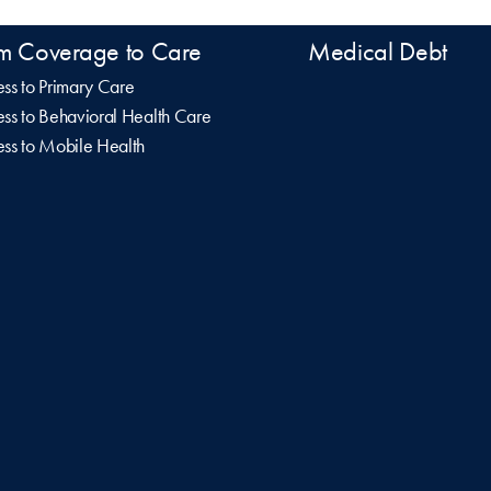
m Coverage to Care
Medical Debt
ss to Primary Care
ss to Behavioral Health Care
ss to Mobile Health