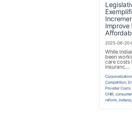
Legislat
Exemplif
Incremen
Improve 
Affordabi
2025-06-20 
While Indi
been worki
care costs 
insuranc...
Corporatization
Competition
,
Em
Provider Costs 
CHIR
,
consume
reform
,
indiana