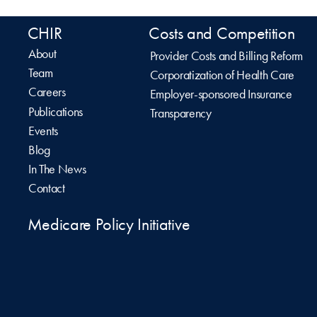
CHIR
Costs and Competition
About
Provider Costs and Billing Reform
Team
Corporatization of Health Care
Careers
Employer-sponsored Insurance
Publications
Transparency
Events
Blog
In The News
Contact
Medicare Policy Initiative