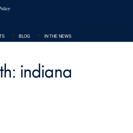
olicy
TS
BLOG
IN THE NEWS
th: indiana