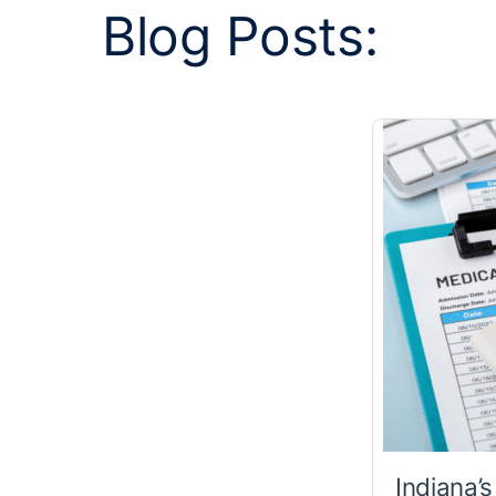
Blog Posts:
Indiana’s