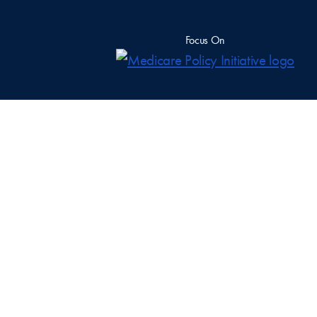
Focus On