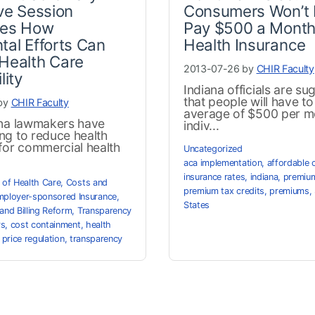
ive Session
Consumers Won’t 
ies How
Pay $500 a Month
tal Efforts Can
Health Insurance
Health Care
2013-07-26 by
CHIR Faculty
lity
Indiana officials are su
that people will have t
by
CHIR Faculty
average of $500 per m
ana lawmakers have
indiv...
ng to reduce health
for commercial health
Uncategorized
aca implementation
,
affordable 
insurance rates
,
indiana
,
premium
 of Health Care
,
Costs and
premium tax credits
,
premiums
,
ployer-sponsored Insurance
,
States
and Billing Reform
,
Transparency
rs
,
cost containment
,
health
,
price regulation
,
transparency