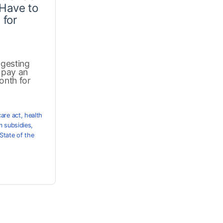
Have to
 for
ggesting
o pay an
onth for
care act
,
health
 subsidies
,
State of the