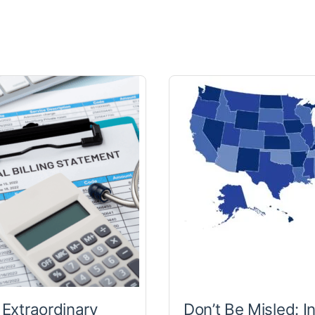
 Extraordinary
Don’t Be Misled: I