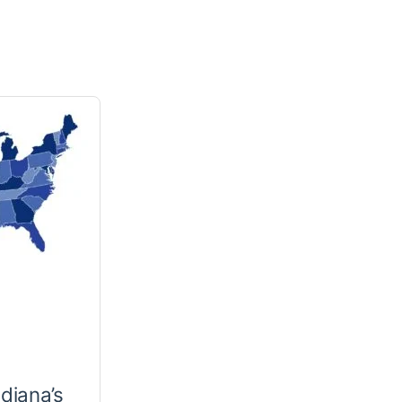
ndiana’s