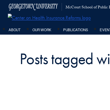
McCourt School of Public P
ABOUT
OUR WORK
PUBLICATIONS
EVEN
Posts tagged wi