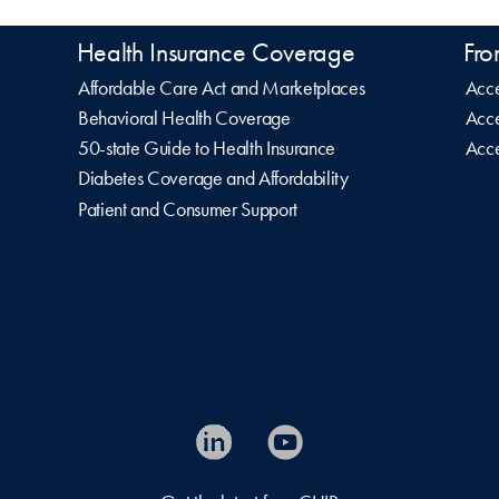
Health Insurance Coverage
Fro
Affordable Care Act and Marketplaces
Acce
Behavioral Health Coverage
Acce
50-state Guide to Health Insurance
Acce
Diabetes Coverage and Affordability
Patient and Consumer Support