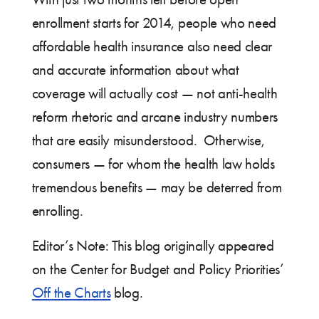
enrollment starts for 2014, people who need
affordable health insurance also need clear
and accurate information about what
coverage will actually cost — not anti-health
reform rhetoric and arcane industry numbers
that are easily misunderstood. Otherwise,
consumers — for whom the health law holds
tremendous benefits — may be deterred from
enrolling.
Editor’s Note: This blog originally appeared
on the Center for Budget and Policy Priorities’
Off the Charts
blog.