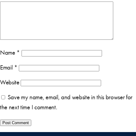
Name
*
Email
*
Website
Save my name, email, and website in this browser for
the next time I comment.