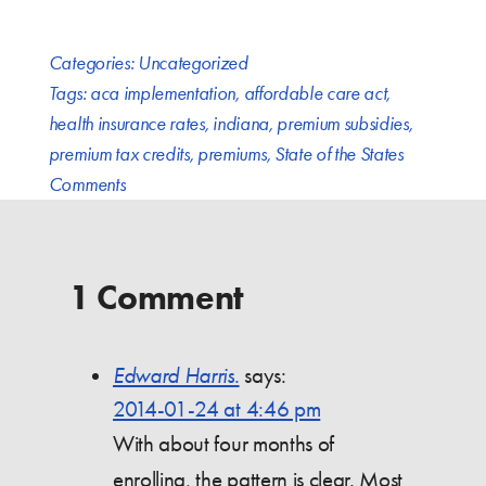
Categories:
Uncategorized
Tags:
aca implementation
,
affordable care act
,
health insurance rates
,
indiana
,
premium subsidies
,
premium tax credits
,
premiums
,
State of the States
Comments
1 Comment
Edward Harris.
says:
2014-01-24 at 4:46 pm
With about four months of
enrolling, the pattern is clear. Most