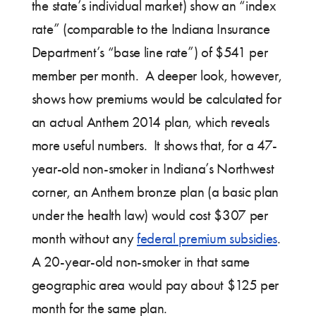
the state’s individual market) show an “index
rate” (comparable to the Indiana Insurance
Department’s “base line rate”) of $541 per
member per month. A deeper look, however,
shows how premiums would be calculated for
an actual Anthem 2014 plan, which reveals
more useful numbers. It shows that, for a 47-
year-old non-smoker in Indiana’s Northwest
corner, an Anthem bronze plan (a basic plan
under the health law) would cost $307 per
month without any
federal premium subsidies
.
A 20-year-old non-smoker in that same
geographic area would pay about $125 per
month for the same plan.