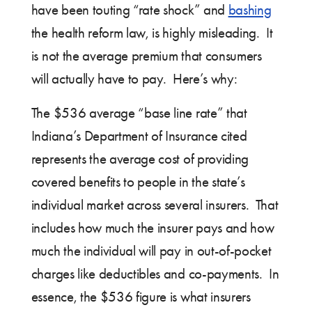
have been touting “rate shock” and
bashing
the health reform law, is highly misleading. It
is not the average premium that consumers
will actually have to pay. Here’s why:
The $536 average “base line rate” that
Indiana’s Department of Insurance cited
represents the average cost of providing
covered benefits to people in the state’s
individual market across several insurers. That
includes how much the insurer pays and how
much the individual will pay in out-of-pocket
charges like deductibles and co-payments. In
essence, the $536 figure is what insurers