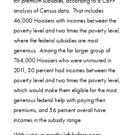
for premium subsidies, according to a CBPP
analysis of Census data. That includes
46,000 Hoosiers with incomes between the
poverty level and two times the poverty level,
where the federal subsidies are most
generous. Among the far larger group of
764,000 Hoosiers who were uninsured in
2011, 30 percent had incomes between the
poverty level and two times the poverty level,
which would make them eligible for the most
generous federal help with paying their
premiums, and 56 percent overall have
incomes in the subsidy range.
With just two months left before open