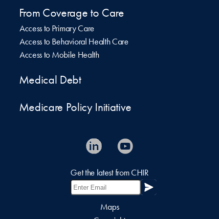
From Coverage to Care
Access to Primary Care
Access to Behavioral Health Care
Access to Mobile Health
Medical Debt
Medicare Policy Initiative
Get the latest from CHIR
Maps