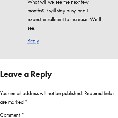
What will we see the next few
months? It will stay busy and I
expect enrollment to increase. We’ll
see.
Reply
Leave a Reply
Your email address will not be published.
Required fields
are marked
*
Comment
*