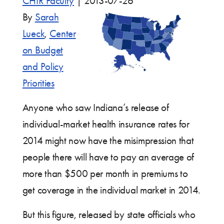
CHIR Faculty
|
2013-07-26
By
Sarah
Lueck
,
Center
on Budget
and Policy
Priorities
Anyone who saw Indiana’s release of
individual-market health insurance rates for
2014 might now have the misimpression that
people there will have to pay an average of
more than $500 per month in premiums to
get coverage in the individual market in 2014.
But this figure, released by state officials who