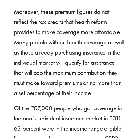
Moreover, these premium figures do not
reflect the tax credits that health reform
provides to make coverage more affordable.
Many people without health coverage as well
as those already purchasing insurance in the
individual market will qualify for assistance
that will cap the maximum contribution they
must make toward premiums at no more than
a set percentage of their income.
Of the 207,000 people who got coverage in
Indiana’s individual insurance market in 2011,
63 percent were in the income range eligible