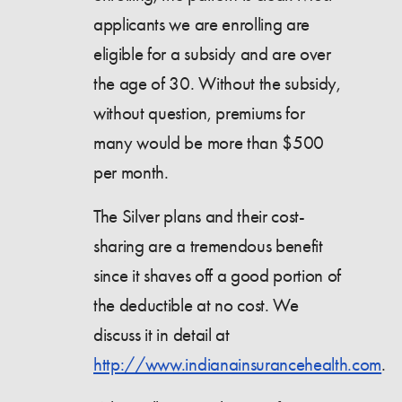
applicants we are enrolling are
eligible for a subsidy and are over
the age of 30. Without the subsidy,
without question, premiums for
many would be more than $500
per month.
The Silver plans and their cost-
sharing are a tremendous benefit
since it shaves off a good portion of
the deductible at no cost. We
discuss it in detail at
http://www.indianainsurancehealth.com
.