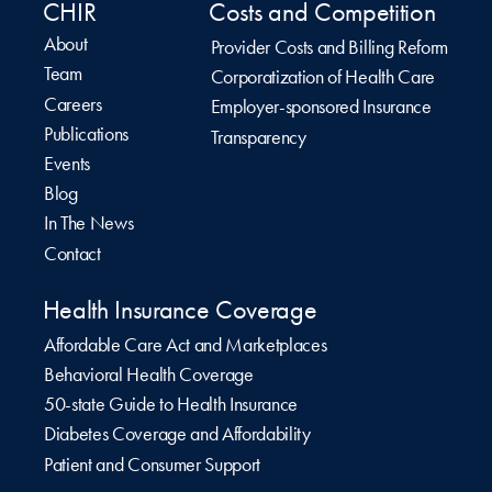
CHIR
Costs and Competition
About
Provider Costs and Billing Reform
Team
Corporatization of Health Care
Careers
Employer-sponsored Insurance
Publications
Transparency
Events
Blog
In The News
Contact
Health Insurance Coverage
Affordable Care Act and Marketplaces
Behavioral Health Coverage
50-state Guide to Health Insurance
Diabetes Coverage and Affordability
Patient and Consumer Support