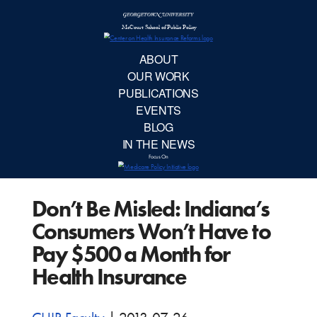
McCourt School 
AB
OUR 
PUBLIC
Don’t Be Misled: Indiana’s
EVE
Consumers Won’t Have to
BL
Pay $500 a Month for
Health Insurance
IN TH
Focu