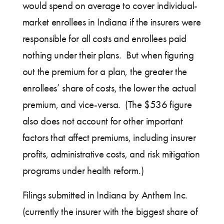
would spend on average to cover individual-
market enrollees in Indiana if the insurers were
responsible for all costs and enrollees paid
nothing under their plans. But when figuring
out the premium for a plan, the greater the
enrollees’ share of costs, the lower the actual
premium, and vice-versa. (The $536 figure
also does not account for other important
factors that affect premiums, including insurer
profits, administrative costs, and risk mitigation
programs under health reform.)
Filings submitted in Indiana by Anthem Inc.
(currently the insurer with the biggest share of