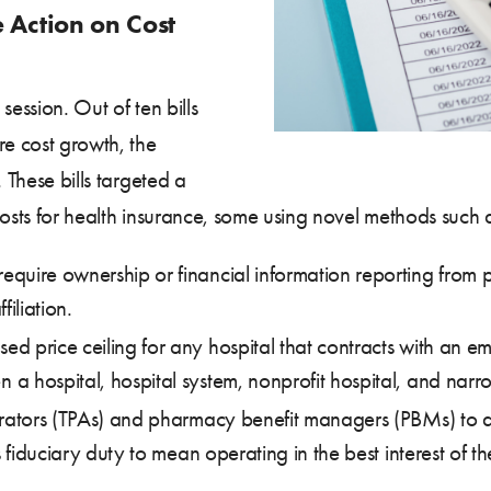
e Action on Cost
session. Out of ten bills
re cost growth, the
 These bills targeted a
costs for health insurance, some using novel methods such a
require ownership or financial information reporting from p
iliation.
ed price ceiling for any hospital that contracts with an 
a hospital, hospital system, nonprofit hospital, and narro
trators (TPAs) and pharmacy benefit managers (PBMs) to act
 fiduciary duty to mean operating in the best interest of thei