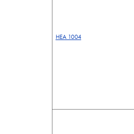
HEA 1004