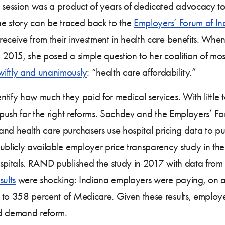
e session was a product of years of dedicated advocacy t
The story can be traced back to the
Employers’ Forum of In
receive from their investment in health care benefits. Whe
 2015, she posed a simple question to her coalition of mos
wiftly and unanimously
: “health care affordability.”
tify how much they paid for medical services. With little 
y push for the right reforms. Sachdev and the Employers’ F
nd health care purchasers use hospital pricing data to pu
t publicly available employer price transparency study in th
ospitals. RAND published the study in 2017 with data from
sults
were shocking: Indiana employers were paying, on a
d to 358 percent of Medicare. Given these results, emplo
nd demand reform.