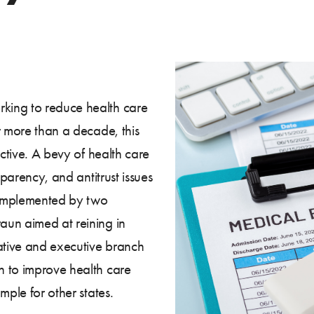
king to reduce health care
r more than a decade, this
uctive. A bevy of health care
sparency, and antitrust issues
complemented by two
aun aimed at reining in
lative and executive branch
h to improve health care
mple for other states.