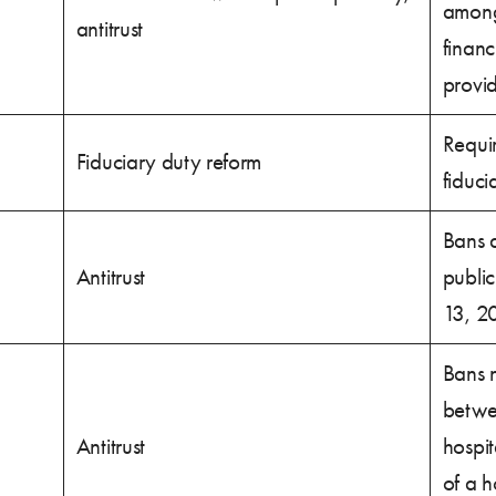
among 
antitrust
financ
provid
Requi
Fiduciary duty reform
fiduci
Bans a
Antitrust
publi
13, 2
Bans 
betwe
Antitrust
hospi
of a h