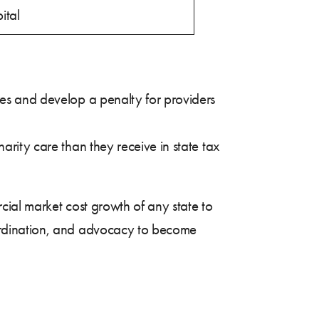
ital
ures and develop a penalty for providers
harity care than they receive in state tax
cial market cost growth of any state to
ordination, and advocacy to become