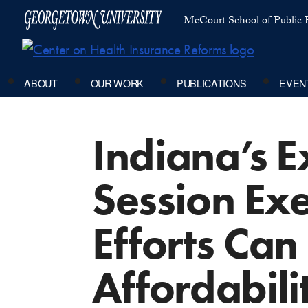
McCourt School of Public P
ABOUT
OUR WORK
PUBLICATIONS
EVEN
Indiana’s E
Session Ex
Efforts Can
Affordabili