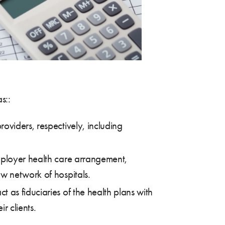
s::
roviders, respectively, including
employer health care arrangement,
w network of hospitals.
 as fiduciaries of the health plans with
r clients.