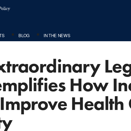
olicy
TS
BLOG
IN THE NEWS
xtraordinary Leg
emplifies How In
 Improve Health
ty