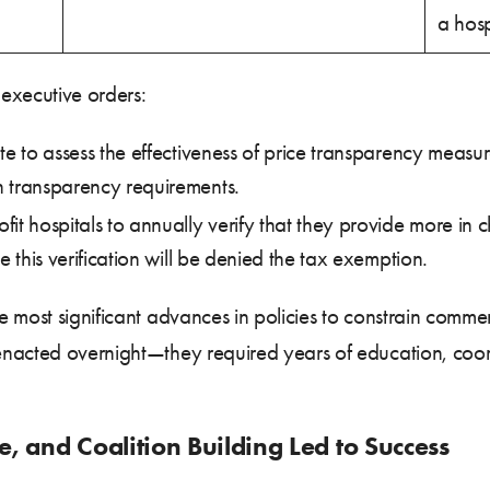
a hosp
executive orders:
ate to assess the effectiveness of price transparency meas
h transparency requirements.
fit hospitals to annually verify that they provide more in c
e this verification will be denied the tax exemption.
 most significant advances in policies to constrain commer
enacted overnight—they required years of education, co
, and Coalition Building Led to Success