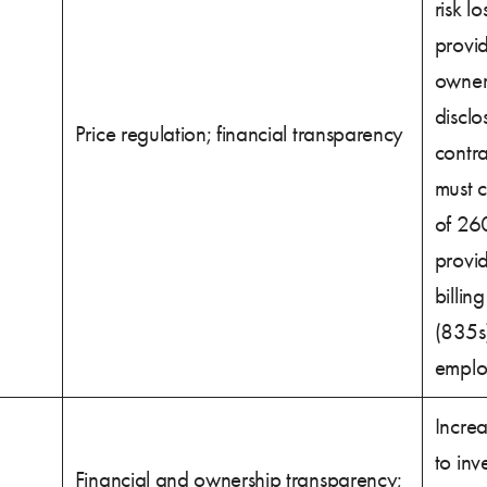
risk l
provid
owner
disclo
Price regulation; financial transparency
contra
must 
of 26
provid
billin
(835s)
emplo
Increa
to inv
Financial and ownership transparency;