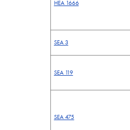
HEA 1666
SEA 3
SEA 119
SEA 475