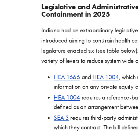
Legislative and Administrativ
Containment in 2025
Indiana had an extraordinary legislative 
introduced aiming to constrain health ca
legislature enacted six (see table below).
variety of levers to reduce system wide 
HEA 1666
and
HEA 1004
, which 
information on any private equity aff
HEA 1004
requires a reference-bas
defined as an arrangement between 
SEA 3
requires third-party adminis
which they contract. The bill defines