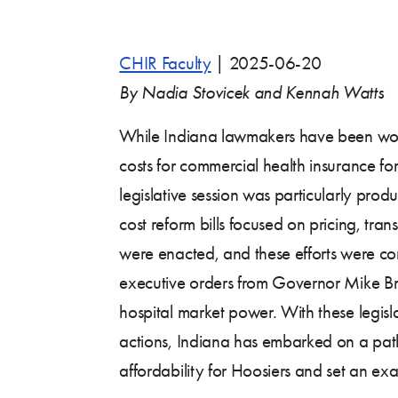
CHIR Faculty
|
2025-06-20
By Nadia Stovicek and Kennah Watts
While Indiana lawmakers have been wor
costs for commercial health insurance fo
legislative session was particularly prod
cost reform bills focused on pricing, tran
were enacted, and these efforts were 
executive orders from Governor Mike Br
hospital market power. With these legis
actions, Indiana has embarked on a pat
affordability for Hoosiers and set an exa