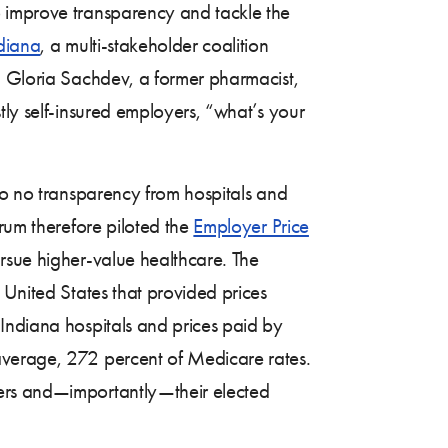
o improve transparency and tackle the
diana
, a multi-stakeholder coalition
n Gloria Sachdev, a former pharmacist,
tly self-insured employers, “what’s your
to no transparency from hospitals and
orum therefore piloted the
Employer Price
rsue higher-value healthcare. The
e United States that provided prices
 Indiana hospitals and prices paid by
verage, 272 percent of Medicare rates.
yers and—importantly—their elected