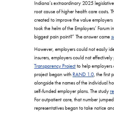
Indiana’s extraordinary 2025 legislativ
root cause of higher health care costs. 
created to improve the value employers 
took the helm of the Employers’ Forum in
biggest pain point?” The answer came
s
However, employers could not easily iden
insurers, employers could not effectivel
Transparency Project
to help employers a
project began with
RAND 1.0
, the firs
alongside the names of the individual h
self-funded employer plans. The study
re
For outpatient care, that number jumpe
representatives began to take notice a