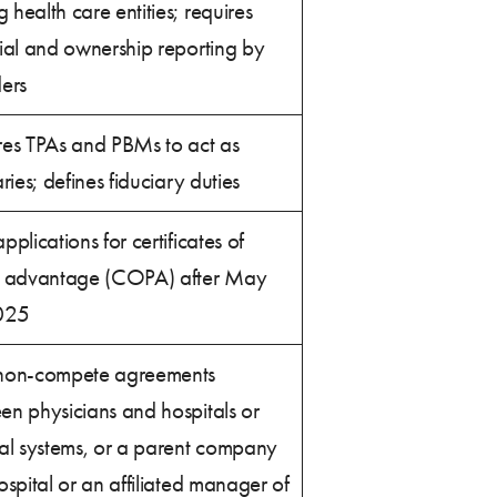
health care entities; requires
ial and ownership reporting by
ers
res TPAs and PBMs to act as
aries; defines fiduciary duties
pplications for certificates of
c advantage (COPA) after May
025
non-compete agreements
en physicians and hospitals or
tal systems, or a parent company
ospital or an affiliated manager of