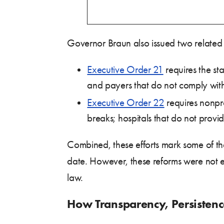
Governor Braun also issued two related 
Executive Order 21
requires the st
and payers that do not comply wit
Executive Order 22
requires nonpro
breaks; hospitals that do not provid
Combined, these efforts mark some of the
date. However, these reforms were not 
law.
How Transparency, Persistence