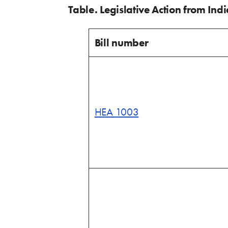
Table. Legislative Action from Ind
Bill number
HEA 1003