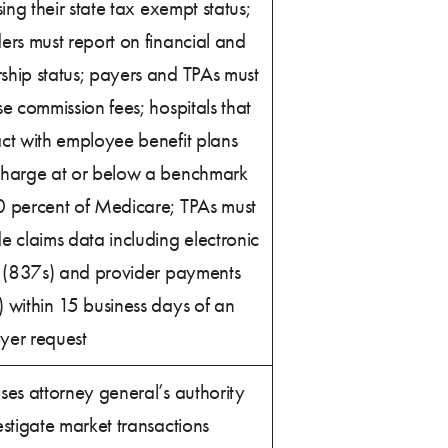
osing their state tax exempt status;
ers must report on financial and
ship status; payers and TPAs must
se commission fees; hospitals that
ct with employee benefit plans
charge at or below a benchmark
0 percent of Medicare; TPAs must
e claims data including electronic
g (837s) and provider payments
 within 15 business days of an
yer request
ses attorney general’s authority
estigate market transactions