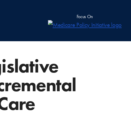
Focus On
islative
cremental
 Care