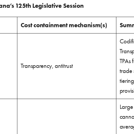
iana’s 125th Legislative Session
Cost containment mechanism(s)
Sum
Codifi
Trans
TPAs f
Transparency, antitrust
trade 
tierin
provis
Large 
canno
avera