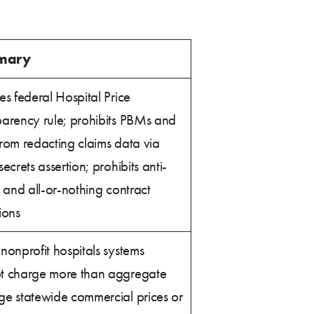
mary
es federal Hospital Price
parency rule; prohibits PBMs and
rom redacting claims data via
secrets assertion; prohibits anti-
g and all-or-nothing contract
ions
nonprofit hospitals systems
t charge more than aggregate
ge statewide commercial prices or